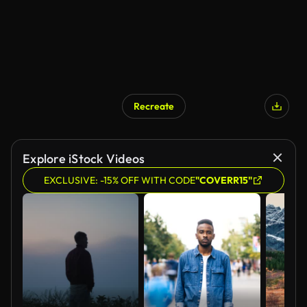
Recreate
AI Generated
Explore iStock Videos
EXCLUSIVE: -15% OFF WITH CODE
"COVERR15"