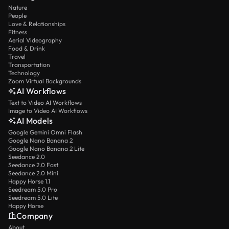
Nature
People
Love & Relationships
Fitness
Aerial Videography
Food & Drink
Travel
Transportation
Technology
Zoom Virtual Backgrounds
AI Workflows
Text to Video AI Workflows
Image to Video AI Workflows
AI Models
Google Gemini Omni Flash
Google Nano Banana 2
Google Nano Banana 2 Lite
Seedance 2.0
Seedance 2.0 Fast
Seedance 2.0 Mini
Happy Horse 1.1
Seedream 5.0 Pro
Seedream 5.0 Lite
Happy Horse
Company
About