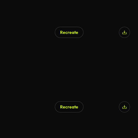
Recreate
Recreate