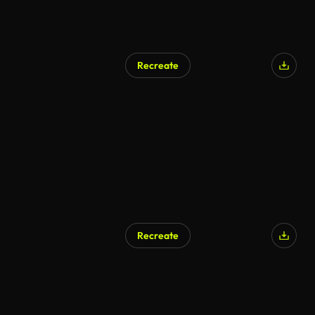
Recreate
AI Generated
Recreate
AI Generated