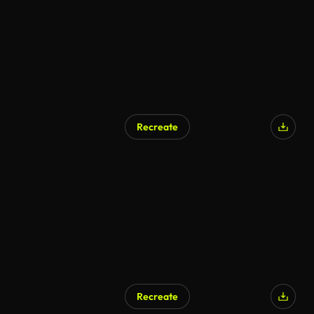
Recreate
Recreate