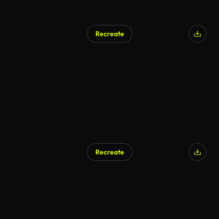
Recreate
Recreate