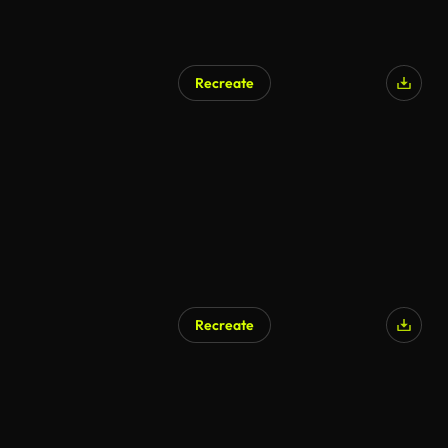
Recreate
AI Generated
Recreate