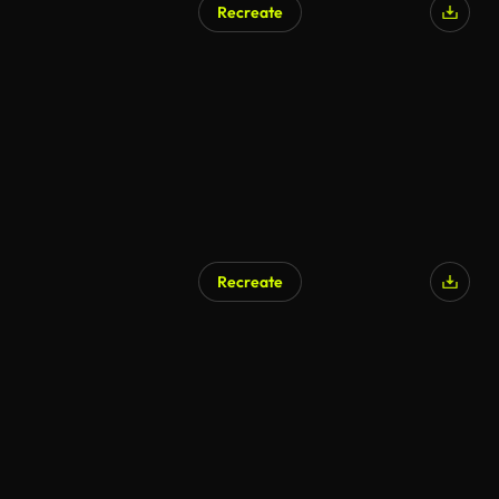
Recreate
AI Generated
Recreate