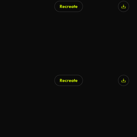
Recreate
AI Generated
Recreate
AI Generated