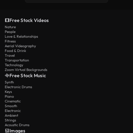
Free Stock Videos
Nature
People
Love & Relationships
Fitness
Aerial Videography
Food & Drink
Travel
Transportation
Technology
Zoom Virtual Backgrounds
Free Stock Music
Synth
Electronic Drums
Keys
Piano
Cinematic
Smooth
Electronic
Ambient
Strings
Acoustic Drums
Images