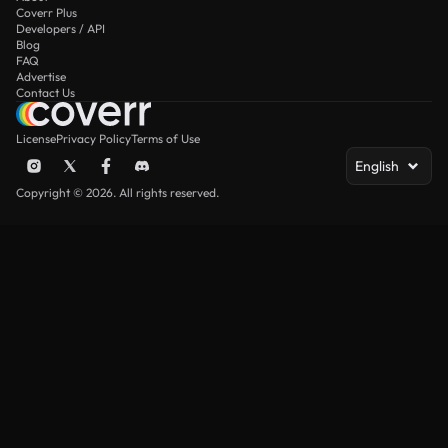
Coverr Plus
Developers / API
Blog
FAQ
Advertise
Contact Us
License
Privacy Policy
Terms of Use
English
Copyright © 2026. All rights reserved.