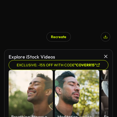
Recreate
Explore iStock Videos
EXCLUSIVE: -15% OFF WITH CODE
"COVERR15"
Breathing, fitness and happy man outdoor for relax, break or mindfulness for wellness. Nature, deep breathe and athlete with fresh air, peace or calm with meditation exercise for health with bokeh
Meditation, wellness and man with breathing by park for mindfulness, healing aura or spiritual mental health. Flare, below or peaceful in nature with fresh air, face or eyes closed for energy balance