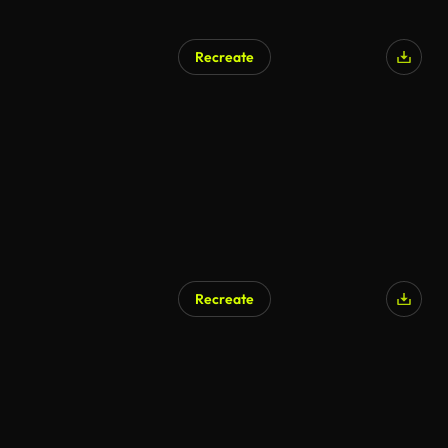
Recreate
AI Generated
Recreate
AI Generated