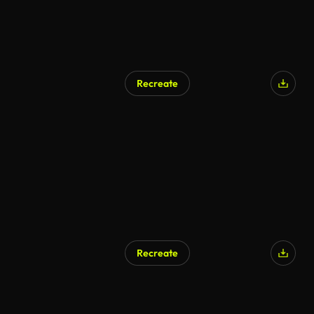
Recreate
AI Generated
Recreate
AI Generated