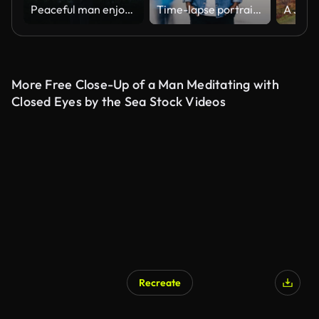
Peaceful man enjoying foggy landscape in morning. Guy standing on mountain
Time-lapse portrait of African American man in casual clothes looking at camera standing in busy street downtown suffering from loneliness when people are passing by.
More Free Close-Up of a Man Meditating with
Closed Eyes by the Sea Stock Videos
Recreate
AI Generated