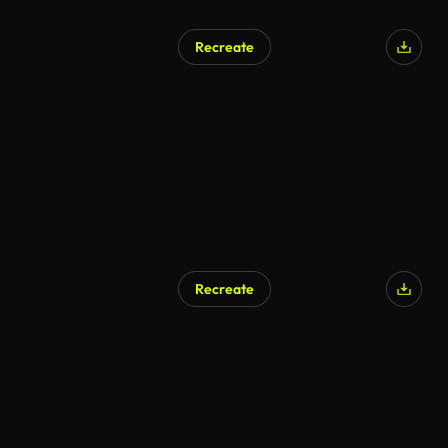
Recreate
AI Generated
Recreate