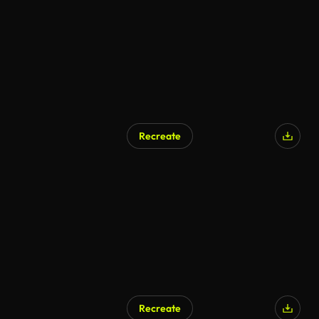
Recreate
AI Generated
Recreate