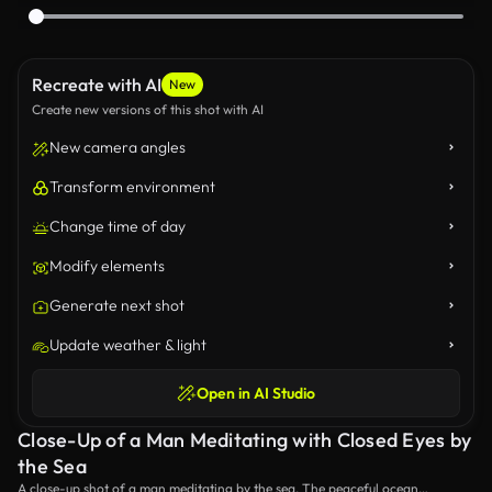
Recreate with AI
New
Create new versions of this shot with AI
New camera angles
Transform environment
Change time of day
Modify elements
Generate next shot
Update weather & light
Open in AI Studio
Close-Up of a Man Meditating with Closed Eyes by
the Sea
A close-up shot of a man meditating by the sea. The peaceful ocean