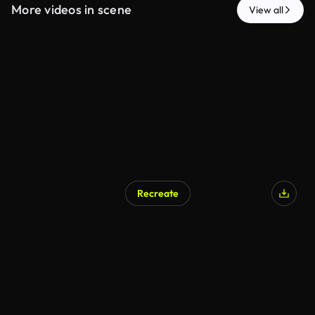
More videos in scene
View all
Recreate