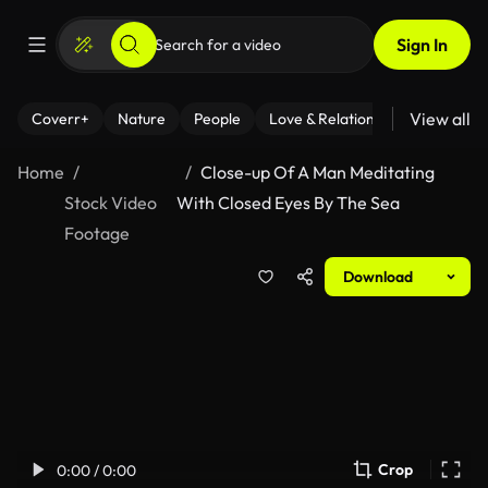
Sign In
View all
Coverr+
Nature
People
Love & Relationships
Fitness
Home
Close-up Of A Man Meditating
Stock Video
With Closed Eyes By The Sea
Footage
Download
Crop
0:00 / 0:00