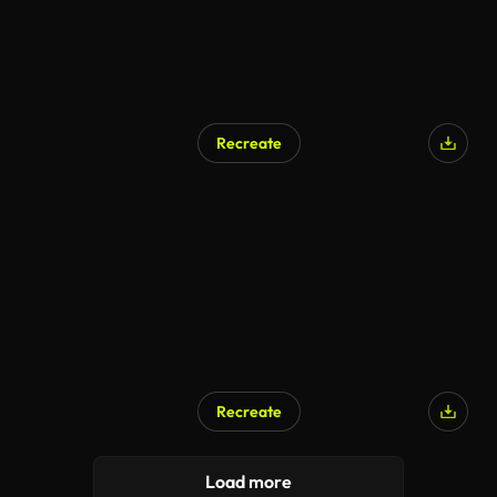
Recreate
AI Generated
Recreate
AI Generated
Load more