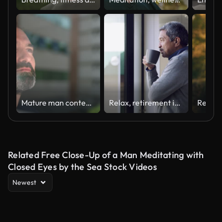
Mature man contemplating at home
Relax, retirement is finally here
Related Free Close-Up of a Man Meditating with
Closed Eyes by the Sea Stock Videos
Newest