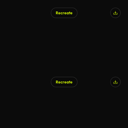
Recreate
Recreate