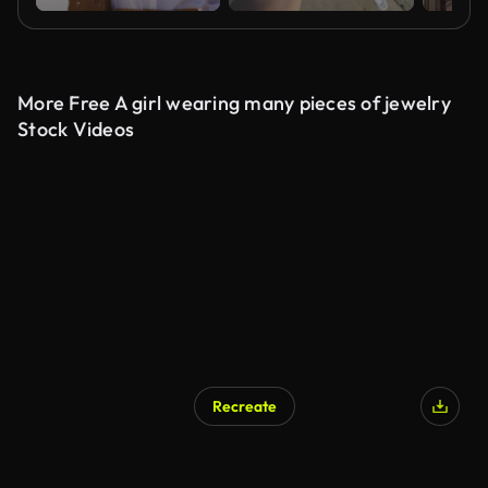
More Free A girl wearing many pieces of jewelry
Stock Videos
Recreate
AI Generated