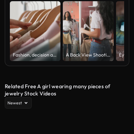
Fashion, decision and hands shopping for clothes in a mall store and customer with a choice in a luxury boutique shop. Design, retail and person with promotion, sale and discount for wardrobe product
A Back View Shooting of a Brunette Woman Buyer Being in a Clothing Shop Standing in Front of The Mirror and Trying on a Clothers
Related Free A girl wearing many pieces of
jewelry Stock Videos
Newest