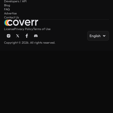
Developers / API
Blog
FAQ
Advertise
Contact Us
License
Privacy Policy
Terms of Use
English
Copyright © 2026. All rights reserved.