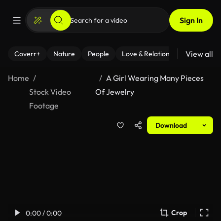
Sign In
View all
Coverr+
Nature
People
Love & Relationships
Fitness
Home
A Girl Wearing Many Pieces
Stock Video
Of Jewelry
Footage
Download
Crop
0:00 / 0:00