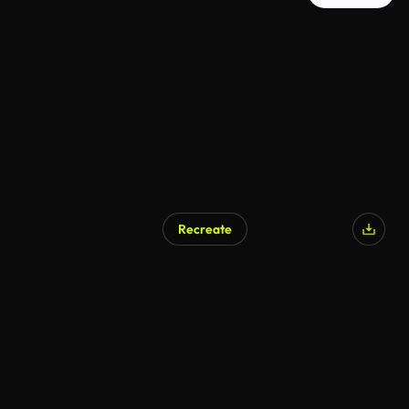
Recreate