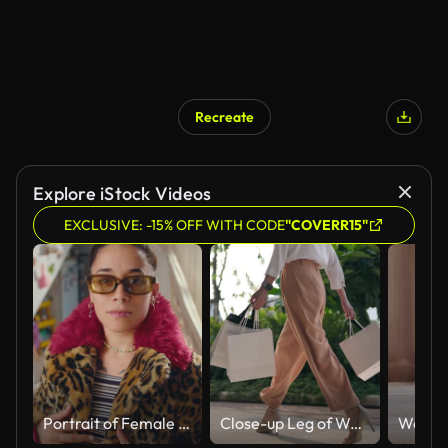
Recreate
Explore iStock Videos
EXCLUSIVE: -15% OFF WITH CODE
"COVERR15"
Portrait of Female Fashion Blogger in Trendy Outfit
Close-up Leg of Woman walking Shopping bag