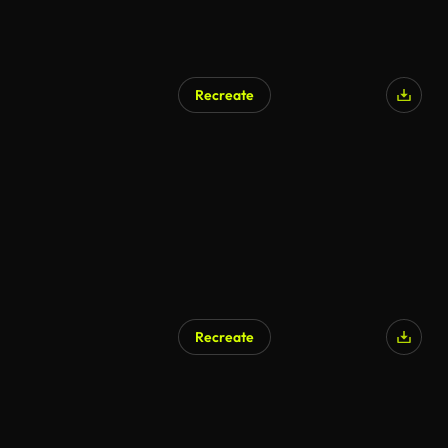
Recreate
AI Generated
Recreate
AI Generated