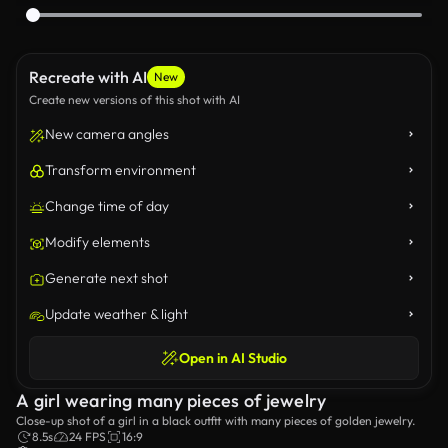
Recreate with AI
New
Create new versions of this shot with AI
New camera angles
Transform environment
Change time of day
Modify elements
Generate next shot
Update weather & light
Open in AI Studio
A girl wearing many pieces of jewelry
Close-up shot of a girl in a black outfit with many pieces of golden jewelry.
8.5s
24 FPS
16:9