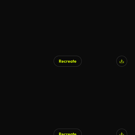
AI Generated
Recreate
AI Generated
Recreate