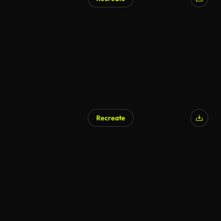
AI Generated
Recreate
AI Generated