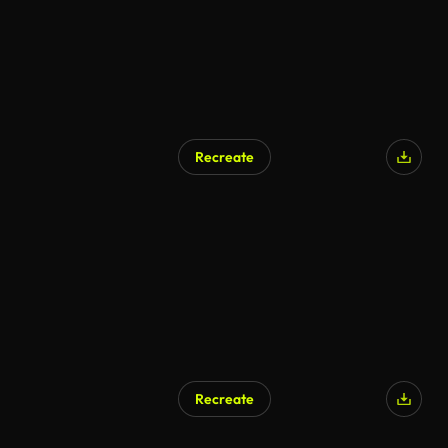
Recreate
AI Generated
Recreate
AI Generated