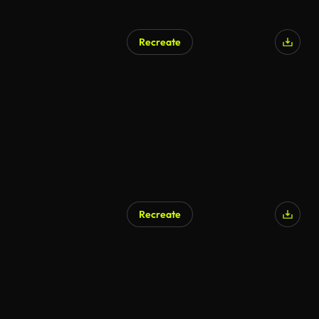
Recreate
AI Generated
Recreate
AI Generated