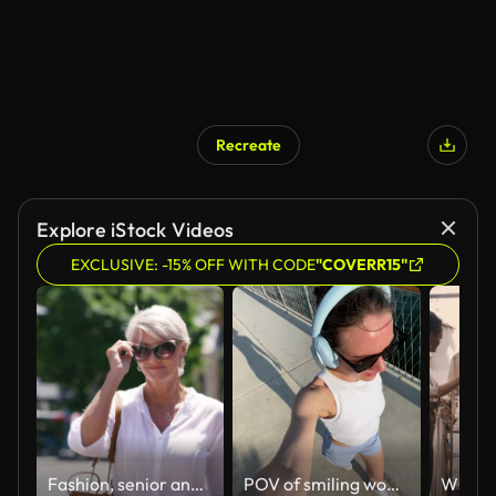
Recreate
AI Generated
Explore iStock Videos
EXCLUSIVE: -15% OFF WITH CODE
"COVERR15"
Fashion, senior and woman walking in a city or town on vacation or holiday on a sunny day. Style, trendy and elderly female relax, calm and confident in the urban outdoors enjoying retirement
POV of smiling woman walking along the waterfront on a sunny day