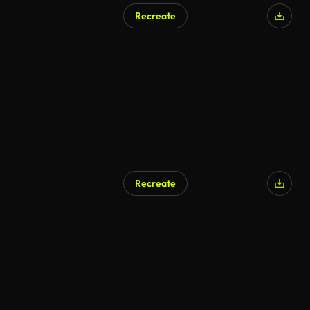
Recreate
AI Generated
Recreate
AI Generated