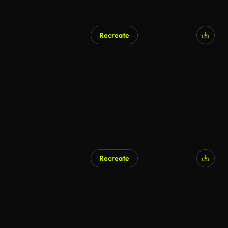
Recreate
AI Generated
Recreate
AI Generated