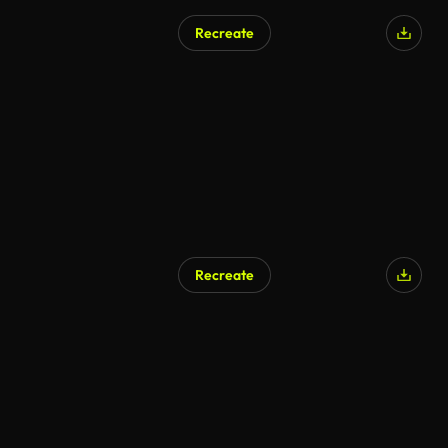
Recreate
AI Generated
Recreate
AI Generated