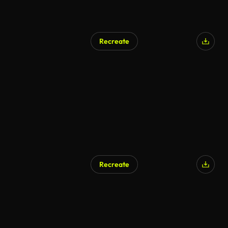
Recreate
Recreate