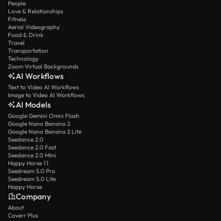
People
Love & Relationships
Fitness
Aerial Videography
Food & Drink
Travel
Transportation
Technology
Zoom Virtual Backgrounds
AI Workflows
Text to Video AI Workflows
Image to Video AI Workflows
AI Models
Google Gemini Omni Flash
Google Nano Banana 2
Google Nano Banana 2 Lite
Seedance 2.0
Seedance 2.0 Fast
Seedance 2.0 Mini
Happy Horse 1.1
Seedream 5.0 Pro
Seedream 5.0 Lite
Happy Horse
Company
About
Coverr Plus