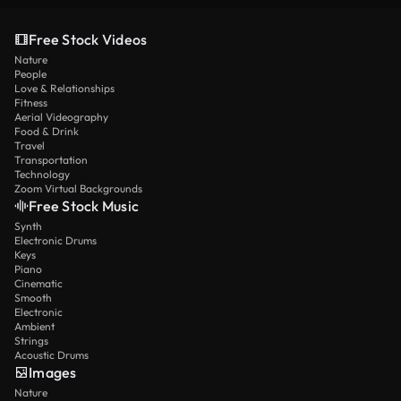
Free Stock Videos
Nature
People
Love & Relationships
Fitness
Aerial Videography
Food & Drink
Travel
Transportation
Technology
Zoom Virtual Backgrounds
Free Stock Music
Synth
Electronic Drums
Keys
Piano
Cinematic
Smooth
Electronic
Ambient
Strings
Acoustic Drums
Images
Nature