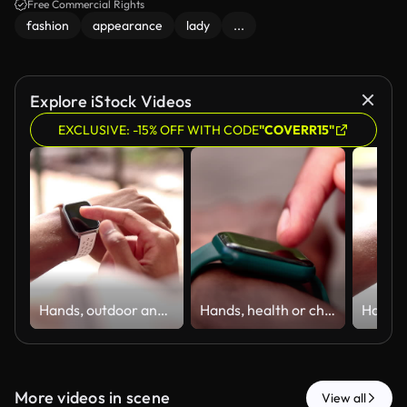
Free Commercial Rights
fashion
appearance
lady
...
Explore iStock Videos
EXCLUSIVE: -15% OFF WITH CODE
"COVERR15"
Hands, outdoor and smart watch screen for fitness, health and scroll to check performance info. Person, wristwatch and runner with timer, wellness or step counter for exercise stats with calories
Hands, health or check smart watch for fitness, heart rate or scroll performance information. Person, wristwatch or runner with time outdoor, wellness or step counter for exercise stats with calories
More videos in scene
View all