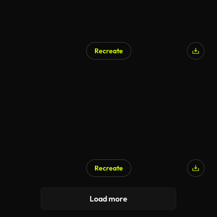
Recreate
AI Generated
Recreate
AI Generated
Load more