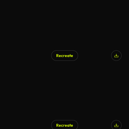
Recreate
AI Generated
Recreate