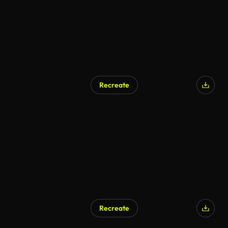
Recreate
AI Generated
Recreate