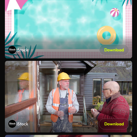
iStock
Download
iStock
Download