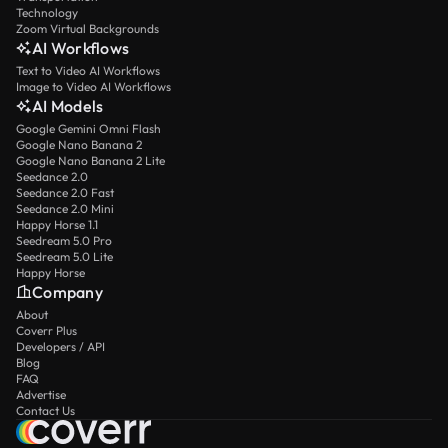
Technology
Zoom Virtual Backgrounds
AI Workflows
Text to Video AI Workflows
Image to Video AI Workflows
AI Models
Google Gemini Omni Flash
Google Nano Banana 2
Google Nano Banana 2 Lite
Seedance 2.0
Seedance 2.0 Fast
Seedance 2.0 Mini
Happy Horse 1.1
Seedream 5.0 Pro
Seedream 5.0 Lite
Happy Horse
Company
About
Coverr Plus
Developers / API
Blog
FAQ
Advertise
Contact Us