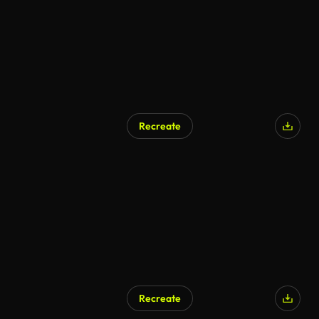
Recreate
Recreate