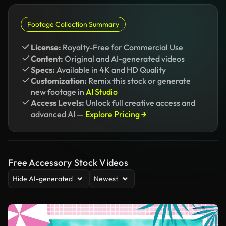
Footage Collection Summary
License:
Royalty-Free for Commercial Use
Content:
Original and AI-generated videos
Specs:
Available in 4K and HD Quality
Customization:
Remix this stock or generate
new footage in
AI Studio
Access Levels:
Unlock full creative access and
advanced AI —
Explore Pricing →
Free Accessory Stock Videos
Hide AI-generated
Newest