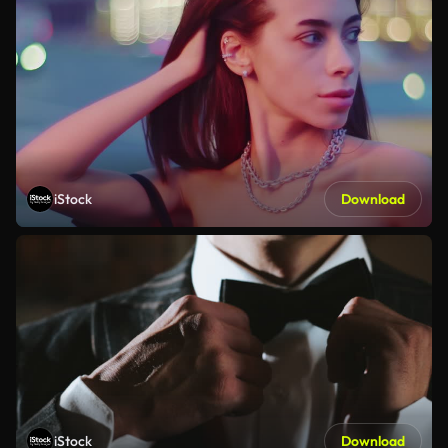
iStock
Download
iStock
Download