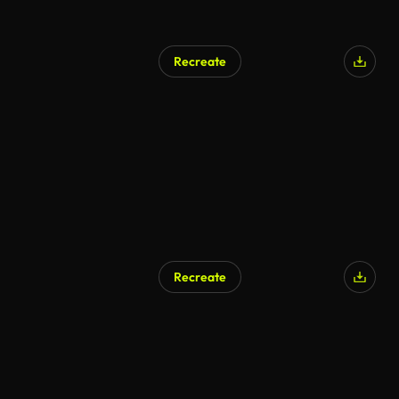
Recreate
Recreate