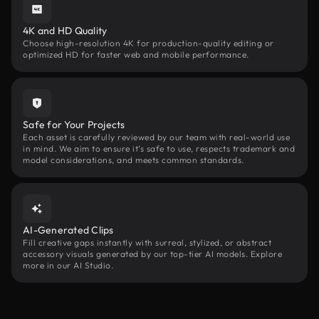
4K and HD Quality
Choose high-resolution 4K for production-quality editing or
optimized HD for faster web and mobile performance.
Safe for Your Projects
Each asset is carefully reviewed by our team with real-world use
in mind. We aim to ensure it’s safe to use, respects trademark and
model considerations, and meets common standards.
AI-Generated Clips
Fill creative gaps instantly with surreal, stylized, or abstract
accessory visuals generated by our top-tier AI models. Explore
more in our AI Studio.