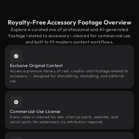
Royalty-Free Accessory Footage Overview
Explore a curated mix of professional and AI-generated
footage related to accessory—cleared for commercial use
and built to fit modern content workflows.
Exclusive Original Content
Access a premium library of real, creator-shot footage related to
accessory — designed for storytelling, marketing, and editorial
use.
Commercial-Use License
Every video is cleared for ads, client projects, websites, and
social posts. No watermark, no attribution required.