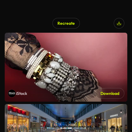
Recreate
iStock
Download