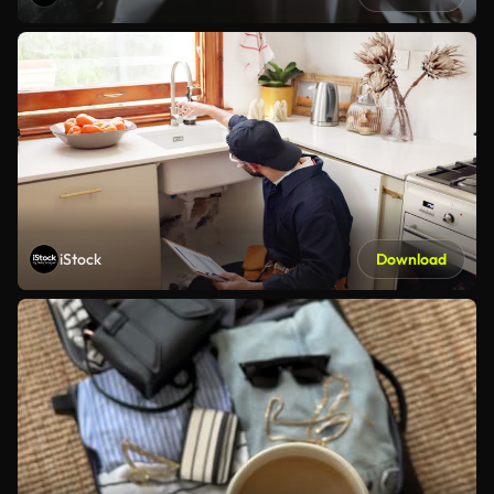
iStock
Download