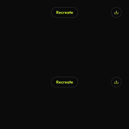
Recreate
Recreate