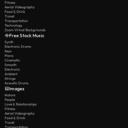
Fitness
Aerial Videography
Food & Drink
Travel
Transportation
Technology
Zoom Virtual Backgrounds
Free Stock Music
Synth
Electronic Drums
Keys
Piano
Cinematic
Smooth
Electronic
Ambient
Strings
Acoustic Drums
Images
Nature
People
Love & Relationships
Fitness
Aerial Videography
Food & Drink
Travel
Transportation