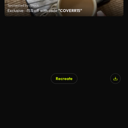
Sponsored by iStock
Exclusive: -15% off with code
"COVERR15"
Recreate