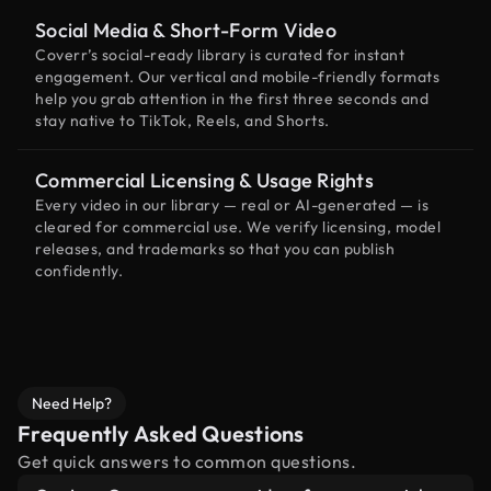
Social Media & Short-Form Video
Coverr’s social-ready library is curated for instant
engagement. Our vertical and mobile-friendly formats
help you grab attention in the first three seconds and
stay native to TikTok, Reels, and Shorts.
Commercial Licensing & Usage Rights
Every video in our library — real or AI-generated — is
cleared for commercial use. We verify licensing, model
releases, and trademarks so that you can publish
confidently.
Need Help?
Frequently Asked Questions
Get quick answers to common questions.