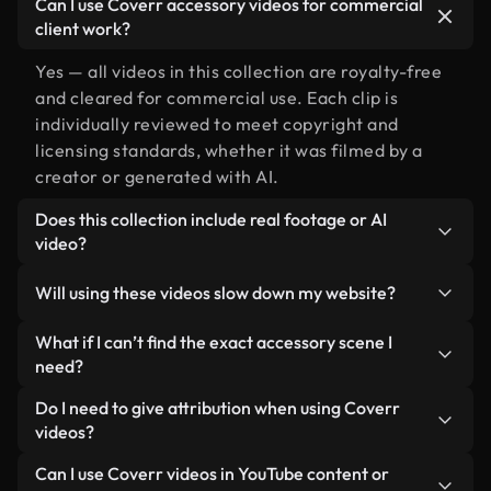
Can I use Coverr accessory videos for commercial
client work?
Yes — all videos in this collection are royalty-free
and cleared for commercial use. Each clip is
individually reviewed to meet copyright and
licensing standards, whether it was filmed by a
creator or generated with AI.
Does this collection include real footage or AI
video?
Both. This is a hybrid library made up of real,
Will using these videos slow down my website?
human-shot footage related to accessory
alongside AI-generated videos. Every video is
Not if you select our optimized versions. We offer
What if I can’t find the exact accessory scene I
clearly labeled so you always know what you’re
lightweight, web-ready formats designed for
need?
using.
background use — keeping quality high while
You can create one instantly using Coverr AI
Do I need to give attribution when using Coverr
minimizing load times and improving metrics like
Studio. Just describe the scene — like "accessory
videos?
LCP.
at sunset" — and the Studio will generate a custom
No attribution is required. All videos in our stock
Can I use Coverr videos in YouTube content or
video for you in seconds aligned with our licensing