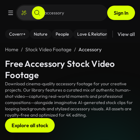
Sign In
View all
Coverr+
Nature
People
Love & Relationships
Fitness
Home
Stock Video Footage
Accessory
Free Accessory Stock Video
Footage
Download cinema-quality accessory footage for your creative
projects. Our library features a curated mix of authentic human-
shot video—capturing real-world moments and professional
compositions—alongside imaginative AI-generated stock clips for
looping backgrounds and stylized accessory visuals. All assets are
royalty-free and optimized for 4K editing.
Explore all stock