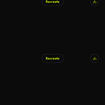
Recreate
Recreate