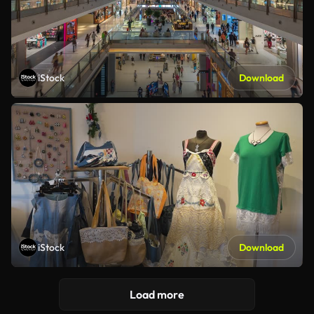
iStock
Download
iStock
Download
Load more