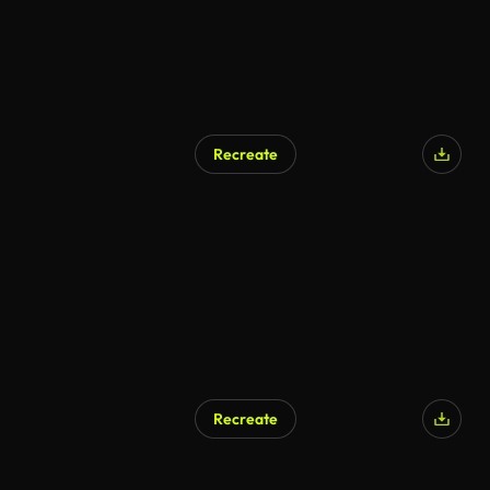
Recreate
Recreate