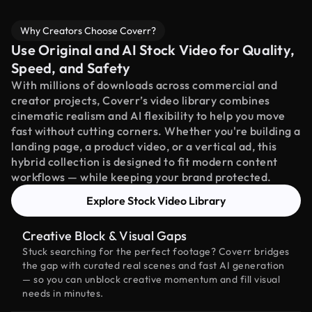
Why Creators Choose Coverr?
Use Original and AI Stock Video for Quality,
Speed, and Safety
With millions of downloads across commercial and
creator projects, Coverr’s video library combines
cinematic realism and AI flexibility to help you move
fast without cutting corners. Whether you're building a
landing page, a product video, or a vertical ad, this
hybrid collection is designed to fit modern content
workflows — while keeping your brand protected.
Explore Stock Video Library
Creative Block & Visual Gaps
Stuck searching for the perfect footage? Coverr bridges
the gap with curated real scenes and fast AI generation
— so you can unblock creative momentum and fill visual
needs in minutes.