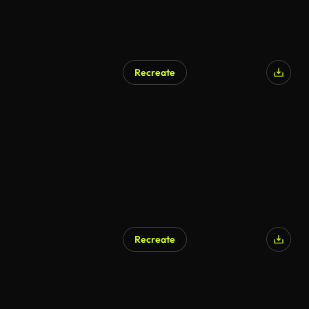
Recreate
Recreate