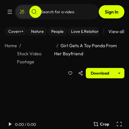
Sign In
View all
Coverr+
Nature
People
Love & Relationships
Fitness
Home
Girl Gets A Toy Panda From
Stock Video
Her Boyfriend
Footage
Download
Crop
0:00 / 0:00