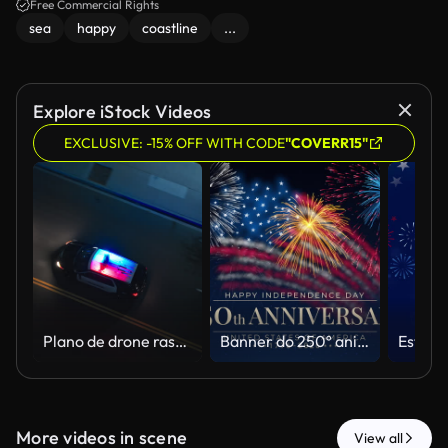
Free Commercial Rights
sea
happy
coastline
...
Explore iStock Videos
EXCLUSIVE: -15% OFF WITH CODE
"COVERR15"
Plano de drone rastreador aéreo de um carro policial dirigindo em uma rua da cidade com luzes acesas à noite
Banner do 250º aniversário dos EUA. 250 anos de independência. 4 de julho de 2026 Dia da Independência dos EUA, cartão de felicitações em vídeo. Fogos de artifício da bandeira dos EUA sobre fundo de céu azul. Quatro de julho. Loop contínuo 4K
More videos in scene
View all