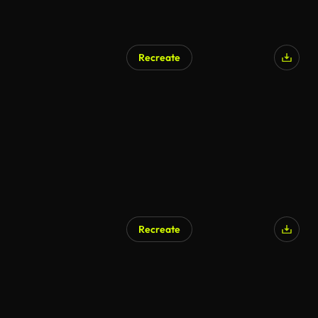
Recreate
Recreate