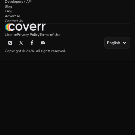
Developers / API
Blog
FAQ
Advertise
Contact Us
License
Privacy Policy
Terms of Use
English
Copyright © 2026. All rights reserved.