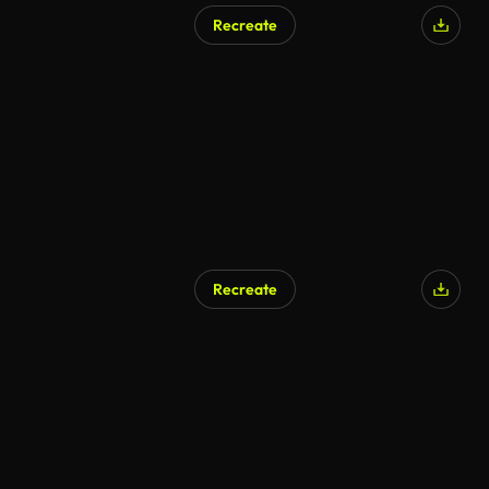
Recreate
AI Generated
Recreate