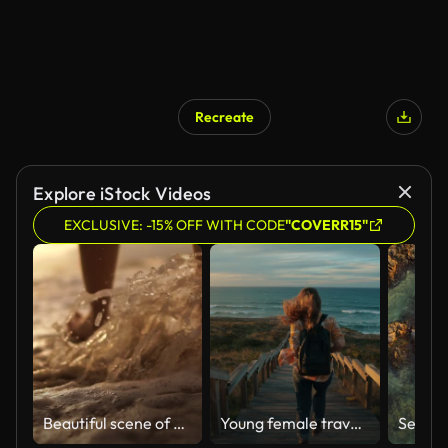
Recreate
Explore iStock Videos
EXCLUSIVE: -15% OFF WITH CODE
"COVERR15"
Beautiful scene of a low section of woman walking on ocean beach at sunset
Young female traveler run to ocean at sunset beach
Sea of