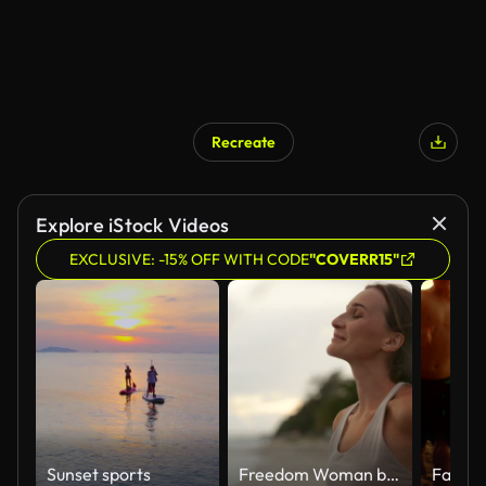
Recreate
Explore iStock Videos
EXCLUSIVE: -15% OFF WITH CODE
"COVERR15"
Sunset sports
Freedom Woman breathing on beach