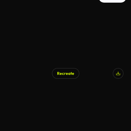
Recreate