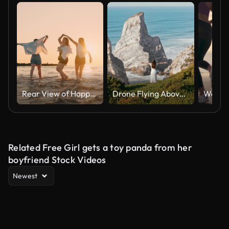
Rear View of Happy Young Female Friends Walking in Shallow Sea Water With Gentle Waves at Beach Under Orange Sky at Sunset
Drone Flying Above Coastal Cliff Capturing Woman Standing on Hillside With Arms Outstretched Toward Towering Rock Formations at Ursa Beach
Related Free Girl gets a toy panda from her
boyfriend Stock Videos
Newest