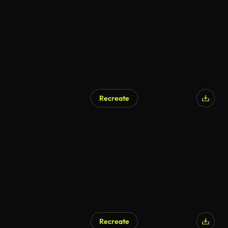
Recreate
Recreate