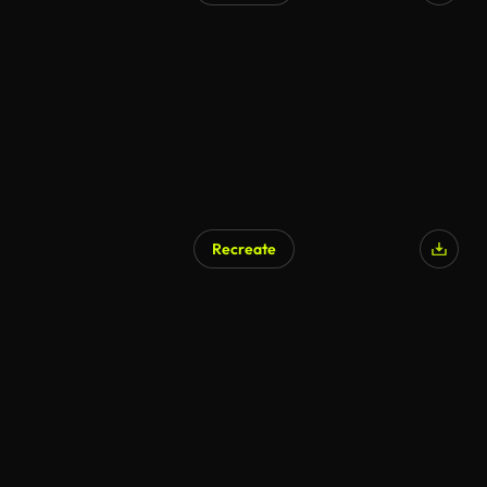
AI Generated
Recreate