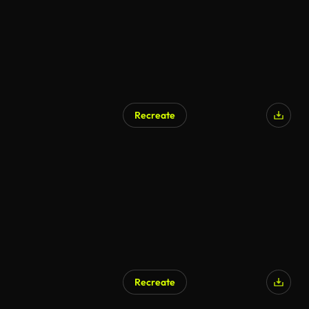
Recreate
AI Generated
Recreate