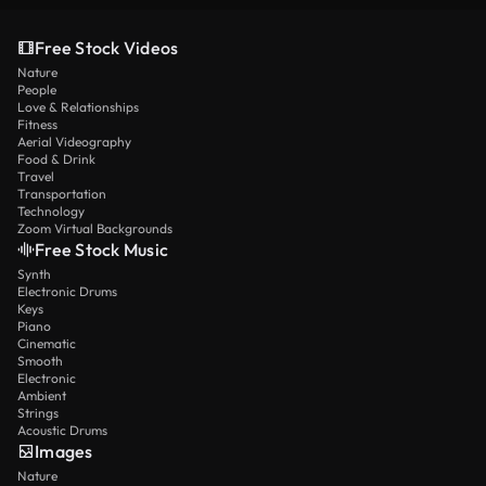
Free Stock Videos
Nature
People
Love & Relationships
Fitness
Aerial Videography
Food & Drink
Travel
Transportation
Technology
Zoom Virtual Backgrounds
Free Stock Music
Synth
Electronic Drums
Keys
Piano
Cinematic
Smooth
Electronic
Ambient
Strings
Acoustic Drums
Images
Nature