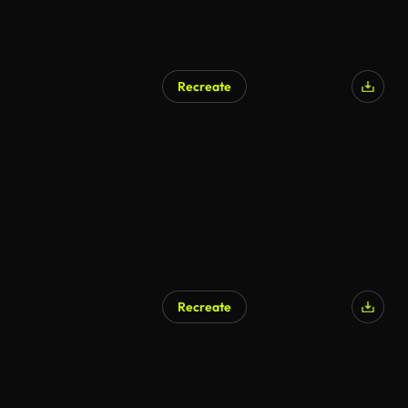
Recreate
AI Generated
Recreate