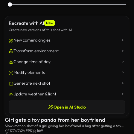
Recreate with AI
New
Create new versions of this shot with AI
New camera angles
Transform environment
Change time of day
Modify elements
Generate next shot
Update weather & light
Open in AI Studio
Girl gets a toy panda from her boyfriend
Slow-motion shot of a girl giving her boyfriend a hug after getting a toy
panda as a gift from him.
17.7s
24 FPS
16:9