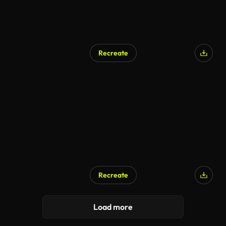
Recreate
Recreate
AI Generated
Load more