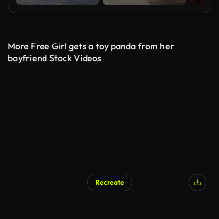
More Free Girl gets a toy panda from her
boyfriend Stock Videos
Recreate
AI Generated