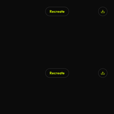
Recreate
Recreate