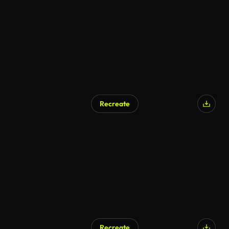
Recreate
Recreate