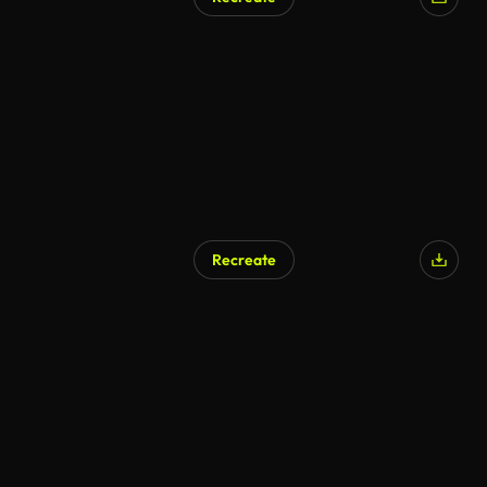
AI Generated
Recreate
AI Generated