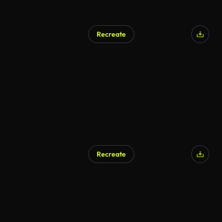
Recreate
Recreate
AI Generated