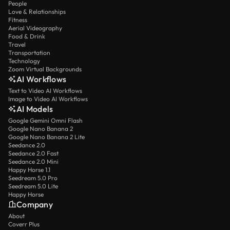
People
Love & Relationships
Fitness
Aerial Videography
Food & Drink
Travel
Transportation
Technology
Zoom Virtual Backgrounds
AI Workflows
Text to Video AI Workflows
Image to Video AI Workflows
AI Models
Google Gemini Omni Flash
Google Nano Banana 2
Google Nano Banana 2 Lite
Seedance 2.0
Seedance 2.0 Fast
Seedance 2.0 Mini
Happy Horse 1.1
Seedream 5.0 Pro
Seedream 5.0 Lite
Happy Horse
Company
About
Coverr Plus