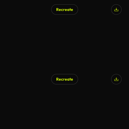
Recreate
Recreate