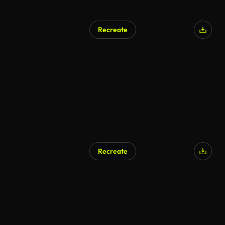
Recreate
Recreate
AI Generated