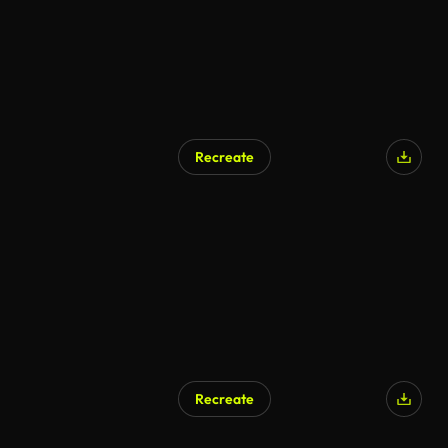
Recreate
Recreate
AI Generated