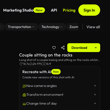
Marketing Studio
API
Pricing
Sign In
New
View all
Transportation
Technology
Zoom Virtual Background
Download
Couple sitting on the rocks
Long shot of a couple kissing and sitting on the rocks whilst
sitting next to a huge panda toy.
16.7s
24 FPS
16:9
Recreate with AI
New
Create new versions of this shot with AI
New camera angles
Transform environment
Change time of day