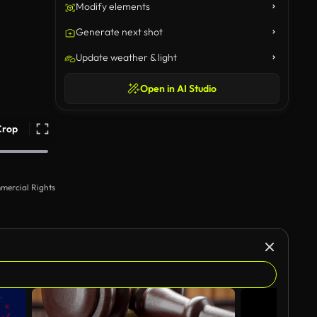
Modify elements
Generate next shot
Update weather & light
Open in AI Studio
Crop
mercial Rights