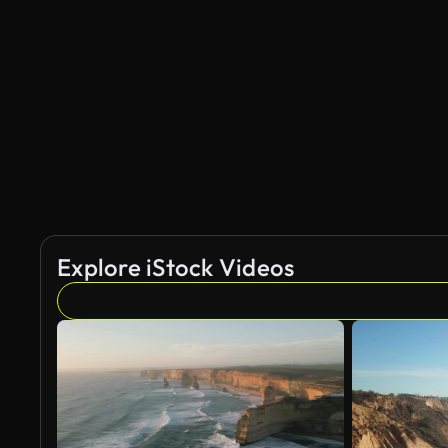
Explore iStock Videos