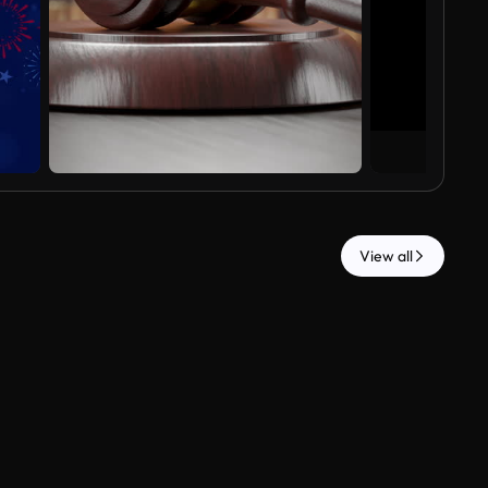
View all