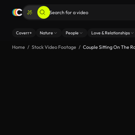
Coverr+
Nature
People
Love & Relationships
Home
Stock Video Footage
Couple Sitting On The R