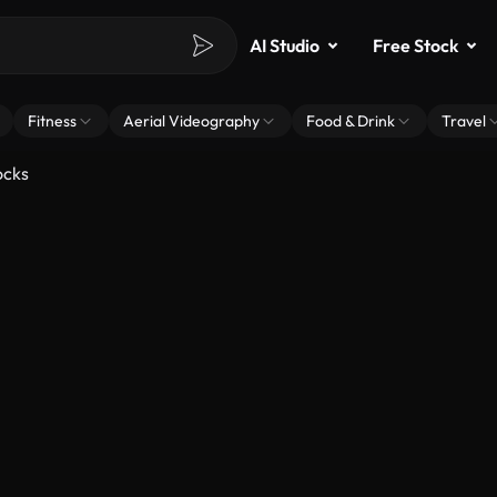
AI Studio
Free Stock
Fitness
Aerial Videography
Food & Drink
Travel
ocks