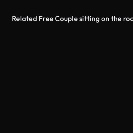
Related Free Couple sitting on the ro