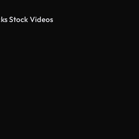
cks Stock Videos