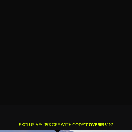
EXCLUSIVE: -15% OFF WITH CODE
"COVERR15"