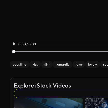
0:00 / 0:00
coastline
kiss
flirt
romantic
love
lovely
se
Explore iStock Videos