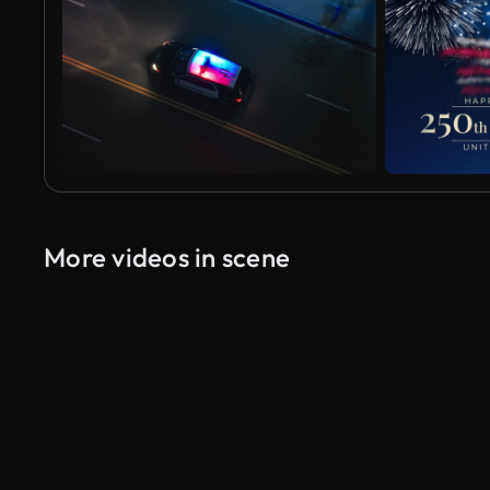
More videos in scene