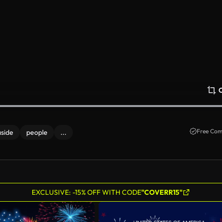
Free Com
aside
people
...
EXCLUSIVE: -15% OFF WITH CODE
"COVERR15"