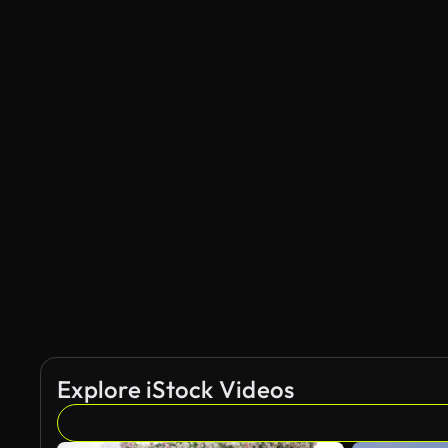
Explore iStock Videos