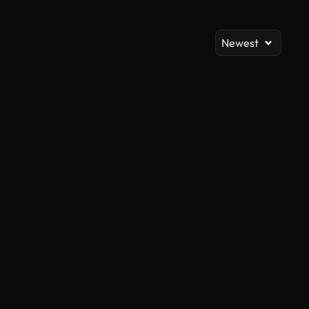
Newest
AI Generated