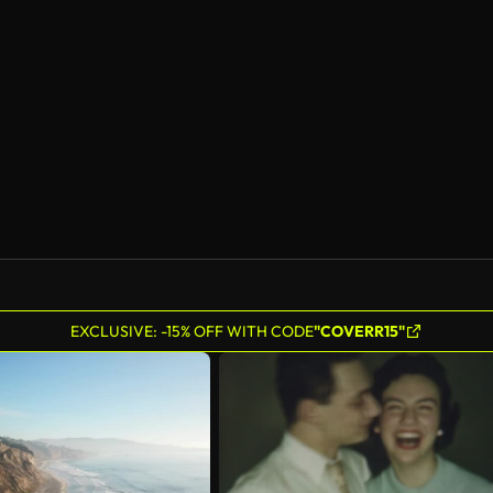
EXCLUSIVE: -15% OFF WITH CODE
"COVERR15"