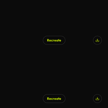
Recreate
Recreate