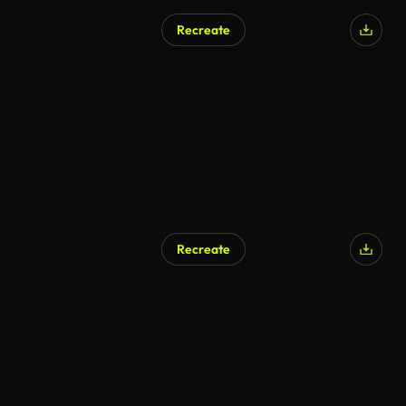
Recreate
Recreate