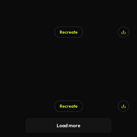
Recreate
Recreate
Load more