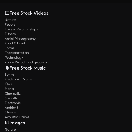
Free Stock Videos
Nature
People
Love & Relationships
Fitness
Aerial Videography
Food & Drink
Travel
Transportation
Technology
Zoom Virtual Backgrounds
Free Stock Music
Synth
Electronic Drums
Keys
Piano
Cinematic
Smooth
Electronic
Ambient
Strings
Acoustic Drums
Images
Nature