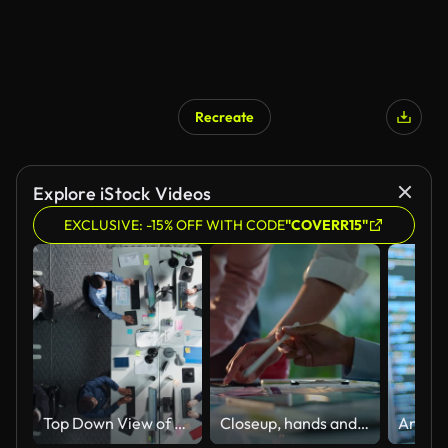
Recreate
Explore iStock Videos
EXCLUSIVE: -15% OFF WITH CODE
"COVERR15"
Top Down View of Multiethnic Team in a Corporate Office, Working on Desktop Computers And With Financial Documents. Colleagues Working Creating Reports, Developing Business Strategies For Hedge Fund.
Closeup, hands and brainstorming with business people, planning and ideas with a project, research and technology. Staff, group and creative with teamwork, collaboration and cooperation with solution