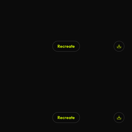
Recreate
Recreate