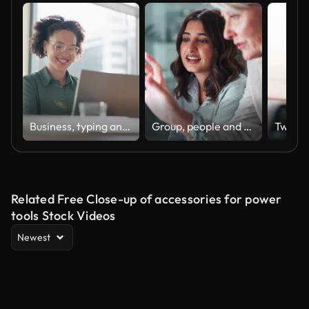
Business, typing and woman with a laptop, happy and internet with online news and journalist. Smile, person and magazine editor with computer and writing with a deadline and publisher with article
Group, people and discussion on laptop in office for training, coaching and brainstorming ideas of project. Staff, manager and digital to review finance report, teamwork and advice of sales solution
Related Free Close-up of accessories for power
tools Stock Videos
Newest