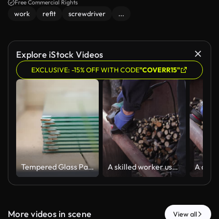
Free Commercial Rights
work
refit
screwdriver
...
Explore iStock Videos
EXCLUSIVE: -15% OFF WITH CODE
"COVERR15"
Tempered Glass Panels Stacked in Wooden Greenhouse Interior
A skilled worker uses an electric angle grinder to smooth a metal pipe in an outdoor workshop, representing professional manual construction and industrial maintenance tasks
More videos in scene
View all