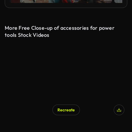
More Free Close-up of accessories for power
tools Stock Videos
Recreate