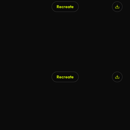
Recreate
Recreate