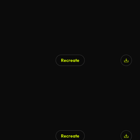
Recreate
Recreate