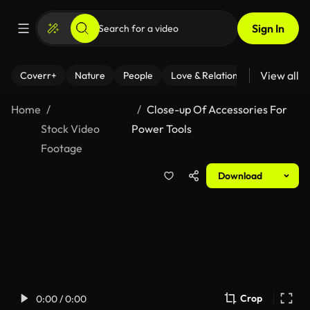
Sign In
View all
Coverr+
Nature
People
Love & Relationships
Fitness
Home
Close-up Of Accessories For
Stock Video
Power Tools
Footage
Download
Crop
0:00 / 0:00