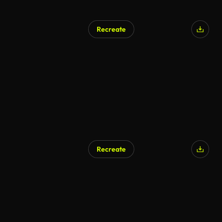
Recreate
Recreate