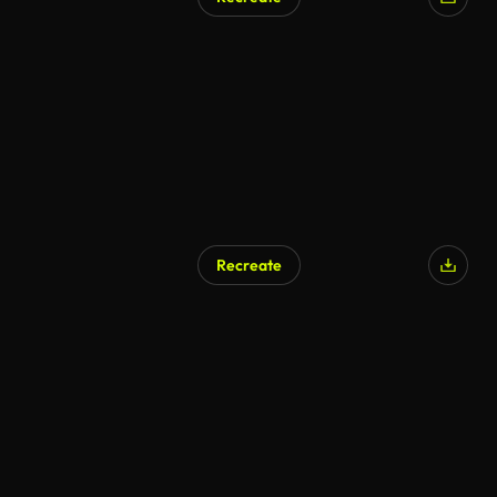
Recreate