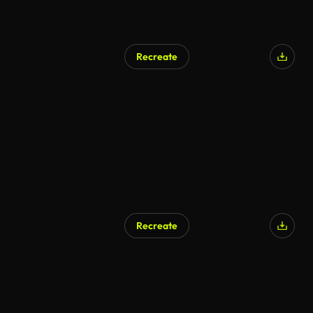
Recreate
Recreate