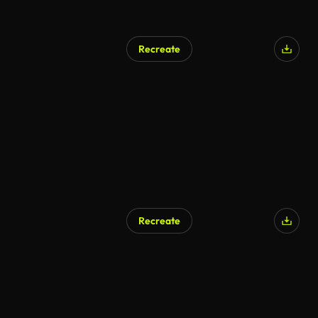
Recreate
Recreate