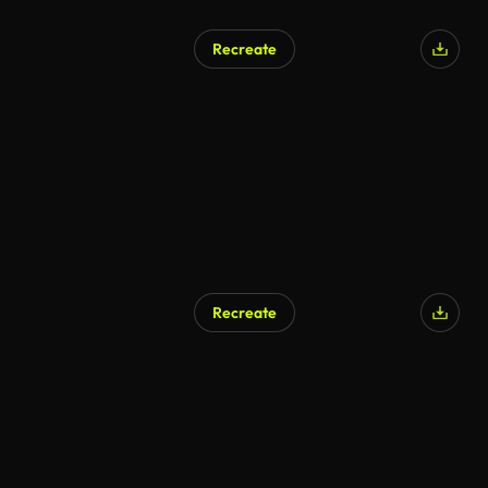
Recreate
Recreate