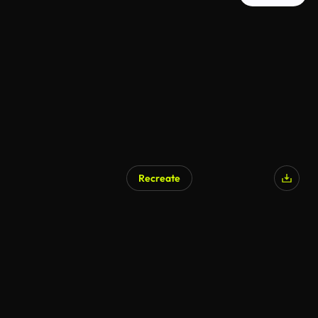
Recreate