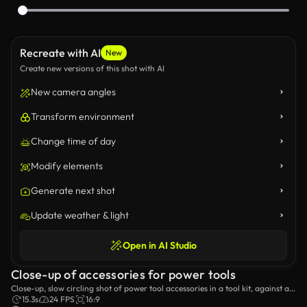
Recreate with AI
New
Create new versions of this shot with AI
New camera angles
Transform environment
Change time of day
Modify elements
Generate next shot
Update weather & light
Open in AI Studio
Close-up of accessories for power tools
Close-up, slow circling shot of power tool accessories in a tool kit, against a
black background and a blue studio light.
15.3s
24 FPS
16:9