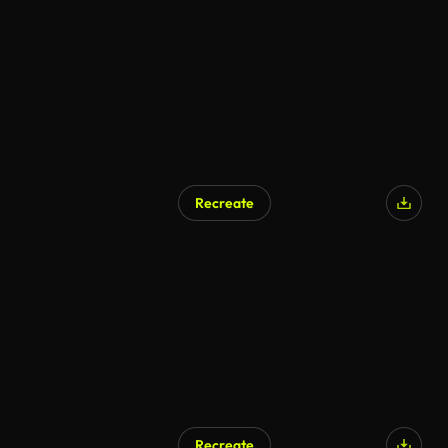
Recreate
Recreate