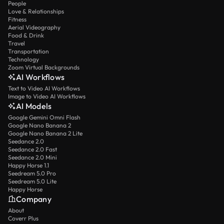
People
Love & Relationships
Fitness
Aerial Videography
Food & Drink
Travel
Transportation
Technology
Zoom Virtual Backgrounds
AI Workflows
Text to Video AI Workflows
Image to Video AI Workflows
AI Models
Google Gemini Omni Flash
Google Nano Banana 2
Google Nano Banana 2 Lite
Seedance 2.0
Seedance 2.0 Fast
Seedance 2.0 Mini
Happy Horse 1.1
Seedream 5.0 Pro
Seedream 5.0 Lite
Happy Horse
Company
About
Coverr Plus