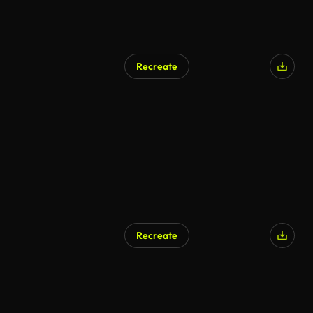
Recreate
Recreate