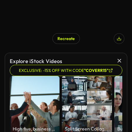
Recreate
Explore iStock Videos
EXCLUSIVE: -15% OFF WITH CODE
"COVERR15"
High five, business people and teamwork with collaboration and celebration in a office with success. Excited, project achievement and win together with company diversity and work community with pride
Split Screen Collage of Diverse Group of People Working on Laptops. Multiethnic Professionals, Entrepreneurs, Workers Using Computers, Learning, Creating. Multi Screen Productive Connectivity