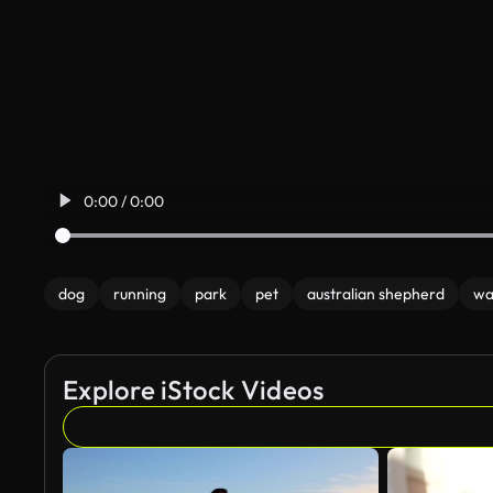
0:00 / 0:00
dog
running
park
pet
australian shepherd
wa
Explore iStock Videos