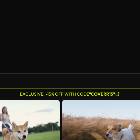
EXCLUSIVE: -15% OFF WITH CODE
"COVERR15"