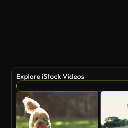
Explore iStock Videos