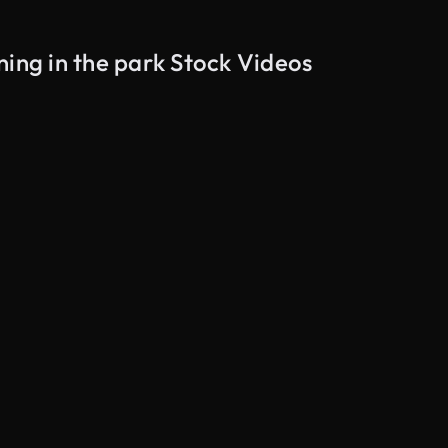
ning in the park Stock Videos
AI Generated