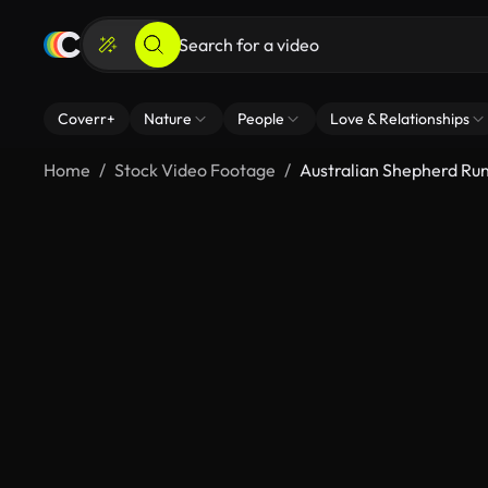
Coverr+
Nature
People
Love & Relationships
Home
Stock Video Footage
Australian Shepherd Run