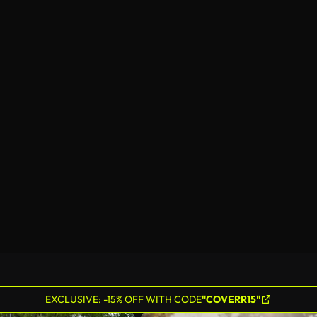
EXCLUSIVE: -15% OFF WITH CODE
"COVERR15"