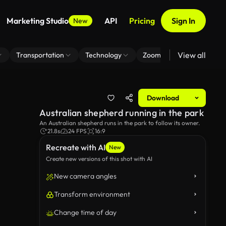
Marketing Studio
API
Pricing
Sign In
New
View all
Transportation
Technology
Zoom Virtual Background
Download
Australian shepherd running in the park
An Australian shepherd runs in the park to follow its owner.
21.8s
24 FPS
16:9
Recreate with AI
New
Create new versions of this shot with AI
New camera angles
Transform environment
Change time of day