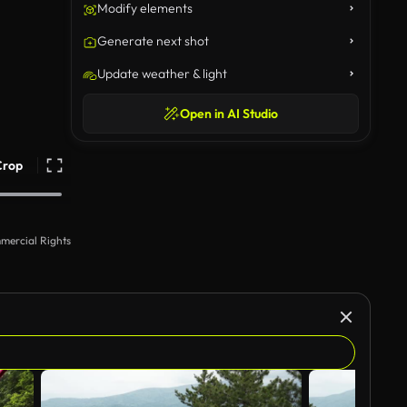
Modify elements
Generate next shot
Update weather & light
Open in AI Studio
Crop
mercial Rights