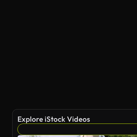
Explore iStock Videos