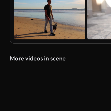
More videos in scene