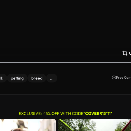
Free Com
lk
petting
breed
...
EXCLUSIVE: -15% OFF WITH CODE
"COVERR15"