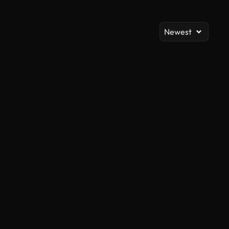
Newest
AI Generated