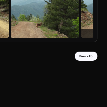
View all