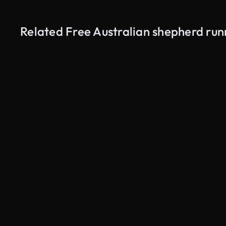
Related Free Australian shepherd run
AI Generated