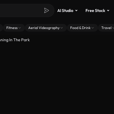
AI Studio
Free Stock
Fitness
Aerial Videography
Food & Drink
Travel
ning In The Park