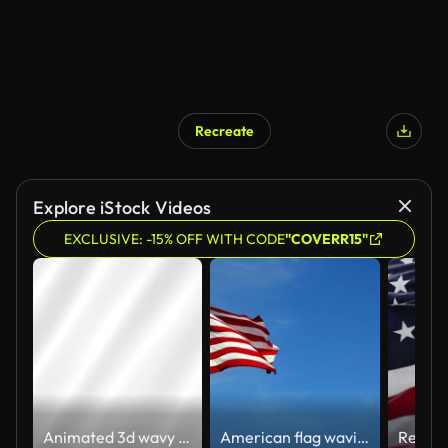
Recreate
Explore iStock Videos
EXCLUSIVE: -15% OFF WITH CODE
"COVERR15"
Animated 3d wavy white texture in loop
American flag waving in the wind in slow motion, with vibrant red white and blue colors against blue sky, with copy space.