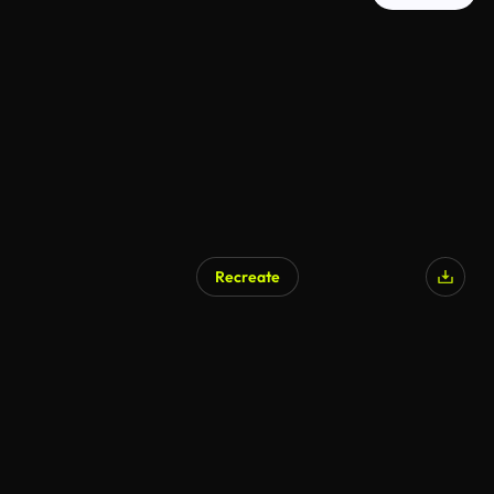
Recreate