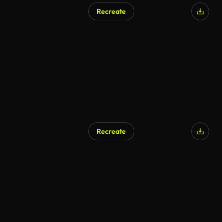
Recreate
Recreate