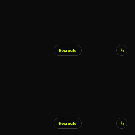
Recreate
Recreate