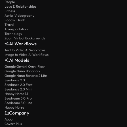
People
Love & Relationships
Fitness
Aerial Videography
Food & Drink
Travel
Transportation
Technology
Zoom Virtual Backgrounds
AI Workflows
Text to Video AI Workflows
Image to Video AI Workflows
AI Models
Google Gemini Omni Flash
Google Nano Banana 2
Google Nano Banana 2 Lite
Seedance 2.0
Seedance 2.0 Fast
Seedance 2.0 Mini
Happy Horse 1.1
Seedream 5.0 Pro
Seedream 5.0 Lite
Happy Horse
Company
About
Coverr Plus