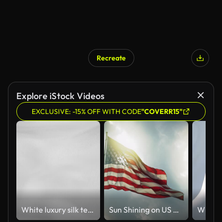
Recreate
Explore iStock Videos
EXCLUSIVE: -15% OFF WITH CODE
"COVERR15"
White luxury silk textile material background
Sun Shining on US Flag