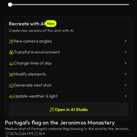
Recreate with AI
New
Create new versions of this shot with AI
New camera angles
Transform environment
Change time of day
Modify elements
Generate next shot
Update weather & light
Open in AI Studio
Portugal's flag on the Jeronimos Monastery
Medium shot of Portugal’s national flag blowing in the wind by the Jeronimos
Monastery.
22.7s
24 FPS
16:9