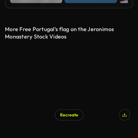
More Free Portugal's flag on the Jeronimos
Monastery Stock Videos
Recreate