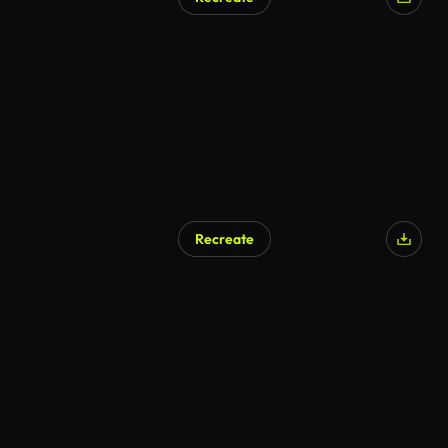
Recreate