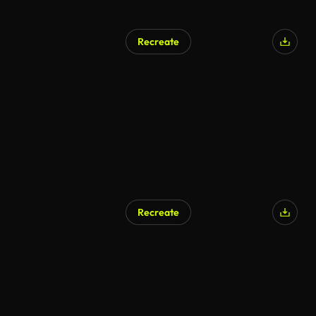
Recreate
Recreate