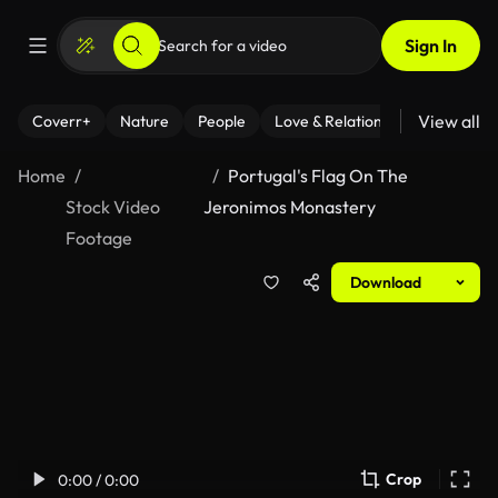
Sign In
View all
Coverr+
Nature
People
Love & Relationships
Fitness
Home
Portugal's Flag On The
Stock Video
Jeronimos Monastery
Footage
Download
Crop
0:00 / 0:00