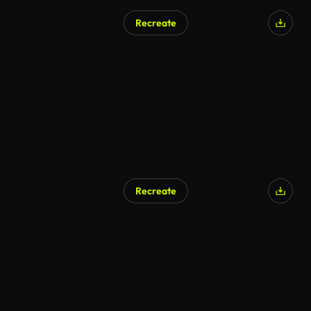
Recreate
Recreate