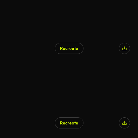
Recreate
Recreate