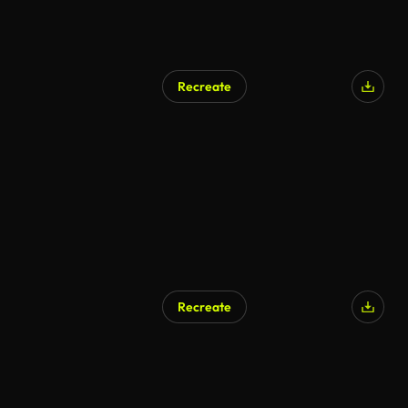
Recreate
Recreate