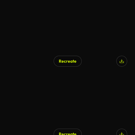
Recreate
Recreate