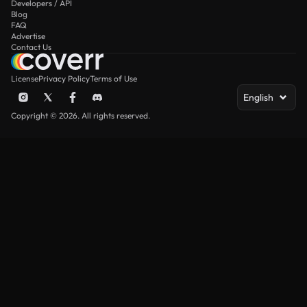
Developers / API
Blog
FAQ
Advertise
Contact Us
License
Privacy Policy
Terms of Use
English
Copyright © 2026. All rights reserved.