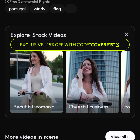
Free Commercial Rights
portugal
windy
flag
...
Explore iStock Videos
EXCLUSIVE: -15% OFF WITH CODE
"COVERR15"
Beautiful woman commuting on an electric scooter
Cheerful businesswoman talking on the phone with an electric scooter in modern city
More videos in scene
View all