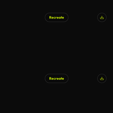
Recreate
Recreate