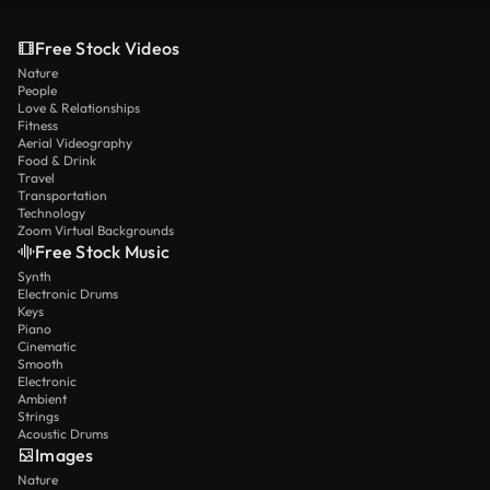
Free Stock Videos
Nature
People
Love & Relationships
Fitness
Aerial Videography
Food & Drink
Travel
Transportation
Technology
Zoom Virtual Backgrounds
Free Stock Music
Synth
Electronic Drums
Keys
Piano
Cinematic
Smooth
Electronic
Ambient
Strings
Acoustic Drums
Images
Nature