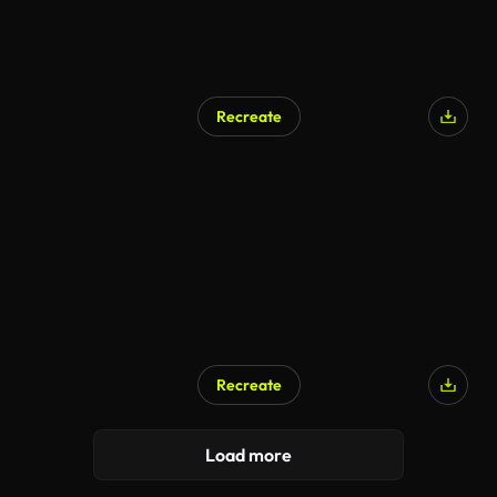
Recreate
Recreate
Load more