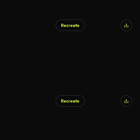
Recreate
Recreate