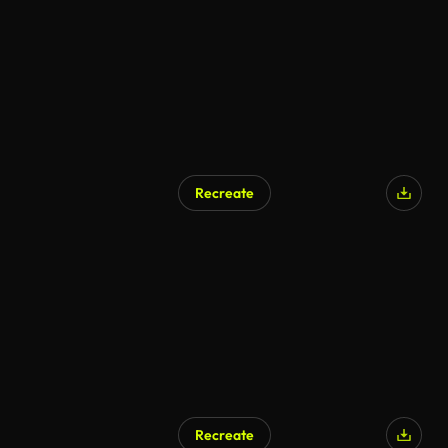
Recreate
Recreate