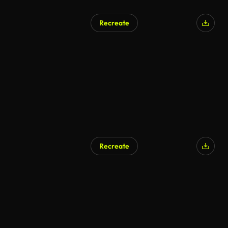
Recreate
Recreate