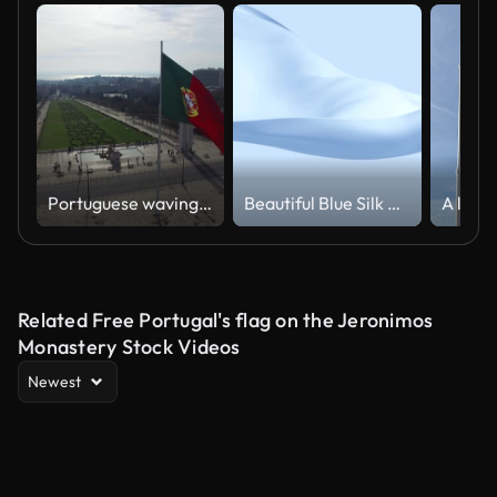
Portuguese waving flag on top of the Eduardo Park in Lisbon
Beautiful Blue Silk Fabric Waving in the Wind Seamless. Looped Realistic Cloth 3d Animation.
Related Free Portugal's flag on the Jeronimos
Monastery Stock Videos
Newest