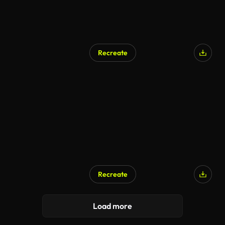
Recreate
AI Generated
Recreate
AI Generated
Load more