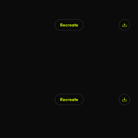
Recreate
Recreate