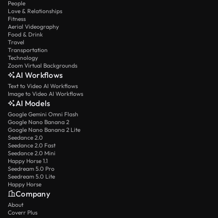
People
Love & Relationships
Fitness
Aerial Videography
Food & Drink
Travel
Transportation
Technology
Zoom Virtual Backgrounds
AI Workflows
Text to Video AI Workflows
Image to Video AI Workflows
AI Models
Google Gemini Omni Flash
Google Nano Banana 2
Google Nano Banana 2 Lite
Seedance 2.0
Seedance 2.0 Fast
Seedance 2.0 Mini
Happy Horse 1.1
Seedream 5.0 Pro
Seedream 5.0 Lite
Happy Horse
Company
About
Coverr Plus