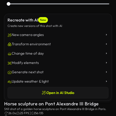
Recreate with AI
New
Create new versions of this shot with AI
New camera angles
Transform environment
Change time of day
Modify elements
Generate next shot
Update weather & light
Open in AI Studio
Horse sculpture on Pont Alexandre III Bridge
Still shot of a golden horse sculpture on Pont Alexandre III Bridge in Paris.
26.0s
25 FPS
256:135