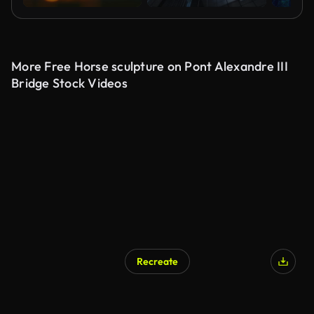
More Free Horse sculpture on Pont Alexandre III
Bridge Stock Videos
Recreate
AI Generated