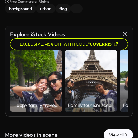
Free Commercial Rights
background
urban
flag
...
Explore iStock Videos
EXCLUSIVE: -15% OFF WITH CODE
"COVERR15"
Happy family travel portrait near Eiffel Tower.
Family tourism scene under the iconic Eiffel Tower.
More videos in scene
View all