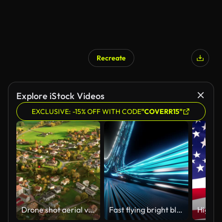
Recreate
Explore iStock Videos
EXCLUSIVE: -15% OFF WITH CODE
"COVERR15"
Drone shot aerial view of Beautiful small village or township in the autumn mountain forest sunset,sunset Flying over suburban france, apartment buildings, villas, road
Fast flying bright blue light rays