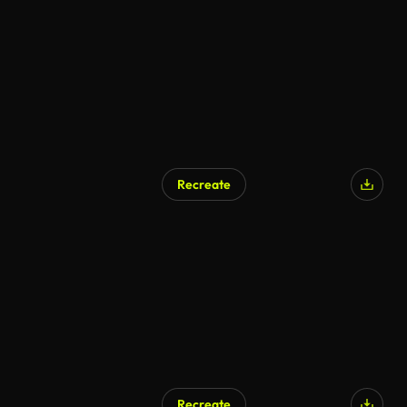
AI Generated
Recreate
AI Generated
Recreate