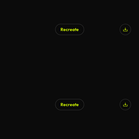
Recreate
AI Generated
Recreate
AI Generated