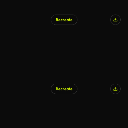
Recreate
AI Generated
Recreate
AI Generated