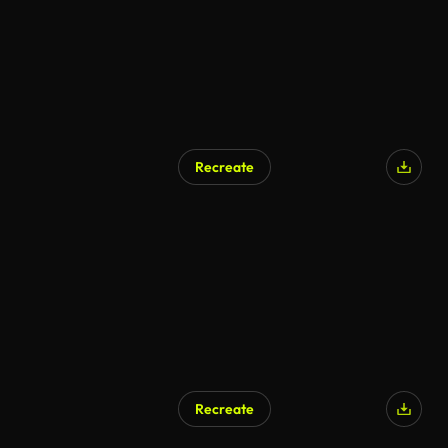
Recreate
AI Generated
Recreate