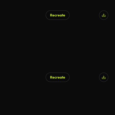
Recreate
AI Generated
Recreate
AI Generated