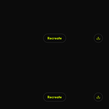
Recreate
AI Generated
Recreate
AI Generated