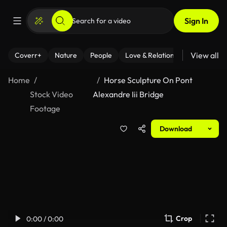
Sign In
View all
Coverr+
Nature
People
Love & Relationships
Fitness
Home
Horse Sculpture On Pont
Stock Video
Alexandre Iii Bridge
Footage
Download
Crop
0:00 / 0:00