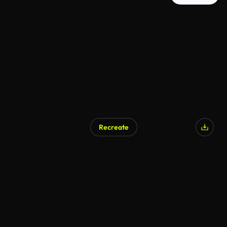
Recreate