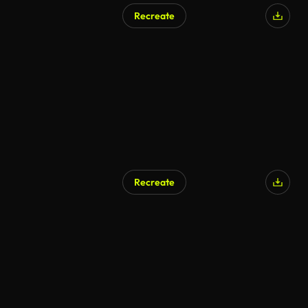
Recreate
Recreate
AI Generated