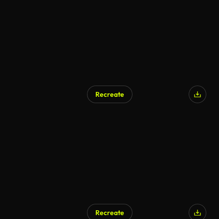
Recreate
AI Generated
Recreate