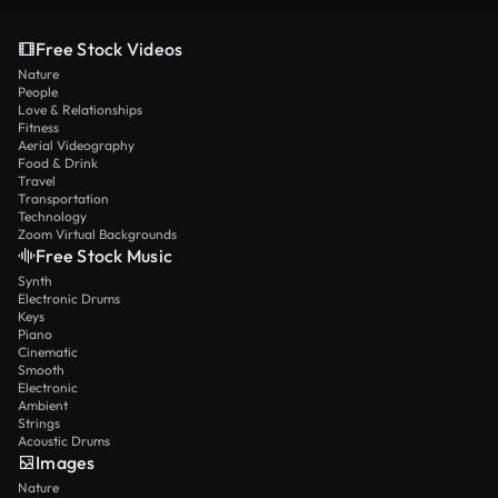
Free Stock Videos
Nature
People
Love & Relationships
Fitness
Aerial Videography
Food & Drink
Travel
Transportation
Technology
Zoom Virtual Backgrounds
Free Stock Music
Synth
Electronic Drums
Keys
Piano
Cinematic
Smooth
Electronic
Ambient
Strings
Acoustic Drums
Images
Nature