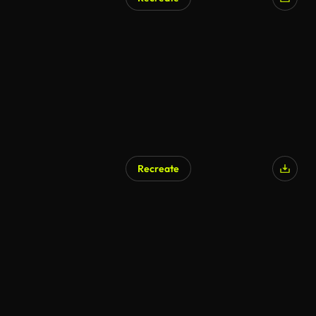
AI Generated
Recreate
AI Generated