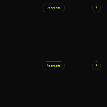
Recreate
AI Generated
Recreate
AI Generated