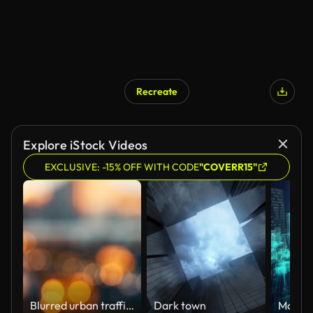
Recreate
AI Generated
Explore iStock Videos
EXCLUSIVE: -15% OFF WITH CODE
"COVERR15"
Blurred urban traffic plan during sunset.
Dark town