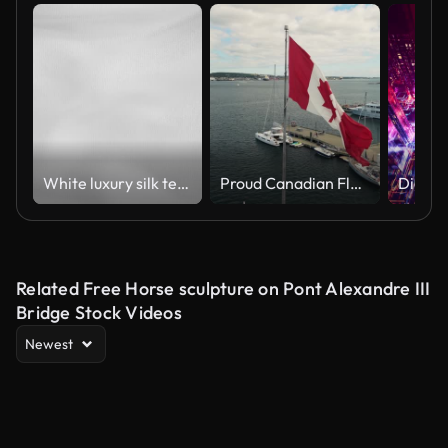
White luxury silk textile material background
Proud Canadian Flag Flying Halifax With Skyscrapers And Waterfront On Canada Day
Related Free Horse sculpture on Pont Alexandre III
Bridge Stock Videos
Newest