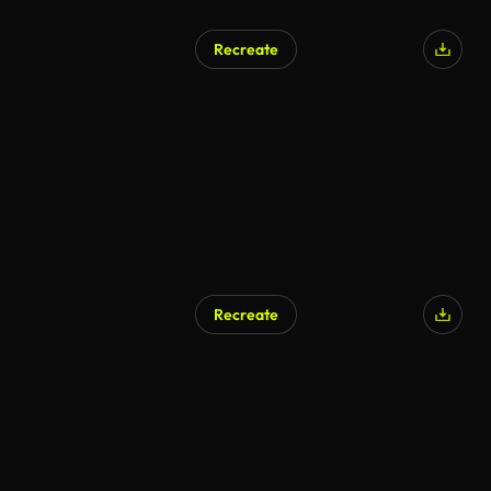
Recreate
Recreate