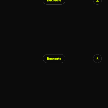
Recreate
Recreate