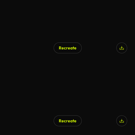
Recreate
Recreate