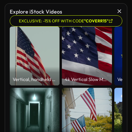
Explore iStock Videos
EXCLUSIVE: -15% OFF WITH CODE
"COVERR15"
Vertical, handheld shot of a US flag waving from a pole on a windy day
4k Vertical Slow Motion American Flag Waving In The Wind.