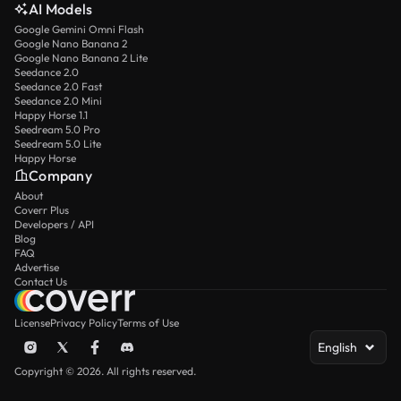
AI Models
Google Gemini Omni Flash
Google Nano Banana 2
Google Nano Banana 2 Lite
Seedance 2.0
Seedance 2.0 Fast
Seedance 2.0 Mini
Happy Horse 1.1
Seedream 5.0 Pro
Seedream 5.0 Lite
Happy Horse
Company
About
Coverr Plus
Developers / API
Blog
FAQ
Advertise
Contact Us
License
Privacy Policy
Terms of Use
English
Copyright © 2026. All rights reserved.