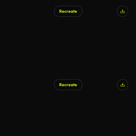
Recreate
Recreate