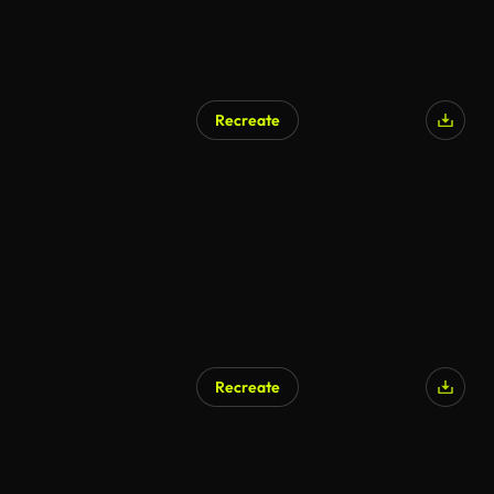
Recreate
Recreate