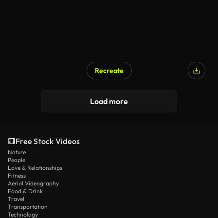
Recreate
Load more
Free Stock Videos
Nature
People
Love & Relationships
Fitness
Aerial Videography
Food & Drink
Travel
Transportation
Technology