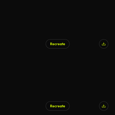
Recreate
Recreate