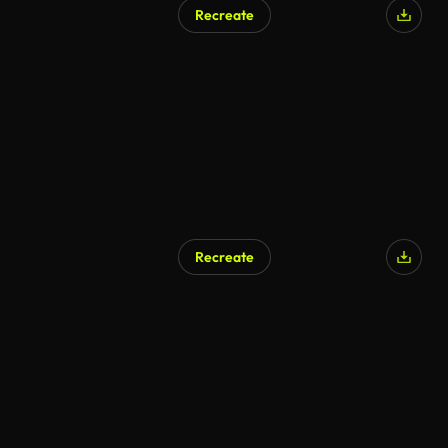
Recreate
Recreate