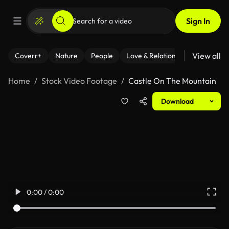
Sign In
View all
Coverr+
Nature
People
Love & Relationships
Fitness
Home
Stock Video Footage
Castle On The Mountain
Download
0:00 / 0:00