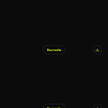
Recreate