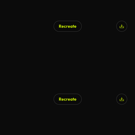
Recreate
Recreate