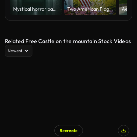
Mystical horror background with dark hall of room in motel
Two American Flags Displayed On A Front Porch
Related Free Castle on the mountain Stock Videos
Newest
Recreate