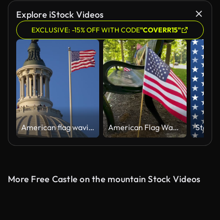
Explore iStock Videos
EXCLUSIVE: -15% OFF WITH CODE
"COVERR15"
American flag waving near Congress Capitol dome in Washington DC. USA symbol. United States flag on Capitol. Flag against sky in Capitol. Flying American flag. Vote for freedom. Capitol Hill flags.
American Flag Waves in Slow Motion
More Free Castle on the mountain Stock Videos