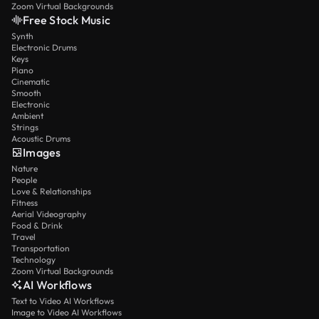
Zoom Virtual Backgrounds
Free Stock Music
Synth
Electronic Drums
Keys
Piano
Cinematic
Smooth
Electronic
Ambient
Strings
Acoustic Drums
Images
Nature
People
Love & Relationships
Fitness
Aerial Videography
Food & Drink
Travel
Transportation
Technology
Zoom Virtual Backgrounds
AI Workflows
Text to Video AI Workflows
Image to Video AI Workflows