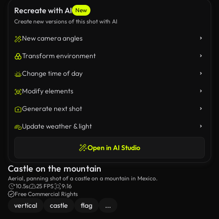
Recreate with AI
New
Create new versions of this shot with AI
New camera angles
Transform environment
Change time of day
Modify elements
Generate next shot
Update weather & light
Open in AI Studio
Castle on the mountain
Aerial, panning shot of a castle on a mountain in Mexico.
10.5s
25 FPS
9:16
Free Commercial Rights
vertical
castle
flag
...