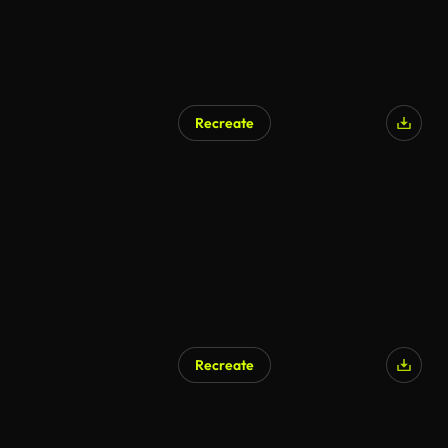
Recreate
Recreate