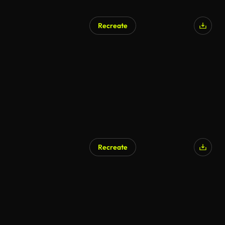
Recreate
Recreate