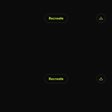
Recreate
Recreate