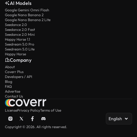
AI Models
Google Gemini Omni Flash
Google Nano Banana 2
Google Nano Banana 2 Lite
Seedance 2.0
Seedance 2.0 Fast
Seedance 2.0 Mini
Happy Horse 1.1
Seedream 5.0 Pro
Seedream 5.0 Lite
Happy Horse
Company
About
Coverr Plus
Developers / API
Blog
FAQ
Advertise
Contact Us
License
Privacy Policy
Terms of Use
English
Copyright © 2026. All rights reserved.