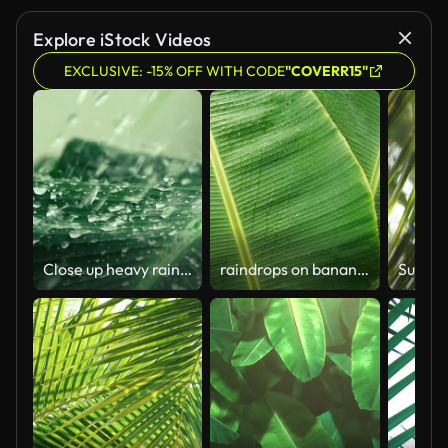
Explore iStock Videos
EXCLUSIVE: -15% OFF WITH CODE
"COVERR15"
Close up heavy rainfall on tropical green banana leaf , slow motion shot
raindrops on banana leaf