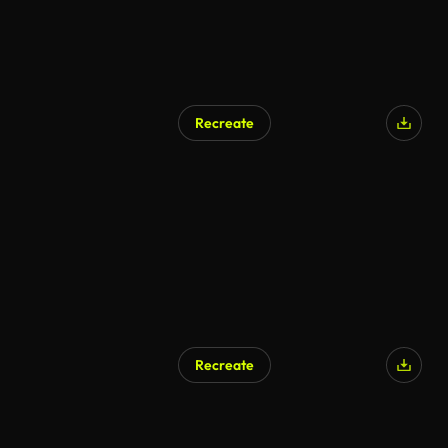
Recreate
AI Generated
Recreate
AI Generated