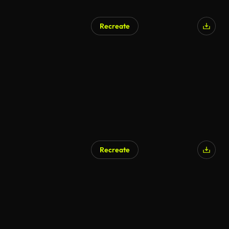
Recreate
AI Generated
Recreate
AI Generated