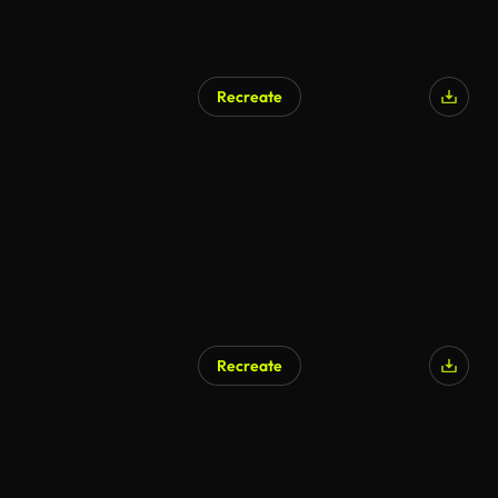
Recreate
AI Generated
Recreate