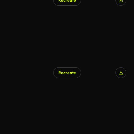
Recreate
Recreate