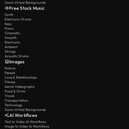
Zoom Virtual Backgrounds
Free Stock Music
Synth
Electronic Drums
Keys
Piano
Cinematic
Smooth
Electronic
Ambient
Strings
Acoustic Drums
Images
Nature
People
Love & Relationships
Fitness
Aerial Videography
Food & Drink
Travel
Transportation
Technology
Zoom Virtual Backgrounds
AI Workflows
Text to Video AI Workflows
Image to Video AI Workflows