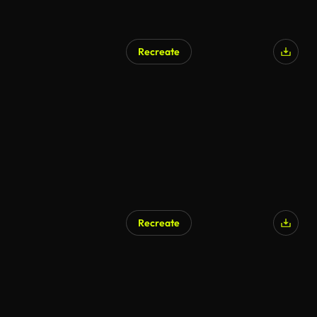
Recreate
Recreate