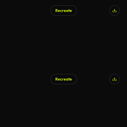
Recreate
Recreate