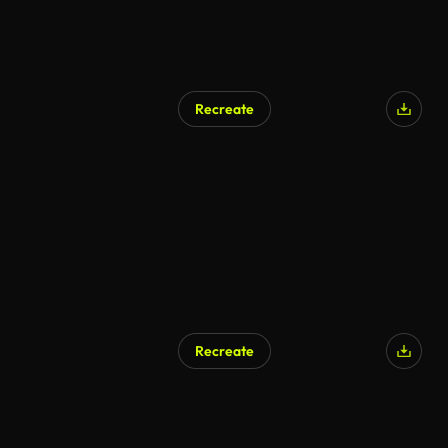
Recreate
Recreate