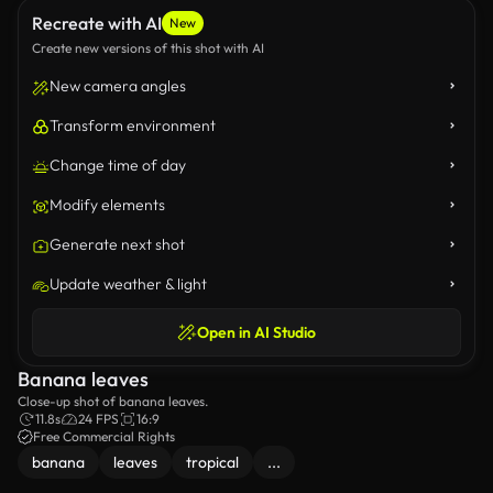
Recreate with AI
New
Create new versions of this shot with AI
New camera angles
Transform environment
Change time of day
Modify elements
Generate next shot
Update weather & light
Open in AI Studio
Banana leaves
Close-up shot of banana leaves.
11.8s
24 FPS
16:9
Free Commercial Rights
banana
leaves
tropical
...