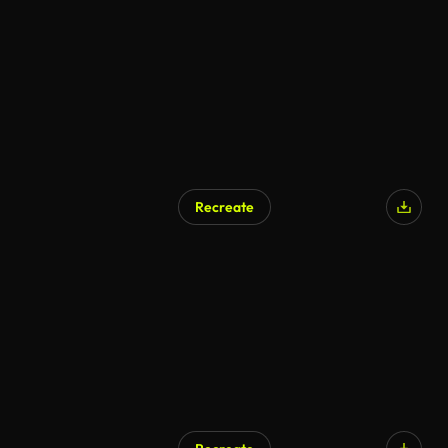
Recreate