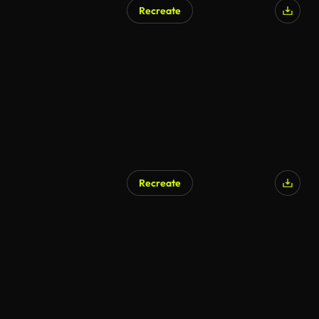
Recreate
AI Generated
Recreate
AI Generated