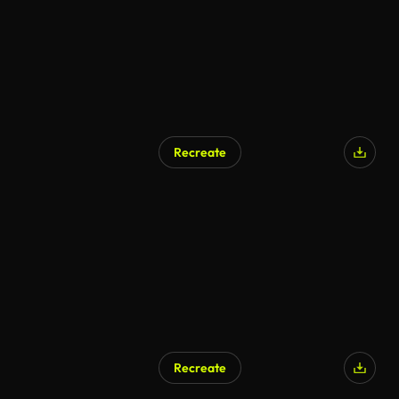
Recreate
Recreate