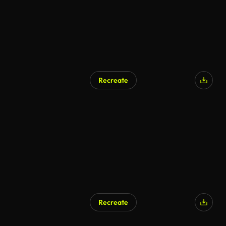
Recreate
Recreate