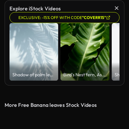
Explore iStock Videos
EXCLUSIVE: -15% OFF WITH CODE
"COVERR15"
Shadow of palm leaves on an empty wall
Bird's Nest fern, Asplenium nidus. Wild Paradise rainforest jungle plant as natural floral background. Abstract texture close up of fresh exotic tropical green fresh curly leaves in fantasy dark woods
More Free Banana leaves Stock Videos