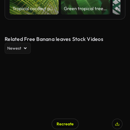
Tropical coconut palm leaf swaying in the wind with sun light, Summer background, slow motion.
Green tropical trees in deep forest
Related Free Banana leaves Stock Videos
Newest
Recreate