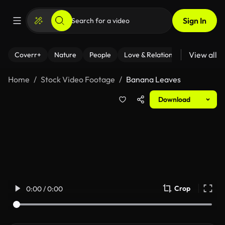
Sign In
View all
Coverr+
Nature
People
Love & Relationships
Fitness
Home
Stock Video Footage
Banana Leaves
Download
Crop
0:00 / 0:00