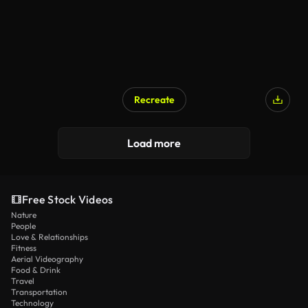
Recreate
Load more
Free Stock Videos
Nature
People
Love & Relationships
Fitness
Aerial Videography
Food & Drink
Travel
Transportation
Technology