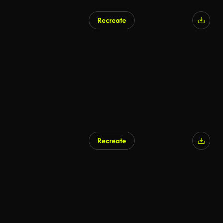
Recreate
AI Generated
Recreate