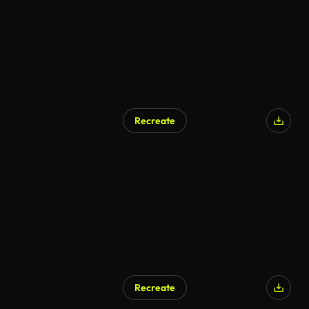
Recreate
Recreate