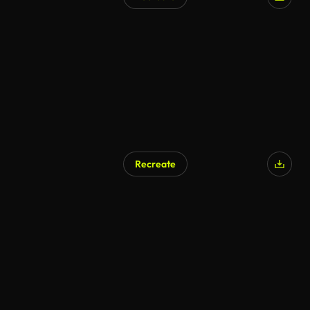
Recreate