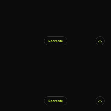
Recreate
Recreate