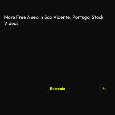
More Free A sea in Sao Vicente, Portugal Stock
Videos
Recreate
AI Generated