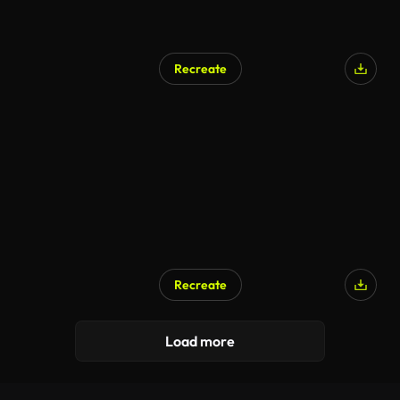
Recreate
Recreate
AI Generated
Load more