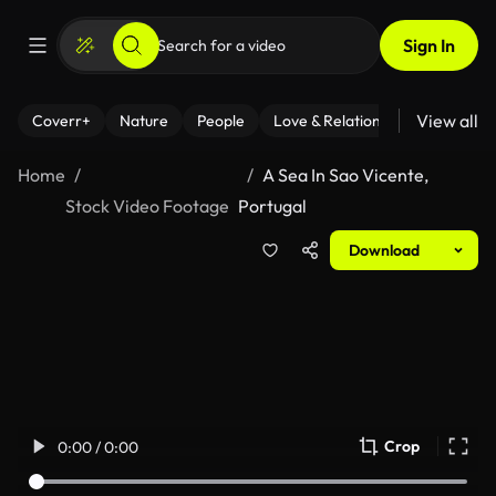
Sign In
View all
Coverr+
Nature
People
Love & Relationships
Fitness
Home
A Sea In Sao Vicente,
Stock Video Footage
Portugal
Download
Crop
0:00 / 0:00