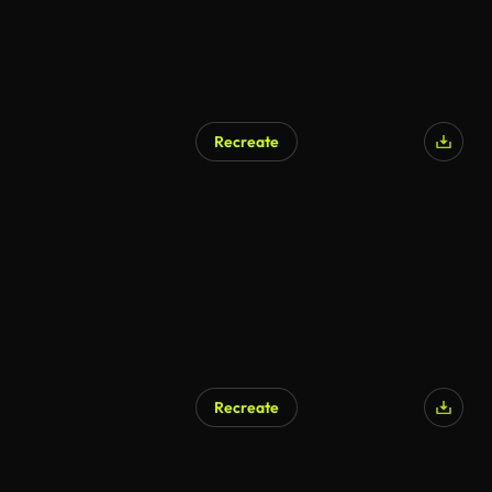
Recreate
AI Generated
Recreate
AI Generated