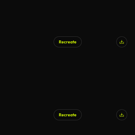
Recreate
AI Generated
Recreate