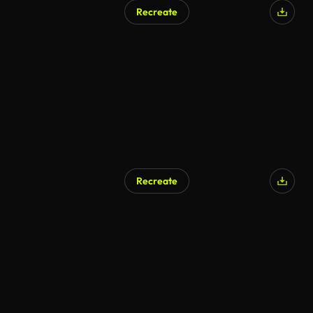
Recreate
Recreate