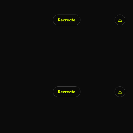
Recreate
AI Generated
Recreate
AI Generated