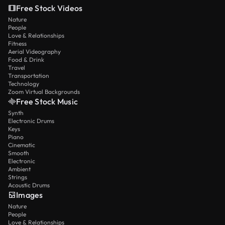
Free Stock Videos
Nature
People
Love & Relationships
Fitness
Aerial Videography
Food & Drink
Travel
Transportation
Technology
Zoom Virtual Backgrounds
Free Stock Music
Synth
Electronic Drums
Keys
Piano
Cinematic
Smooth
Electronic
Ambient
Strings
Acoustic Drums
Images
Nature
People
Love & Relationships