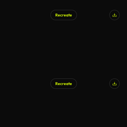
Recreate
Recreate