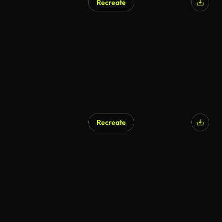
Recreate
Recreate
AI Generated