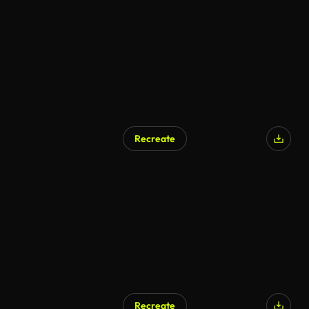
AI Generated
Recreate
AI Generated
Recreate