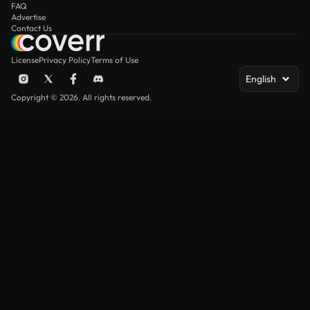
FAQ
Advertise
Contact Us
License
Privacy Policy
Terms of Use
English
Copyright © 2026. All rights reserved.