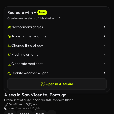
Recreate with AI
New
Create new versions of this shot with AI
New camera angles
Transform environment
Change time of day
Modify elements
Generate next shot
Update weather & light
Open in AI Studio
A sea in Sao Vicente, Portugal
Drone shot of a sea in Sao Vicente, Madeira Island.
15.6s
24 FPS
16:9
Free Commercial Rights