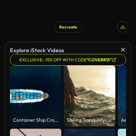
Recreate
Explore iStock Videos
EXCLUSIVE: -15% OFF WITH CODE
"COVERR15"
Container Ship Crossing Through The Yavuz Sultan Selim Bridge Aerial Drone Footage - Istanbul /4K
Sailing Tranquility: A Hand Caresses the Surface of the Sea Water from a Boat at Sunset