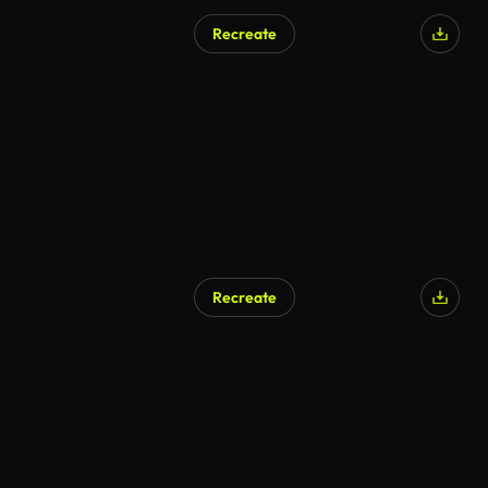
Recreate
AI Generated
Recreate