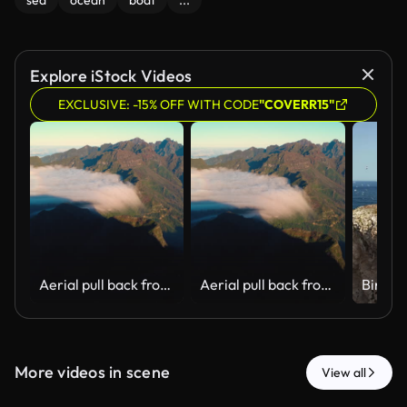
sea
ocean
boat
...
Explore iStock Videos
EXCLUSIVE: -15% OFF WITH CODE
"COVERR15"
Aerial pull back from cloud waterfall and Sao Vicente valley, Madeira
Aerial pull back from cloud waterfall and Sao Vicente valley, Madeira
More videos in scene
View all