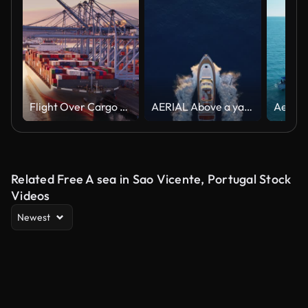
Flight Over Cargo Ship at Sunset in Port of Long Beach
AERIAL Above a yacht at sea as the sun is setting
Related Free A sea in Sao Vicente, Portugal Stock
Videos
Newest