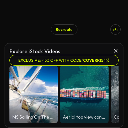
Recreate
AI Generated
Explore iStock Videos
EXCLUSIVE: -15% OFF WITH CODE
"COVERR15"
MS Sailing On The Ocean
Aerial top view container cargo ship full carrier container transport shipping on the sea for business logistics, import export or freight transportation.