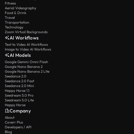
Fitness
Aerial Videography
Food & Drink
Travel
Transportation
Technology
Zoom Virtual Backgrounds
AI Workflows
Text to Video AI Workflows
Image to Video AI Workflows
AI Models
Google Gemini Omni Flash
Google Nano Banana 2
Google Nano Banana 2 Lite
Seedance 2.0
Seedance 2.0 Fast
Seedance 2.0 Mini
Happy Horse 1.1
Seedream 5.0 Pro
Seedream 5.0 Lite
Happy Horse
Company
About
Coverr Plus
Developers / API
Blog