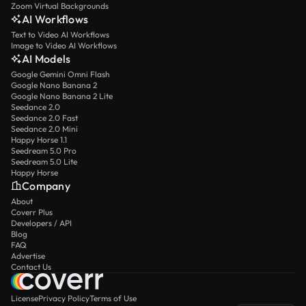
Zoom Virtual Backgrounds
AI Workflows
Text to Video AI Workflows
Image to Video AI Workflows
AI Models
Google Gemini Omni Flash
Google Nano Banana 2
Google Nano Banana 2 Lite
Seedance 2.0
Seedance 2.0 Fast
Seedance 2.0 Mini
Happy Horse 1.1
Seedream 5.0 Pro
Seedream 5.0 Lite
Happy Horse
Company
About
Coverr Plus
Developers / API
Blog
FAQ
Advertise
Contact Us
License
Privacy Policy
Terms of Use