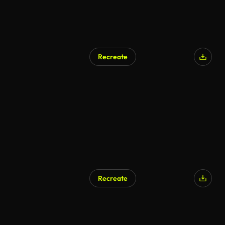
Recreate
Recreate