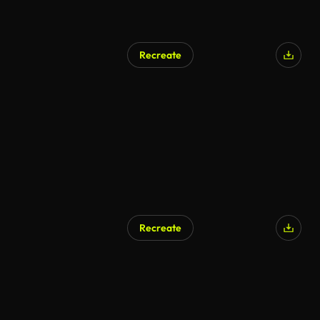
Recreate
Recreate