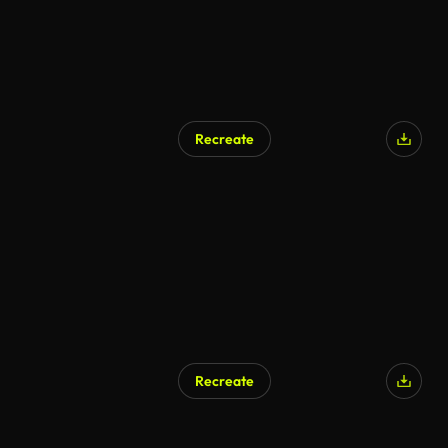
Recreate
Recreate