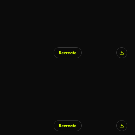
Recreate
Recreate