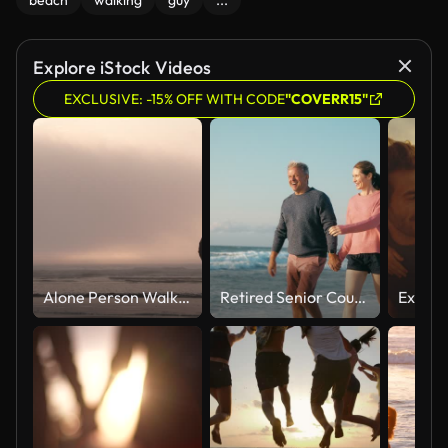
beach
walking
guy
...
Explore iStock Videos
EXCLUSIVE: -15% OFF WITH CODE
"COVERR15"
Alone Person Walking Out On Moody Sunset Ocean
Retired Senior Couple On Vacation Walking On Beach Shoreline Holding Hands At Sunrise