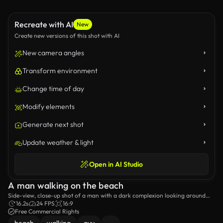
Recreate with AI
New
Create new versions of this shot with AI
New camera angles
Transform environment
Change time of day
Modify elements
Generate next shot
Update weather & light
Open in AI Studio
A man walking on the beach
Side-view, close-up shot of a man with a dark complexion looking around
while walking on the beach.
16.2s
24 FPS
16:9
Free Commercial Rights