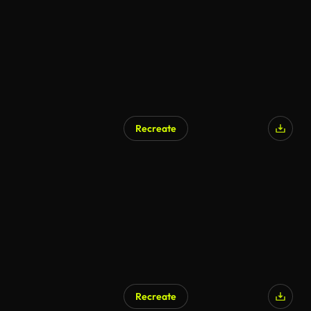
Recreate
Recreate