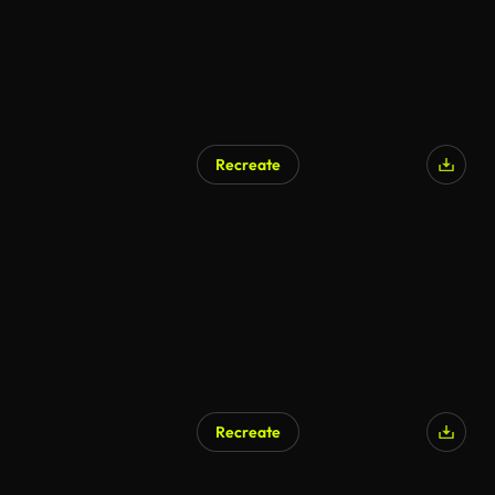
Recreate
Recreate