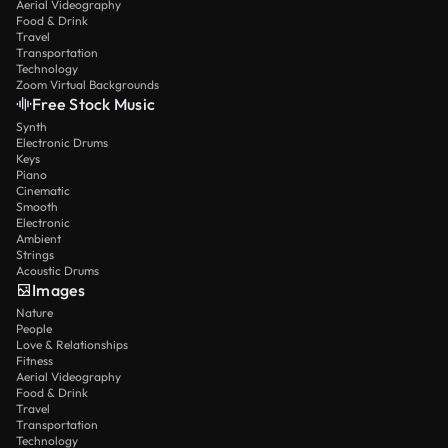
Aerial Videography
Food & Drink
Travel
Transportation
Technology
Zoom Virtual Backgrounds
Free Stock Music
Synth
Electronic Drums
Keys
Piano
Cinematic
Smooth
Electronic
Ambient
Strings
Acoustic Drums
Images
Nature
People
Love & Relationships
Fitness
Aerial Videography
Food & Drink
Travel
Transportation
Technology