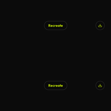
Recreate
AI Generated
Recreate