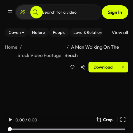
Sign In
View all
Coverr+
Nature
People
Love & Relationships
Fitness
Home
A Man Walking On The
Stock Video Footage
Beach
Download
Crop
0:00 / 0:00