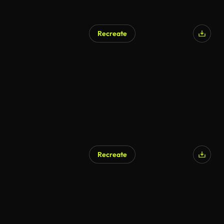
Recreate
AI Generated
Recreate
AI Generated