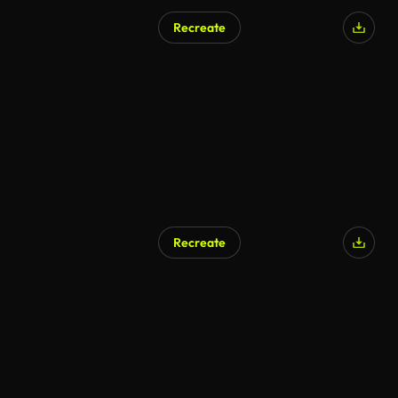
Recreate
AI Generated
Recreate