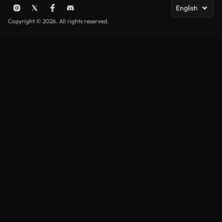
English
Copyright © 2026. All rights reserved.