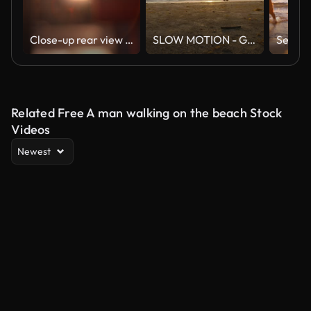
Close-up rear view of unrecognizable young couple in love holding hands at beautiful summer sunset. Silhouette of romantic man and woman dating at sunny day
SLOW MOTION - Group of friends running on the beach at sunset with happy emotion. People with party celebration concept. Back Rear View.
Related Free A man walking on the beach Stock
Videos
Newest