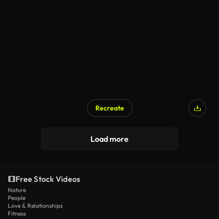
Recreate
Load more
Free Stock Videos
Nature
People
Love & Relationships
Fitness