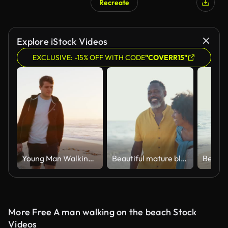
Recreate
Explore iStock Videos
EXCLUSIVE: -15% OFF WITH CODE
"COVERR15"
Young Man Walking Along Beach As Sun Rises Over Ocean
Beautiful mature black couple of lovers dating at the seaside
More Free A man walking on the beach Stock
Videos