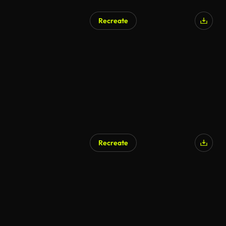
Recreate
AI Generated
Recreate
AI Generated