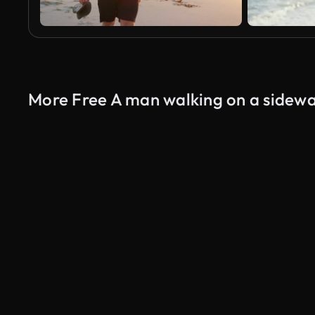
More Free A man walking on a sidewa
AI Generated