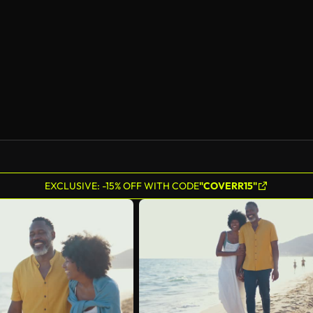
AI Generated
EXCLUSIVE: -15% OFF WITH CODE
"COVERR15"