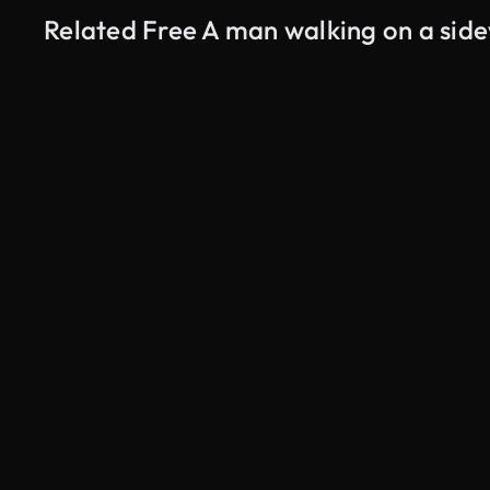
Related Free A man walking on a sid
AI Generated