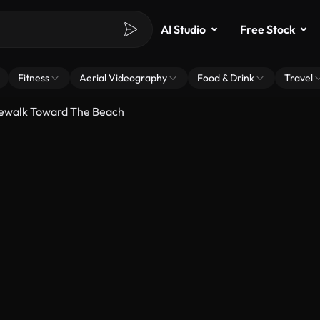
AI Studio
Free Stock
Fitness
Aerial Videography
Food & Drink
Travel
dewalk Toward The Beach