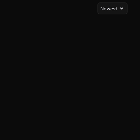
Newest
AI Generated