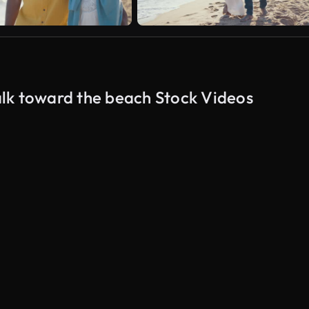
lk toward the beach Stock Videos
AI Generated