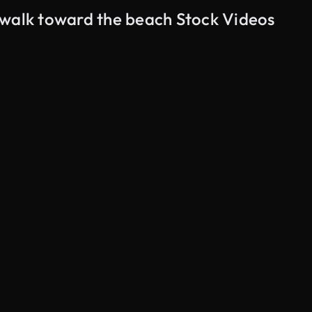
ewalk toward the beach Stock Videos