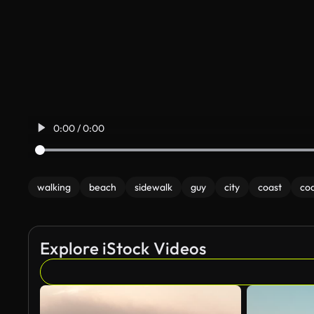
0:00 / 0:00
walking
beach
sidewalk
guy
city
coast
coa
Explore iStock Videos