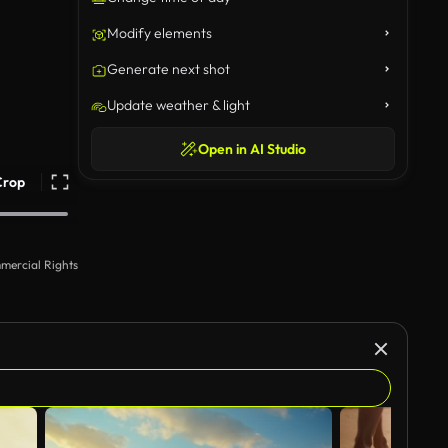
Modify elements
Generate next shot
Update weather & light
Open in AI Studio
Crop
mercial Rights