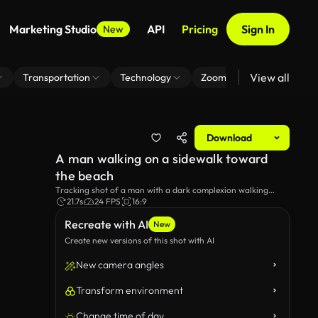
Marketing Studio
API
Pricing
Sign In
New
View all
Transportation
Technology
Zoom Virtual Background
Download
A man walking on a sidewalk toward
the beach
Tracking shot of a man with a dark complexion walking
towards the beach in cloudy weather.
21.7s
24 FPS
16:9
Recreate with AI
New
Create new versions of this shot with AI
New camera angles
Transform environment
Change time of day