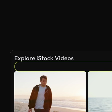
AI Generated
Explore iStock Videos