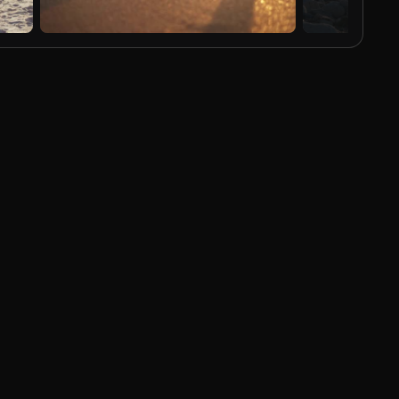
AI Generated