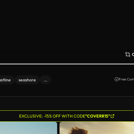
Free Com
stline
seashore
...
EXCLUSIVE: -15% OFF WITH CODE
"COVERR15"