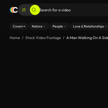
Coverr+
Nature
People
Love & Relationships
Home
Stock Video Footage
A Man Walking On A Si