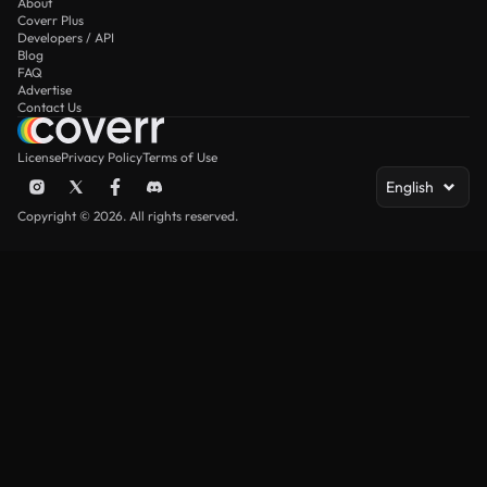
About
Coverr Plus
Developers / API
Blog
FAQ
Advertise
Contact Us
License
Privacy Policy
Terms of Use
English
Copyright © 2026. All rights reserved.