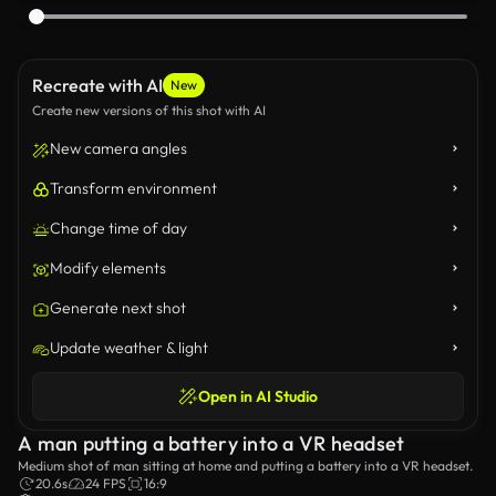
Recreate with AI
New
Create new versions of this shot with AI
New camera angles
Transform environment
Change time of day
Modify elements
Generate next shot
Update weather & light
Open in AI Studio
A man putting a battery into a VR headset
Medium shot of man sitting at home and putting a battery into a VR headset.
20.6s
24 FPS
16:9