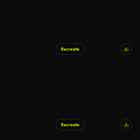
Recreate
AI Generated
Recreate