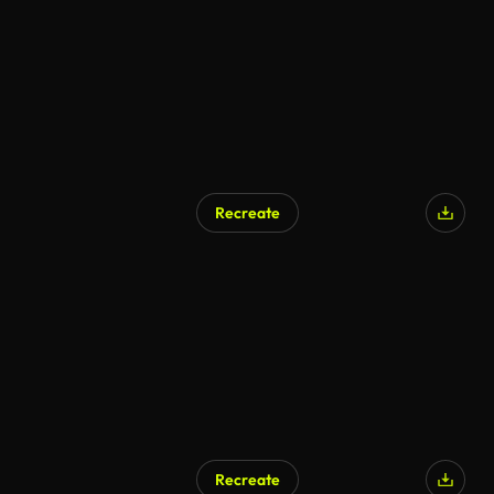
Recreate
Recreate