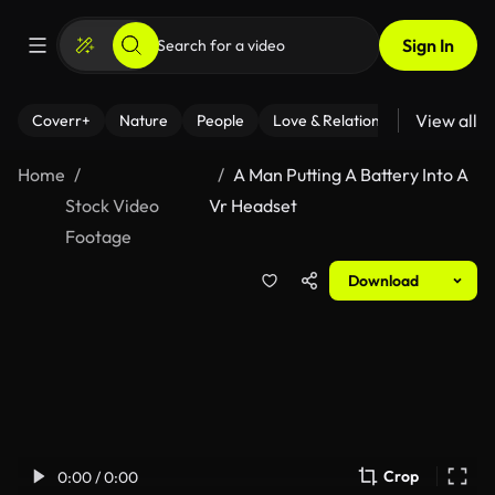
Sign In
View all
Coverr+
Nature
People
Love & Relationships
Fitness
Home
A Man Putting A Battery Into A
Stock Video
Vr Headset
Footage
Download
Crop
0:00 / 0:00