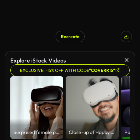
Recreate
Explore iStock Videos
EXCLUSIVE: -15% OFF WITH CODE
"COVERR15"
Surprised female playing a video game in virtual reality, spinning head in VR
Close-up of Happy man using visual simulator glasses while touching his glasses.