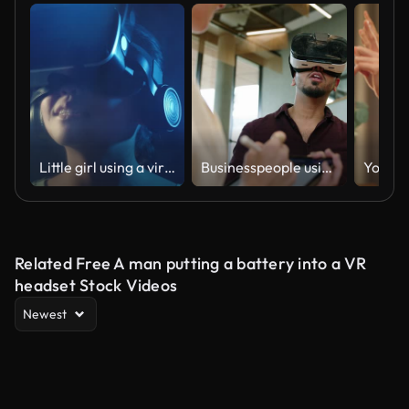
Little girl using a virtual reality glasses at home
Businesspeople using digital tablet and VR glasses
Related Free A man putting a battery into a VR
headset Stock Videos
Newest