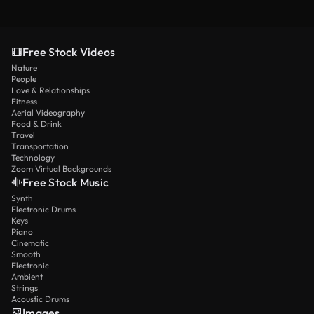
Free Stock Videos
Nature
People
Love & Relationships
Fitness
Aerial Videography
Food & Drink
Travel
Transportation
Technology
Zoom Virtual Backgrounds
Free Stock Music
Synth
Electronic Drums
Keys
Piano
Cinematic
Smooth
Electronic
Ambient
Strings
Acoustic Drums
Images