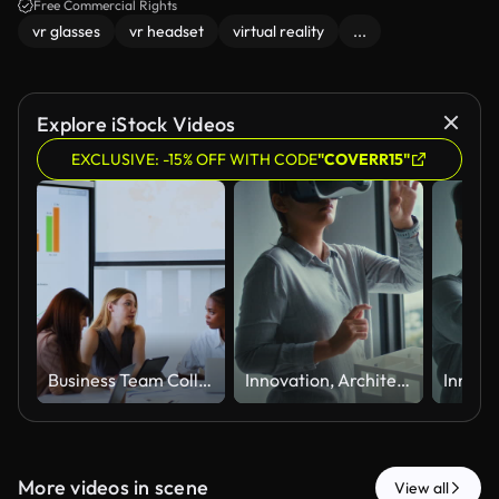
Free Commercial Rights
vr glasses
vr headset
virtual reality
...
Explore iStock Videos
EXCLUSIVE: -15% OFF WITH CODE
"COVERR15"
Business Team Collaborating During Meeting in Modern Conference Room
Innovation, Architecture Using Virtual Reality Headset and Reaching Toward Interactive Digital Experience
More videos in scene
View all