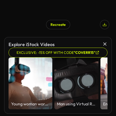
Recreate
Explore iStock Videos
EXCLUSIVE: -15% OFF WITH CODE
"COVERR15"
Young woman working using virtual reality simulator at office
Man using Virtual Reality Glasses POV,Close-up