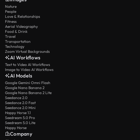
Nature
People
Love & Relationships
Fitness
Aerial Videography
Food & Drink
Travel
Transportation
Technology
Zoom Virtual Backgrounds
AI Workflows
Text to Video AI Workflows
Image to Video AI Workflows
AI Models
Google Gemini Omni Flash
Google Nano Banana 2
Google Nano Banana 2 Lite
Seedance 2.0
Seedance 2.0 Fast
Seedance 2.0 Mini
Happy Horse 1.1
Seedream 5.0 Pro
Seedream 5.0 Lite
Happy Horse
Company