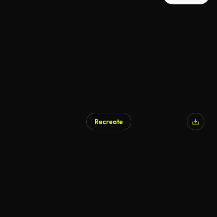
Recreate