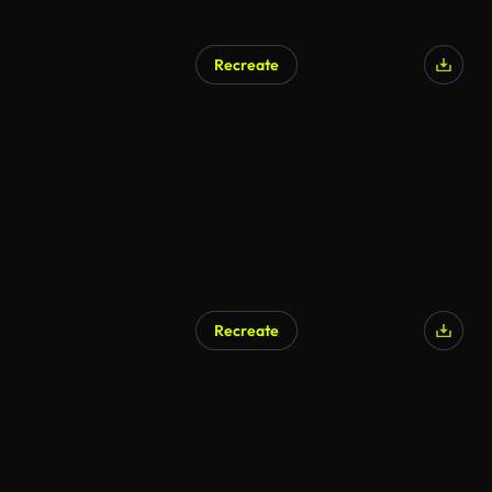
Recreate
Recreate