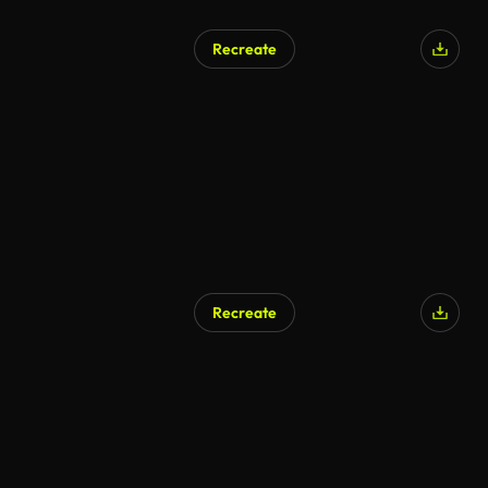
Recreate
Recreate