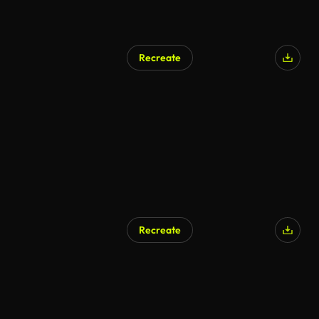
Recreate
Recreate