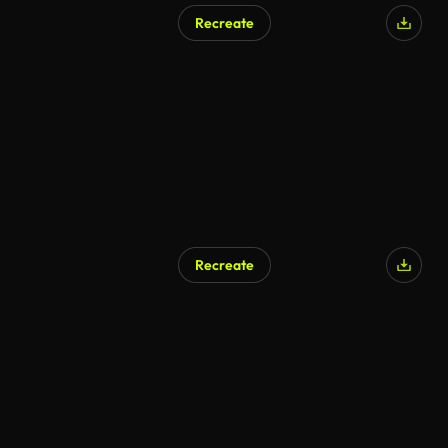
Recreate
AI Generated
Recreate
AI Generated