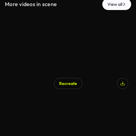
More videos in scene
View all
Recreate