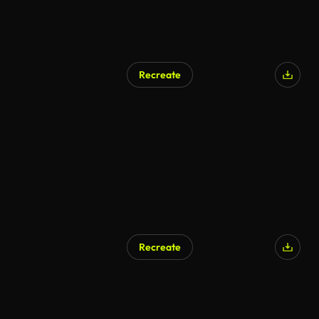
Recreate
Recreate