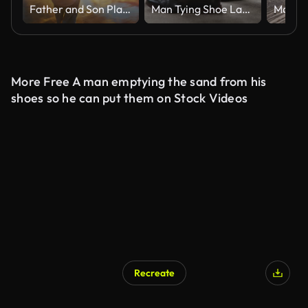
Father and Son Playing
Man Tying Shoe Laces
More Free A man emptying the sand from his
shoes so he can put them on Stock Videos
Recreate