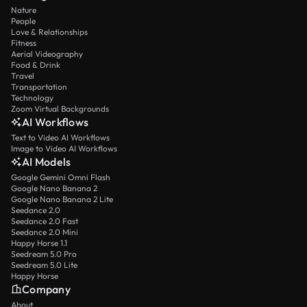
Nature
People
Love & Relationships
Fitness
Aerial Videography
Food & Drink
Travel
Transportation
Technology
Zoom Virtual Backgrounds
AI Workflows
Text to Video AI Workflows
Image to Video AI Workflows
AI Models
Google Gemini Omni Flash
Google Nano Banana 2
Google Nano Banana 2 Lite
Seedance 2.0
Seedance 2.0 Fast
Seedance 2.0 Mini
Happy Horse 1.1
Seedream 5.0 Pro
Seedream 5.0 Lite
Happy Horse
Company
About