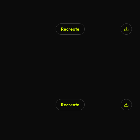
Recreate
Recreate