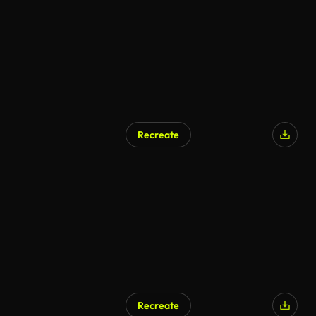
Recreate
Recreate