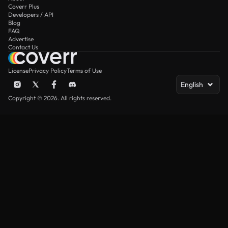
Coverr Plus
Developers / API
Blog
FAQ
Advertise
Contact Us
License
Privacy Policy
Terms of Use
English
Copyright © 2026. All rights reserved.