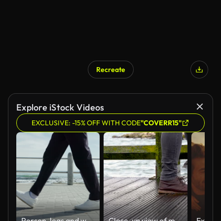
Recreate
Explore iStock Videos
EXCLUSIVE: -15% OFF WITH CODE
"COVERR15"
Person, legs and walking with shoes on beach promenade for travel, fresh air or outdoor stroll. Feet, sneakers and movement with fashion or style on ocean coast for commute, trip or seaside journey
Close-up view of man's legs in jeans and brown leather boots walking on a wooden pier