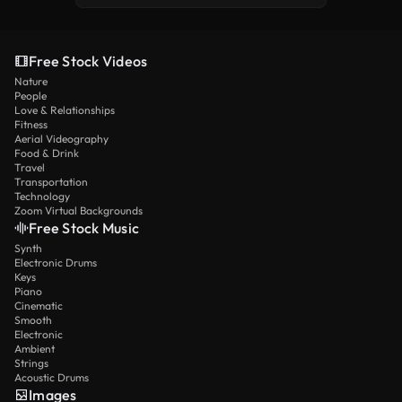
Free Stock Videos
Nature
People
Love & Relationships
Fitness
Aerial Videography
Food & Drink
Travel
Transportation
Technology
Zoom Virtual Backgrounds
Free Stock Music
Synth
Electronic Drums
Keys
Piano
Cinematic
Smooth
Electronic
Ambient
Strings
Acoustic Drums
Images