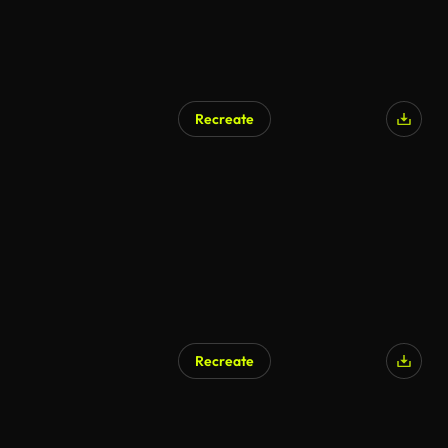
Recreate
AI Generated
Recreate
AI Generated