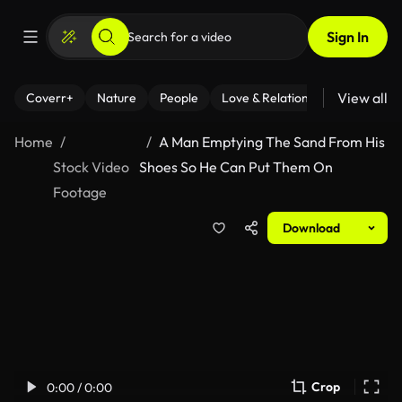
Sign In
View all
Coverr+
Nature
People
Love & Relationships
Fitness
Home
A Man Emptying The Sand From His
Stock Video
Shoes So He Can Put Them On
Footage
Download
Crop
0:00 / 0:00