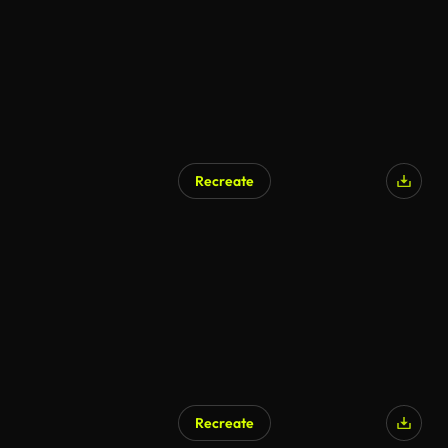
Recreate
AI Generated
Recreate