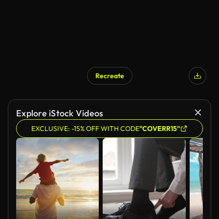
Recreate
Explore iStock Videos
EXCLUSIVE: -15% OFF WITH CODE
"COVERR15"