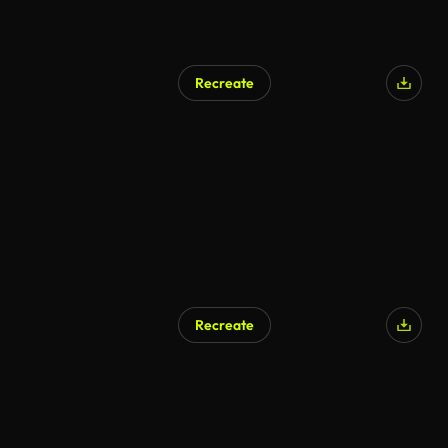
Recreate
AI Generated
Recreate
AI Generated