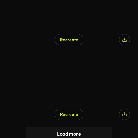
Recreate
Recreate
Load more