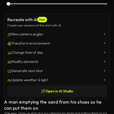
Recreate with AI
New
Create new versions of this shot with AI
New camera angles
Transform environment
Change time of day
Modify elements
Generate next shot
Update weather & light
Open in AI Studio
A man emptying the sand from his shoes so he
can put them on
Side view, close-up shot of a guy cleaning his shoes and putting them on his