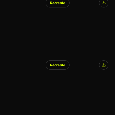
Recreate
AI Generated
Recreate