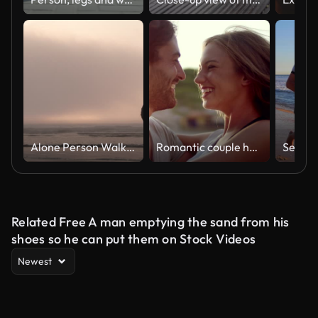
Alone Person Walking Out On Moody Sunset Ocean
Romantic couple hugging on the beach
Related Free A man emptying the sand from his
shoes so he can put them on Stock Videos
Newest