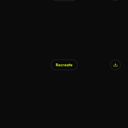
Recreate