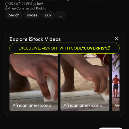
feet while standing on a sidewalk near the beach.
23.6s
24 FPS
16:9
Free Commercial Rights
beach
shoes
guy
...
Explore iStock Videos
EXCLUSIVE: -15% OFF WITH CODE
"COVERR15"
African american surfer waxing his surfboard on a sandy beach
African american surfer waxing his surfboard on the beach