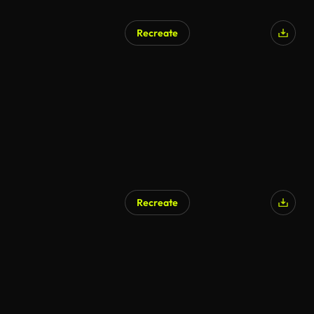
Recreate
Recreate