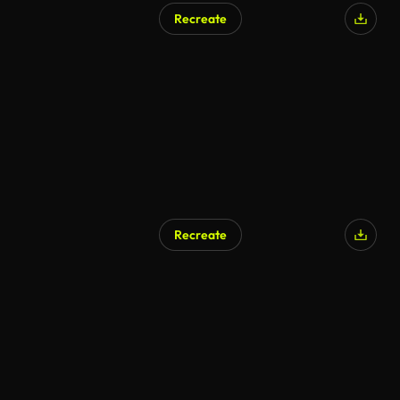
Recreate
Recreate