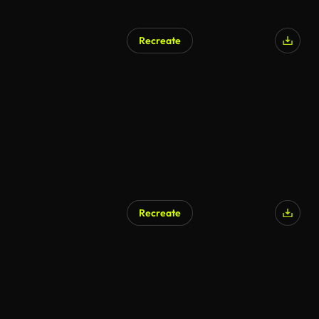
Recreate
Recreate