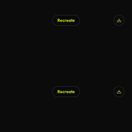
Recreate
Recreate