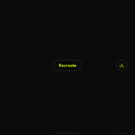
Recreate
AI Generated