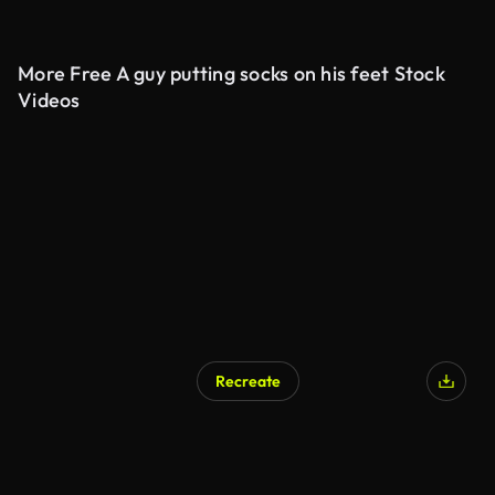
More Free A guy putting socks on his feet Stock
Videos
Recreate