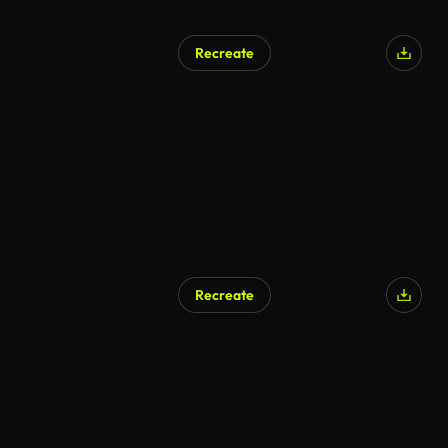
Recreate
Recreate