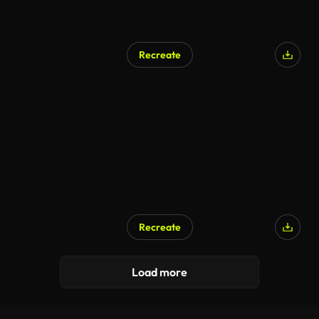
Recreate
Recreate
Load more