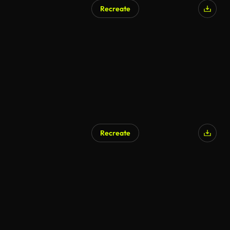
Recreate
Recreate