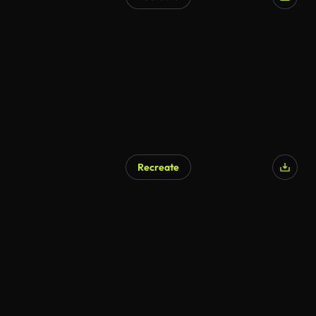
Recreate