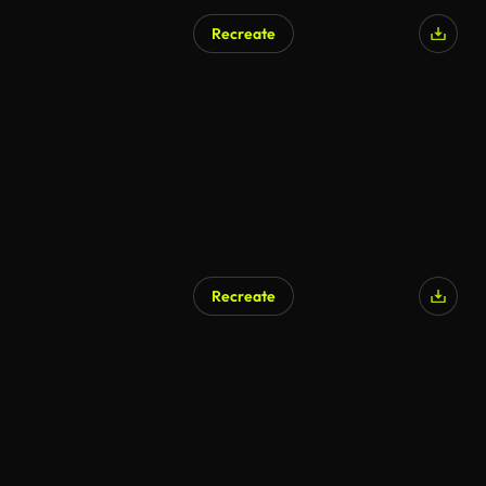
Recreate
AI Generated
Recreate
AI Generated