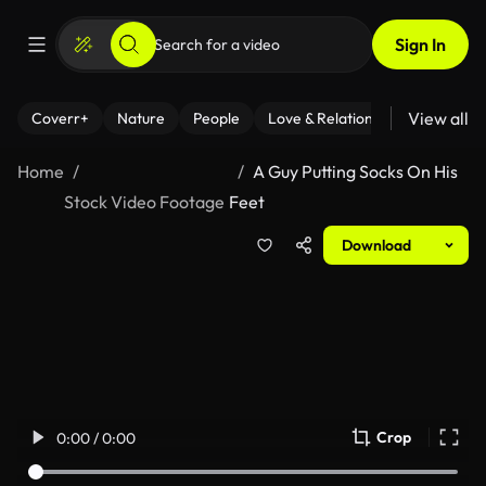
Sign In
View all
Coverr+
Nature
People
Love & Relationships
Fitness
Home
A Guy Putting Socks On His
Stock Video Footage
Feet
Download
Crop
0:00 / 0:00