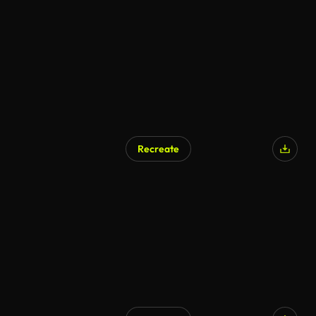
Recreate