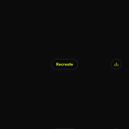
Recreate