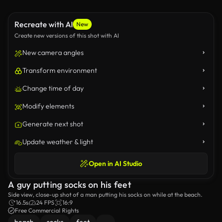
Recreate with AI
New
Create new versions of this shot with AI
New camera angles
Transform environment
Change time of day
Modify elements
Generate next shot
Update weather & light
Open in AI Studio
A guy putting socks on his feet
Side view, close-up shot of a man putting his socks on while at the beach.
16.5s
24 FPS
16:9
Free Commercial Rights