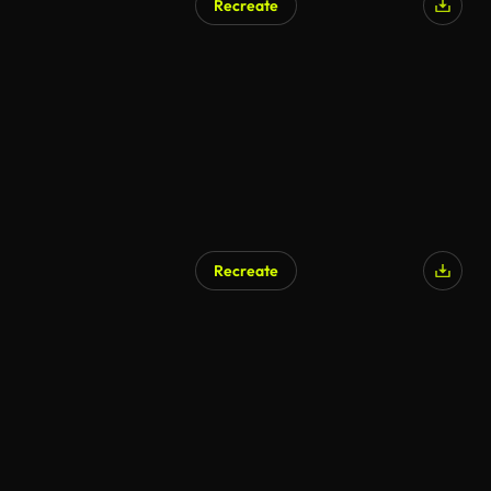
Recreate
Recreate