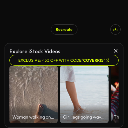
Recreate
Explore iStock Videos
EXCLUSIVE: -15% OFF WITH CODE
"COVERR15"
Woman walking on tropical beach
Girl legs going waves beach vertically closeup. Relaxed traveler walking ocean