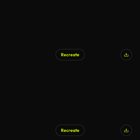
Recreate
Recreate