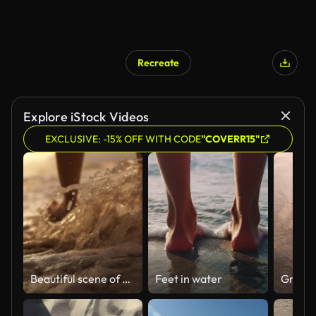
Recreate
Explore iStock Videos
EXCLUSIVE: -15% OFF WITH CODE
"COVERR15"
Beautiful scene of a low section of woman walking on ocean beach at sunset
Feet in water
Ground