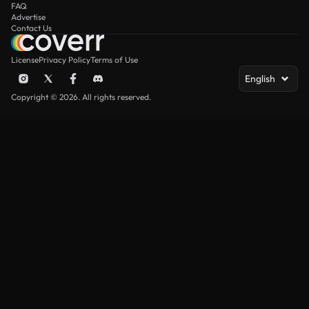
FAQ
Advertise
Contact Us
License
Privacy Policy
Terms of Use
English
Copyright © 2026. All rights reserved.