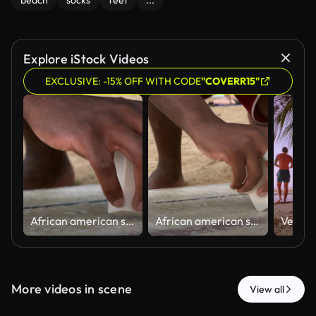
beach
socks
feet
...
Explore iStock Videos
EXCLUSIVE: -15% OFF WITH CODE
"COVERR15"
African american surfer waxing his surfboard on a sandy beach
African american surfer waxing his surfboard on the beach
More videos in scene
View all