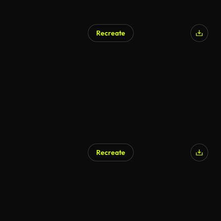
Recreate
AI Generated
Recreate
AI Generated