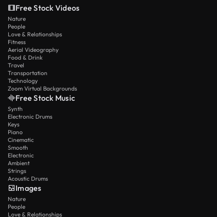
Free Stock Videos
Nature
People
Love & Relationships
Fitness
Aerial Videography
Food & Drink
Travel
Transportation
Technology
Zoom Virtual Backgrounds
Free Stock Music
Synth
Electronic Drums
Keys
Piano
Cinematic
Smooth
Electronic
Ambient
Strings
Acoustic Drums
Images
Nature
People
Love & Relationships