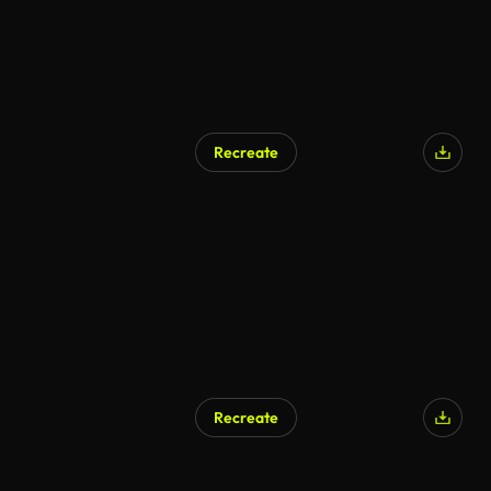
Recreate
Recreate