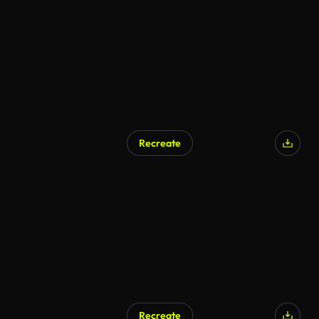
AI Generated
Recreate
Recreate