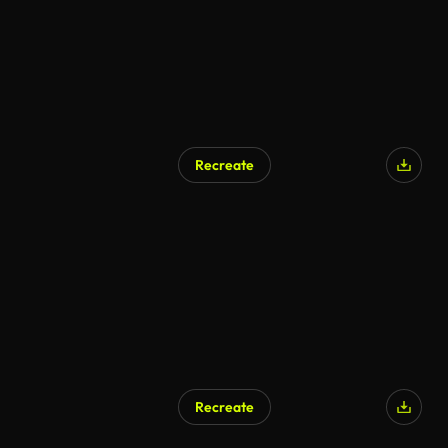
Recreate
AI Generated
Recreate