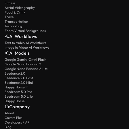
Fitness
Aerial Videography
Food & Drink
Travel
Transportation
Technology
Zoom Virtual Backgrounds
AI Workflows
Text to Video AI Workflows
Image to Video AI Workflows
AI Models
Google Gemini Omni Flash
Google Nano Banana 2
Google Nano Banana 2 Lite
Seedance 2.0
Seedance 2.0 Fast
Seedance 2.0 Mini
Happy Horse 1.1
Seedream 5.0 Pro
Seedream 5.0 Lite
Happy Horse
Company
About
Coverr Plus
Developers / API
Blog