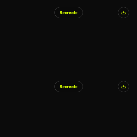
Recreate
Recreate