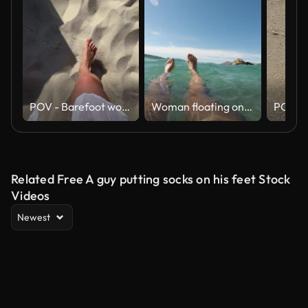
POV - Barefoot woman walking alone on the white sand beach
Woman floating on water in wavy Adriatic Sea in Dubrovnik, Croatia, personal point of view
Related Free A guy putting socks on his feet Stock
Videos
Newest