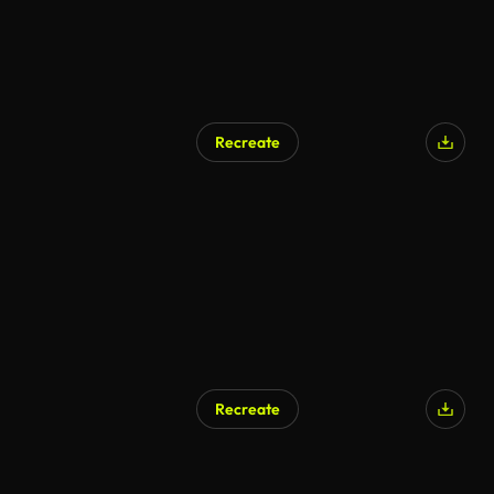
Recreate
AI Generated
Recreate