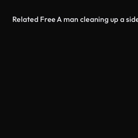
Related Free A man cleaning up a sid