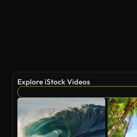
Explore iStock Videos