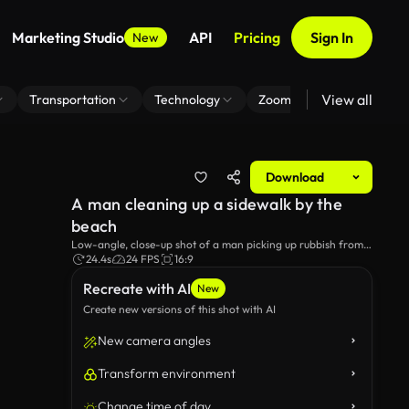
Marketing Studio
API
Pricing
Sign In
New
View all
Transportation
Technology
Zoom Virtual Background
Download
A man cleaning up a sidewalk by the
beach
Low-angle, close-up shot of a man picking up rubbish from a
sidewalk by the beach.
24.4s
24 FPS
16:9
Recreate with AI
New
Create new versions of this shot with AI
New camera angles
Transform environment
Change time of day