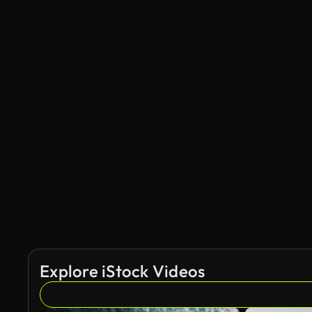
Explore iStock Videos