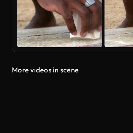
More videos in scene