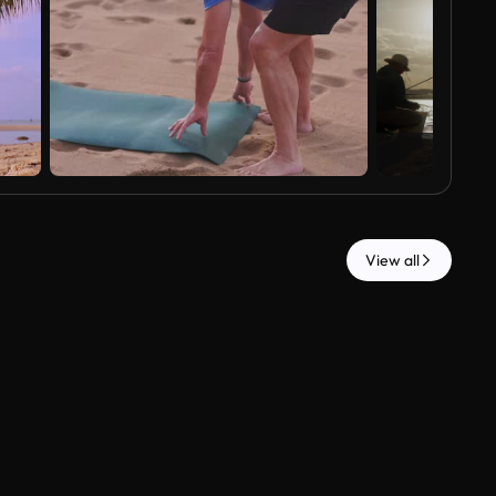
View all