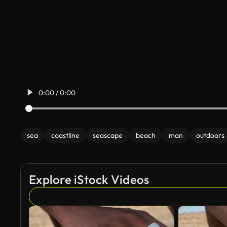
0:00 / 0:00
sea
coastline
seascape
beach
man
outdoors
Explore iStock Videos