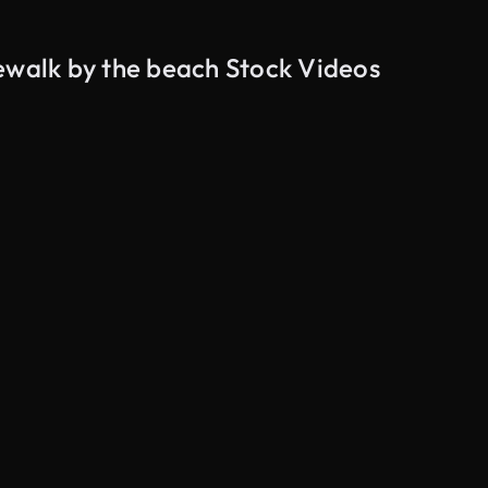
ewalk by the beach Stock Videos
AI Generated