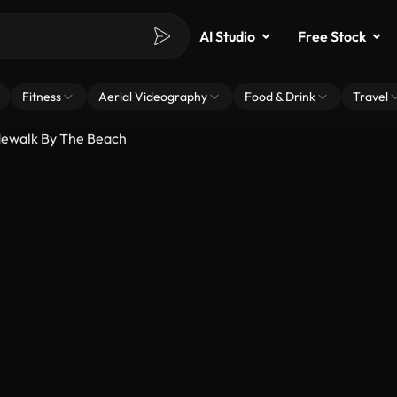
AI Studio
Free Stock
Fitness
Aerial Videography
Food & Drink
Travel
dewalk By The Beach