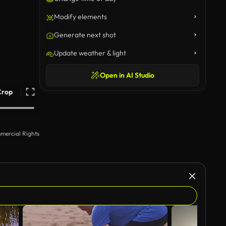
Modify elements
Generate next shot
Update weather & light
Open in AI Studio
Crop
mercial Rights