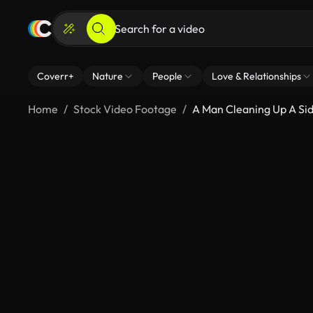
Coverr+
Nature
People
Love & Relationships
Home
Stock Video Footage
A Man Cleaning Up A Si