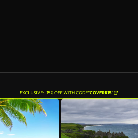
EXCLUSIVE: -15% OFF WITH CODE
"COVERR15"