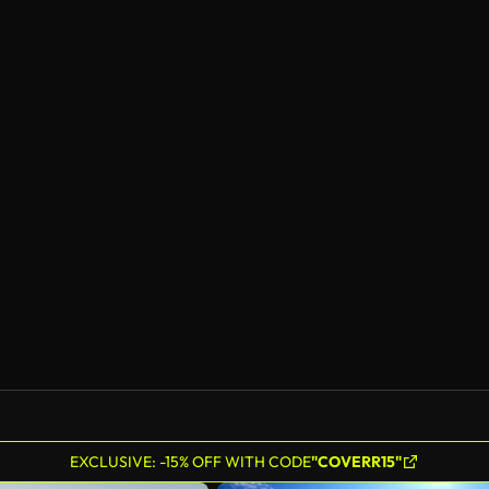
EXCLUSIVE: -15% OFF WITH CODE
"COVERR15"