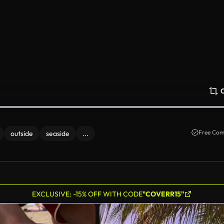
Free Com
outside
seaside
...
EXCLUSIVE: -15% OFF WITH CODE
"COVERR15"