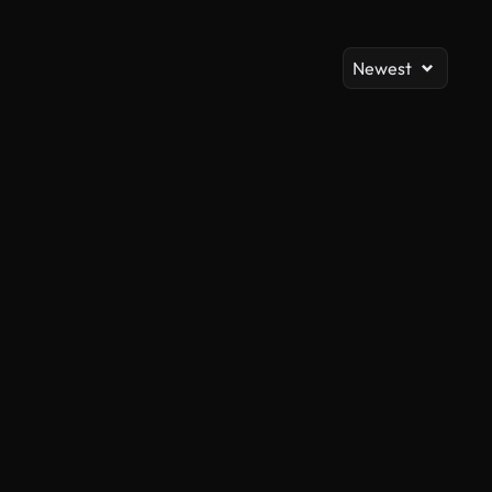
Newest
AI Generated