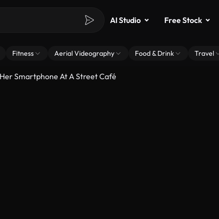
AI Studio
Free Stock
Fitness
Aerial Videography
Food & Drink
Travel
 Her Smartphone At A Street Café