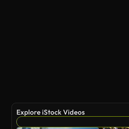
Explore iStock Videos