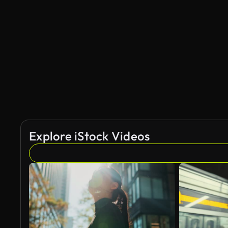
AI Generated
Explore iStock Videos