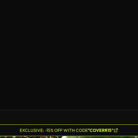
EXCLUSIVE: -15% OFF WITH CODE
"COVERR15"