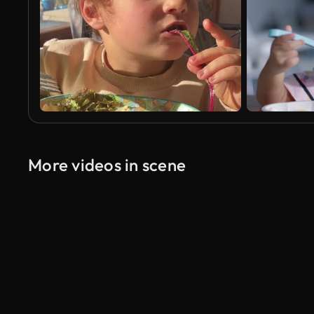
More videos in scene