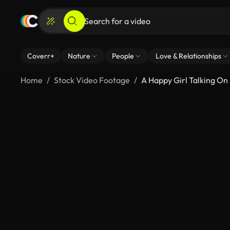
Coverr+
Nature
People
Love & Relationships
Home
Stock Video Footage
A Happy Girl Talking On