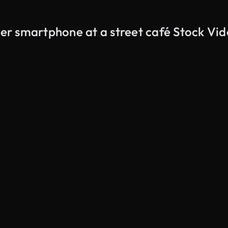
her smartphone at a street café Stock Vi
AI Generated