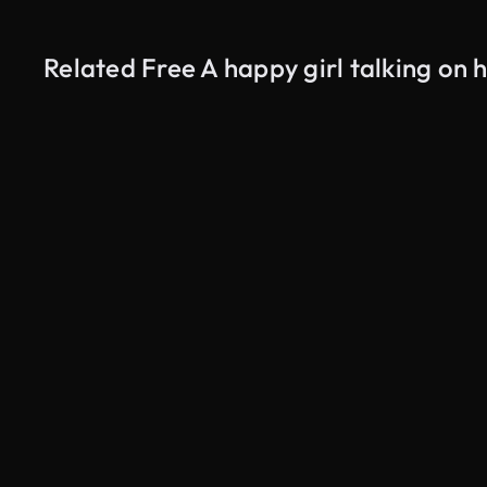
Related Free A happy girl talking on 
AI Generated