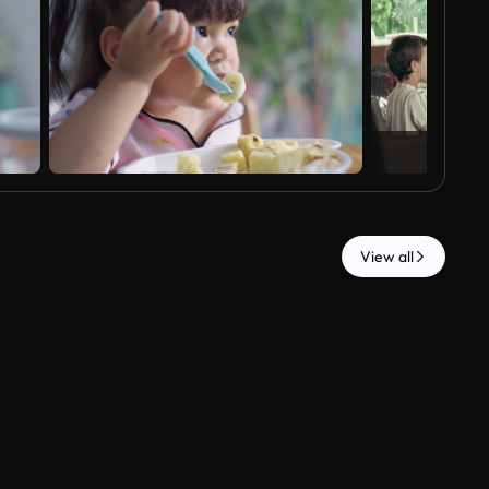
View all