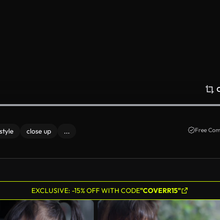
Free Com
estyle
close up
...
EXCLUSIVE: -15% OFF WITH CODE
"COVERR15"