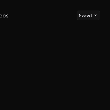
deos
Newest
AI Generated