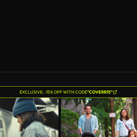
AI Generated
EXCLUSIVE: -15% OFF WITH CODE
"COVERR15"