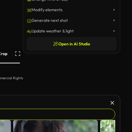
Modify elements
Generate next shot
Update weather & light
Open in AI Studio
Crop
mercial Rights