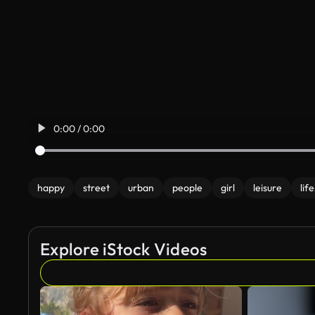
0:00 / 0:00
happy
street
urban
people
girl
leisure
lif
Explore iStock Videos