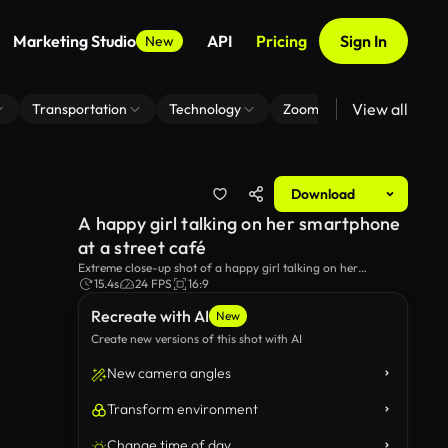
Marketing Studio
API
Pricing
Sign In
New
View all
Transportation
Technology
Zoom Virtual Background
Download
A happy girl talking on her smartphone
at a street café
Extreme close-up shot of a happy girl talking on her
smartphone at a street café.
15.4s
24 FPS
16:9
Recreate with AI
New
Create new versions of this shot with AI
New camera angles
Transform environment
Change time of day