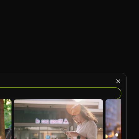
AI Generated