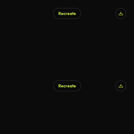
Recreate
Recreate