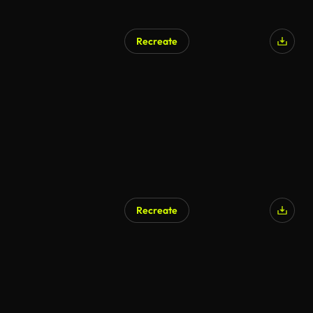
Recreate
Recreate