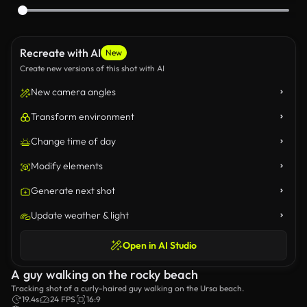
Recreate with AI
New
Create new versions of this shot with AI
New camera angles
Transform environment
Change time of day
Modify elements
Generate next shot
Update weather & light
Open in AI Studio
A guy walking on the rocky beach
Tracking shot of a curly-haired guy walking on the Ursa beach.
19.4s
24 FPS
16:9