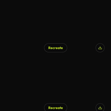
Recreate
AI Generated
Recreate