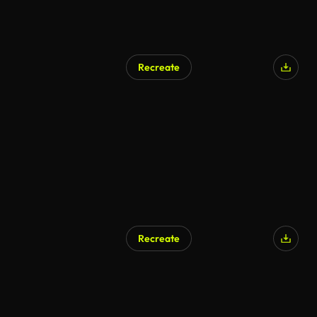
Recreate
AI Generated
Recreate
AI Generated