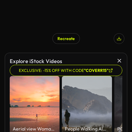
Recreate
Explore iStock Videos
EXCLUSIVE: -15% OFF WITH CODE
"COVERR15"
Aerial view Woman Walking on Beach at Sunset
People Walking Along Sandy Path Near Ocean as Powerful Waves Crash Against Rocky Cliffs