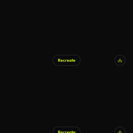
AI Generated
Recreate
Recreate