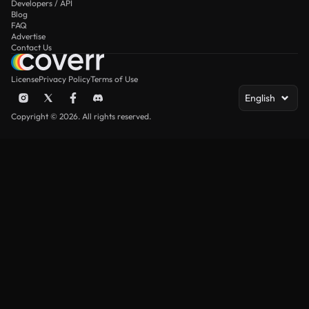
Developers / API
Blog
FAQ
Advertise
Contact Us
License
Privacy Policy
Terms of Use
English
Copyright © 2026. All rights reserved.