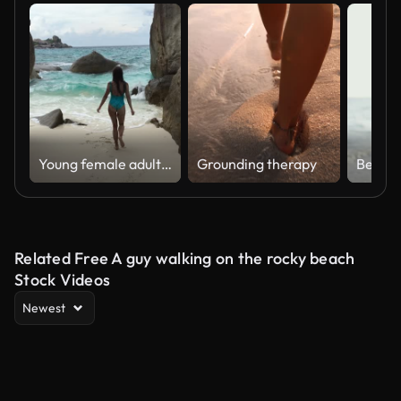
Young female adult walking towards beautiful turquoise sea
Grounding therapy
Related Free A guy walking on the rocky beach
Stock Videos
Newest