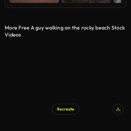
More Free A guy walking on the rocky beach Stock
Videos
Recreate
AI Generated