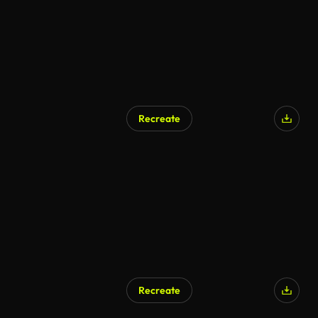
Recreate
AI Generated
Recreate