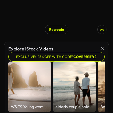
Recreate
Explore iStock Videos
EXCLUSIVE: -15% OFF WITH CODE
"COVERR15"
WS TS Young woman on beach at sunset, Portugal
elderly couple holds hands and embraces on the beach on vacation.