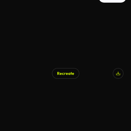
Recreate