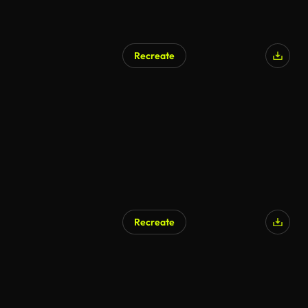
Recreate
Recreate