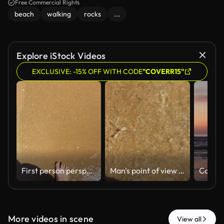
Free Commercial Rights
beach
walking
rocks
...
Explore iStock Videos
EXCLUSIVE: -15% OFF WITH CODE
"COVERR15"
First person perspective of a man walking barefoot along the sunny shoreline of a sandy beach. With gentle waves occasionally washing over his feet
Man's point of view walking barefoot on a wet sandy beach while the clear sea water washes over his feet, creating relaxing ripples and a feeling of freedom during a sunny summer day
More videos in scene
View all