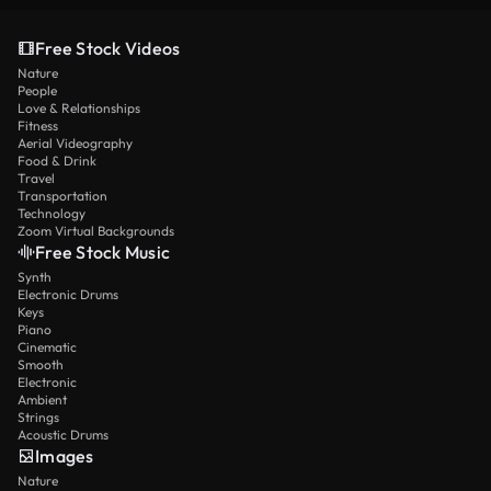
Free Stock Videos
Nature
People
Love & Relationships
Fitness
Aerial Videography
Food & Drink
Travel
Transportation
Technology
Zoom Virtual Backgrounds
Free Stock Music
Synth
Electronic Drums
Keys
Piano
Cinematic
Smooth
Electronic
Ambient
Strings
Acoustic Drums
Images
Nature