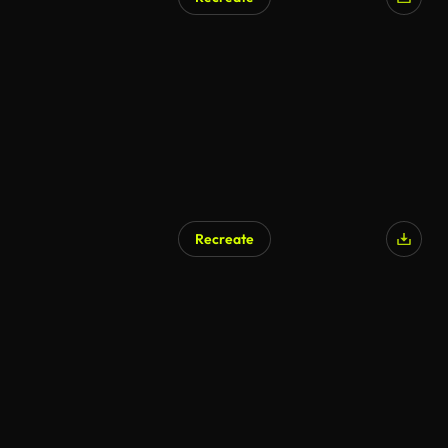
Recreate