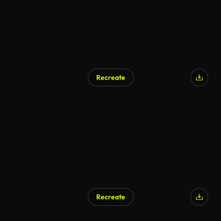
Recreate
AI Generated
Recreate