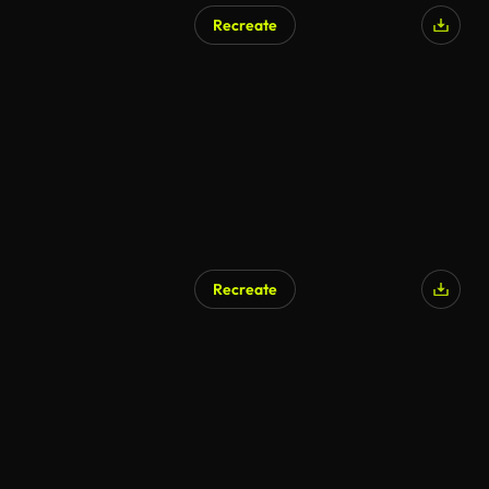
Recreate
Recreate