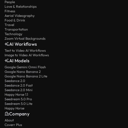
People
Love & Relationships
Fitness
Aerial Videography
Food & Drink
Travel
Transportation
Technology
Zoom Virtual Backgrounds
AI Workflows
Text to Video AI Workflows
Image to Video AI Workflows
AI Models
Google Gemini Omni Flash
Google Nano Banana 2
Google Nano Banana 2 Lite
Seedance 2.0
Seedance 2.0 Fast
Seedance 2.0 Mini
Happy Horse 1.1
Seedream 5.0 Pro
Seedream 5.0 Lite
Happy Horse
Company
About
Coverr Plus