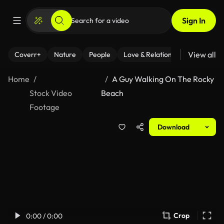
Sign In
View all
Coverr+
Nature
People
Love & Relationships
Fitness
Home
A Guy Walking On The Rocky
Stock Video
Beach
Footage
Download
Crop
0:00 / 0:00