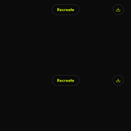
Recreate
Recreate