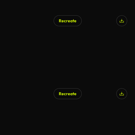
Recreate
Recreate