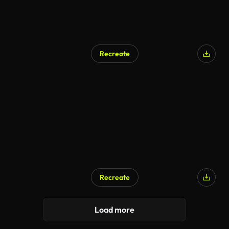
Recreate
Recreate
Load more