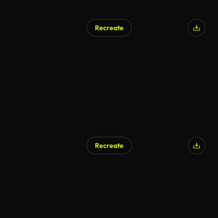
Recreate
Recreate
AI Generated