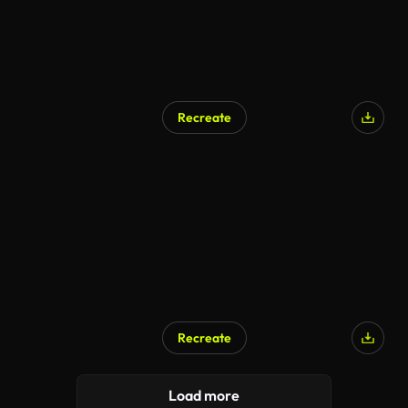
Recreate
Recreate
Load more