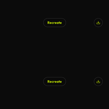
Recreate
Recreate
AI Generated