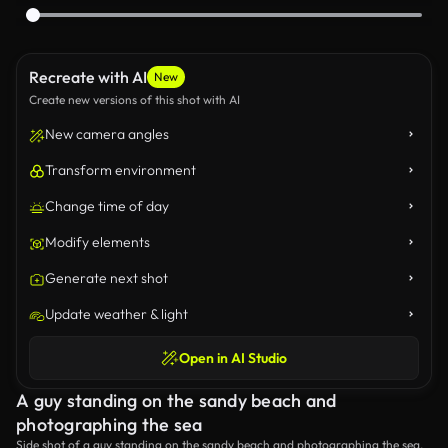
Recreate with AI
New
Create new versions of this shot with AI
New camera angles
Transform environment
Change time of day
Modify elements
Generate next shot
Update weather & light
Open in AI Studio
A guy standing on the sandy beach and
photographing the sea
Side shot of a guy standing on the sandy beach and photographing the sea.