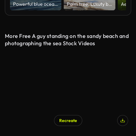
Powerful blue ocean wave breaking in open water
Palm tree. Luxuty beach. Travel. Holiday
More Free A guy standing on the sandy beach and
photographing the sea Stock Videos
Recreate