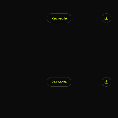
Recreate
Recreate