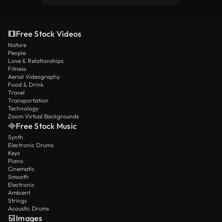
Free Stock Videos
Nature
People
Love & Relationships
Fitness
Aerial Videography
Food & Drink
Travel
Transportation
Technology
Zoom Virtual Backgrounds
Free Stock Music
Synth
Electronic Drums
Keys
Piano
Cinematic
Smooth
Electronic
Ambient
Strings
Acoustic Drums
Images