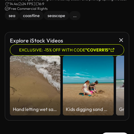
14.4s
24 FPS
16:9
Free Commercial Rights
sea
coastline
seascape
...
Explore iStock Videos
EXCLUSIVE: -15% OFF WITH CODE
"COVERR15"
Hand letting wet sand fall on beach
Kids digging sand with shovels and bucket, enjoying fun on wide beach. Boy and girl working together on sandy project, smiling under blue sky