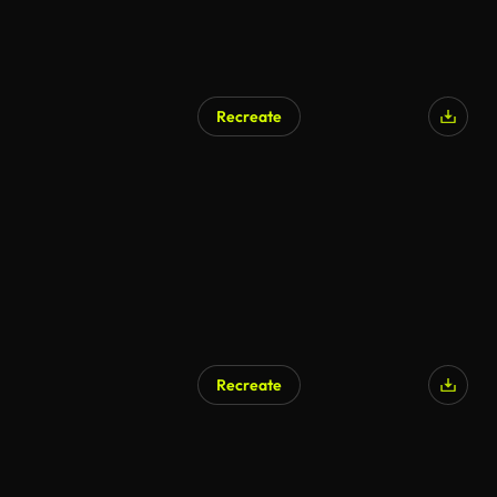
Recreate
Recreate