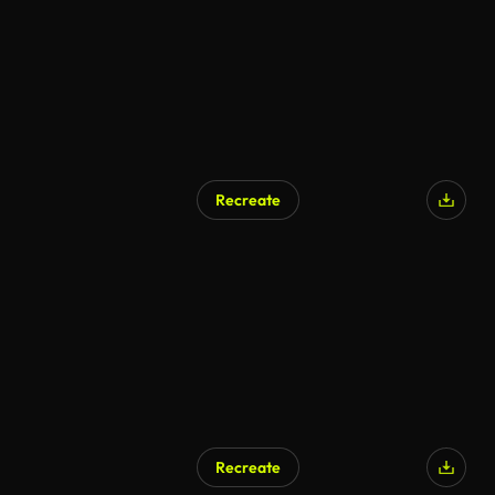
Recreate
Recreate