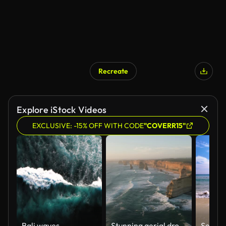
Recreate
Explore iStock Videos
EXCLUSIVE: -15% OFF WITH CODE
"COVERR15"
Bali waves
Stunning aerial drone view of the Twelve Apostles, a collection of limestone stacks & tourist attraction off the shore of Port Campbell National Park, by the Great Ocean Road in Victoria, Australia