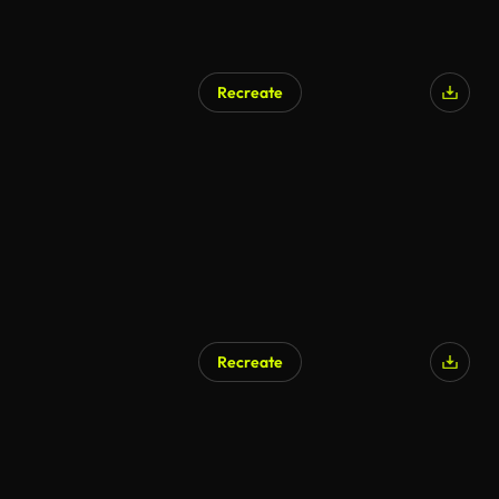
Recreate
AI Generated
Recreate
AI Generated