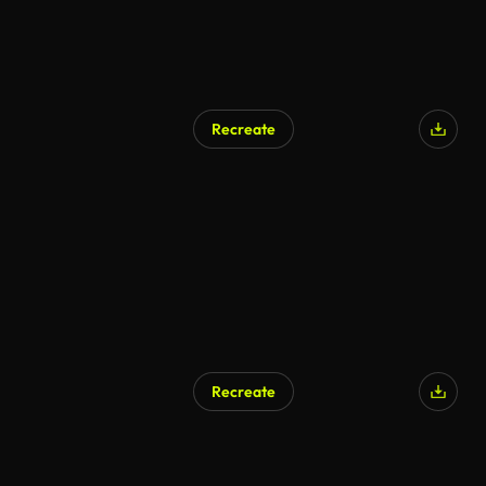
Recreate
Recreate