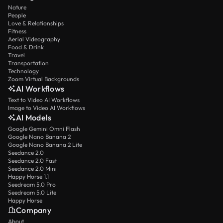
Nature
People
Love & Relationships
Fitness
Aerial Videography
Food & Drink
Travel
Transportation
Technology
Zoom Virtual Backgrounds
AI Workflows
Text to Video AI Workflows
Image to Video AI Workflows
AI Models
Google Gemini Omni Flash
Google Nano Banana 2
Google Nano Banana 2 Lite
Seedance 2.0
Seedance 2.0 Fast
Seedance 2.0 Mini
Happy Horse 1.1
Seedream 5.0 Pro
Seedream 5.0 Lite
Happy Horse
Company
About