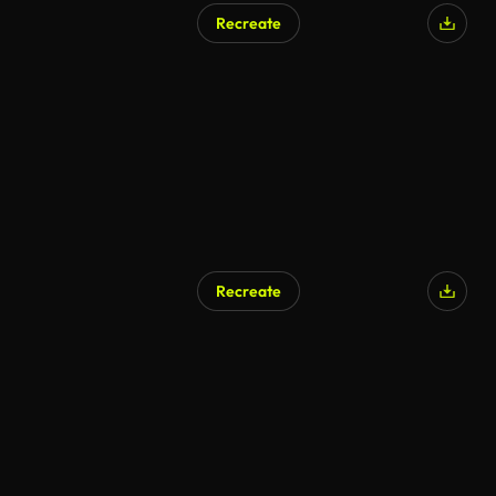
Recreate
AI Generated
Recreate