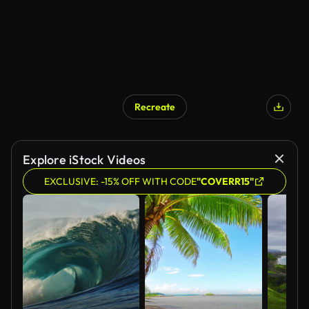
Recreate
Explore iStock Videos
EXCLUSIVE: -15% OFF WITH CODE
"COVERR15"