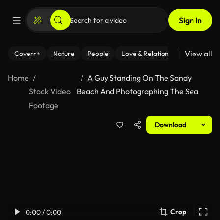
Sign In
View all
Coverr+
Nature
People
Love & Relationships
Fitness
Home
A Guy Standing On The Sandy
Stock Video
Beach And Photographing The Sea
Footage
Download
Crop
0:00 / 0:00