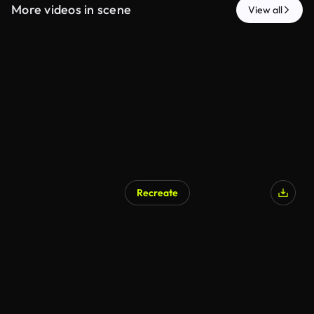
More videos in scene
View all
Recreate