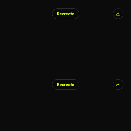
Recreate
Recreate