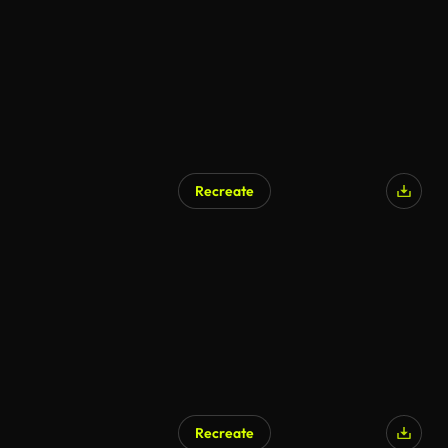
Recreate
Recreate