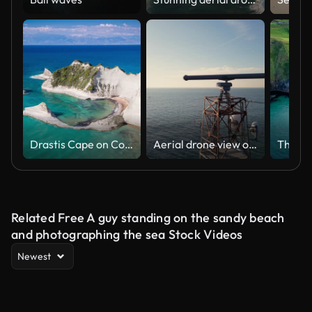
Drastis Cape on Corfu Island in Greece
Aerial drone view of a maritime radar tower over calm sea with distant cargo ship and coastal horizon, capturing navigation technology and vast oceanic landscape on a sunny day
Related Free A guy standing on the sandy beach
and photographing the sea Stock Videos
Newest