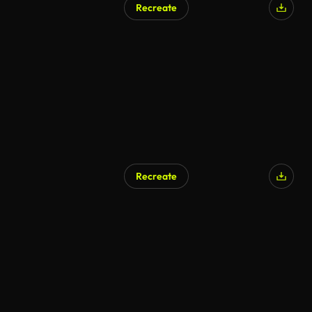
Recreate
Recreate
AI Generated