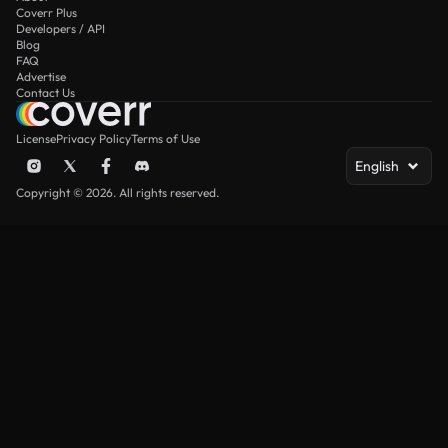
Coverr Plus
Developers / API
Blog
FAQ
Advertise
Contact Us
License
Privacy Policy
Terms of Use
English
Copyright © 2026. All rights reserved.