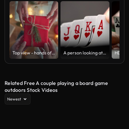
Top view - hands of woman getting surprise handmade Christmas gift from her girlfriend on Christmas decoration background, Gives a gift, Merry Christmas and Happy Holidays!
A person looking at a Royal flush An ace-high straight flush, the best possible hand in many variants of poker.
Related Free A couple playing a board game
outdoors Stock Videos
Newest