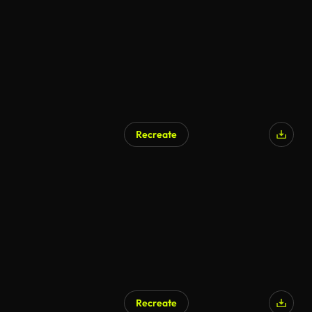
Recreate
AI Generated
Recreate