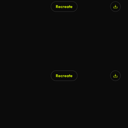
Recreate
AI Generated
Recreate
AI Generated