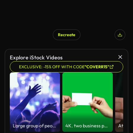
Recreate
Explore iStock Videos
EXCLUSIVE: -15% OFF WITH CODE
"COVERR15"
Large group of people at a concert party.
4K. two business people make business card exchange with each other's isolated on chroma key green screen background