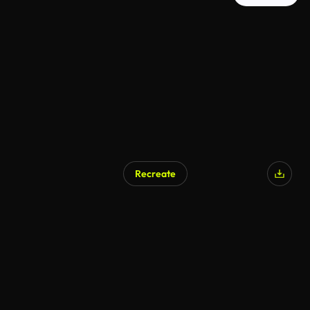
Recreate