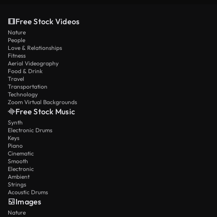
Free Stock Videos
Nature
People
Love & Relationships
Fitness
Aerial Videography
Food & Drink
Travel
Transportation
Technology
Zoom Virtual Backgrounds
Free Stock Music
Synth
Electronic Drums
Keys
Piano
Cinematic
Smooth
Electronic
Ambient
Strings
Acoustic Drums
Images
Nature