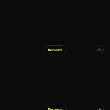
Recreate
Recreate