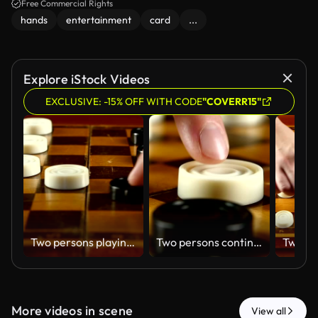
Free Commercial Rights
hands
entertainment
card
...
Explore iStock Videos
EXCLUSIVE: -15% OFF WITH CODE
"COVERR15"
Two persons playing on checker board, slow motion, close up
Two persons continue playing on checker board, hit, slow motion, close up
More videos in scene
View all