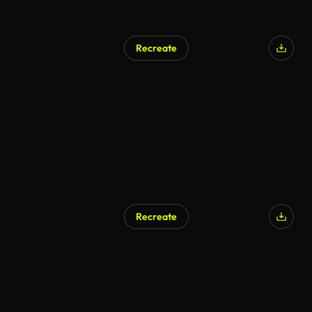
Recreate
AI Generated
Recreate