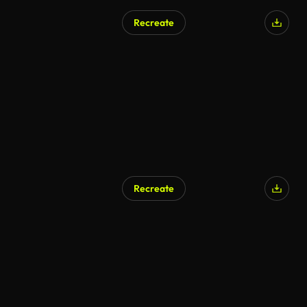
Recreate
AI Generated
Recreate