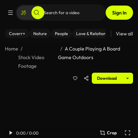
Sign In
View all
Coverr+
Nature
People
Love & Relationships
Fitness
Home
A Couple Playing A Board
Stock Video
Game Outdoors
Footage
Download
Crop
0:00 / 0:00