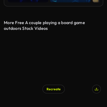
More Free A couple playing a board game
outdoors Stock Videos
Recreate