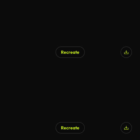
Recreate
Recreate