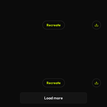
Recreate
Recreate
Load more