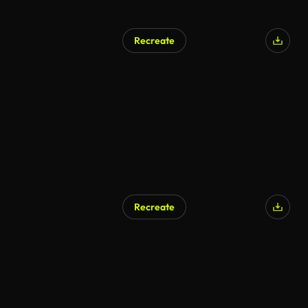
Recreate
Recreate
AI Generated