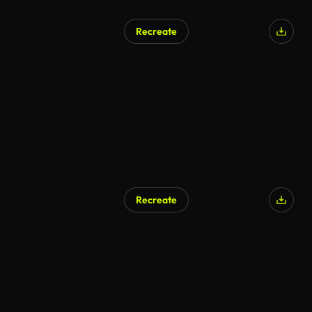
Recreate
Recreate