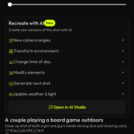
Recreate with AI
New
Create new versions of this shot with AI
New camera angles
Transform environment
Change time of day
Modify elements
Generate next shot
Update weather & light
Open in AI Studio
A couple playing a board game outdoors
Close-up shot of both a girl and guy's hands moving dice and drawing cards
while playing a board game.
13.5s
24 FPS
16:9