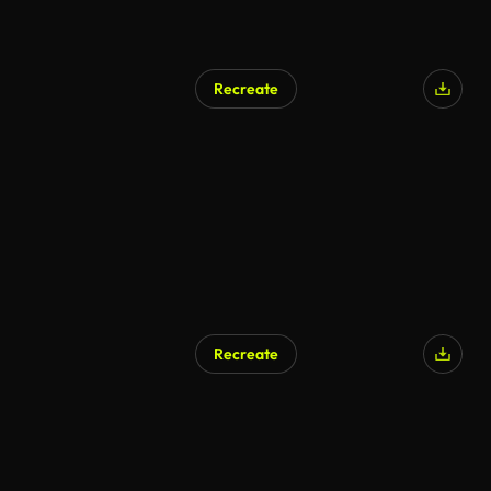
Recreate
Recreate