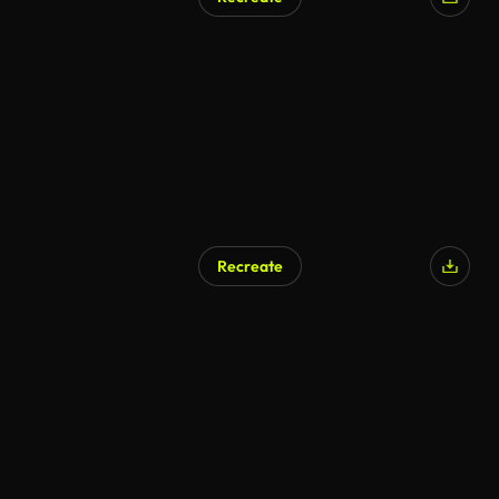
Recreate