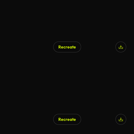
Recreate
Recreate
AI Generated