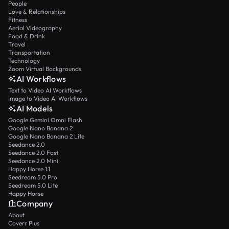
People
Love & Relationships
Fitness
Aerial Videography
Food & Drink
Travel
Transportation
Technology
Zoom Virtual Backgrounds
AI Workflows
Text to Video AI Workflows
Image to Video AI Workflows
AI Models
Google Gemini Omni Flash
Google Nano Banana 2
Google Nano Banana 2 Lite
Seedance 2.0
Seedance 2.0 Fast
Seedance 2.0 Mini
Happy Horse 1.1
Seedream 5.0 Pro
Seedream 5.0 Lite
Happy Horse
Company
About
Coverr Plus