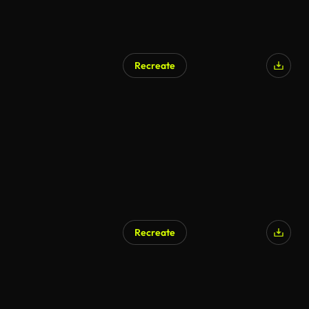
Recreate
AI Generated
Recreate