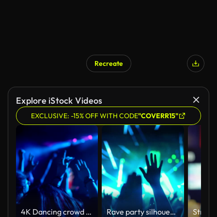
Recreate
AI Generated
Explore iStock Videos
EXCLUSIVE: -15% OFF WITH CODE
"COVERR15"
4K Dancing crowd at rock'n'roll gig cheering
Rave party silhouettes.