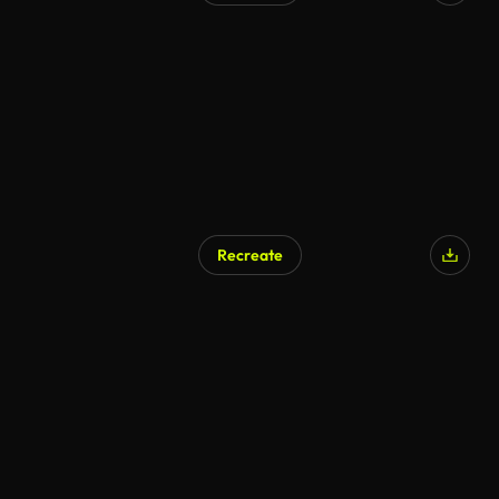
AI Generated
Recreate
AI Generated