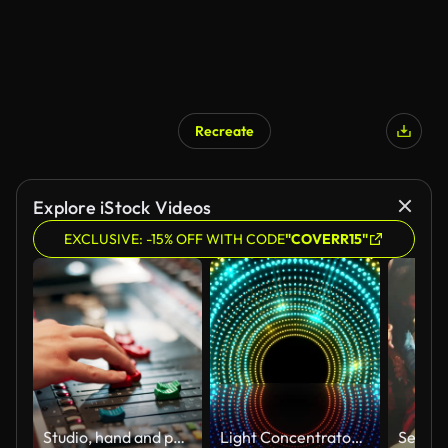
Recreate
Explore iStock Videos
EXCLUSIVE: -15% OFF WITH CODE
"COVERR15"
Studio, hand and person with audio mixer for volume level, frequency change and control. Producer, sound engineer and music equipment for track record, consistency and creativity with workstation
Light Concentrator VJ Loop