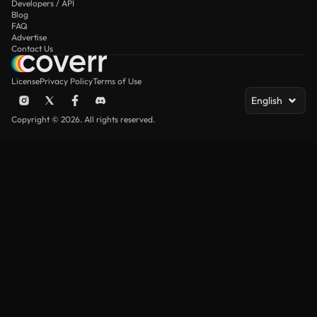
Developers / API
Blog
FAQ
Advertise
Contact Us
License
Privacy Policy
Terms of Use
English
Copyright © 2026. All rights reserved.