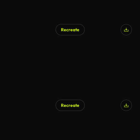
Recreate
Recreate