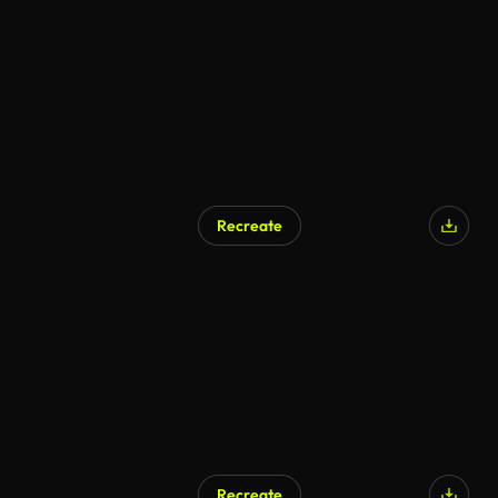
Recreate
Recreate