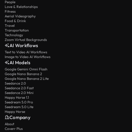
People
Love & Relationships
Fitness
Aerial Videography
Food & Drink
Travel
Transportation
Technology
Zoom Virtual Backgrounds
AI Workflows
Text to Video AI Workflows
Image to Video AI Workflows
AI Models
Google Gemini Omni Flash
Google Nano Banana 2
Google Nano Banana 2 Lite
Seedance 2.0
Seedance 2.0 Fast
Seedance 2.0 Mini
Happy Horse 1.1
Seedream 5.0 Pro
Seedream 5.0 Lite
Happy Horse
Company
About
Coverr Plus