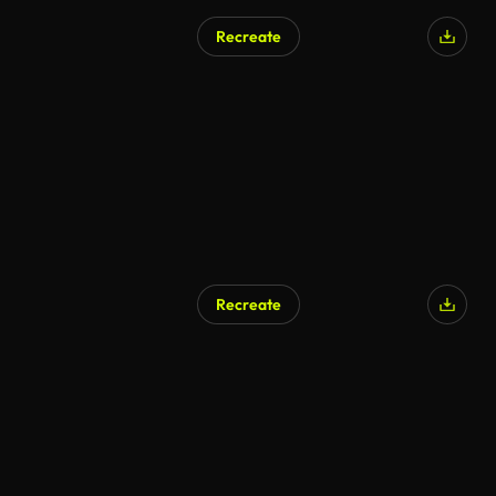
Recreate
Recreate