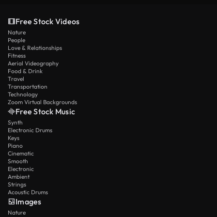
Free Stock Videos
Nature
People
Love & Relationships
Fitness
Aerial Videography
Food & Drink
Travel
Transportation
Technology
Zoom Virtual Backgrounds
Free Stock Music
Synth
Electronic Drums
Keys
Piano
Cinematic
Smooth
Electronic
Ambient
Strings
Acoustic Drums
Images
Nature