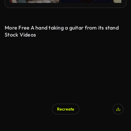
More Free A hand taking a guitar from its stand
Stock Videos
Recreate