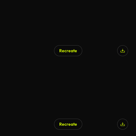
Recreate
Recreate