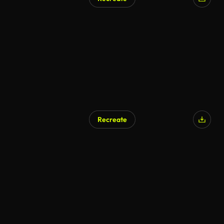
Recreate