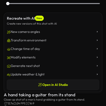
Recreate with AI
New
Create new versions of this shot with AI
New camera angles
Transform environment
Change time of day
Modify elements
Generate next shot
Update weather & light
Open in AI Studio
A hand taking a guitar from its stand
Close-up shot of a man’s hand grabbing a guitar from its stand.
12.7s
24 FPS
16:9