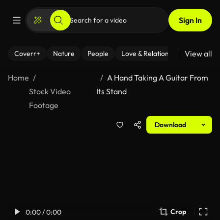
Sign In
View all
Coverr+
Nature
People
Love & Relationships
Fitness
Home
A Hand Taking A Guitar From
Stock Video
Its Stand
Footage
Download
Crop
0:00 / 0:00