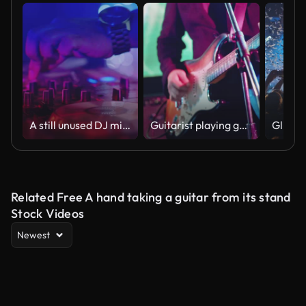
A still unused DJ mixer under glowing lights.
Guitarist playing guitar
Glitter
Related Free A hand taking a guitar from its stand
Stock Videos
Newest