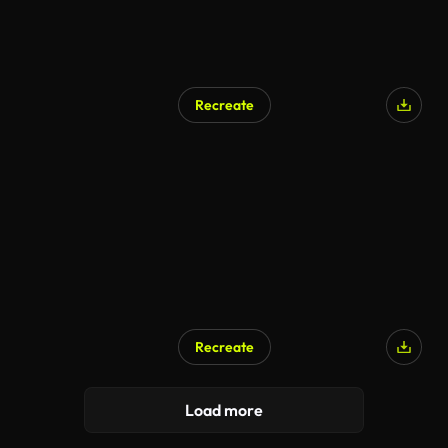
Recreate
Recreate
Load more