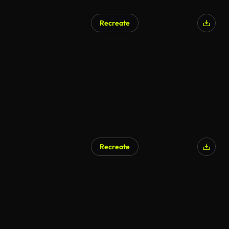
Recreate
Recreate