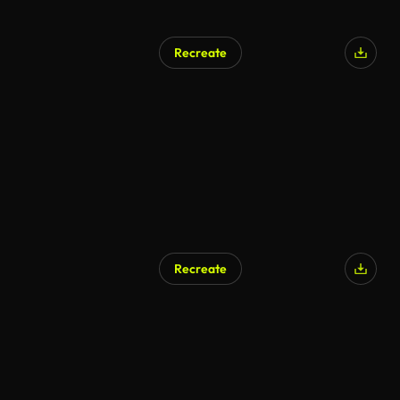
Recreate
Recreate