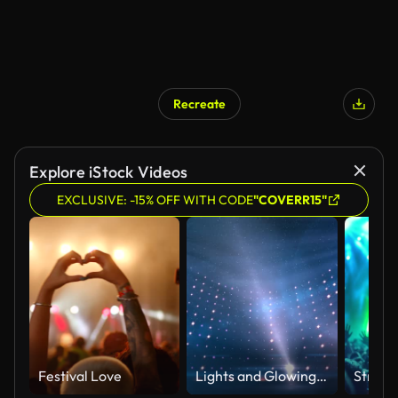
Recreate
Explore iStock Videos
EXCLUSIVE: -15% OFF WITH CODE
"COVERR15"
Festival Love
Lights and Glowing Particles Entertainment Studio Set