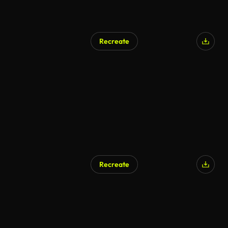
Recreate
Recreate