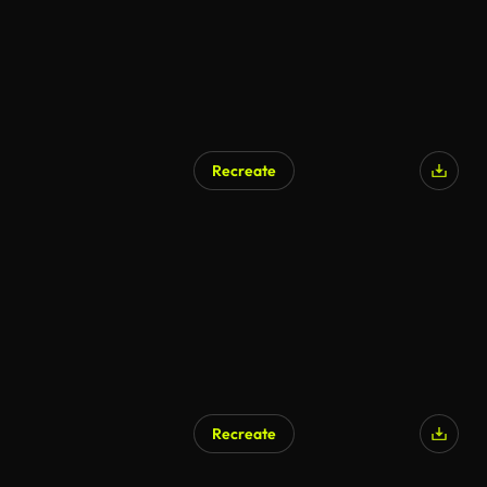
Recreate
Recreate