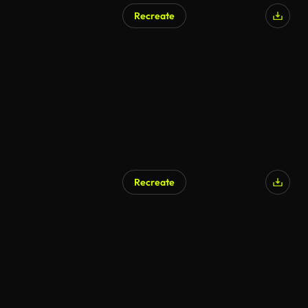
Recreate
Recreate