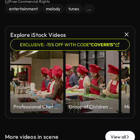
Free Commercial Rights
entertainment
melody
tunes
...
Explore iStock Videos
EXCLUSIVE: -15% OFF WITH CODE
"COVERR15"
Professional Chef Teaching Group of Children in Cooking Class
Group of Children Learning to Cook and Grating Cheese with Chef
More videos in scene
View all