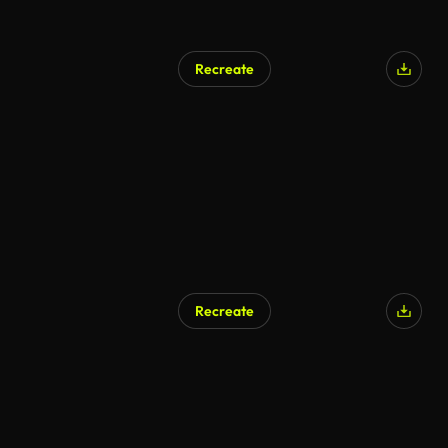
Recreate
Recreate