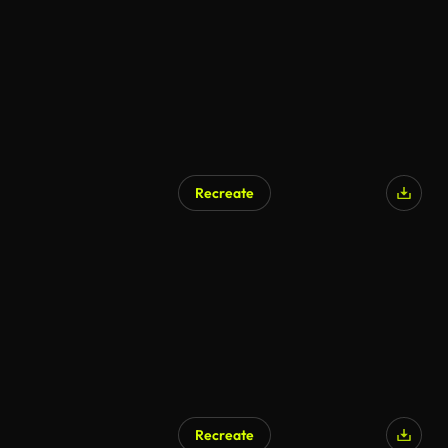
Recreate
AI Generated
Recreate