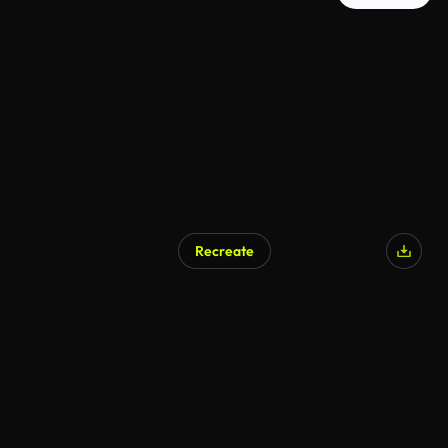
Recreate