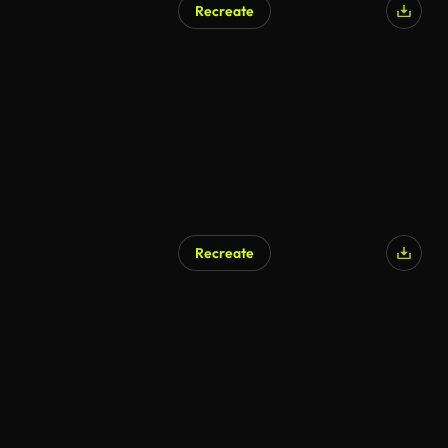
Recreate
Recreate