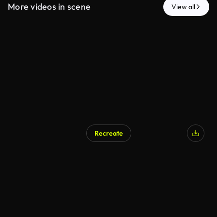
More videos in scene
View all
Recreate