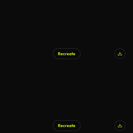
Recreate
AI Generated
Recreate