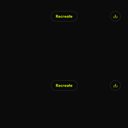
Recreate
Recreate