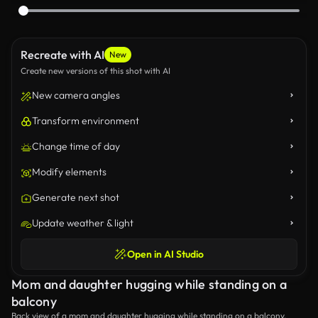
Recreate with AI
New
Create new versions of this shot with AI
New camera angles
Transform environment
Change time of day
Modify elements
Generate next shot
Update weather & light
Open in AI Studio
Mom and daughter hugging while standing on a
balcony
Back view of a mom and daughter hugging while standing on a balcony.