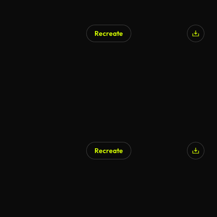
Recreate
Recreate