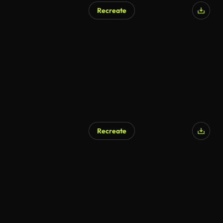
Recreate
Recreate