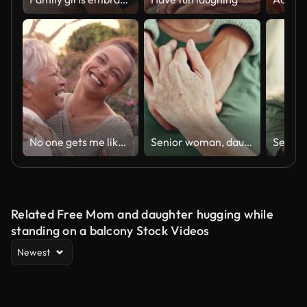
No one gets me like she does
Senior woman, daughter and holding hands for support, trust or care, help or hope after cancer diagnosis. Person comfort elderly mother, closeup and empathy, kindness or love, connection and together
Related Free Mom and daughter hugging while
standing on a balcony Stock Videos
Newest