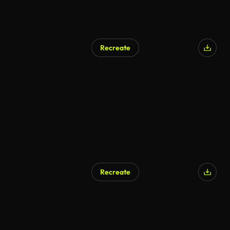
Recreate
Recreate