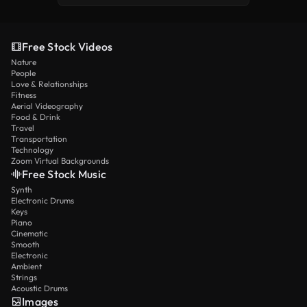
Free Stock Videos
Nature
People
Love & Relationships
Fitness
Aerial Videography
Food & Drink
Travel
Transportation
Technology
Zoom Virtual Backgrounds
Free Stock Music
Synth
Electronic Drums
Keys
Piano
Cinematic
Smooth
Electronic
Ambient
Strings
Acoustic Drums
Images