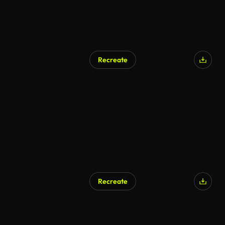
Recreate
Recreate