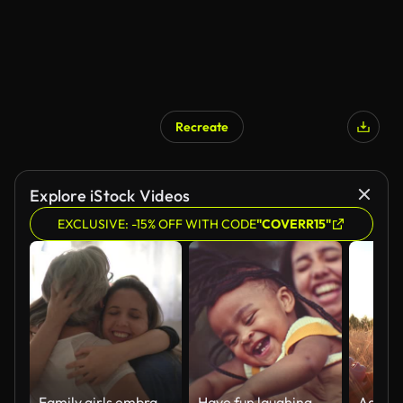
Recreate
Explore iStock Videos
EXCLUSIVE: -15% OFF WITH CODE
"COVERR15"
Family girls embracing at home
Have fun laughing