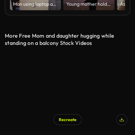
Man using laptop and wife and special needs son arriving at home
Young mother holding baby on the Beach silhouette
More Free Mom and daughter hugging while
standing on a balcony Stock Videos
Recreate