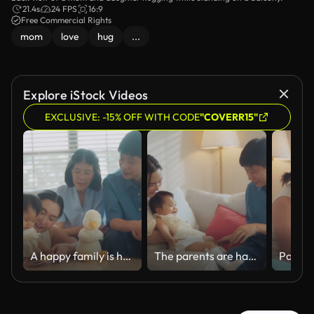
21.4s
24 FPS
16:9
Free Commercial Rights
mom
love
hug
...
Explore iStock Videos
EXCLUSIVE: -15% OFF WITH CODE
"COVERR15"
A happy family is having fun playfully teasing their little one at home.
The parents are happy playing with their little daughter while relaxing together in the living room at home.