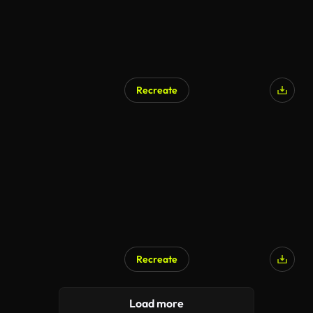
Recreate
Recreate
Load more