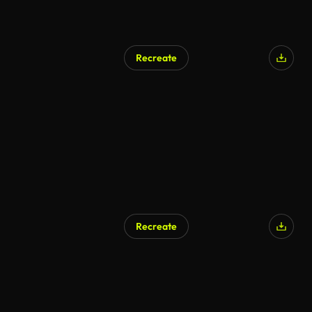
Recreate
Recreate