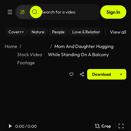
Sign In
View all
Coverr+
Nature
People
Love & Relationships
Fitness
Home
Mom And Daughter Hugging
Stock Video
While Standing On A Balcony
Footage
Download
Crop
0:00 / 0:00