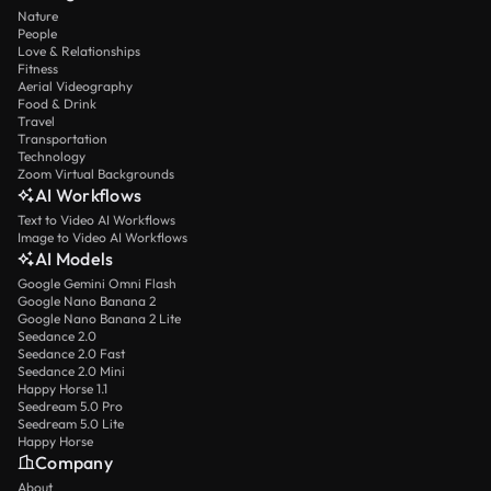
Nature
People
Love & Relationships
Fitness
Aerial Videography
Food & Drink
Travel
Transportation
Technology
Zoom Virtual Backgrounds
AI Workflows
Text to Video AI Workflows
Image to Video AI Workflows
AI Models
Google Gemini Omni Flash
Google Nano Banana 2
Google Nano Banana 2 Lite
Seedance 2.0
Seedance 2.0 Fast
Seedance 2.0 Mini
Happy Horse 1.1
Seedream 5.0 Pro
Seedream 5.0 Lite
Happy Horse
Company
About