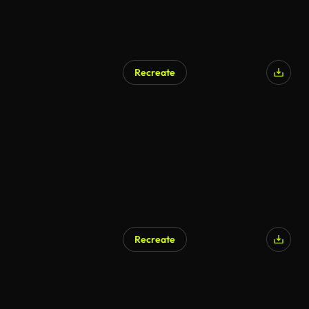
Recreate
Recreate