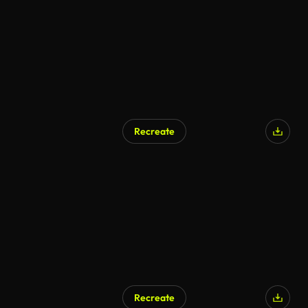
Recreate
Recreate