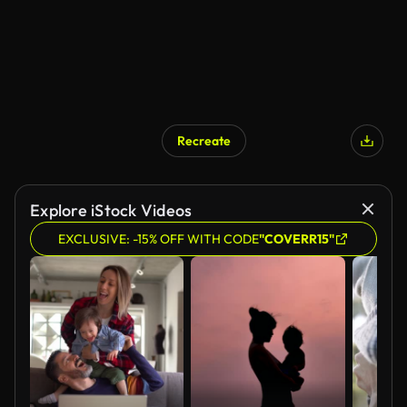
Recreate
Explore iStock Videos
EXCLUSIVE: -15% OFF WITH CODE
"COVERR15"