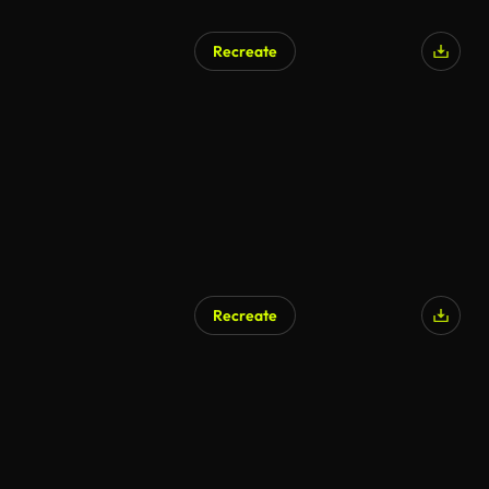
Recreate
Recreate