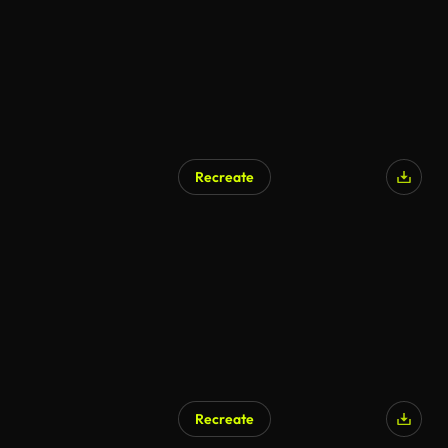
Recreate
Recreate