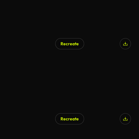
Recreate
Recreate