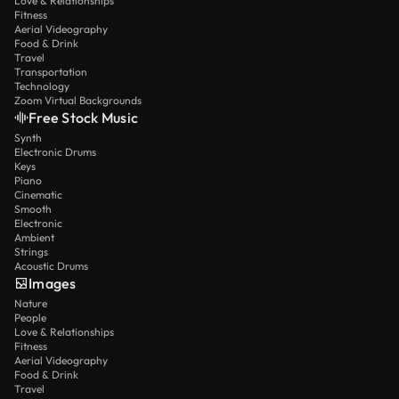
Love & Relationships
Fitness
Aerial Videography
Food & Drink
Travel
Transportation
Technology
Zoom Virtual Backgrounds
Free Stock Music
Synth
Electronic Drums
Keys
Piano
Cinematic
Smooth
Electronic
Ambient
Strings
Acoustic Drums
Images
Nature
People
Love & Relationships
Fitness
Aerial Videography
Food & Drink
Travel