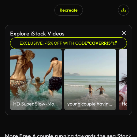
Recreate
AI Generated
Explore iStock Videos
EXCLUSIVE: -15% OFF WITH CODE
"COVERR15"
HD Super Slow-Mo: Young Family Splashing Into The Sea
young couple having fun by the sea
More Free A couple running towards the sea Stock