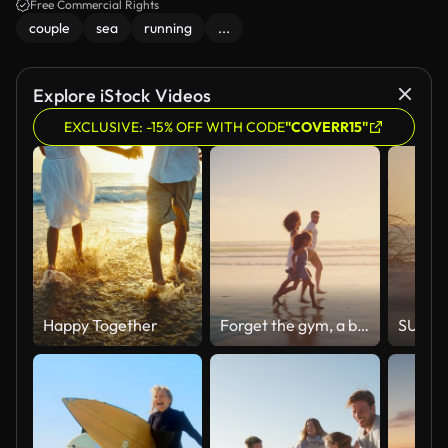
Free Commercial Rights
couple
sea
running
...
Explore iStock Videos
EXCLUSIVE: -15% OFF WITH CODE
"COVERR15"
Happy Together
Forget the gym, a beach trip is all the exercise you need