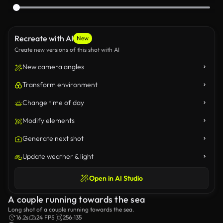
Recreate with AI
New
Create new versions of this shot with AI
New camera angles
Transform environment
Change time of day
Modify elements
Generate next shot
Update weather & light
Open in AI Studio
A couple running towards the sea
Long shot of a couple running towards the sea.
16.2s
24 FPS
256:135