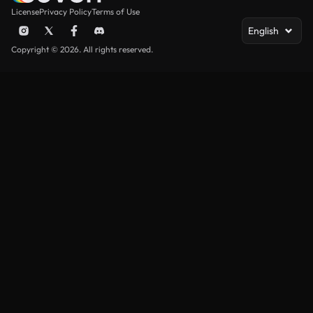
License
Privacy Policy
Terms of Use
English
Copyright © 2026. All rights reserved.