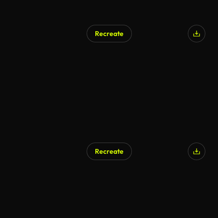
Recreate
Recreate