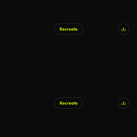
Recreate
Recreate