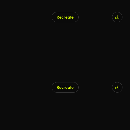
Recreate
AI Generated
Recreate
AI Generated