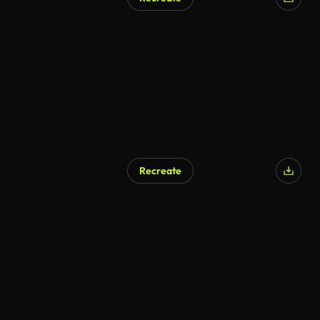
Recreate