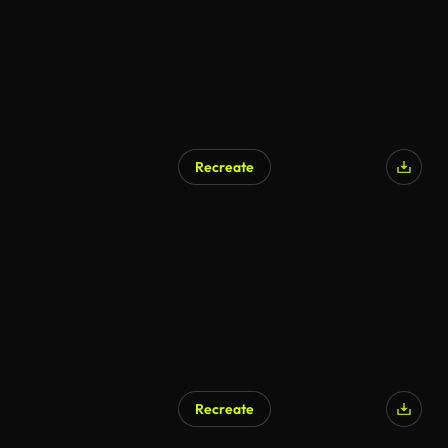
Recreate
Recreate