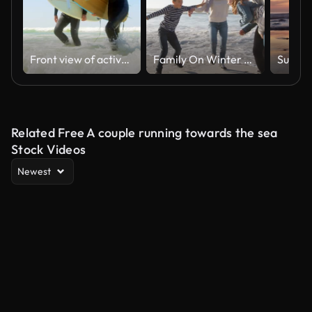
Front view of active senior Caucasian couple running on the sea at beach 4k
Family On Winter Beach Running Away From Advancing Waves
Related Free A couple running towards the sea
Stock Videos
Newest