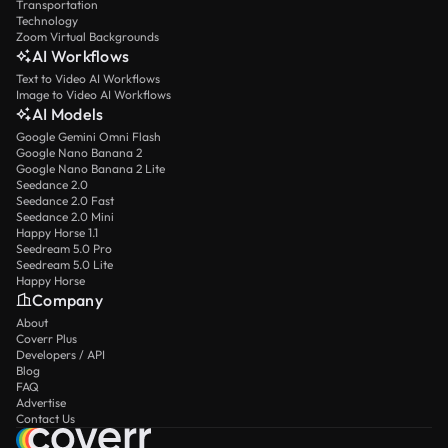
Transportation
Technology
Zoom Virtual Backgrounds
AI Workflows
Text to Video AI Workflows
Image to Video AI Workflows
AI Models
Google Gemini Omni Flash
Google Nano Banana 2
Google Nano Banana 2 Lite
Seedance 2.0
Seedance 2.0 Fast
Seedance 2.0 Mini
Happy Horse 1.1
Seedream 5.0 Pro
Seedream 5.0 Lite
Happy Horse
Company
About
Coverr Plus
Developers / API
Blog
FAQ
Advertise
Contact Us