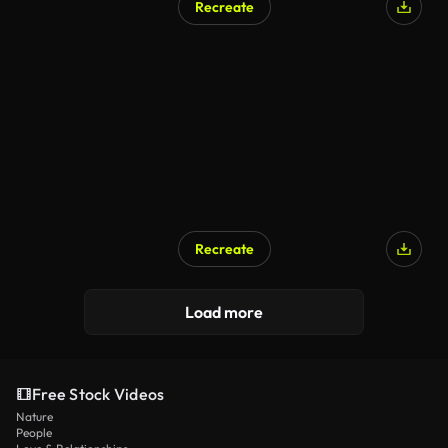
Recreate
Recreate
AI Generated
Load more
Free Stock Videos
Nature
People