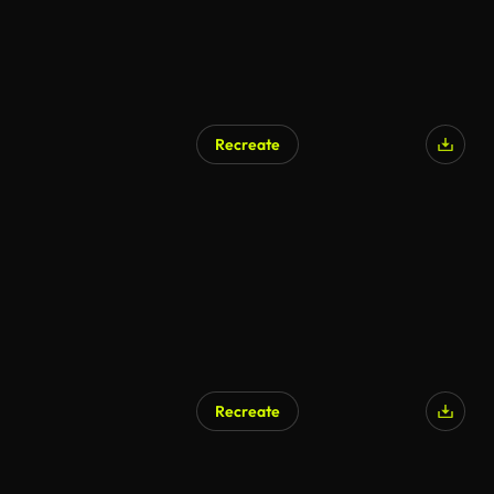
Recreate
Recreate
AI Generated