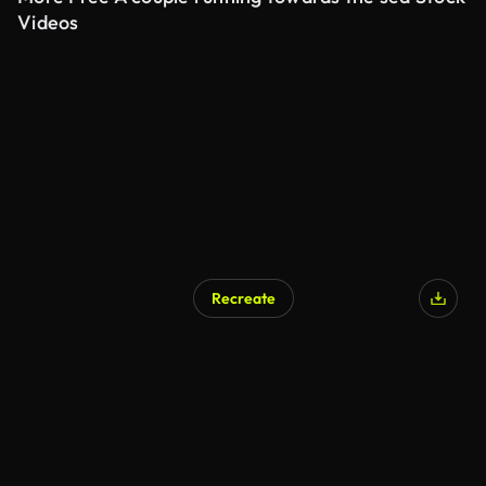
Videos
Recreate
AI Generated