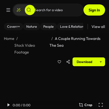
Sign In
View all
Coverr+
Nature
People
Love & Relationships
Fitness
Home
A Couple Running Towards
Stock Video
The Sea
Footage
Download
Crop
0:00 / 0:00