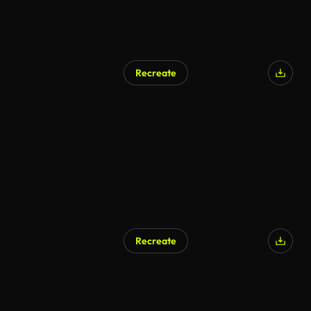
Recreate
AI Generated
Recreate
AI Generated