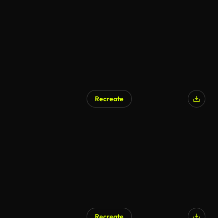
AI Generated
Recreate
AI Generated
Recreate