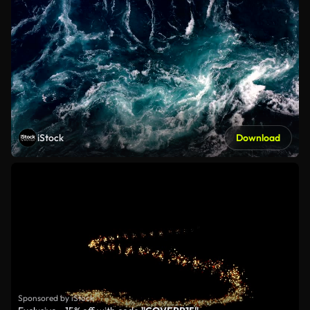
iStock
Download
Sponsored by iStock