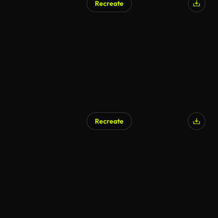
Recreate
Recreate