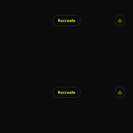
Recreate
Recreate