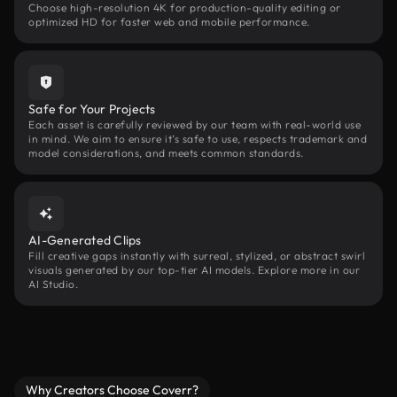
Choose high-resolution 4K for production-quality editing or
optimized HD for faster web and mobile performance.
Safe for Your Projects
Each asset is carefully reviewed by our team with real-world use
in mind. We aim to ensure it’s safe to use, respects trademark and
model considerations, and meets common standards.
AI-Generated Clips
Fill creative gaps instantly with surreal, stylized, or abstract swirl
visuals generated by our top-tier AI models. Explore more in our
AI Studio.
Why Creators Choose Coverr?