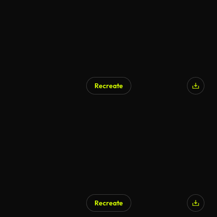
Recreate
Recreate