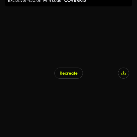
Exclusive: -15% off with code
"COVERR15"
Recreate