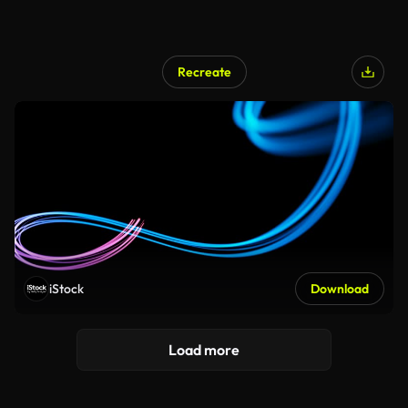
Recreate
iStock
Download
Load more