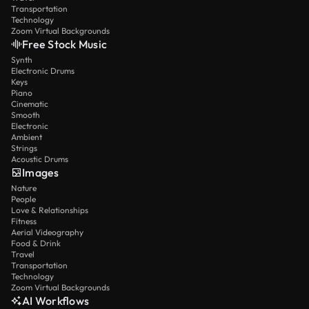
Transportation
Technology
Zoom Virtual Backgrounds
Free Stock Music
Synth
Electronic Drums
Keys
Piano
Cinematic
Smooth
Electronic
Ambient
Strings
Acoustic Drums
Images
Nature
People
Love & Relationships
Fitness
Aerial Videography
Food & Drink
Travel
Transportation
Technology
Zoom Virtual Backgrounds
AI Workflows