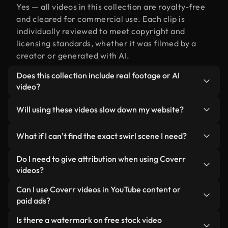
Yes — all videos in this collection are royalty-free
and cleared for commercial use. Each clip is
individually reviewed to meet copyright and
licensing standards, whether it was filmed by a
creator or generated with AI.
Does this collection include real footage or AI
video?
Both. This is a hybrid library made up of real,
Will using these videos slow down my website?
human-shot footage related to swirl alongside AI-
generated videos. Every video is clearly labeled so
Not if you select our optimized versions. We offer
What if I can’t find the exact swirl scene I need?
you always know what you’re using.
lightweight, web-ready formats designed for
background use — keeping quality high while
You can create one instantly using Coverr AI
Do I need to give attribution when using Coverr
minimizing load times and improving metrics like
Studio. Just describe the scene — like "swirl at
videos?
LCP.
sunset" — and the Studio will generate a custom
No attribution is required. All videos in our stock
Can I use Coverr videos in YouTube content or
video for you in seconds aligned with our licensing
library are royalty-free and can be used without
paid ads?
standards.
crediting the creator — though it’s always
Yes. All stock footage from Coverr can be used in
Is there a watermark on free stock video
appreciated.