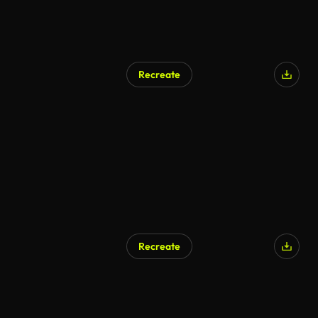
Recreate
Recreate