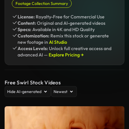
Footage Collection Summary
License:
Royalty-Free for Commercial Use
Content:
Original and AI-generated videos
Specs:
Available in 4K and HD Quality
Customization:
Remix this stock or generate
new footage in
AI Studio
Access Levels:
Unlock full creative access and
advanced AI —
Explore Pricing →
Free Swirl Stock Videos
Hide AI-generated
Newest