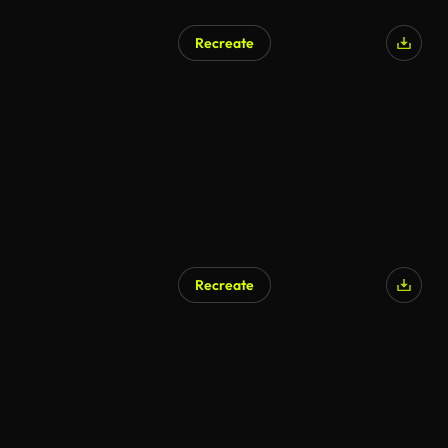
Recreate
Recreate