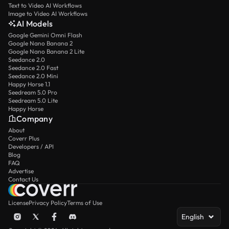
Text to Video AI Workflows
Image to Video AI Workflows
AI Models
Google Gemini Omni Flash
Google Nano Banana 2
Google Nano Banana 2 Lite
Seedance 2.0
Seedance 2.0 Fast
Seedance 2.0 Mini
Happy Horse 1.1
Seedream 5.0 Pro
Seedream 5.0 Lite
Happy Horse
Company
About
Coverr Plus
Developers / API
Blog
FAQ
Advertise
Contact Us
License
Privacy Policy
Terms of Use
English