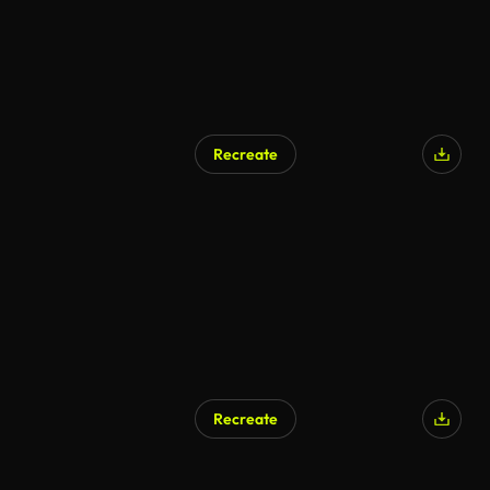
Recreate
Recreate