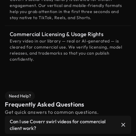
engagement. Our vertical and mobile-friendly formats
help you grab attention in the first three seconds and
stay native to TikTok, Reels, and Shorts.
Commercial Licensing & Usage Rights
Every video in our library — real or AI-generated — is
cleared for commercial use. We verify licensing, model
releases, and trademarks so that you can publish
confidently.
Need Help?
Frequently Asked Questions
Get quick answers to common questions.
Can I use Coverr swirl videos for commercial
client work?