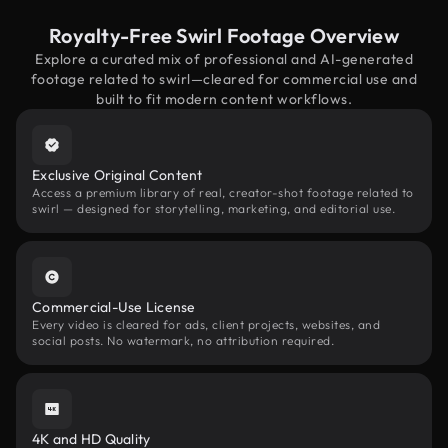
Royalty-Free Swirl Footage Overview
Explore a curated mix of professional and AI-generated
footage related to swirl—cleared for commercial use and
built to fit modern content workflows.
Exclusive Original Content
Access a premium library of real, creator-shot footage related to
swirl — designed for storytelling, marketing, and editorial use.
Commercial-Use License
Every video is cleared for ads, client projects, websites, and
social posts. No watermark, no attribution required.
4K and HD Quality