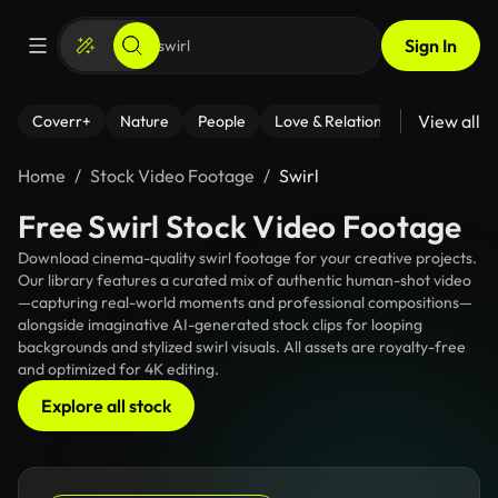
Sign In
View all
Coverr+
Nature
People
Love & Relationships
Fitness
Home
Stock Video Footage
Swirl
Free Swirl Stock Video Footage
Download cinema-quality swirl footage for your creative projects.
Our library features a curated mix of authentic human-shot video
—capturing real-world moments and professional compositions—
alongside imaginative AI-generated stock clips for looping
backgrounds and stylized swirl visuals. All assets are royalty-free
and optimized for 4K editing.
Explore all stock