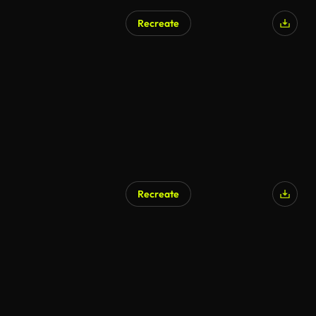
Recreate
Recreate