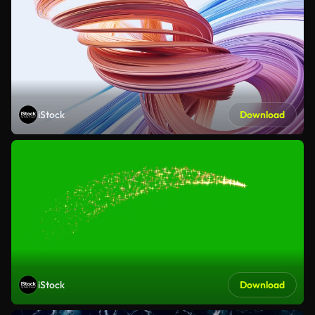
iStock
Download
iStock
Download