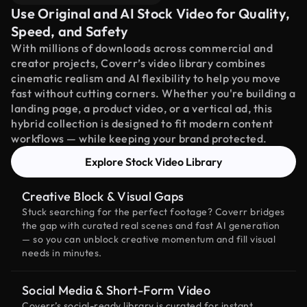
Use Original and AI Stock Video for Quality,
Speed, and Safety
With millions of downloads across commercial and
creator projects, Coverr’s video library combines
cinematic realism and AI flexibility to help you move
fast without cutting corners. Whether you're building a
landing page, a product video, or a vertical ad, this
hybrid collection is designed to fit modern content
workflows — while keeping your brand protected.
Explore Stock Video Library
Creative Block & Visual Gaps
Stuck searching for the perfect footage? Coverr bridges
the gap with curated real scenes and fast AI generation
— so you can unblock creative momentum and fill visual
needs in minutes.
Social Media & Short-Form Video
Coverr’s social-ready library is curated for instant