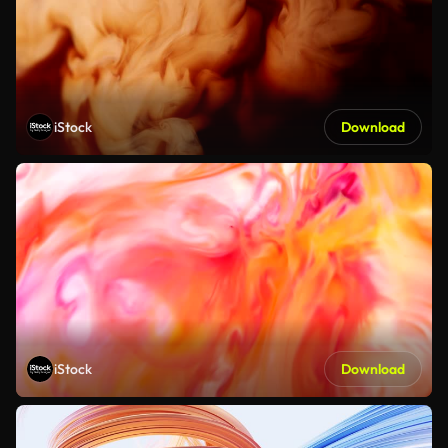
iStock
Download
iStock
Download