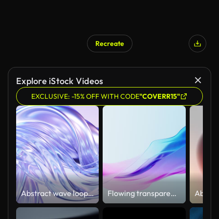
Recreate
Explore iStock Videos
EXCLUSIVE: -15% OFF WITH CODE
"COVERR15"
Abstract wave loop animation. 3D rendered background, flowing, fluid, twisted shapes with a metallic, glass and iridescent texture
Flowing transparent cloth background, 3d rendering.