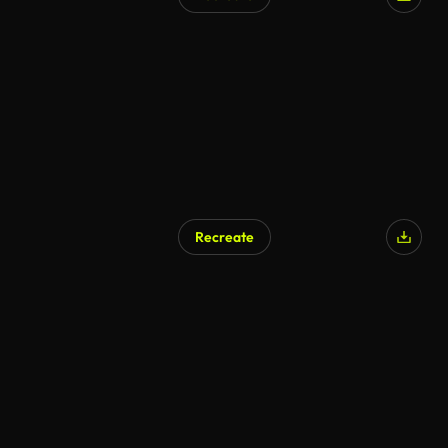
AI Generated
Recreate
AI Generated