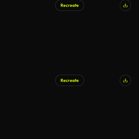
Recreate
Recreate