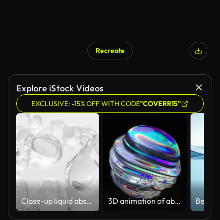
Recreate
Explore iStock Videos
EXCLUSIVE: -15% OFF WITH CODE
"COVERR15"
Close-up liquid abstract flowing animation. cream, gel, moisturizer, cosmetic, white background
3D animation of abstract art with a surreal glass sphere or ball in the process of deformation transformation with the effect of a prism of the dispersion on an isolated black background