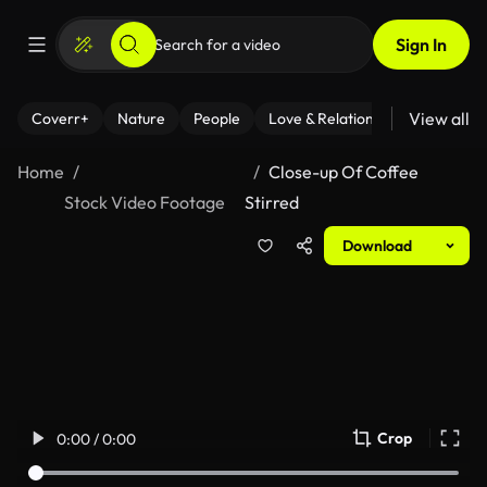
Sign In
View all
Coverr+
Nature
People
Love & Relationships
Fitness
Home
Close-up Of Coffee
Stock Video Footage
Stirred
Download
Crop
0:00 / 0:00