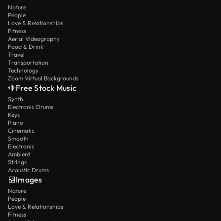
Nature
People
Love & Relationships
Fitness
Aerial Videography
Food & Drink
Travel
Transportation
Technology
Zoom Virtual Backgrounds
Free Stock Music
Synth
Electronic Drums
Keys
Piano
Cinematic
Smooth
Electronic
Ambient
Strings
Acoustic Drums
Images
Nature
People
Love & Relationships
Fitness