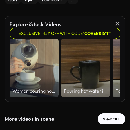
glass
liquid
slow motion
...
Explore iStock Videos
EXCLUSIVE: -15% OFF WITH CODE
"COVERR15"
Woman pouring hot water from an electric kettle into a cup in the kitchen
Pouring hot water into a black cup - 4k HD stock video
More videos in scene
View all