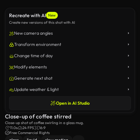
Recreate with AI
New
Create new versions of this shot with AI
New camera angles
Transform environment
Change time of day
Modify elements
Generate next shot
Update weather & light
Open in AI Studio
Close-up of coffee stirred
Close-up shot of coffee swirling in a glass mug.
11.0s
24 FPS
16:9
Free Commercial Rights