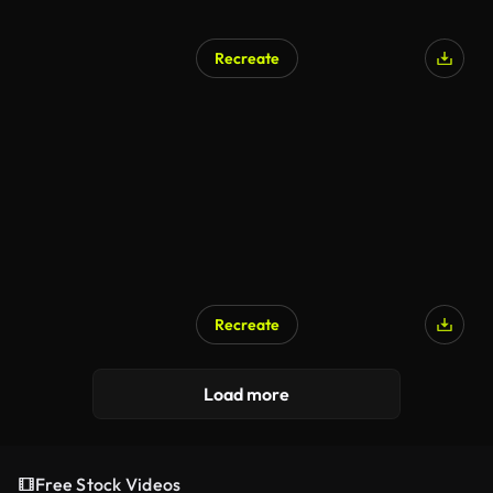
Recreate
Recreate
Load more
Free Stock Videos