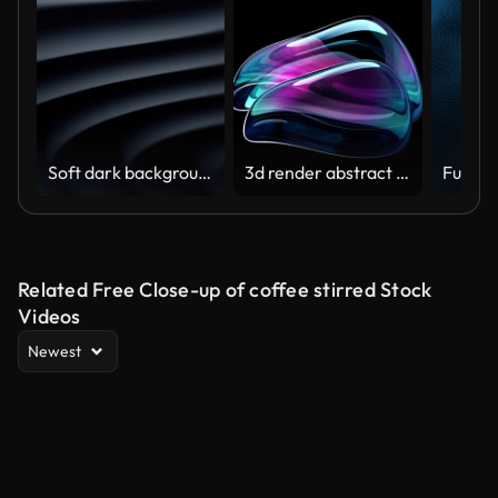
Soft dark background (Loopable) The concept of abstract, clean, beautiful, soft, shiny, simple, blurred motion design, vortex, business, finance, technology, future, game, internet, data, wedding, education, brainstorm, modern, web, mobile, 3d animation,
3d render abstract art video animation with a surreal glass sphere or ball in a deformation transformation process in purple and blue gradient color on an isolated black background
Related Free Close-up of coffee stirred Stock
Videos
Newest