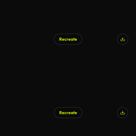
Recreate
AI Generated
Recreate
AI Generated