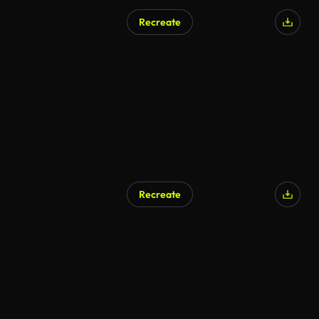
Recreate
AI Generated
Recreate
AI Generated