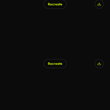
Recreate
Recreate