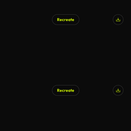
Recreate
AI Generated
Recreate