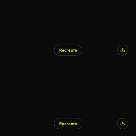
Recreate
AI Generated
Recreate