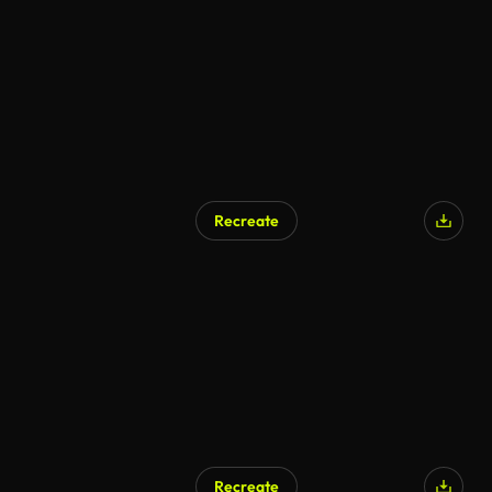
AI Generated
Recreate
AI Generated
Recreate