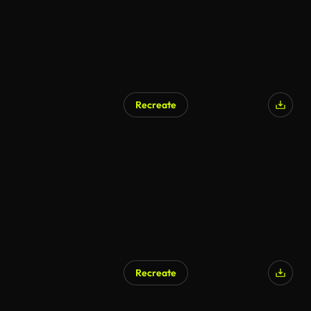
Recreate
Recreate