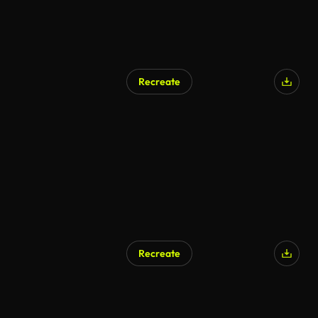
Recreate
Recreate