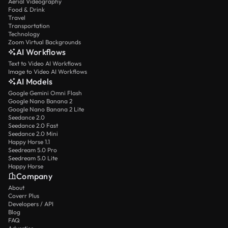
Aerial Videography
Food & Drink
Travel
Transportation
Technology
Zoom Virtual Backgrounds
AI Workflows
Text to Video AI Workflows
Image to Video AI Workflows
AI Models
Google Gemini Omni Flash
Google Nano Banana 2
Google Nano Banana 2 Lite
Seedance 2.0
Seedance 2.0 Fast
Seedance 2.0 Mini
Happy Horse 1.1
Seedream 5.0 Pro
Seedream 5.0 Lite
Happy Horse
Company
About
Coverr Plus
Developers / API
Blog
FAQ