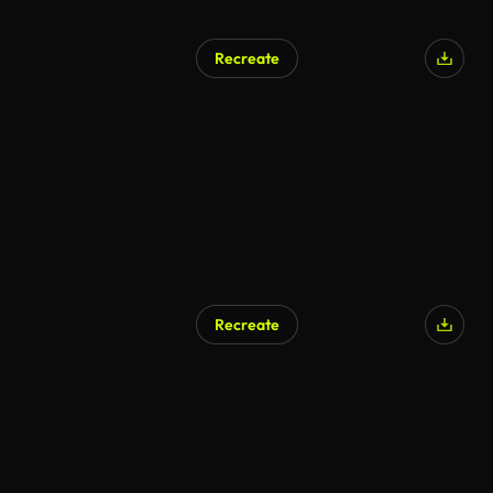
Recreate
Recreate