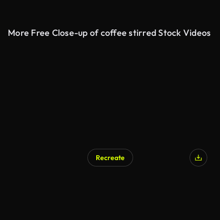
More Free Close-up of coffee stirred Stock Videos
Recreate