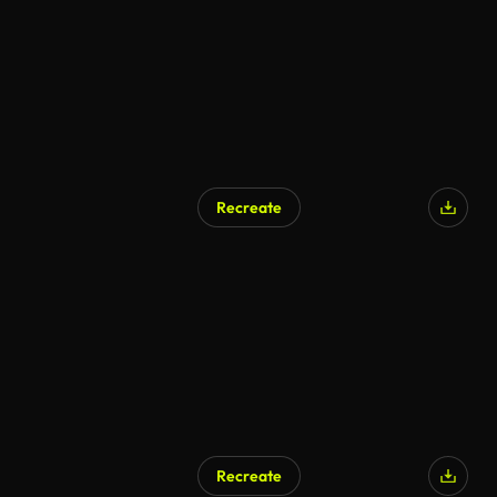
Recreate
Recreate