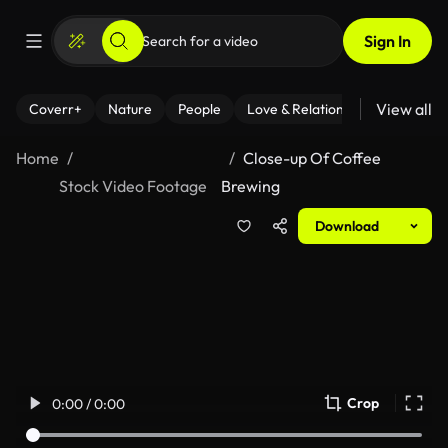
Sign In
View all
Coverr+
Nature
People
Love & Relationships
Fitness
Home
Close-up Of Coffee
Stock Video Footage
Brewing
Download
Crop
0:00 / 0:00