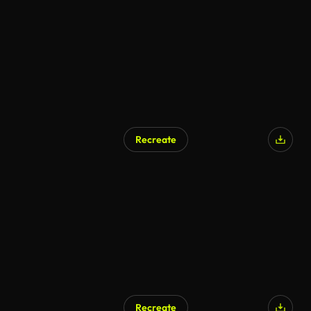
AI Generated
Recreate
AI Generated
Recreate