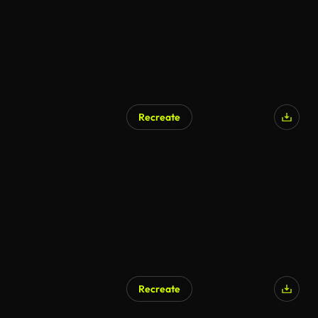
Recreate
AI Generated
Recreate