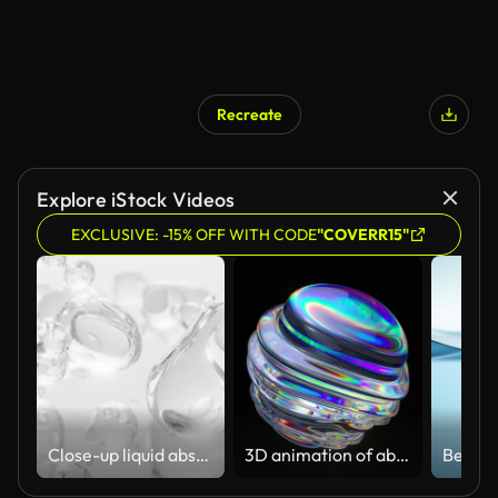
Recreate
Explore iStock Videos
EXCLUSIVE: -15% OFF WITH CODE
"COVERR15"
Close-up liquid abstract flowing animation. cream, gel, moisturizer, cosmetic, white background
3D animation of abstract art with a surreal glass sphere or ball in the process of deformation transformation with the effect of a prism of the dispersion on an isolated black background