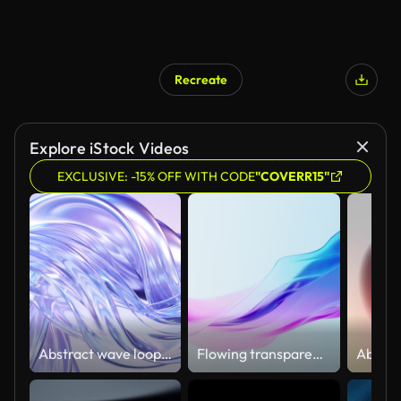
Recreate
Explore iStock Videos
EXCLUSIVE: -15% OFF WITH CODE
"COVERR15"
Abstract wave loop animation. 3D rendered background, flowing, fluid, twisted shapes with a metallic, glass and iridescent texture
Flowing transparent cloth background, 3d rendering.