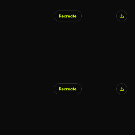
Recreate
Recreate