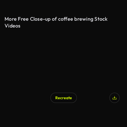
More Free Close-up of coffee brewing Stock
Videos
Recreate