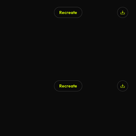
Recreate
Recreate