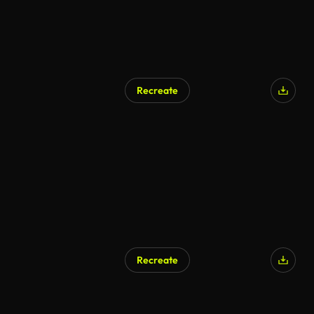
Recreate
AI Generated
Recreate
AI Generated