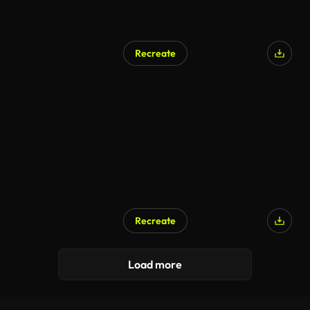
Recreate
Recreate
Load more