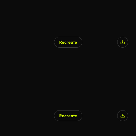
Recreate
Recreate