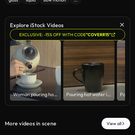
glass
liquid
slow motion
...
Explore iStock Videos
EXCLUSIVE: -15% OFF WITH CODE
"COVERR15"
Woman pouring hot water from an electric kettle into a cup in the kitchen
Pouring hot water into a black cup - 4k HD stock video
More videos in scene
View all