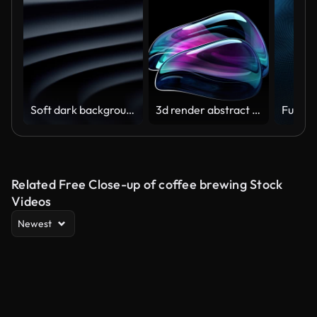
Soft dark background (Loopable) The concept of abstract, clean, beautiful, soft, shiny, simple, blurred motion design, vortex, business, finance, technology, future, game, internet, data, wedding, education, brainstorm, modern, web, mobile, 3d animation,
3d render abstract art video animation with a surreal glass sphere or ball in a deformation transformation process in purple and blue gradient color on an isolated black background
Related Free Close-up of coffee brewing Stock
Videos
Newest