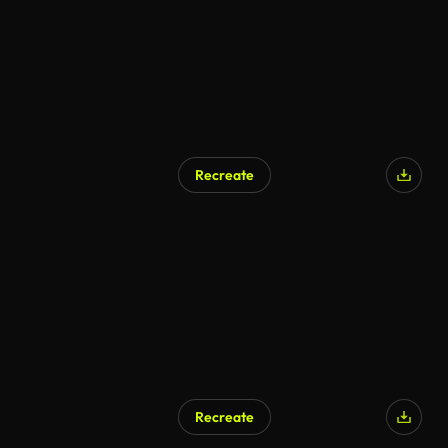
Recreate
Recreate