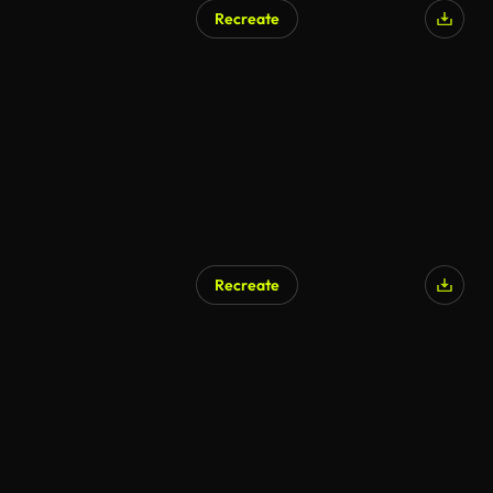
Recreate
Recreate