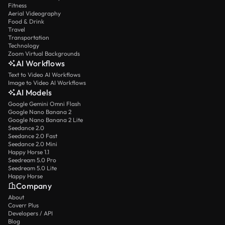
Fitness
Aerial Videography
Food & Drink
Travel
Transportation
Technology
Zoom Virtual Backgrounds
AI Workflows
Text to Video AI Workflows
Image to Video AI Workflows
AI Models
Google Gemini Omni Flash
Google Nano Banana 2
Google Nano Banana 2 Lite
Seedance 2.0
Seedance 2.0 Fast
Seedance 2.0 Mini
Happy Horse 1.1
Seedream 5.0 Pro
Seedream 5.0 Lite
Happy Horse
Company
About
Coverr Plus
Developers / API
Blog