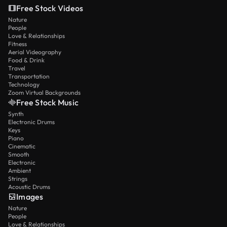
Free Stock Videos
Nature
People
Love & Relationships
Fitness
Aerial Videography
Food & Drink
Travel
Transportation
Technology
Zoom Virtual Backgrounds
Free Stock Music
Synth
Electronic Drums
Keys
Piano
Cinematic
Smooth
Electronic
Ambient
Strings
Acoustic Drums
Images
Nature
People
Love & Relationships