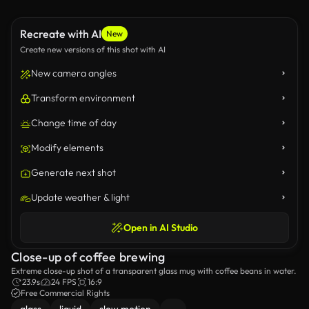
Recreate with AI
New
Create new versions of this shot with AI
New camera angles
Transform environment
Change time of day
Modify elements
Generate next shot
Update weather & light
Open in AI Studio
Close-up of coffee brewing
Extreme close-up shot of a transparent glass mug with coffee beans in water.
23.9s
24 FPS
16:9
Free Commercial Rights