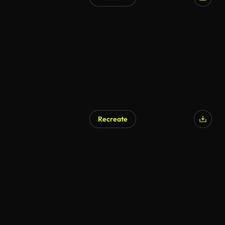
AI Generated
Recreate
AI Generated