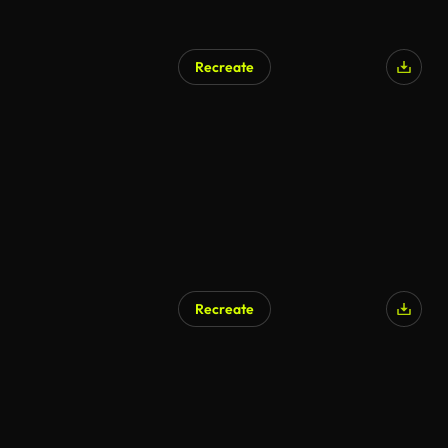
Recreate
AI Generated
Recreate