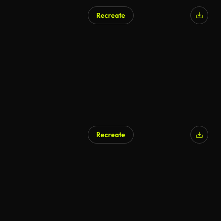
Recreate
AI Generated
Recreate
AI Generated