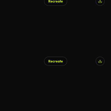
Recreate
Recreate