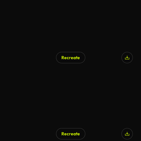
Recreate
Recreate