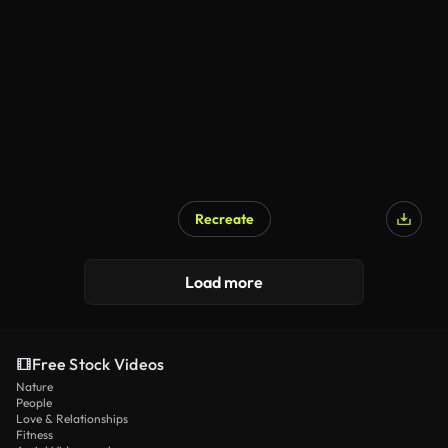
Recreate
Load more
Free Stock Videos
Nature
People
Love & Relationships
Fitness