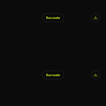
Recreate
Recreate