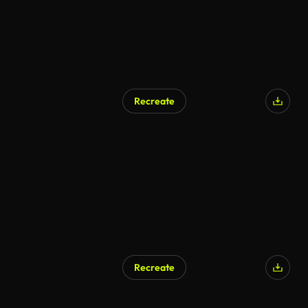
Recreate
Recreate