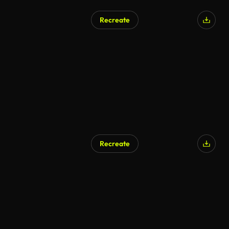
Recreate
Recreate