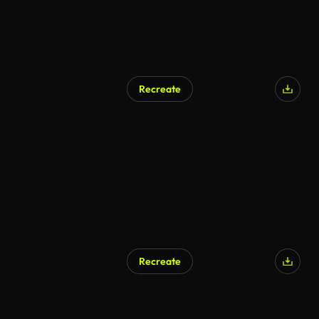
Recreate
Recreate