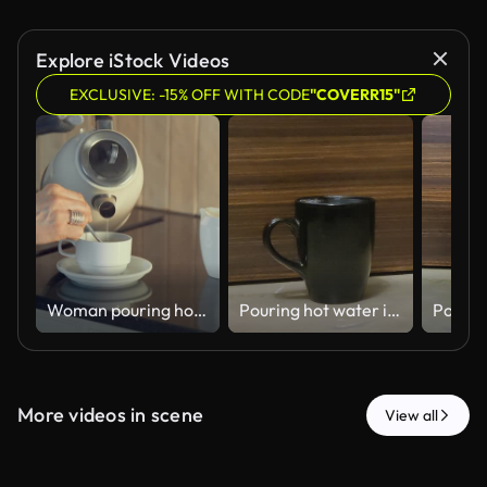
Explore iStock Videos
EXCLUSIVE: -15% OFF WITH CODE
"COVERR15"
Woman pouring hot water from an electric kettle into a cup in the kitchen
Pouring hot water into a black cup - 4k HD stock video
More videos in scene
View all