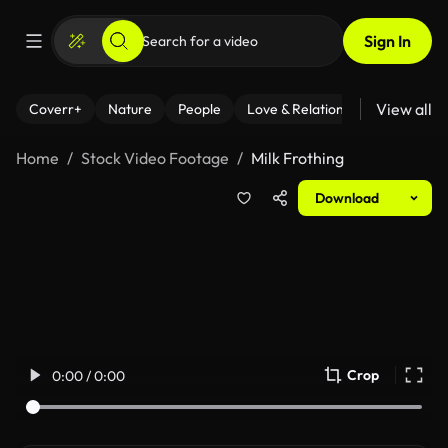
Sign In
View all
Coverr+
Nature
People
Love & Relationships
Fitness
Home
Stock Video Footage
Milk Frothing
Download
Crop
0:00 / 0:00