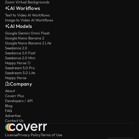
Zoom Virtual Backgrounds
AI Workflows
Text to Video AI Workflows
Image to Video AI Workflows
AI Models
Google Gemini Omni Flash
Google Nano Banana 2
Google Nano Banana 2 Lite
Seedance 2.0
Seedance 2.0 Fast
Seedance 2.0 Mini
Happy Horse 1.1
Seedream 5.0 Pro
Seedream 5.0 Lite
Happy Horse
Company
About
Coverr Plus
Developers / API
Blog
FAQ
Advertise
Contact Us
License
Privacy Policy
Terms of Use