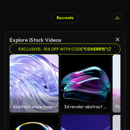
Recreate
Explore iStock Videos
EXCLUSIVE: -15% OFF WITH CODE
"COVERR15"
Abstract wave loop animation. 3D rendered background, flowing, fluid, twisted shapes with a metallic, glass and iridescent texture
3d render abstract art video animation with a surreal glass sphere or ball in a deformation transformation process in purple and blue gradient color on an isolated black background