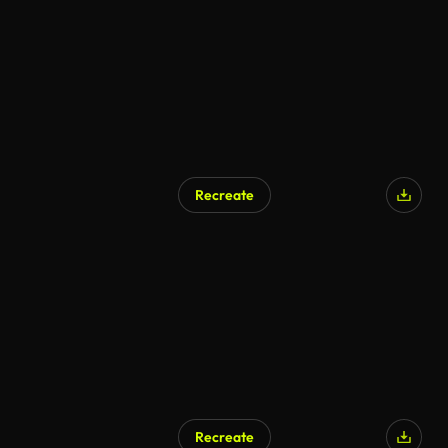
Recreate
Recreate