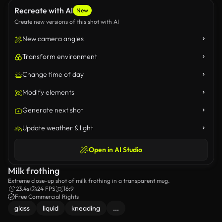
Recreate with AI
New
Create new versions of this shot with AI
New camera angles
Transform environment
Change time of day
Modify elements
Generate next shot
Update weather & light
Open in AI Studio
Milk frothing
Extreme close-up shot of milk frothing in a transparent mug.
23.4s
24 FPS
16:9
Free Commercial Rights
glass
liquid
kneading
...