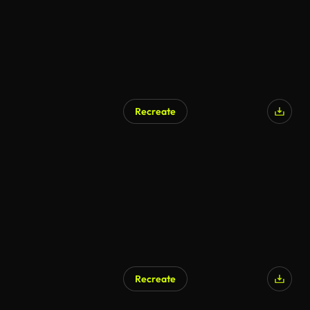
Recreate
Recreate