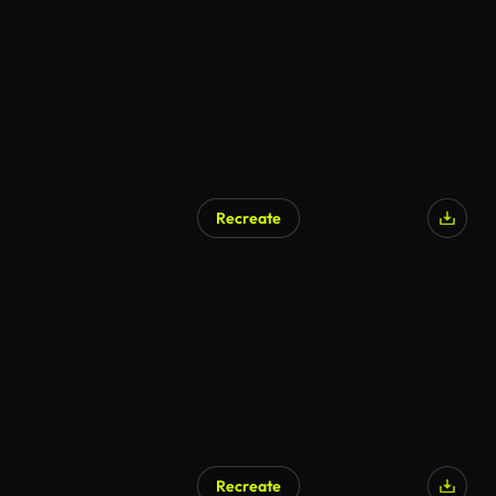
Recreate
Recreate