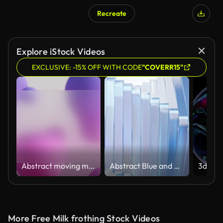
Recreate
Explore iStock Videos
EXCLUSIVE: -15% OFF WITH CODE
"COVERR15"
Abstract moving metaballs background with transparent overlay
Abstract Blue and White Twisting Glass Shapes Background
More Free Milk frothing Stock Videos