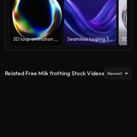
3D loop animation of a deformed transparent sphere with colorful reflections
Seamless looping 3D animation of glowing purple-blue glass waves.
Related Free Milk frothing Stock Videos
Newest