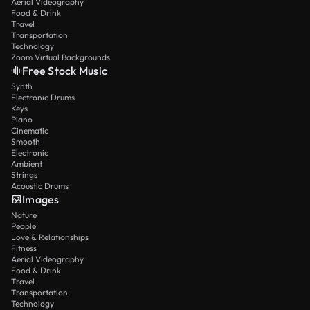
Aerial Videography
Food & Drink
Travel
Transportation
Technology
Zoom Virtual Backgrounds
Free Stock Music
Synth
Electronic Drums
Keys
Piano
Cinematic
Smooth
Electronic
Ambient
Strings
Acoustic Drums
Images
Nature
People
Love & Relationships
Fitness
Aerial Videography
Food & Drink
Travel
Transportation
Technology