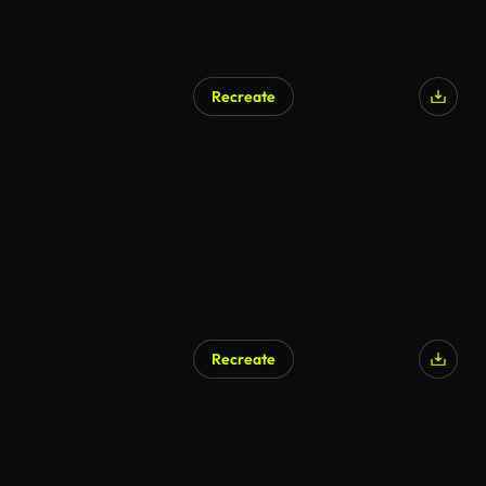
Recreate
AI Generated
Recreate