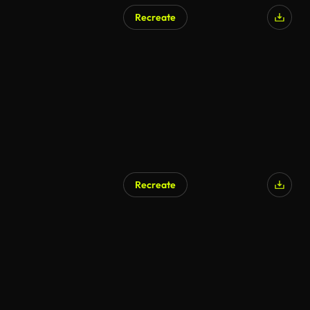
Recreate
Recreate