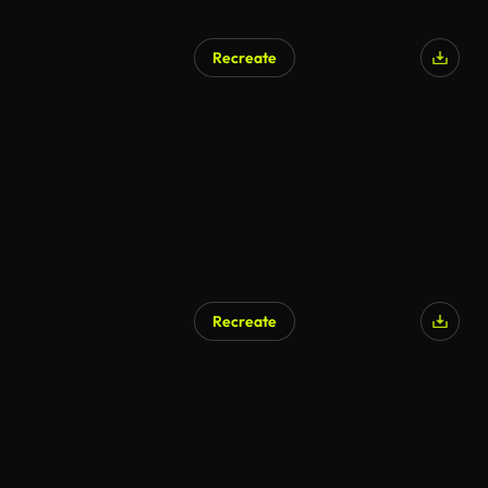
Recreate
AI Generated
Recreate
AI Generated