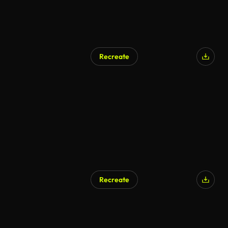
Recreate
Recreate