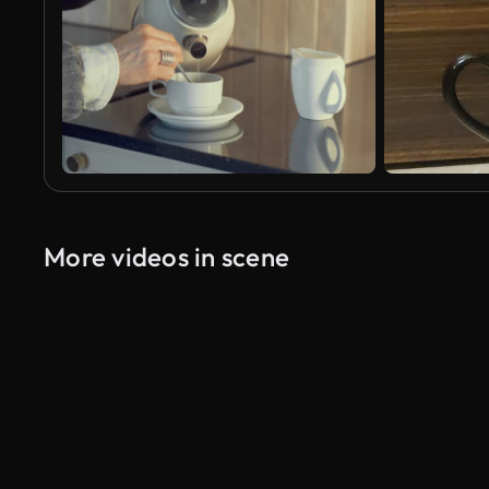
More videos in scene