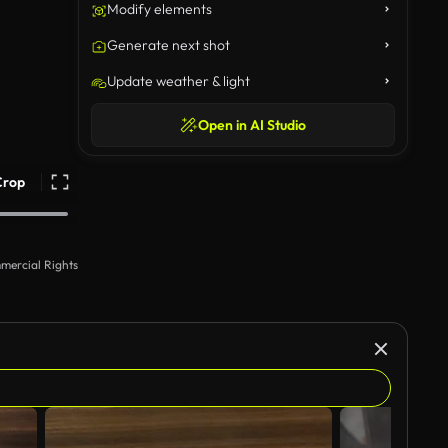
Modify elements
Generate next shot
Update weather & light
Open in AI Studio
Crop
mercial Rights