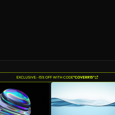
EXCLUSIVE: -15% OFF WITH CODE
"COVERR15"