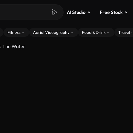
AI Studio
Free Stock
Fitness
Aerial Videography
Food & Drink
Travel
to The Water