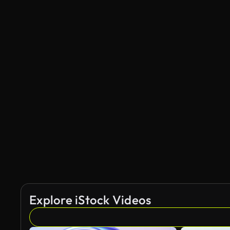
Explore iStock Videos