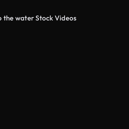
to the water Stock Videos
AI Generated