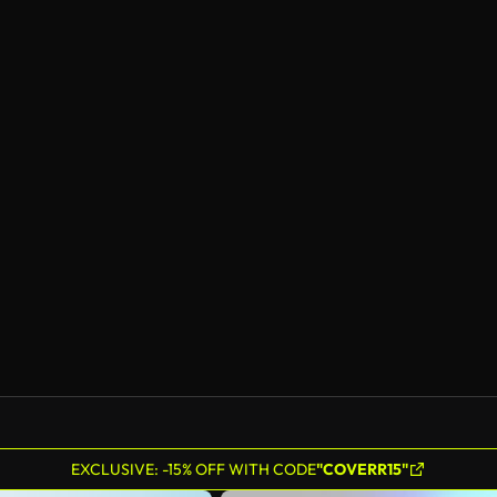
EXCLUSIVE: -15% OFF WITH CODE
"COVERR15"