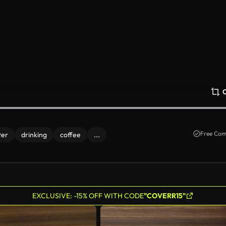
Free Com
ter
drinking
coffee
...
EXCLUSIVE: -15% OFF WITH CODE
"COVERR15"