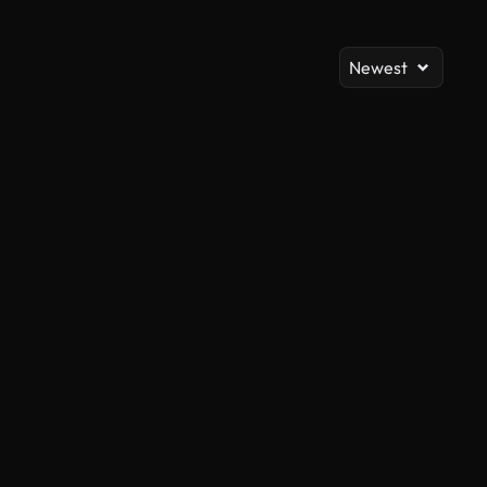
Newest
AI Generated