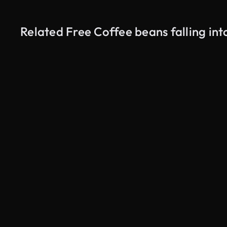
Related Free Coffee beans falling in
AI Generated