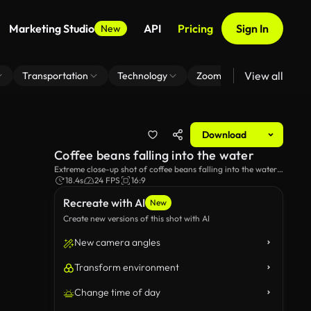
Marketing Studio
API
Pricing
Sign In
New
View all
Transportation
Technology
Zoom Virtual Background
Download
Coffee beans falling into the water
Extreme close-up shot of coffee beans falling into the water
in a transparent glass mug.
18.4s
24 FPS
16:9
Recreate with AI
New
Create new versions of this shot with AI
New camera angles
Transform environment
Change time of day