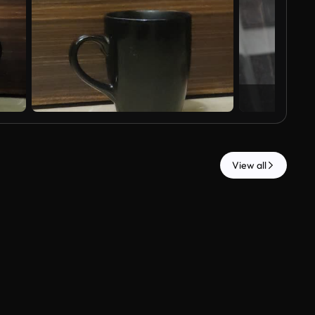
View all