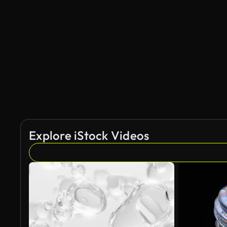
AI Generated
Explore iStock Videos