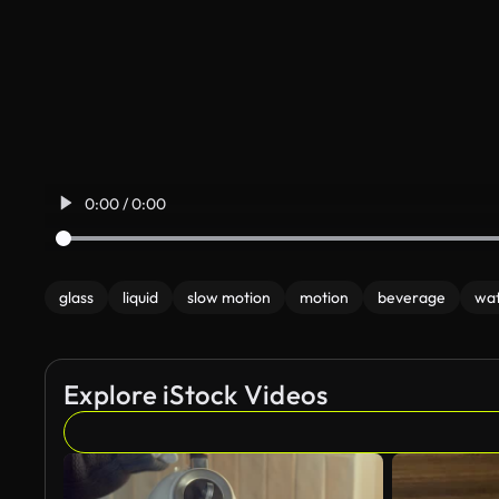
0:00 / 0:00
glass
liquid
slow motion
motion
beverage
wa
Explore iStock Videos