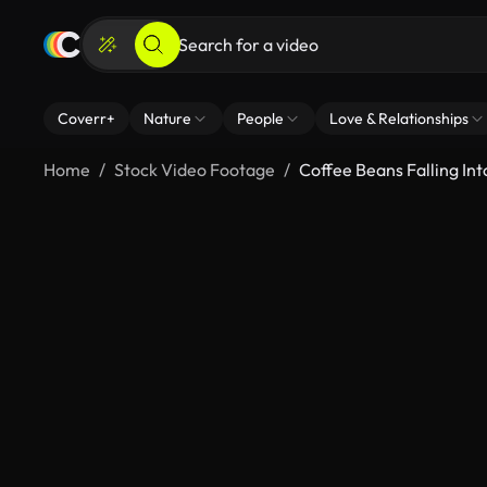
Coverr+
Nature
People
Love & Relationships
Home
Stock Video Footage
Coffee Beans Falling In