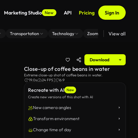
Marketing Studio
API
Pricing
Sign In
New
View all
Transportation
Technology
Zoom Virtual Background
Download
Close-up of coffee beans in water
Extreme close-up shot of coffee beans in water.
19.0s
24 FPS
16:9
Recreate with AI
New
Create new versions of this shot with AI
New camera angles
Transform environment
Change time of day