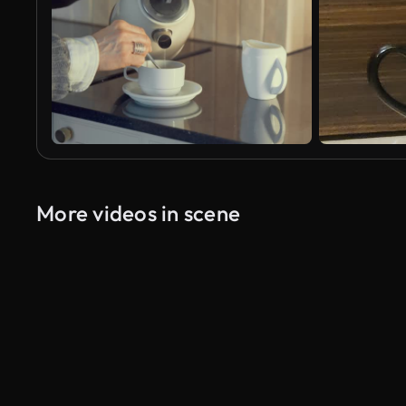
More videos in scene