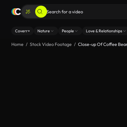
Coverr+
Nature
People
Love & Relationships
Home
Stock Video Footage
Close-up Of Coffee Bea