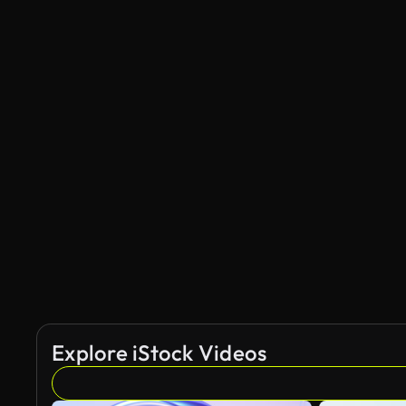
Explore iStock Videos