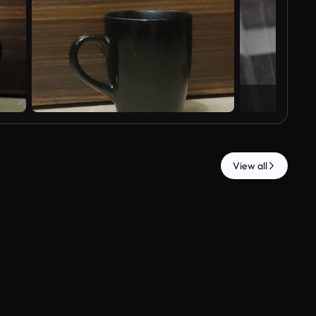
View all