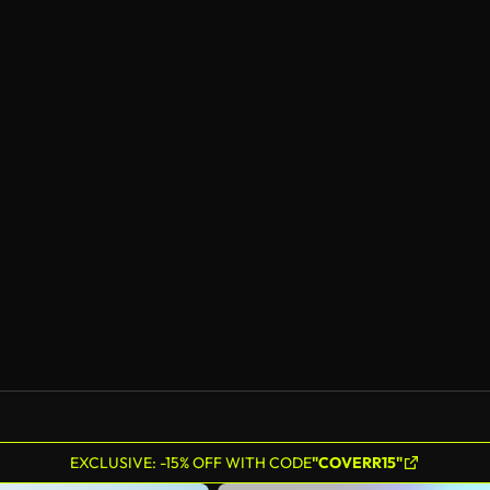
EXCLUSIVE: -15% OFF WITH CODE
"COVERR15"