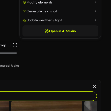
Modify elements
Generate next shot
Update weather & light
Open in AI Studio
Crop
mercial Rights