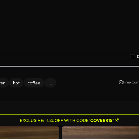
Free Com
ter
hot
coffee
...
EXCLUSIVE: -15% OFF WITH CODE
"COVERR15"