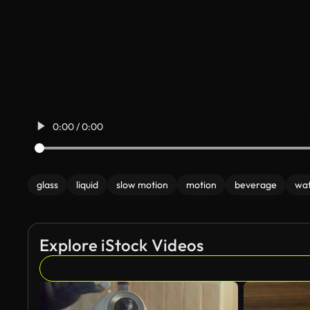
0:00 / 0:00
glass
liquid
slow motion
motion
beverage
wa
Explore iStock Videos