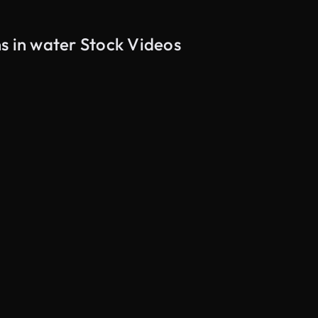
s in water Stock Videos
AI Generated