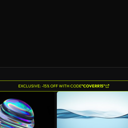
EXCLUSIVE: -15% OFF WITH CODE
"COVERR15"