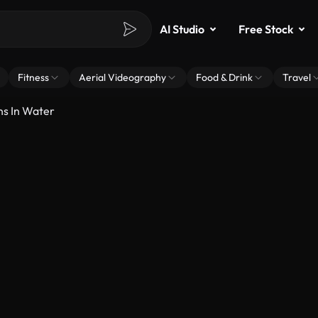
AI Studio
Free Stock
Fitness
Aerial Videography
Food & Drink
Travel
ns In Water