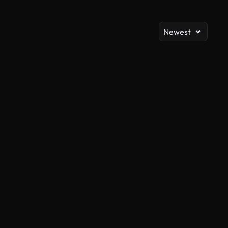
Newest
AI Generated