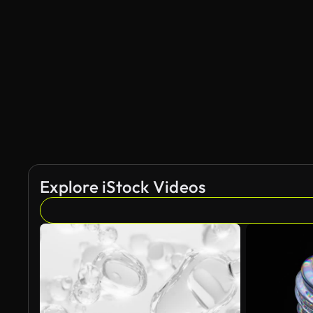
AI Generated
Explore iStock Videos