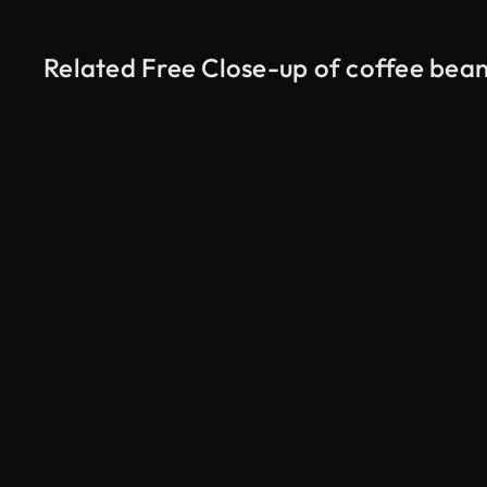
Related Free Close-up of coffee bean
AI Generated