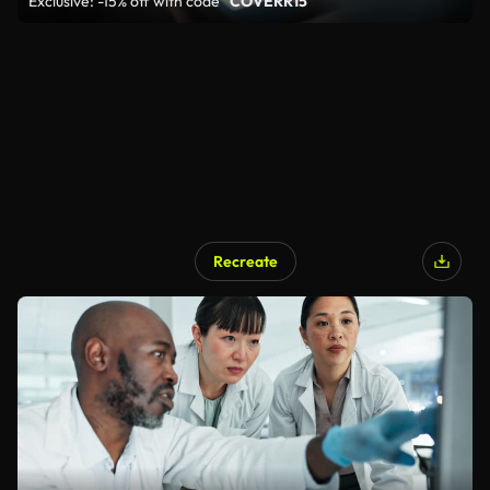
Exclusive: -15% off with code
"COVERR15"
Recreate