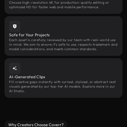
Choose high-resolution 4K for production-quality editing or
optimized HD for faster web and mobile performance.
Safe for Your Projects
Each asset is carefully reviewed by our team with real-world use
in mind. We aim to ensure it’s safe to use, respects trademark and
model considerations, and meets common standards.
AI-Generated Clips
Fill creative gaps instantly with surreal, stylized, or abstract reat
visuals generated by our top-tier AI models. Explore more in our
AI Studio.
Why Creators Choose Coverr?