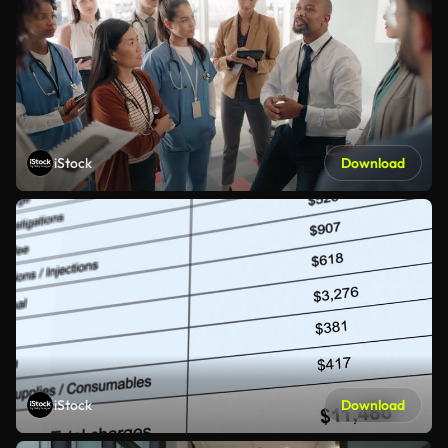
iStock
Download
iStock
Download