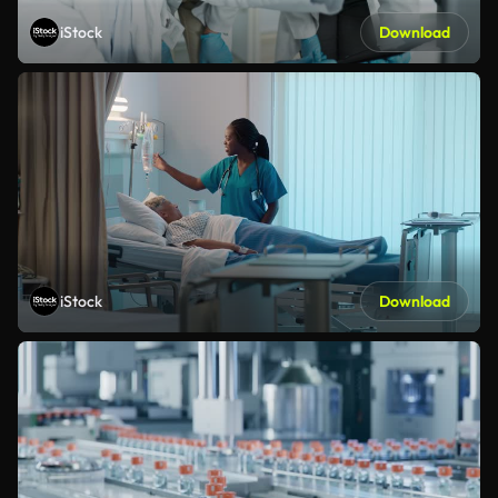
iStock
Download
iStock
Download