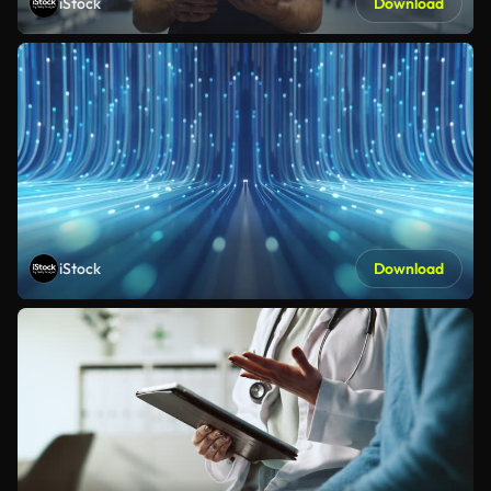
iStock
Download
iStock
Download