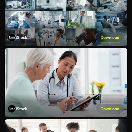
iStock
Download
iStock
Download