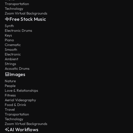
Transportation
Technology
Zoom Virtual Backgrounds
Free Stock Music
Synth
Electronic Drums
Keys
Piano
Cinematic
Smooth
Electronic
Ambient
Strings
Acoustic Drums
Images
Nature
People
Love & Relationships
Fitness
Aerial Videography
Food & Drink
Travel
Transportation
Technology
Zoom Virtual Backgrounds
AI Workflows