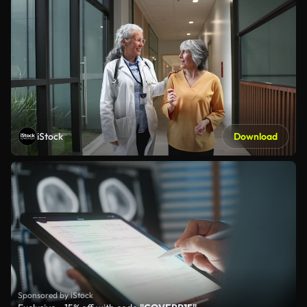
iStock
Download
Sponsored by iStock