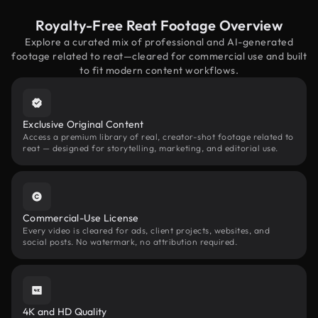
Royalty-Free Reat Footage Overview
Explore a curated mix of professional and AI-generated
footage related to reat—cleared for commercial use and built
to fit modern content workflows.
Exclusive Original Content
Access a premium library of real, creator-shot footage related to
reat — designed for storytelling, marketing, and editorial use.
Commercial-Use License
Every video is cleared for ads, client projects, websites, and
social posts. No watermark, no attribution required.
4K and HD Quality