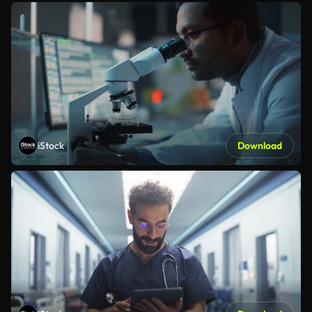
iStock
Download