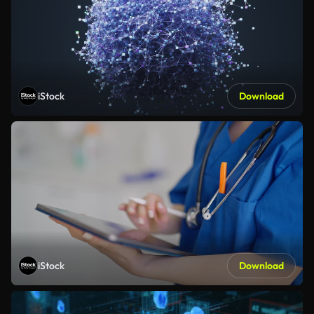
iStock
Download
iStock
Download