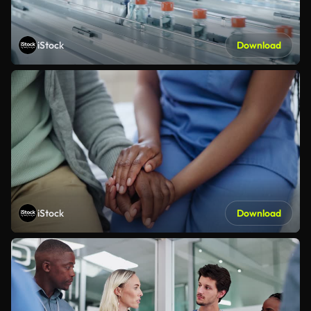
iStock
Download
iStock
Download