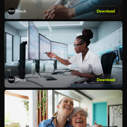
iStock
Download
iStock
Download