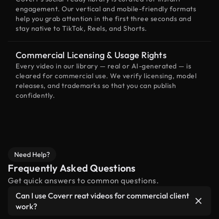
engagement. Our vertical and mobile-friendly formats
help you grab attention in the first three seconds and
stay native to TikTok, Reels, and Shorts.
Commercial Licensing & Usage Rights
Every video in our library — real or AI-generated — is
cleared for commercial use. We verify licensing, model
releases, and trademarks so that you can publish
confidently.
Need Help?
Frequently Asked Questions
Get quick answers to common questions.
Can I use Coverr reat videos for commercial client
work?