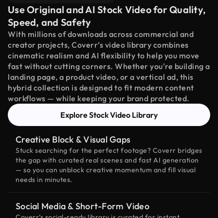
Use Original and AI Stock Video for Quality,
Speed, and Safety
With millions of downloads across commercial and
creator projects, Coverr’s video library combines
cinematic realism and AI flexibility to help you move
fast without cutting corners. Whether you're building a
landing page, a product video, or a vertical ad, this
hybrid collection is designed to fit modern content
workflows — while keeping your brand protected.
Explore Stock Video Library
Creative Block & Visual Gaps
Stuck searching for the perfect footage? Coverr bridges
the gap with curated real scenes and fast AI generation
— so you can unblock creative momentum and fill visual
needs in minutes.
Social Media & Short-Form Video
Coverr’s social-ready library is curated for instant