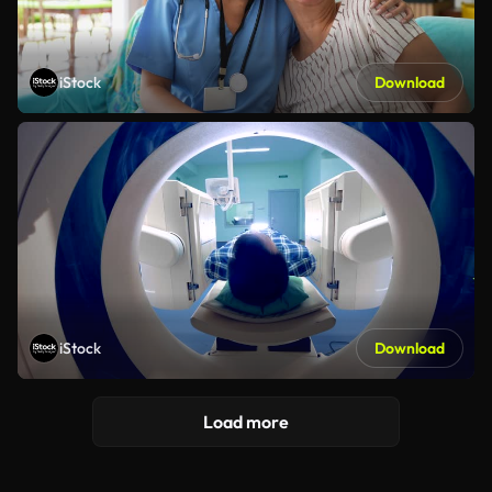
iStock
Download
iStock
Download
Load more