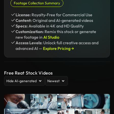
Footage Collection Summary
License:
Royalty-Free for Commercial Use
Content:
Original and AI-generated videos
Specs:
Available in 4K and HD Quality
Customization:
Remix this stock or generate
new footage in
AI Studio
Access Levels:
Unlock full creative access and
advanced AI —
Explore Pricing →
Free Reat Stock Videos
Hide AI-generated
Newest