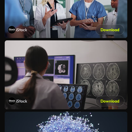
iStock
Download
iStock
Download