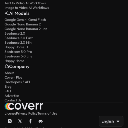
Text to Video AI Workflows
Image to Video AI Workflows
AI Models
Google Gemini Omni Flash
Google Nano Banana 2
Google Nano Banana 2 Lite
Seedance 2.0
Seedance 2.0 Fast
Seedance 2.0 Mini
Happy Horse 1.1
Seedream 5.0 Pro
Seedream 5.0 Lite
Happy Horse
Company
About
Coverr Plus
Developers / API
Blog
FAQ
Advertise
Contact Us
License
Privacy Policy
Terms of Use
English