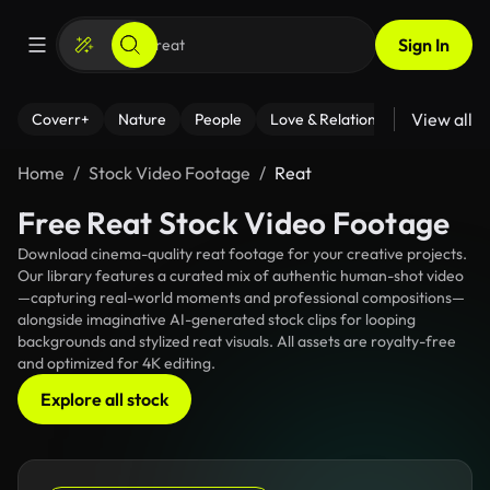
Sign In
View all
Coverr+
Nature
People
Love & Relationships
Fitness
Home
Stock Video Footage
Reat
Free Reat Stock Video Footage
Download cinema-quality reat footage for your creative projects.
Our library features a curated mix of authentic human-shot video
—capturing real-world moments and professional compositions—
alongside imaginative AI-generated stock clips for looping
backgrounds and stylized reat visuals. All assets are royalty-free
and optimized for 4K editing.
Explore all stock