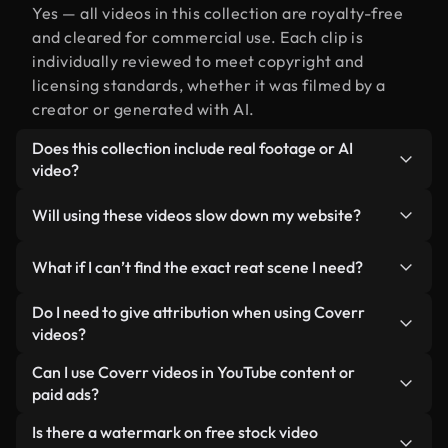
Yes — all videos in this collection are royalty-free
and cleared for commercial use. Each clip is
individually reviewed to meet copyright and
licensing standards, whether it was filmed by a
creator or generated with AI.
Does this collection include real footage or AI
video?
Both. This is a hybrid library made up of real,
Will using these videos slow down my website?
human-shot footage related to reat alongside AI-
generated videos. Every video is clearly labeled so
Not if you select our optimized versions. We offer
What if I can’t find the exact reat scene I need?
you always know what you’re using.
lightweight, web-ready formats designed for
background use — keeping quality high while
You can create one instantly using Coverr AI
Do I need to give attribution when using Coverr
minimizing load times and improving metrics like
Studio. Just describe the scene — like "reat at
videos?
LCP.
sunset" — and the Studio will generate a custom
No attribution is required. All videos in our stock
Can I use Coverr videos in YouTube content or
video for you in seconds aligned with our licensing
library are royalty-free and can be used without
paid ads?
standards.
crediting the creator — though it’s always
Yes. All stock footage from Coverr can be used in
Is there a watermark on free stock video
appreciated.