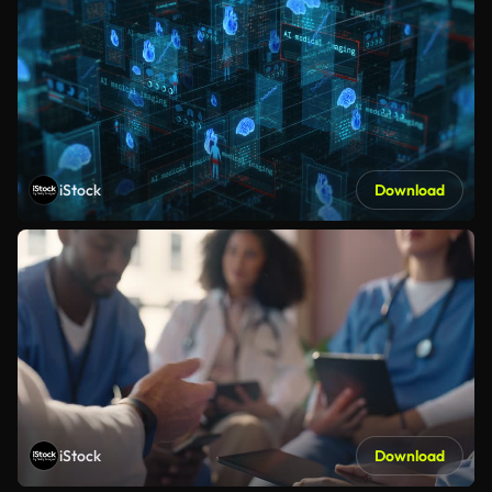
iStock
Download
iStock
Download