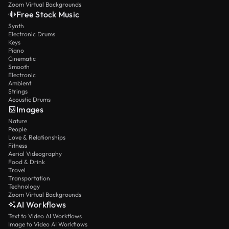
Zoom Virtual Backgrounds
Free Stock Music
Synth
Electronic Drums
Keys
Piano
Cinematic
Smooth
Electronic
Ambient
Strings
Acoustic Drums
Images
Nature
People
Love & Relationships
Fitness
Aerial Videography
Food & Drink
Travel
Transportation
Technology
Zoom Virtual Backgrounds
AI Workflows
Text to Video AI Workflows
Image to Video AI Workflows