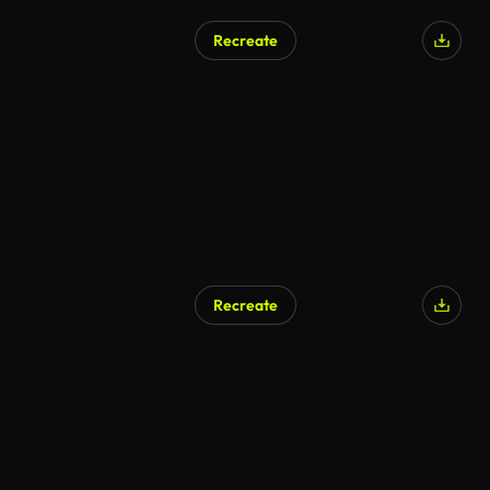
Recreate
AI Generated
Recreate
AI Generated