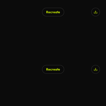
Recreate
AI Generated
Recreate