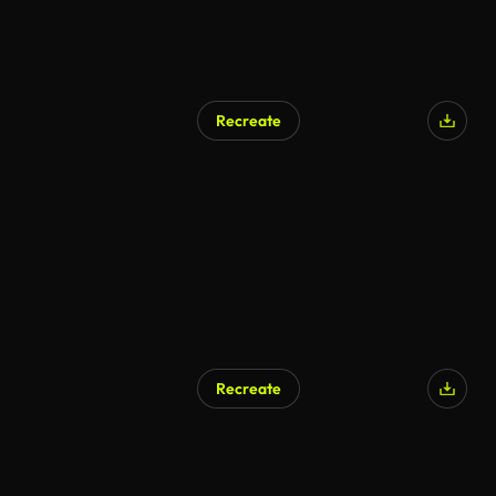
Recreate
Recreate
AI Generated