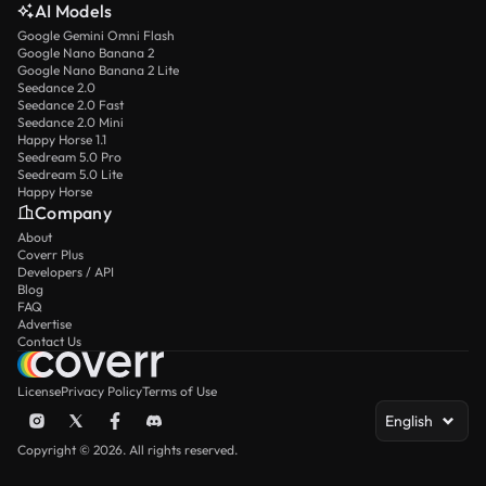
AI Models
Google Gemini Omni Flash
Google Nano Banana 2
Google Nano Banana 2 Lite
Seedance 2.0
Seedance 2.0 Fast
Seedance 2.0 Mini
Happy Horse 1.1
Seedream 5.0 Pro
Seedream 5.0 Lite
Happy Horse
Company
About
Coverr Plus
Developers / API
Blog
FAQ
Advertise
Contact Us
License
Privacy Policy
Terms of Use
English
Copyright © 2026. All rights reserved.