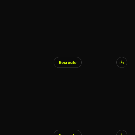
Recreate
AI Generated