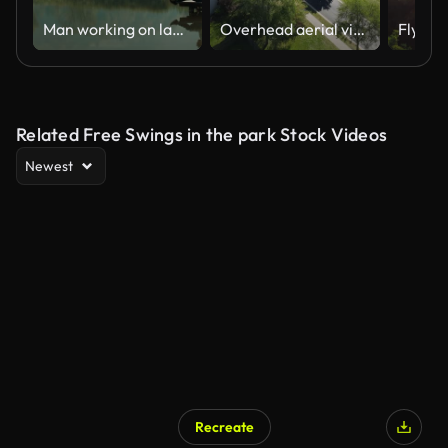
Man working on laptop at pier on lake
Overhead aerial view of colorful autumn trees, residential houses and yards with drainage pond along suburban street in Chicago area. Midwest USA. 4K
Related Free Swings in the park Stock Videos
Newest
Recreate