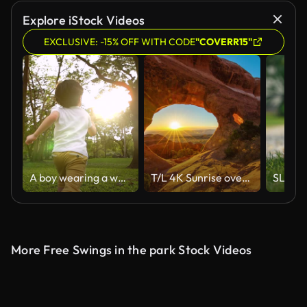
AI Generated
Explore iStock Videos
EXCLUSIVE: -15% OFF WITH CODE
"COVERR15"
A boy wearing a white shirt Running in the garden With a wooden plane in his hand, a children's toy Run forward When the sun is about to rise It conveys the imagination of the children. Who want to follow the dream.
T/L 4K Sunrise over a sandstone arch formations
More Free Swings in the park Stock Videos