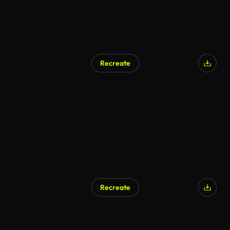
Recreate
AI Generated
Recreate
AI Generated