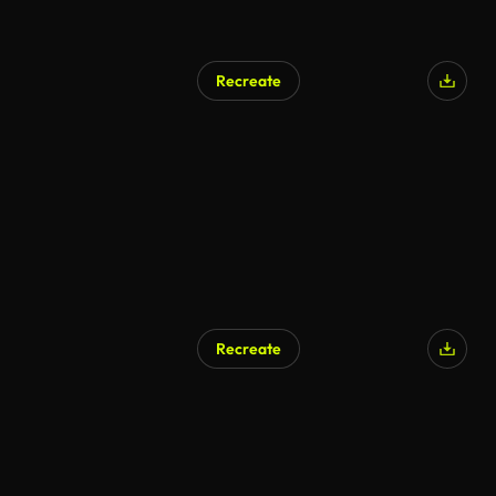
Recreate
AI Generated
Recreate
AI Generated