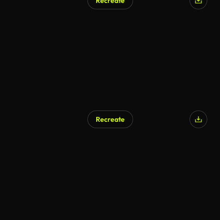
Recreate
AI Generated
Recreate
AI Generated