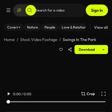
Sign In
View all
Coverr+
Nature
People
Love & Relationships
Fitness
Home
Stock Video Footage
Swings In The Park
Download
Crop
0:00 / 0:00