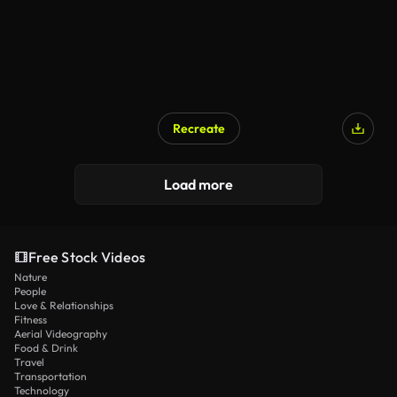
Recreate
AI Generated
Load more
Free Stock Videos
Nature
People
Love & Relationships
Fitness
Aerial Videography
Food & Drink
Travel
Transportation
Technology