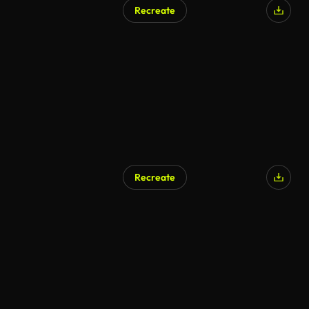
Recreate
AI Generated
Recreate
AI Generated