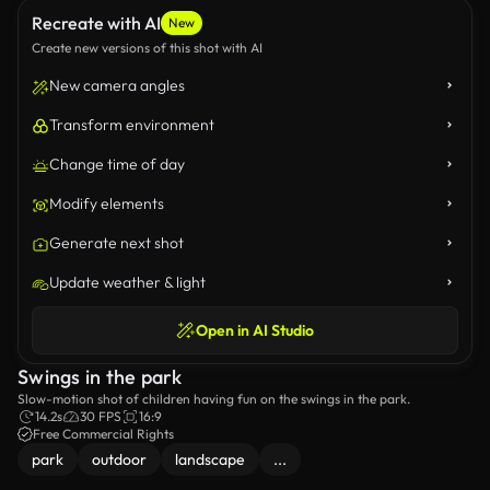
Recreate with AI
New
Create new versions of this shot with AI
New camera angles
Transform environment
Change time of day
Modify elements
Generate next shot
Update weather & light
Open in AI Studio
Swings in the park
Slow-motion shot of children having fun on the swings in the park.
14.2s
30 FPS
16:9
Free Commercial Rights
park
outdoor
landscape
...