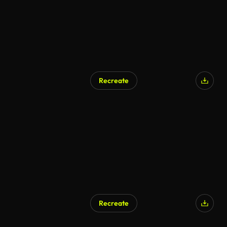
Recreate
AI Generated
Recreate