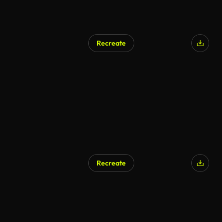
Recreate
AI Generated
Recreate
AI Generated