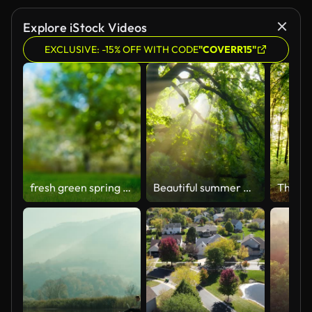
Explore iStock Videos
EXCLUSIVE: -15% OFF WITH CODE
"COVERR15"
fresh green spring background with real bokeh light motion from flowering trees in a sunny park, space for product display on meadow in foreground, idyllic nature scene backdrop
Beautiful summer morning in the forest. Sun rays break through the foliage of magnificent green tree. Magical summer forest