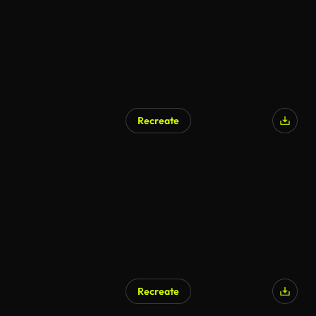
Recreate
AI Generated
Recreate