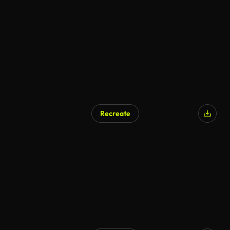
AI Generated
Recreate
AI Generated