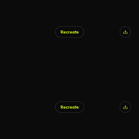
Recreate
Recreate