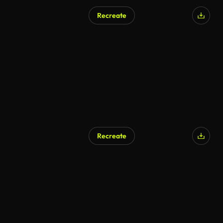
Recreate
AI Generated
Recreate
AI Generated