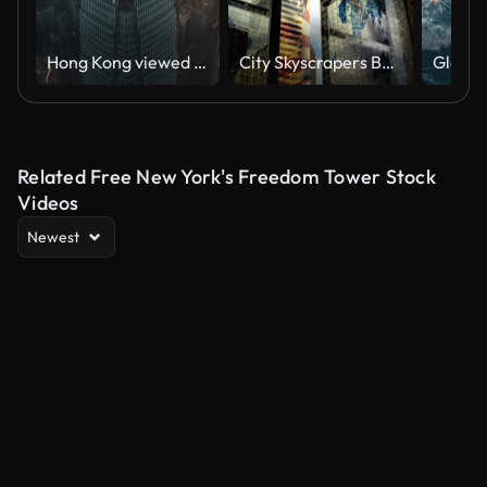
Hong Kong viewed from the drone with city skyline of crowded skyscrapers
City Skyscrapers Business Office Buildings Architecture Clouds International Flags LOOP
Related Free New York's Freedom Tower Stock
Videos
Newest