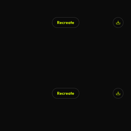
Recreate
Recreate