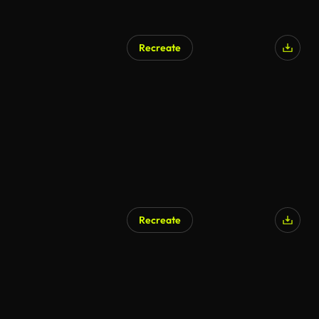
Recreate
AI Generated
Recreate