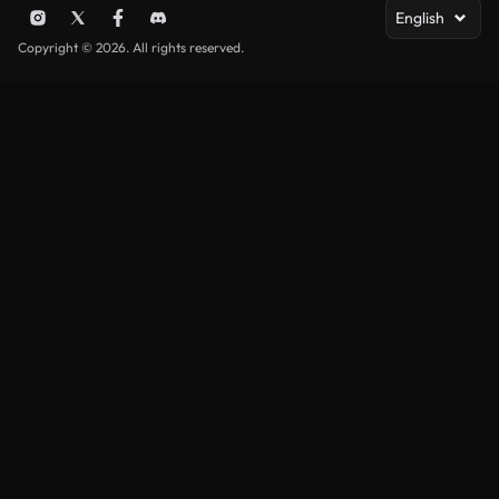
English
Copyright © 2026. All rights reserved.