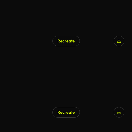
Recreate
Recreate