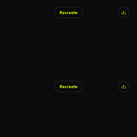
Recreate
Recreate