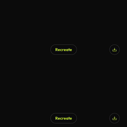
Recreate
Recreate