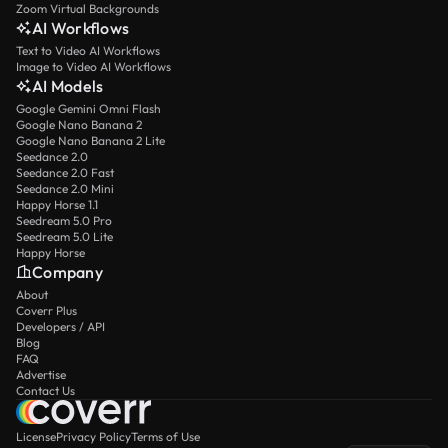
Zoom Virtual Backgrounds
AI Workflows
Text to Video AI Workflows
Image to Video AI Workflows
AI Models
Google Gemini Omni Flash
Google Nano Banana 2
Google Nano Banana 2 Lite
Seedance 2.0
Seedance 2.0 Fast
Seedance 2.0 Mini
Happy Horse 1.1
Seedream 5.0 Pro
Seedream 5.0 Lite
Happy Horse
Company
About
Coverr Plus
Developers / API
Blog
FAQ
Advertise
Contact Us
License
Privacy Policy
Terms of Use