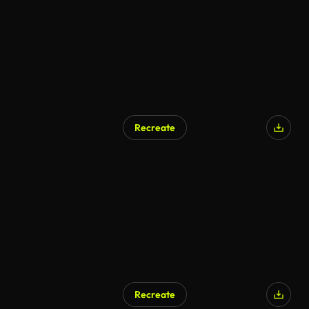
Recreate
Recreate