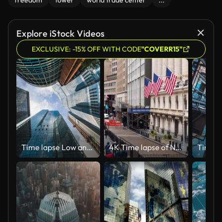
freedom
tower
world trade center
...
Explore iStock Videos
EXCLUSIVE: -15% OFF WITH CODE
"COVERR15"
Time lapse Low angle of tall corporate buildings skyscraper with reflection of clouds among high buildings and glass elevator in building center
4K Time lapse of New York Wall Street, United States