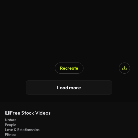
Recreate
Load more
Free Stock Videos
Nature
People
Love & Relationships
Fitness