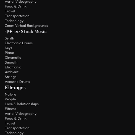
Aerial Videography
Food & Drink
Travel
Transportation
Technology
Zoom Virtual Backgrounds
Free Stock Music
Synth
Electronic Drums
Keys
Piano
Cinematic
Smooth
Electronic
Ambient
Strings
Acoustic Drums
Images
Nature
People
Love & Relationships
Fitness
Aerial Videography
Food & Drink
Travel
Transportation
Technology