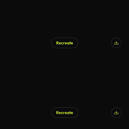
Recreate
Recreate