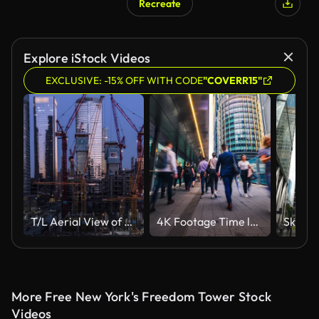
Recreate
Explore iStock Videos
EXCLUSIVE: -15% OFF WITH CODE
"COVERR15"
T/L Aerial View of Working in Construction Site in Central City, from Day to Night
4K Footage Time lapse of Crowded Business people and Passenger walking in rush hour Morning to modern office building
More Free New York's Freedom Tower Stock
Videos