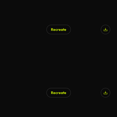
Recreate
Recreate