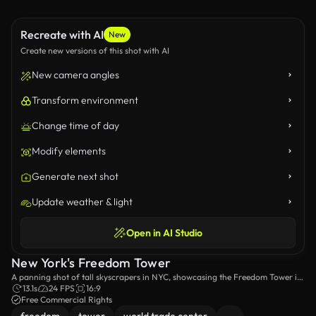
Recreate with AI
New
Create new versions of this shot with AI
New camera angles
Transform environment
Change time of day
Modify elements
Generate next shot
Update weather & light
Open in AI Studio
New York's Freedom Tower
A panning shot of tall skyscrapers in NYC, showcasing the Freedom Tower in
the background.
13.1s
24 FPS
16:9
Free Commercial Rights