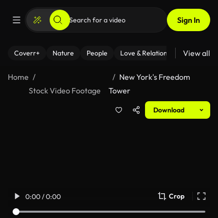
Sign In
View all
Coverr+
Nature
People
Love & Relationships
Fitness
Home
New York's Freedom
Stock Video Footage
Tower
Download
Crop
0:00 / 0:00