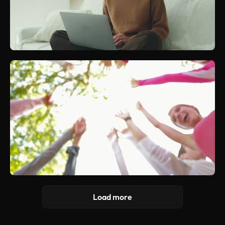
Load more