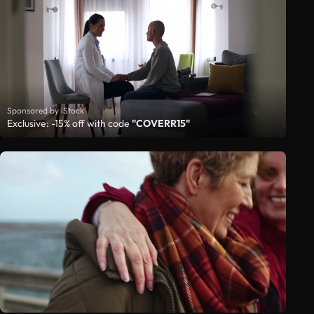
Sponsored by iStock
Exclusive: -15% off with code
"COVERR15"