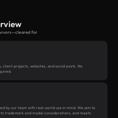
erview
rvivors—cleared for
, client projects, websites, and social posts. No
quired.
wed by our team with real-world use in mind. We aim to
pects trademark and model considerations, and meets