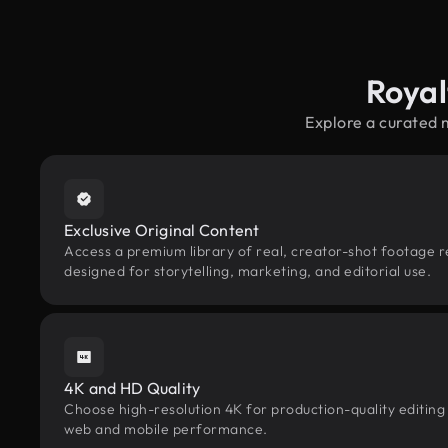
Royal
Explore a curated 
Exclusive Original Content
Access a premium library of real, creator-shot footage r
designed for storytelling, marketing, and editorial use.
4K and HD Quality
Choose high-resolution 4K for production-quality editing
web and mobile performance.