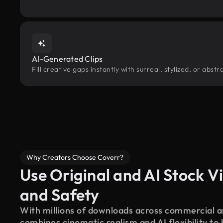
AI-Generated Clips
Fill creative gaps instantly with surreal, stylized, or abs
Why Creators Choose Coverr?
Use Original and AI Stock Vi
and Safety
With millions of downloads across commercial an
combines cinematic realism and AI flexibility to