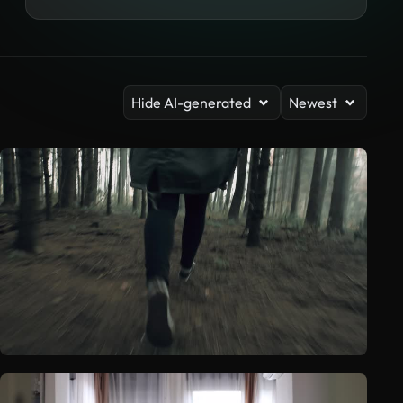
Hide AI-generated
Newest