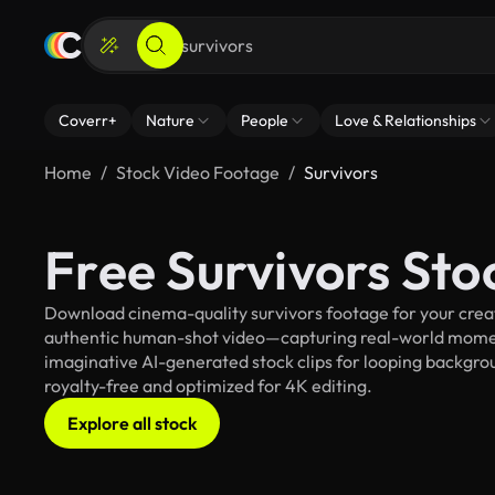
Coverr+
Nature
People
Love & Relationships
Home
Stock Video Footage
Survivors
Free Survivors St
Download cinema-quality survivors footage for your creati
authentic human-shot video—capturing real-world mome
imaginative AI-generated stock clips for looping backgroun
royalty-free and optimized for 4K editing.
Explore all stock