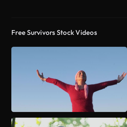
Free Survivors Stock Videos