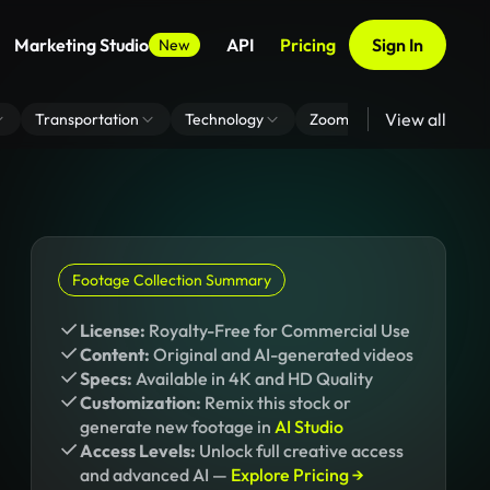
Marketing Studio
API
Pricing
Sign In
New
View all
Transportation
Technology
Zoom Virtual Background
Footage Collection Summary
License:
Royalty-Free for Commercial Use
Content:
Original and AI-generated videos
Specs:
Available in 4K and HD Quality
Customization:
Remix this stock or
generate new footage in
AI Studio
Access Levels:
Unlock full creative access
and advanced AI —
Explore Pricing →