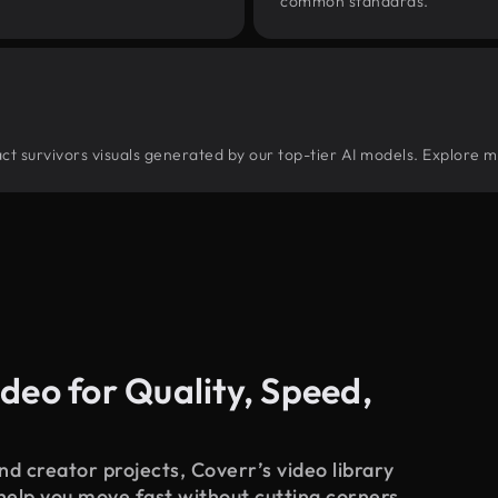
common standards.
tract survivors visuals generated by our top-tier AI models. Explore m
deo for Quality, Speed,
d creator projects, Coverr’s video library
 help you move fast without cutting corners.