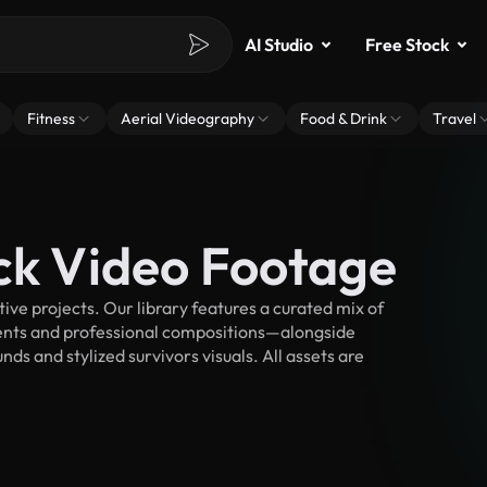
AI Studio
Free Stock
Fitness
Aerial Videography
Food & Drink
Travel
ock Video Footage
ve projects. Our library features a curated mix of
nts and professional compositions—alongside
ds and stylized survivors visuals. All assets are