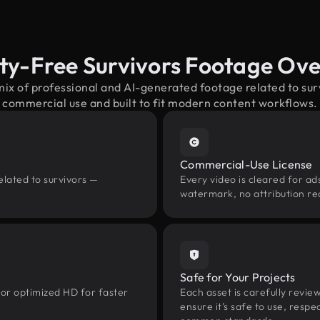
ty-Free Survivors Footage Ov
mix of professional and AI-generated footage related to su
commercial use and built to fit modern content workflows.
Commercial-Use License
elated to survivors —
Every video is cleared for ads
watermark, no attribution re
Safe for Your Projects
 or optimized HD for faster
Each asset is carefully revie
ensure it’s safe to use, res