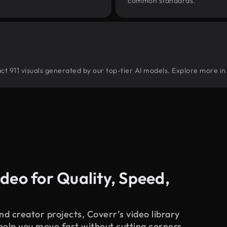
common standards.
tract 911 visuals generated by our top-tier AI models. Explore more in
deo for Quality, Speed,
d creator projects, Coverr’s video library
 help you move fast without cutting corners.