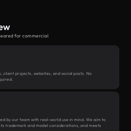
iew
cleared for commercial
, client projects, websites, and social posts. No
quired.
wed by our team with real-world use in mind. We aim to
pects trademark and model considerations, and meets