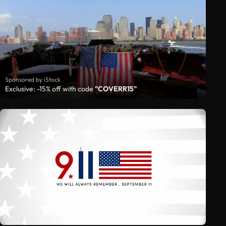
Sponsored by iStock
Exclusive: -15% off with code
"COVERR15"