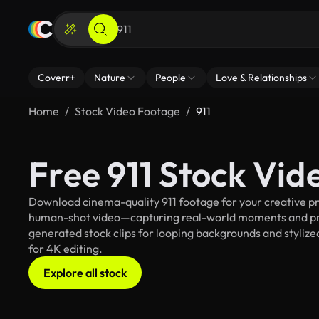
Coverr+
Nature
People
Love & Relationships
Home
Stock Video Footage
911
Free 911 Stock Vid
Download cinema-quality 911 footage for your creative pro
human-shot video—capturing real-world moments and pro
generated stock clips for looping backgrounds and stylized
for 4K editing.
Explore all stock