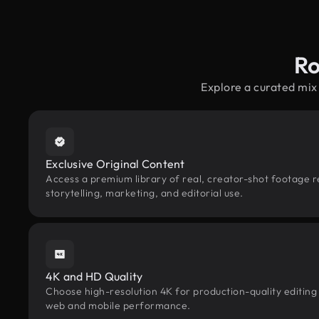
Ro
Explore a curated mix
Exclusive Original Content
Access a premium library of real, creator-shot footage r
storytelling, marketing, and editorial use.
4K and HD Quality
Choose high-resolution 4K for production-quality editing
web and mobile performance.