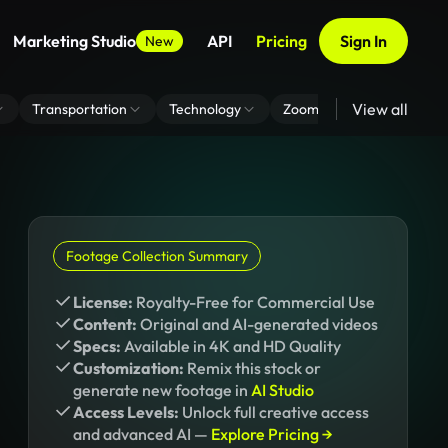
Marketing Studio
API
Pricing
Sign In
New
View all
Transportation
Technology
Zoom Virtual Background
Footage Collection Summary
License:
Royalty-Free for Commercial Use
Content:
Original and AI-generated videos
Specs:
Available in 4K and HD Quality
Customization:
Remix this stock or
generate new footage in
AI Studio
Access Levels:
Unlock full creative access
and advanced AI —
Explore Pricing →