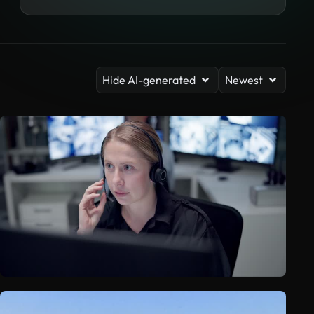
Hide AI-generated
Newest