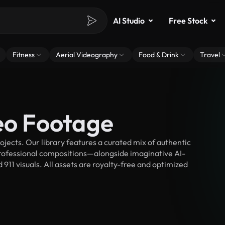
AI Studio
Free Stock
Fitness
Aerial Videography
Food & Drink
Travel
eo Footage
jects. Our library features a curated mix of authentic
fessional compositions—alongside imaginative AI-
 911 visuals. All assets are royalty-free and optimized