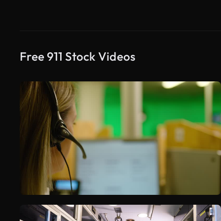
Free 911 Stock Videos