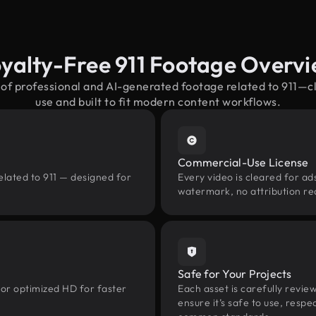
yalty-Free 911 Footage Overv
 of professional and AI-generated footage related to 911—
use and built to fit modern content workflows.
Commercial-Use License
elated to 911 — designed for
Every video is cleared for ads
watermark, no attribution re
Safe for Your Projects
 or optimized HD for faster
Each asset is carefully revie
ensure it’s safe to use, res