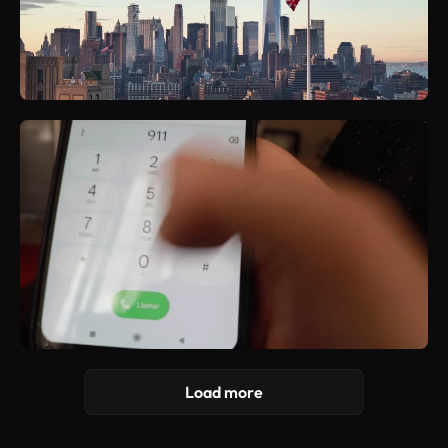
Load more