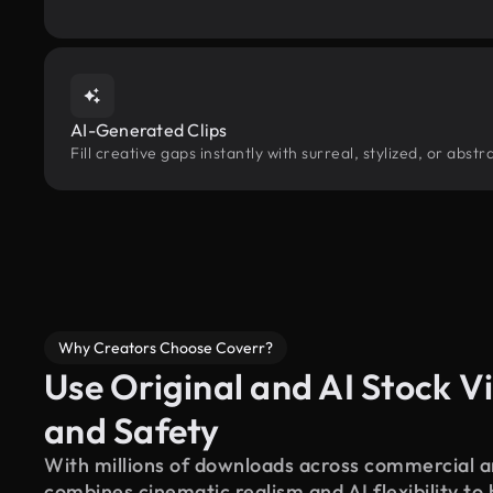
AI-Generated Clips
Fill creative gaps instantly with surreal, stylized, or abs
Why Creators Choose Coverr?
Use Original and AI Stock Vi
and Safety
With millions of downloads across commercial an
combines cinematic realism and AI flexibility to