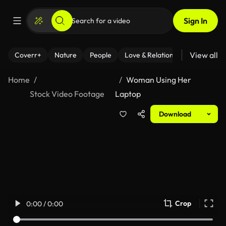
Sign In
View all
Coverr+
Nature
People
Love & Relationships
Fitness
Home
Woman Using Her
Stock Video Footage
Laptop
Download
Crop
0:00 / 0:00