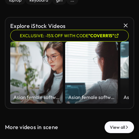
laptop
keyboard
girl
...
Explore iStock Videos
EXCLUSIVE: -15% OFF WITH CODE
"COVERR15"
Asian female software engineer developer use laptop computer at home office, work on program coding. Programming language development technology, freelance woman work from home concept
Asian female software engineer developer use laptop computer at home office, work on program coding. Programming language development technology, freelance woman work from home concept. Rear view
More videos in scene
View all