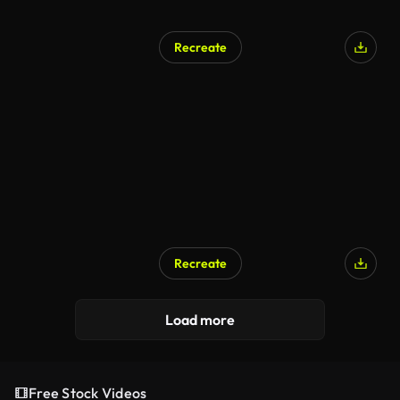
Recreate
Recreate
Load more
Free Stock Videos