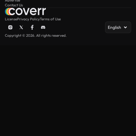
Advertise
Contact Us
License
Privacy Policy
Terms of Use
English
Copyright © 2026. All rights reserved.