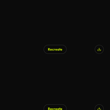
AI Generated
Recreate
Recreate