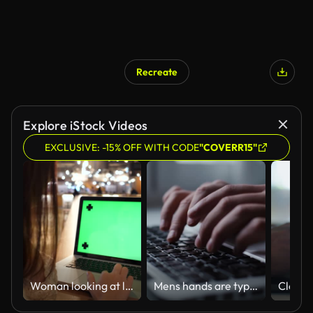
Recreate
Explore iStock Videos
EXCLUSIVE: -15% OFF WITH CODE
"COVERR15"
Woman looking at laptop with green screen
Mens hands are typing on the laptop keyboard, close-up.