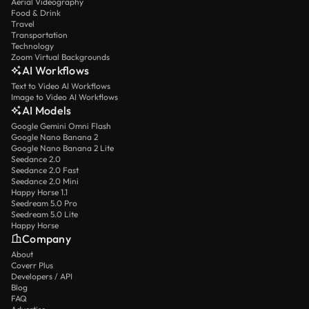
Aerial Videography
Food & Drink
Travel
Transportation
Technology
Zoom Virtual Backgrounds
AI Workflows
Text to Video AI Workflows
Image to Video AI Workflows
AI Models
Google Gemini Omni Flash
Google Nano Banana 2
Google Nano Banana 2 Lite
Seedance 2.0
Seedance 2.0 Fast
Seedance 2.0 Mini
Happy Horse 1.1
Seedream 5.0 Pro
Seedream 5.0 Lite
Happy Horse
Company
About
Coverr Plus
Developers / API
Blog
FAQ