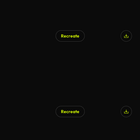
Recreate
Recreate