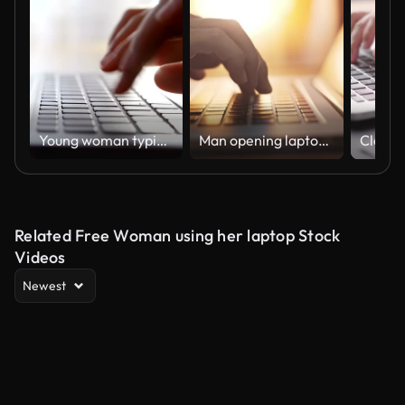
Young woman typing on laptop keyboard
Man opening laptop and starting to work,Close-up
Related Free Woman using her laptop Stock
Videos
Newest