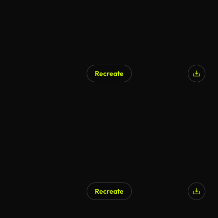
Recreate
Recreate