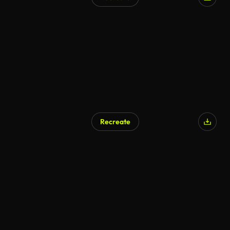
Recreate
AI Generated