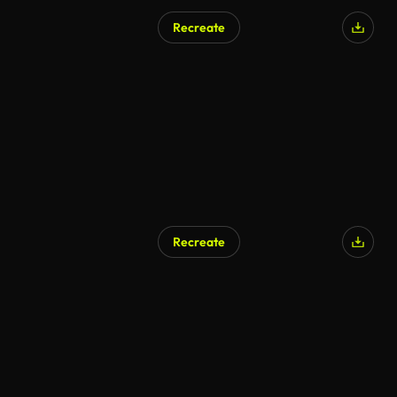
Recreate
Recreate