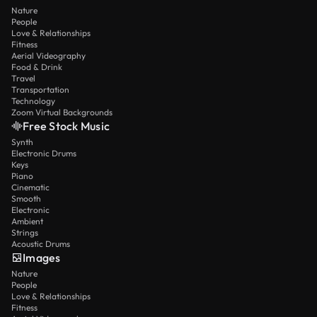
Nature
People
Love & Relationships
Fitness
Aerial Videography
Food & Drink
Travel
Transportation
Technology
Zoom Virtual Backgrounds
Free Stock Music
Synth
Electronic Drums
Keys
Piano
Cinematic
Smooth
Electronic
Ambient
Strings
Acoustic Drums
Images
Nature
People
Love & Relationships
Fitness