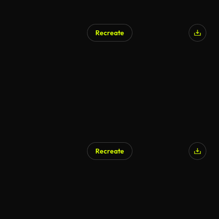
Recreate
Recreate