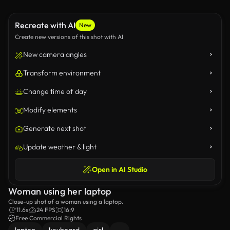
Recreate with AI
New
Create new versions of this shot with AI
New camera angles
Transform environment
Change time of day
Modify elements
Generate next shot
Update weather & light
Open in AI Studio
Woman using her laptop
Close-up shot of a woman using a laptop.
11.6s
24 FPS
16:9
Free Commercial Rights