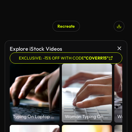
Recreate
Explore iStock Videos
EXCLUSIVE: -15% OFF WITH CODE
"COVERR15"
Typing On Laptop Keyboard
Woman Typing On Laptop Keyboard,Close-up