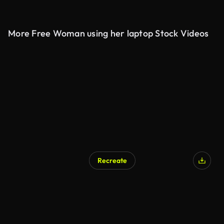
More Free Woman using her laptop Stock Videos
Recreate