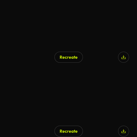
Recreate
Recreate