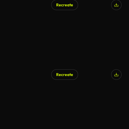
Recreate
Recreate