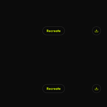
Recreate
AI Generated
Recreate
AI Generated