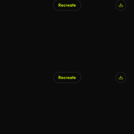
Recreate
Recreate