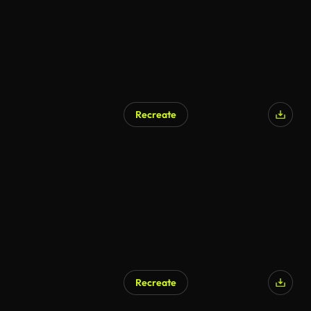
Recreate
AI Generated
Recreate