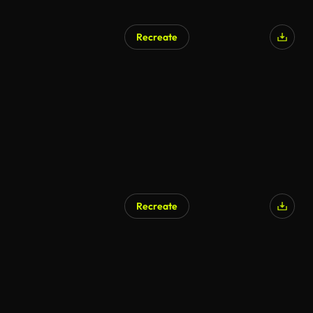
Recreate
Recreate