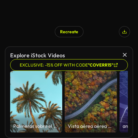
Recreate
AI Generated
Explore iStock Videos
EXCLUSIVE: -15% OFF WITH CODE
"COVERR15"
Palmeras sobre el cielo turquesa al atardecer
Vista aérea aérea de la carretera rural en el soleado bosque otoñal