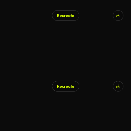
Recreate
Recreate