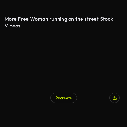
More Free Woman running on the street Stock
Videos
Recreate
AI Generated