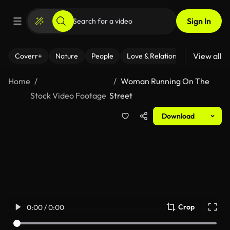
Sign In
View all
Coverr+
Nature
People
Love & Relationships
Fitness
Home
Woman Running On The
Stock Video Footage
Street
Download
Crop
0:00 / 0:00