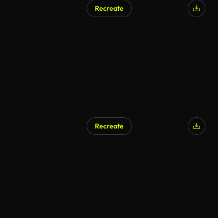
Recreate
Recreate