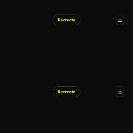
Recreate
Recreate