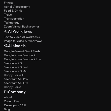
Fitness
Aerial Videography
Food & Drink
Travel
Transportation
Technology
Zoom Virtual Backgrounds
AI Workflows
Text to Video AI Workflows
Image to Video AI Workflows
AI Models
Google Gemini Omni Flash
Google Nano Banana 2
Google Nano Banana 2 Lite
Seedance 2.0
Seedance 2.0 Fast
Seedance 2.0 Mini
Happy Horse 1.1
Seedream 5.0 Pro
Seedream 5.0 Lite
Happy Horse
Company
About
Coverr Plus
Developers / API
Blog