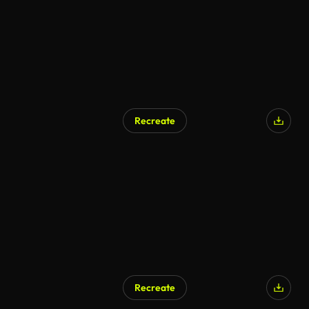
Recreate
Recreate