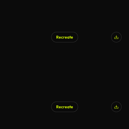
Recreate
AI Generated
Recreate
AI Generated