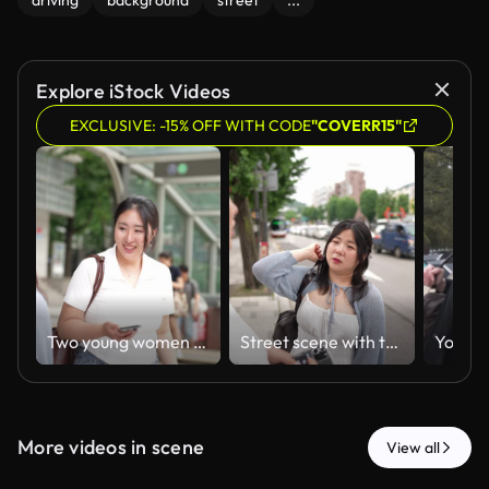
driving
background
street
...
Explore iStock Videos
EXCLUSIVE: -15% OFF WITH CODE
"COVERR15"
Two young women walk near a station entrance
Street scene with two people conversing
More videos in scene
View all