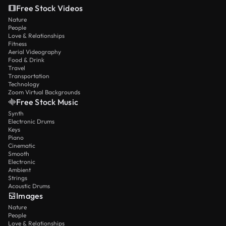
Free Stock Videos
Nature
People
Love & Relationships
Fitness
Aerial Videography
Food & Drink
Travel
Transportation
Technology
Zoom Virtual Backgrounds
Free Stock Music
Synth
Electronic Drums
Keys
Piano
Cinematic
Smooth
Electronic
Ambient
Strings
Acoustic Drums
Images
Nature
People
Love & Relationships