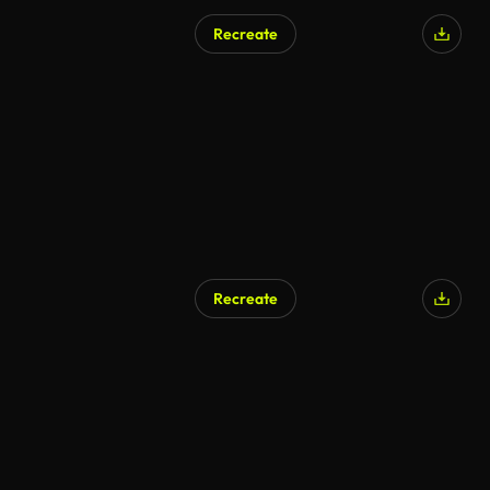
Recreate
AI Generated
Recreate
AI Generated