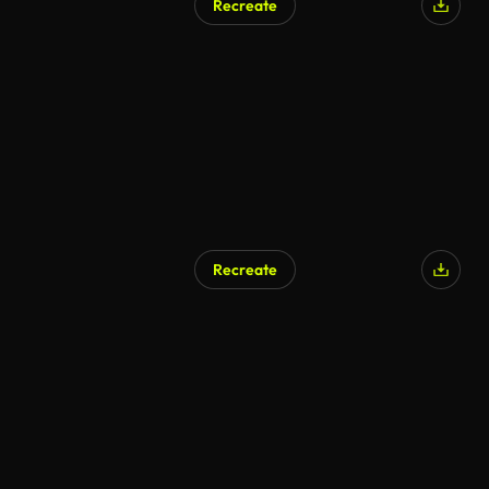
Recreate
Recreate