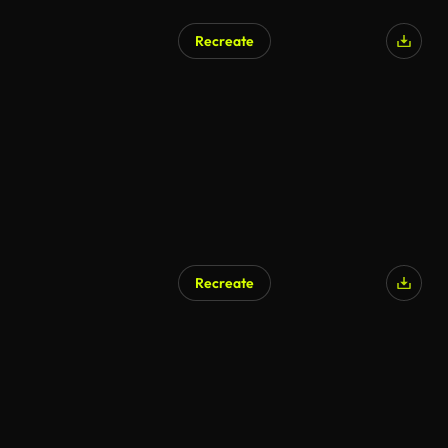
Recreate
Recreate