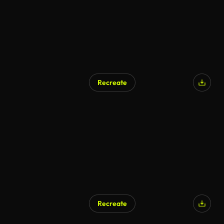
Recreate
Recreate