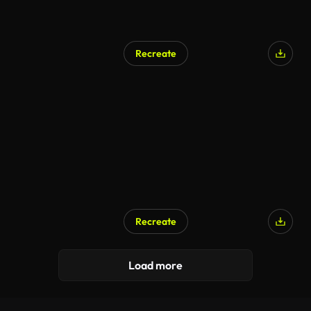
Recreate
Recreate
Load more