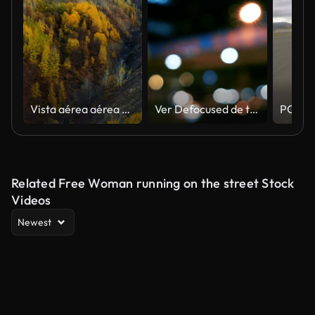
Vista aérea aérea de la carretera rural en el bosque soleado del otoño. Vehículo todoterreno blanco conduciendo entre árboles de color otoñal.
Ver Defocused de tráfico en Beijing (placas de proceso de conducción)
Related Free Woman running on the street Stock
Videos
Newest