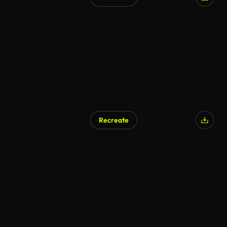
AI Generated
Recreate
AI Generated