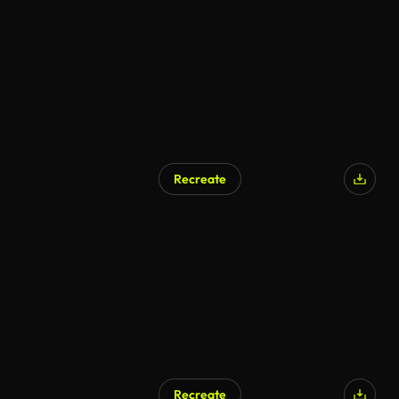
AI Generated
Recreate
AI Generated
Recreate