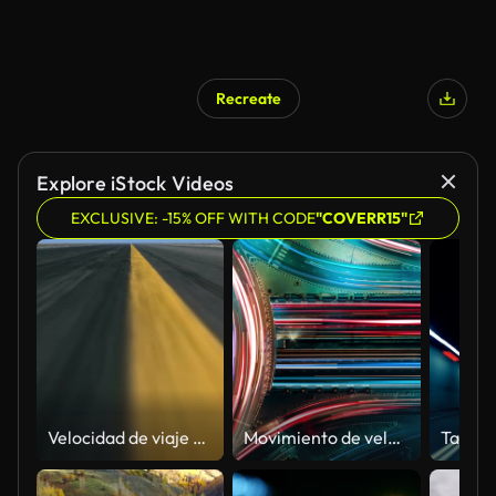
Recreate
Explore iStock Videos
EXCLUSIVE: -15% OFF WITH CODE
"COVERR15"
Velocidad de viaje en avión, perfectamente capaz de lazo
Movimiento de velocidad abstracta 4K en carretera