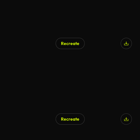
Recreate
AI Generated
Recreate