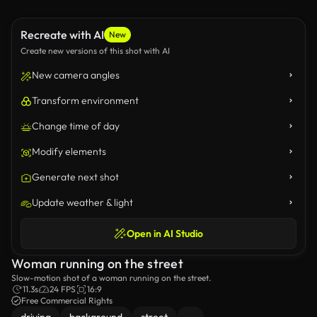
Recreate with AI
New
Create new versions of this shot with AI
New camera angles
Transform environment
Change time of day
Modify elements
Generate next shot
Update weather & light
Open in AI Studio
Woman running on the street
Slow-motion shot of a woman running on the street.
11.3s
24 FPS
16:9
Free Commercial Rights