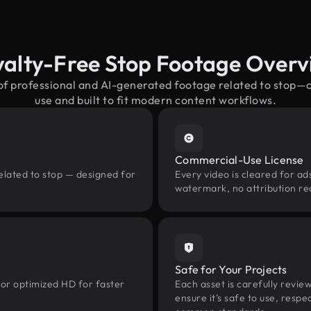
yalty-Free Stop Footage Overv
 of professional and AI-generated footage related to stop—
use and built to fit modern content workflows.
Commercial-Use License
elated to stop — designed for
Every video is cleared for ads
watermark, no attribution re
Safe for Your Projects
 or optimized HD for faster
Each asset is carefully revie
ensure it’s safe to use, res