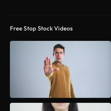
Free Stop Stock Videos