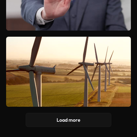
Load more