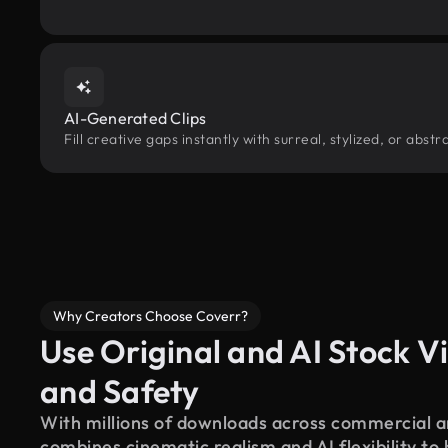
AI-Generated Clips
Fill creative gaps instantly with surreal, stylized, or abs
Why Creators Choose Coverr?
Use Original and AI Stock Vi
and Safety
With millions of downloads across commercial an
combines cinematic realism and AI flexibility to