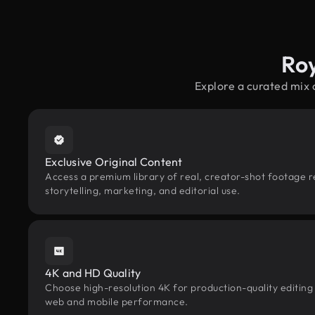
Ro
Explore a curated mix
Exclusive Original Content
Access a premium library of real, creator-shot footage r
storytelling, marketing, and editorial use.
4K and HD Quality
Choose high-resolution 4K for production-quality editing
web and mobile performance.