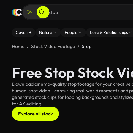
Coverr+
Nature
People
Love & Relationships
Home
Stock Video Footage
Stop
Free Stop Stock V
Download cinema-quality stop footage for your creative pr
human-shot video—capturing real-world moments and pro
generated stock clips for looping backgrounds and stylized
for 4K editing.
Explore all stock