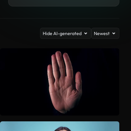
Hide AI-generated
Newest