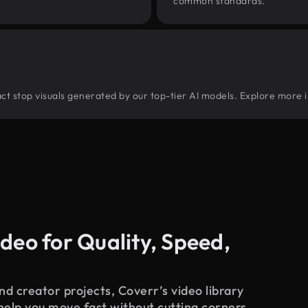
common standards.
tract stop visuals generated by our top-tier AI models. Explore more i
deo for Quality, Speed,
d creator projects, Coverr’s video library
 help you move fast without cutting corners.