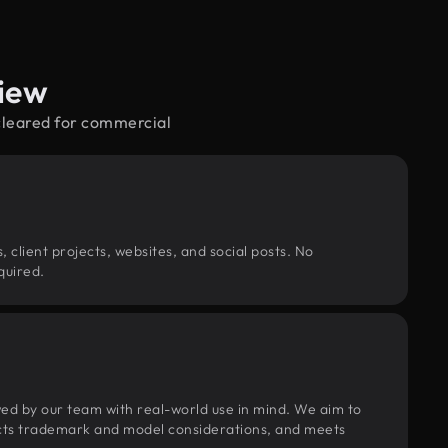
iew
cleared for commercial
, client projects, websites, and social posts. No
quired.
wed by our team with real-world use in mind. We aim to
pects trademark and model considerations, and meets