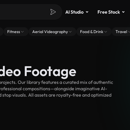
AI Studio
Free Stock
Fitness
Aerial Videography
Food & Drink
Travel
ideo Footage
ojects. Our library features a curated mix of authentic
fessional compositions—alongside imaginative AI-
 stop visuals. All assets are royalty-free and optimized