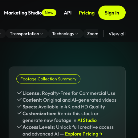
Marketing Studio
API
Pricing
Sign In
New
View all
Transportation
Technology
Zoom Virtual Background
Footage Collection Summary
License:
Royalty-Free for Commercial Use
Content:
Original and AI-generated videos
Specs:
Available in 4K and HD Quality
Customization:
Remix this stock or
generate new footage in
AI Studio
Access Levels:
Unlock full creative access
and advanced AI —
Explore Pricing →