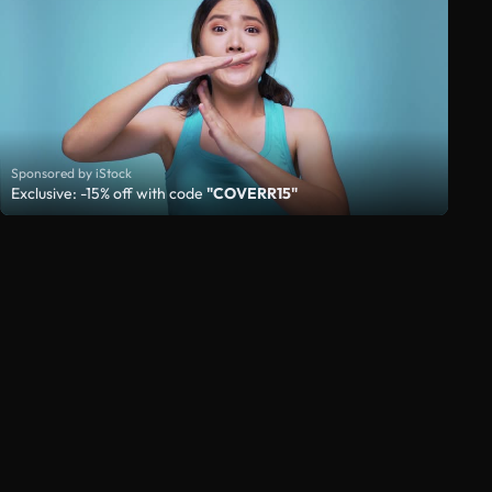
Sponsored by iStock
Exclusive: -15% off with code
"COVERR15"