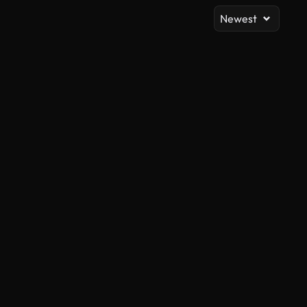
Newest
AI Generated