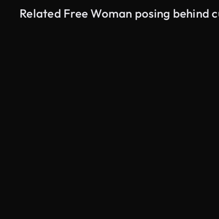
Related Free Woman posing behind cu
AI Generated