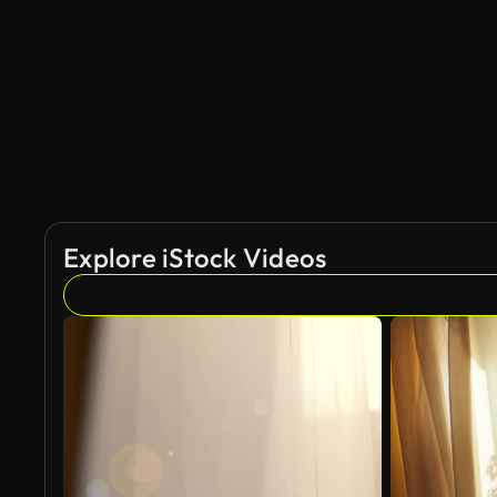
Explore iStock Videos