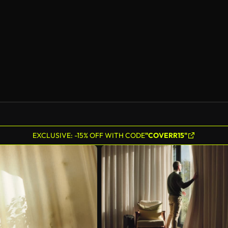
EXCLUSIVE: -15% OFF WITH CODE
"COVERR15"