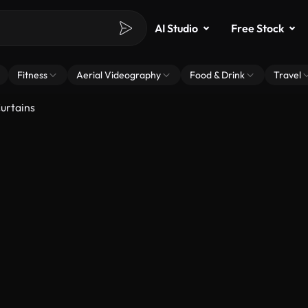
AI Studio
Free Stock
Fitness
Aerial Videography
Food & Drink
Travel
urtains