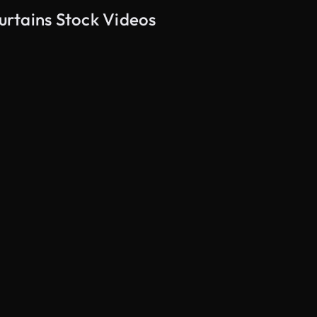
rtains Stock Videos
AI Generated