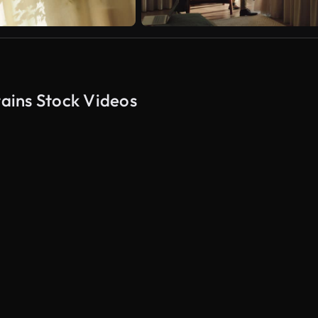
ains Stock Videos