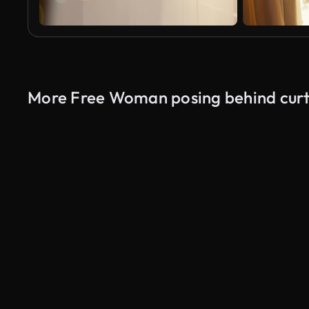
More Free Woman posing behind curt