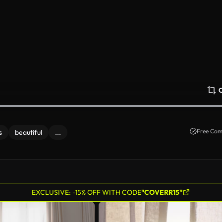
Free Com
s
beautiful
...
EXCLUSIVE: -15% OFF WITH CODE
"COVERR15"