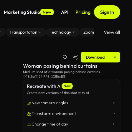
Marketing Studio
API
Pricing
Sign In
New
View all
Transportation
Technology
Zoom Virtual Background
Download
Woman posing behind curtains
Medium shot of a woman posing behind curtains.
8.5s
24 FPS
256:135
Recreate with AI
New
Create new versions of this shot with AI
New camera angles
Transform environment
Change time of day