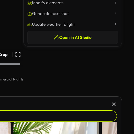
Modify elements
Generate next shot
Update weather & light
Open in AI Studio
Crop
mercial Rights