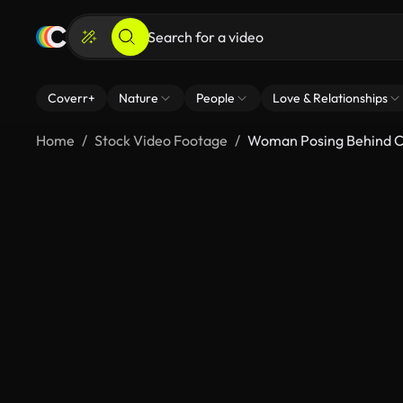
Coverr+
Nature
People
Love & Relationships
Home
Stock Video Footage
Woman Posing Behind C