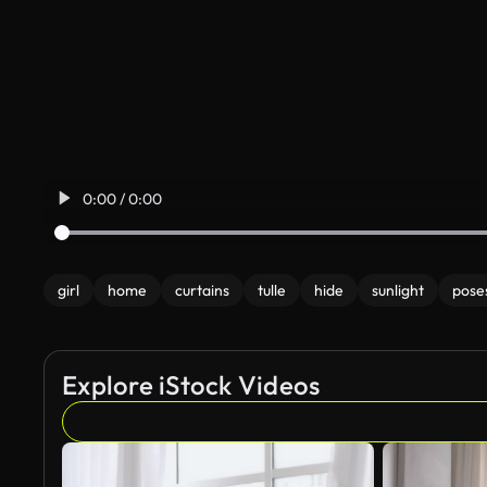
0:00 / 0:00
girl
home
curtains
tulle
hide
sunlight
pose
Explore iStock Videos