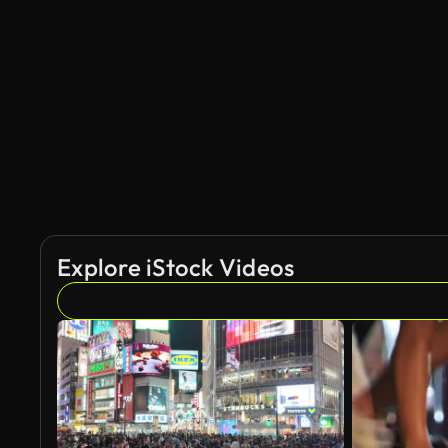
AI Generated
Explore iStock Videos