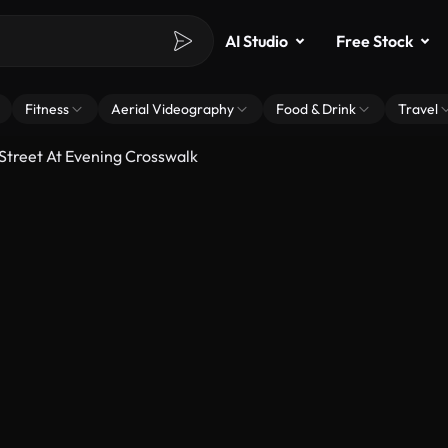
AI Studio
Free Stock
Fitness
Aerial Videography
Food & Drink
Travel
treet At Evening Crosswalk