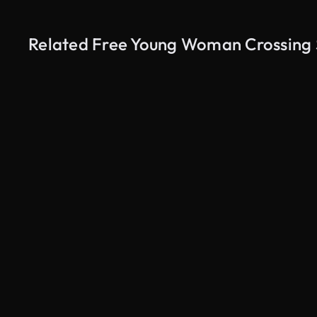
Related Free Young Woman Crossing S
AI Generated