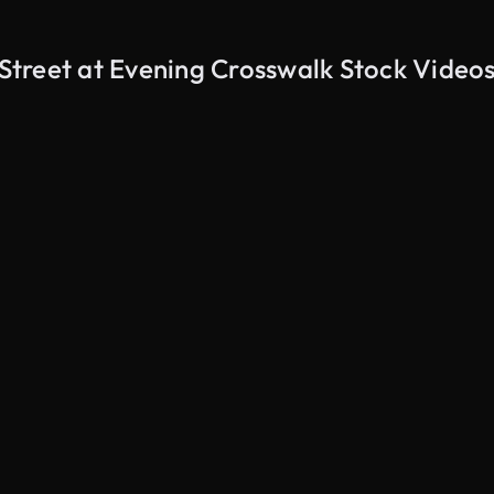
treet at Evening Crosswalk Stock Video
AI Generated