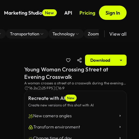
Marketing Studio
API
Pricing
Sign In
New
View all
Transportation
Technology
Zoom Virtual Background
Download
Young Woman Crossing Street at
Evening Crosswalk
A woman crosses a street at a crosswalk during the evening,
lost in thought. The twilight setting and urban backdrop add
16.2s
25 FPS
16:9
a reflective and serene atmosphere to her walk.
Recreate with AI
New
Create new versions of this shot with AI
New camera angles
Transform environment
Change time of day