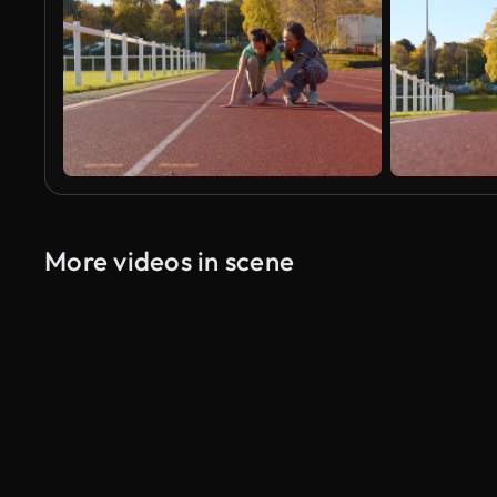
More videos in scene