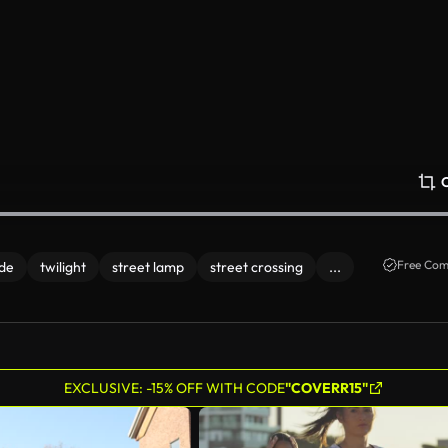
Free Com
ude
twilight
street lamp
street crossing
...
EXCLUSIVE: -15% OFF WITH CODE
"COVERR15"