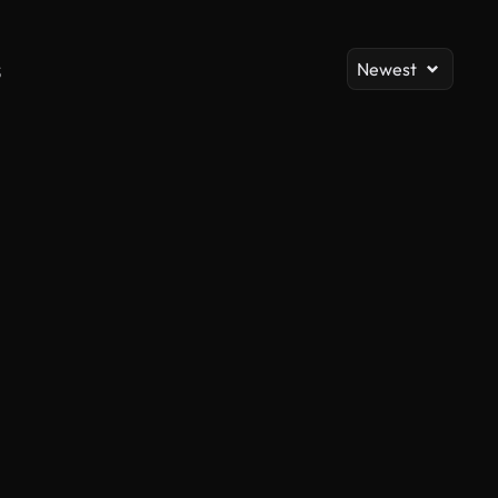
s
Newest
AI Generated