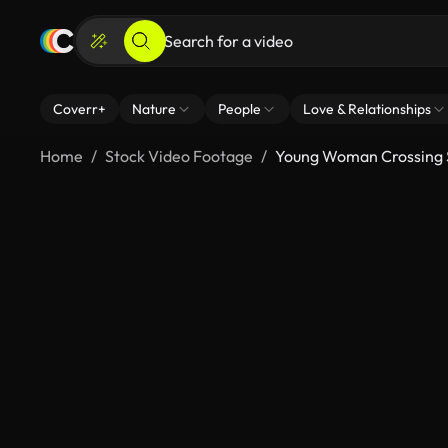
Coverr+
Nature
People
Love & Relationships
Home
Stock Video Footage
Young Woman Crossing S