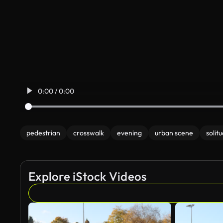
0:00 / 0:00
pedestrian
crosswalk
evening
urban scene
solit
Explore iStock Videos