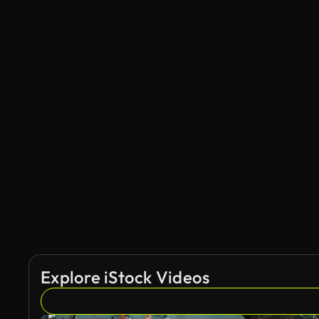
Explore iStock Videos