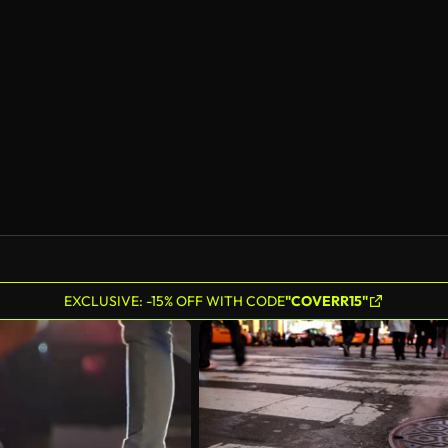
AI Generated
EXCLUSIVE: -15% OFF WITH CODE
"COVERR15"