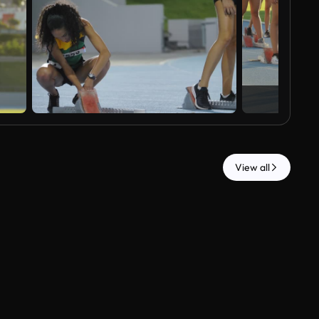
View all