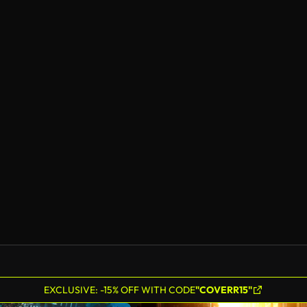
EXCLUSIVE: -15% OFF WITH CODE
"COVERR15"