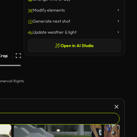
Modify elements
Generate next shot
Update weather & light
Open in AI Studio
Crop
mercial Rights