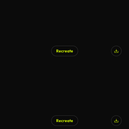
Recreate
Recreate