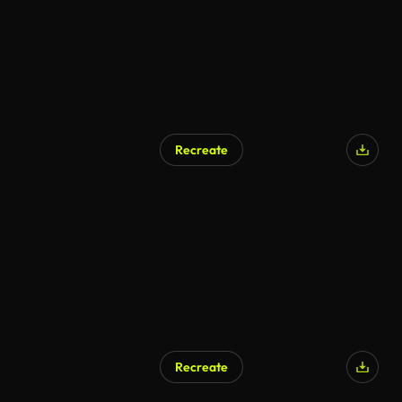
Recreate
Recreate