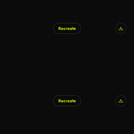
Recreate
Recreate