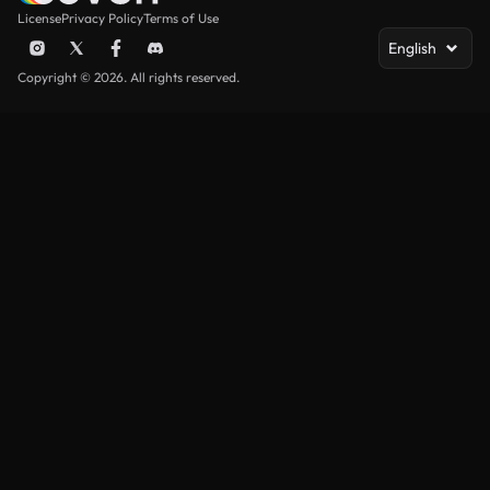
License
Privacy Policy
Terms of Use
English
Copyright © 2026. All rights reserved.