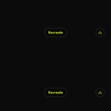
Recreate
Recreate