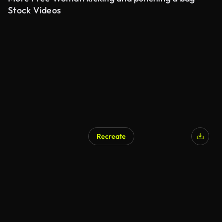
Stock Videos
Recreate