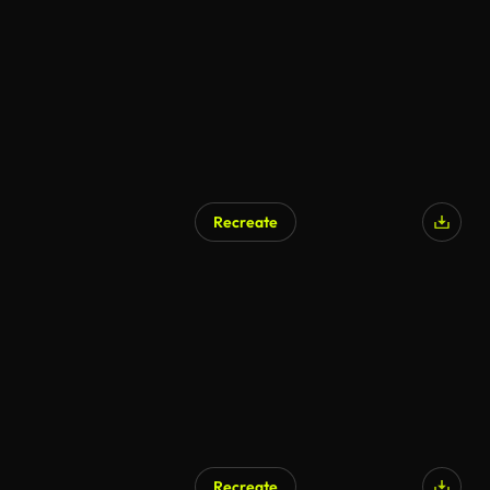
Recreate
Recreate