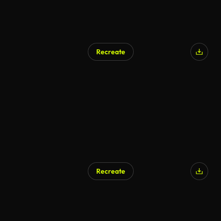
Recreate
Recreate