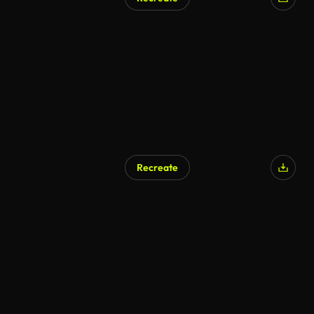
Recreate