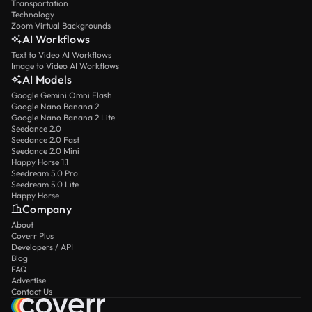
Transportation
Technology
Zoom Virtual Backgrounds
AI Workflows
Text to Video AI Workflows
Image to Video AI Workflows
AI Models
Google Gemini Omni Flash
Google Nano Banana 2
Google Nano Banana 2 Lite
Seedance 2.0
Seedance 2.0 Fast
Seedance 2.0 Mini
Happy Horse 1.1
Seedream 5.0 Pro
Seedream 5.0 Lite
Happy Horse
Company
About
Coverr Plus
Developers / API
Blog
FAQ
Advertise
Contact Us