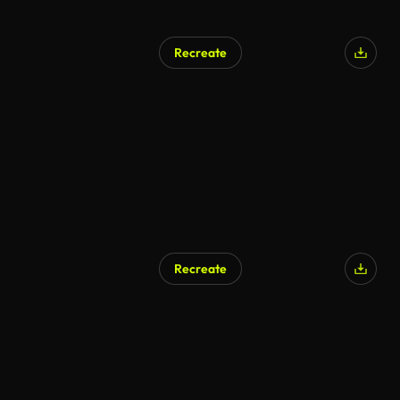
Recreate
AI Generated
Recreate