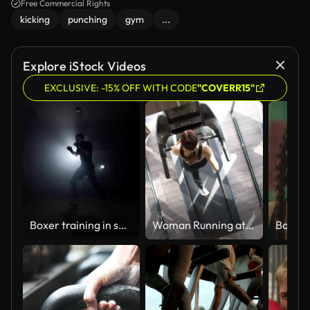
Free Commercial Rights
kicking
punching
gym
...
Explore iStock Videos
EXCLUSIVE: -15% OFF WITH CODE
"COVERR15"
Boxer training in smoky studio. Sportsman boxing in dark gym
Woman Running at Treadmill ,New Normal and Modern Gym