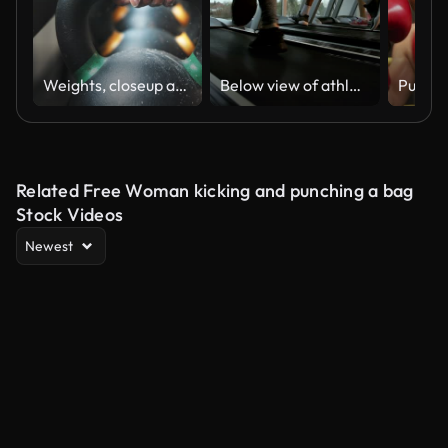
Weights, closeup and hand at the gym for fitness, exercise or training for muscle. Wellness, sports and a person, athlete or bodybuilder with a kettlebell at a club for workout, power or strong
Below view of athletic people jogging on treadmills in a gym. Slow motion.
Related Free Woman kicking and punching a bag
Stock Videos
Newest