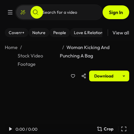
Sign In
View all
Coverr+
Nature
People
Love & Relationships
Fitness
Home
Woman Kicking And
Stock Video
Punching A Bag
Footage
Download
Crop
0:00 / 0:00