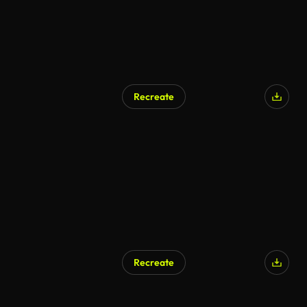
Recreate
Recreate