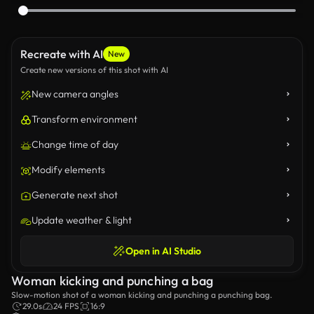
Recreate with AI
New
Create new versions of this shot with AI
New camera angles
Transform environment
Change time of day
Modify elements
Generate next shot
Update weather & light
Open in AI Studio
Woman kicking and punching a bag
Slow-motion shot of a woman kicking and punching a punching bag.
29.0s
24 FPS
16:9