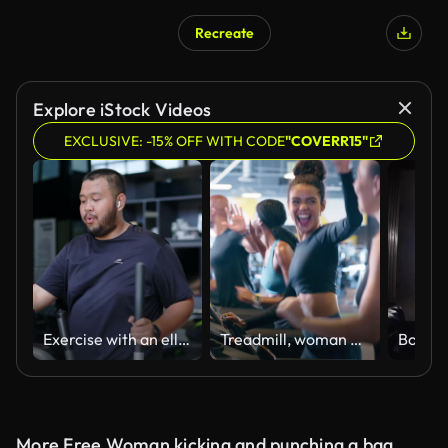
Recreate
Explore iStock Videos
EXCLUSIVE: -15% OFF WITH CODE
"COVERR15"
Exercise with an elliptical machine
Treadmill, woman and running with high five and cardio in a health, wellness and fitness gym with friends. Jog, happy and athlete with success and marathon training in exercise studio with workout
More Free Woman kicking and punching a bag