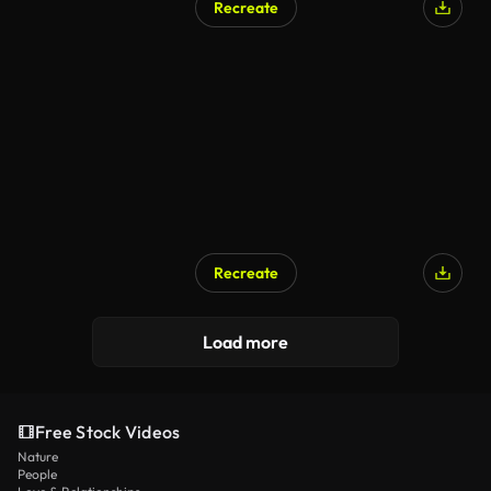
Recreate
Recreate
Load more
Free Stock Videos
Nature
People