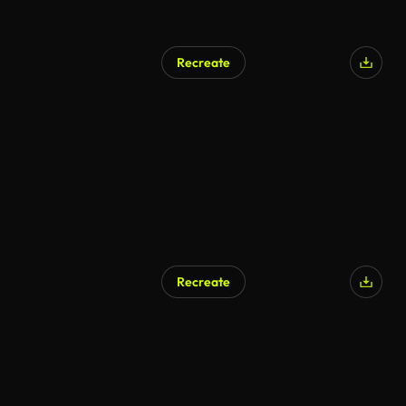
Recreate
Recreate