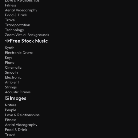
Love & Relationships
Fitness
Aerial Videography
Food & Drink
Travel
Transportation
Technology
Zoom Virtual Backgrounds
Free Stock Music
Synth
Electronic Drums
Keys
Piano
Cinematic
Smooth
Electronic
Ambient
Strings
Acoustic Drums
Images
Nature
People
Love & Relationships
Fitness
Aerial Videography
Food & Drink
Travel