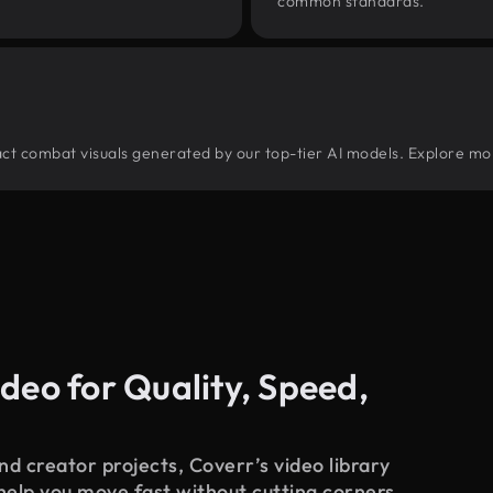
common standards.
tract combat visuals generated by our top-tier AI models. Explore mor
deo for Quality, Speed,
d creator projects, Coverr’s video library
 help you move fast without cutting corners.