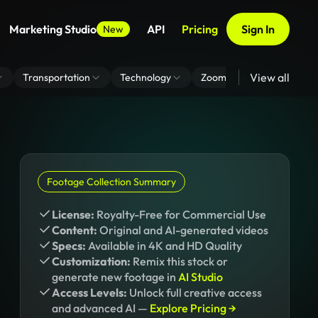
Marketing Studio
API
Pricing
Sign In
New
View all
Transportation
Technology
Zoom Virtual Background
Footage Collection Summary
License:
Royalty-Free for Commercial Use
Content:
Original and AI-generated videos
Specs:
Available in 4K and HD Quality
Customization:
Remix this stock or
generate new footage in
AI Studio
Access Levels:
Unlock full creative access
and advanced AI —
Explore Pricing →