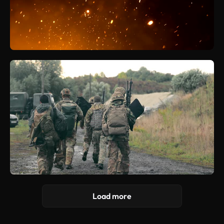
Load more