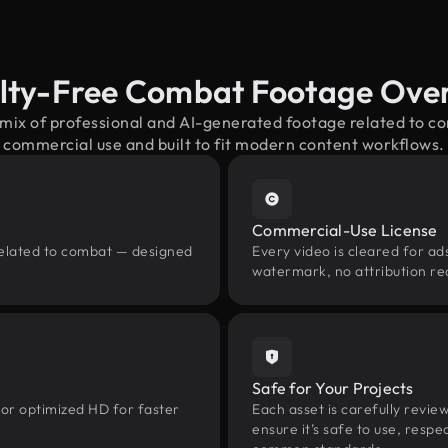
lty-Free Combat Footage Ove
 mix of professional and AI-generated footage related to 
commercial use and built to fit modern content workflows.
Commercial-Use License
related to combat — designed
Every video is cleared for ads
watermark, no attribution re
Safe for Your Projects
 or optimized HD for faster
Each asset is carefully revie
ensure it’s safe to use, res