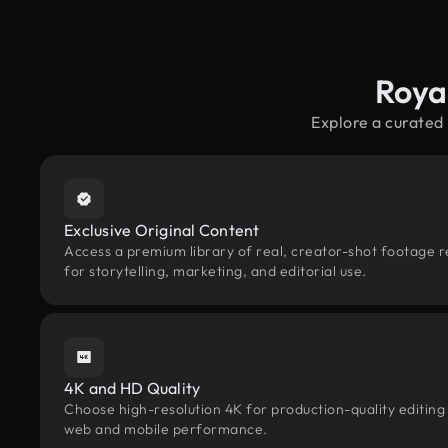
Roya
Explore a curated
Exclusive Original Content
Access a premium library of real, creator-shot footage 
for storytelling, marketing, and editorial use.
4K and HD Quality
Choose high-resolution 4K for production-quality editing
web and mobile performance.