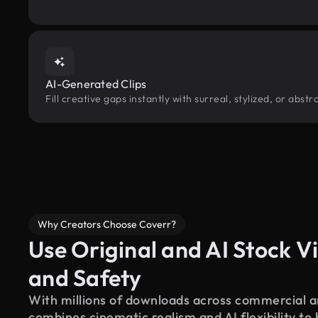
AI-Generated Clips
Fill creative gaps instantly with surreal, stylized, or abs
Why Creators Choose Coverr?
Use Original and AI Stock Vi
and Safety
With millions of downloads across commercial an
combines cinematic realism and AI flexibility to