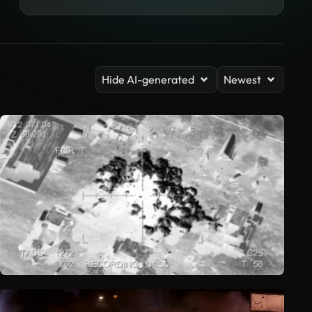
Hide AI-generated
Newest