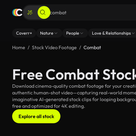
Coverr+
Nature
People
Love & Relationships
Home
Stock Video Footage
Combat
Free Combat Stoc
Download cinema-quality combat footage for your creative
authentic human-shot video—capturing real-world mome
imaginative AI-generated stock clips for looping backgroun
free and optimized for 4K editing.
Explore all stock