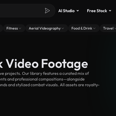
AI Studio
Free Stock
Fitness
Aerial Videography
Food & Drink
Travel
k Video Footage
 projects. Our library features a curated mix of
nts and professional compositions—alongside
ds and stylized combat visuals. All assets are royalty-