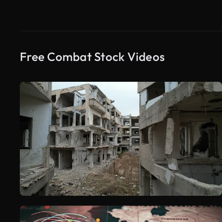
Free Combat Stock Videos