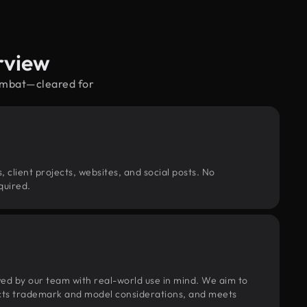
rview
combat—cleared for
, client projects, websites, and social posts. No
quired.
wed by our team with real-world use in mind. We aim to
pects trademark and model considerations, and meets