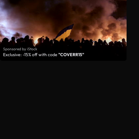
Sponsored by iStock
Exclusive: -15% off with code
"COVERR15"