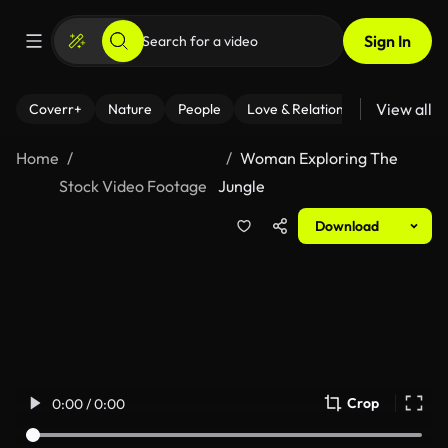
Sign In
View all
Coverr+
Nature
People
Love & Relationships
Fitness
Home
Woman Exploring The
Stock Video Footage
Jungle
Download
Crop
0:00 / 0:00