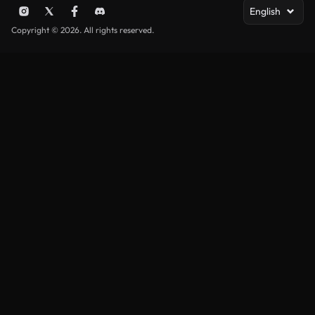
English
Copyright © 2026. All rights reserved.