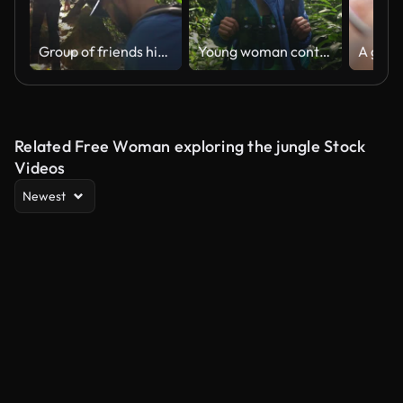
Group of friends hiking in a forest
Young woman contemplating while hiking in a forest
Related Free Woman exploring the jungle Stock
Videos
Newest