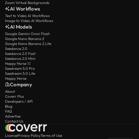
Zoom Virtual Backgrounds
AI Workflows
Text to Video AI Workflows
Image to Video AI Workflows
AI Models
Google Gemini Omni Flash
Google Nano Banana 2
Google Nano Banana 2 Lite
Seedance 2.0
Seedance 2.0 Fast
Seedance 2.0 Mini
Happy Horse 1.1
Seedream 5.0 Pro
Seedream 5.0 Lite
Happy Horse
Company
About
Coverr Plus
Developers / API
Blog
FAQ
Advertise
Contact Us
License
Privacy Policy
Terms of Use