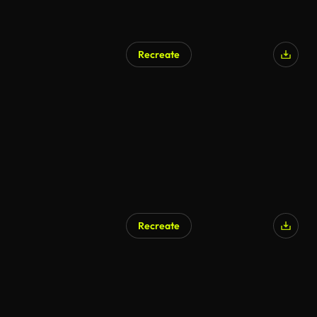
Recreate
Recreate