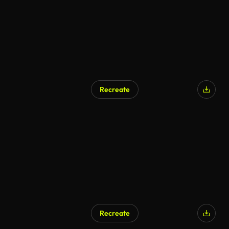
Recreate
Recreate