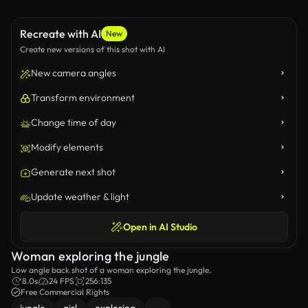
Recreate with AI
New
Create new versions of this shot with AI
New camera angles
Transform environment
Change time of day
Modify elements
Generate next shot
Update weather & light
Open in AI Studio
Woman exploring the jungle
Low angle back shot of a woman exploring the jungle.
8.0s
24 FPS
256:135
Free Commercial Rights