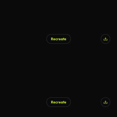
Recreate
Recreate