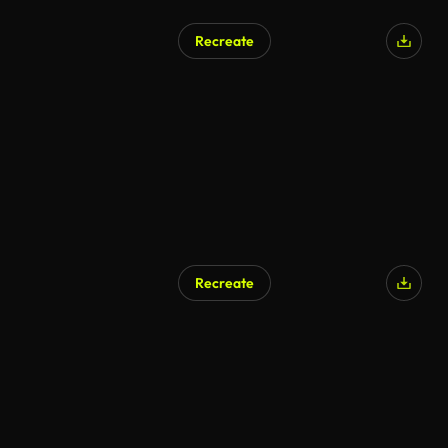
Recreate
Recreate