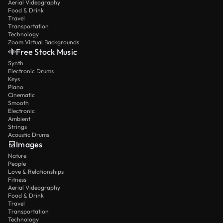
Aerial Videography
Food & Drink
Travel
Transportation
Technology
Zoom Virtual Backgrounds
Free Stock Music
Synth
Electronic Drums
Keys
Piano
Cinematic
Smooth
Electronic
Ambient
Strings
Acoustic Drums
Images
Nature
People
Love & Relationships
Fitness
Aerial Videography
Food & Drink
Travel
Transportation
Technology