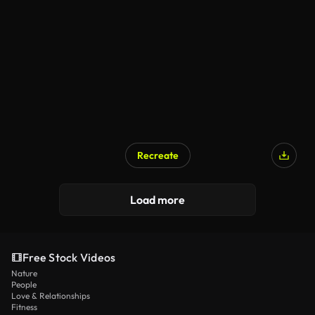
Recreate
Load more
Free Stock Videos
Nature
People
Love & Relationships
Fitness