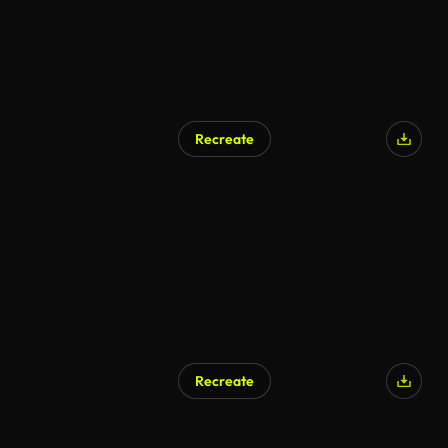
Recreate
Recreate