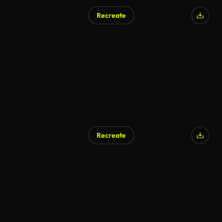
Recreate
AI Generated
Recreate