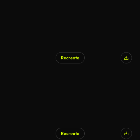
Recreate
Recreate