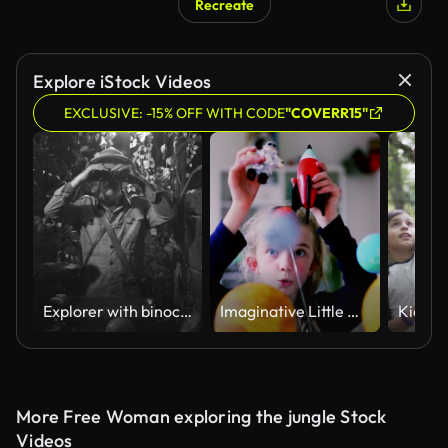
Recreate
Explore iStock Videos
EXCLUSIVE: -15% OFF WITH CODE
"COVERR15"
Explorer with binoculars in the jungle
Imaginative Little Girl
More Free Woman exploring the jungle Stock
Videos