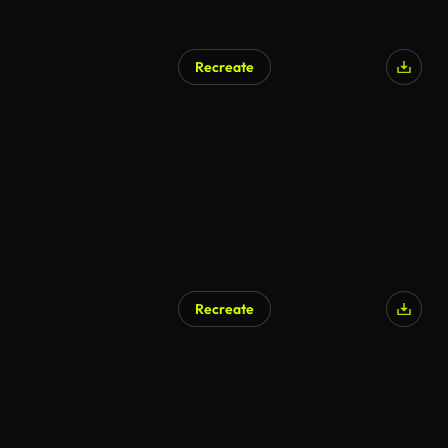
Recreate
Recreate