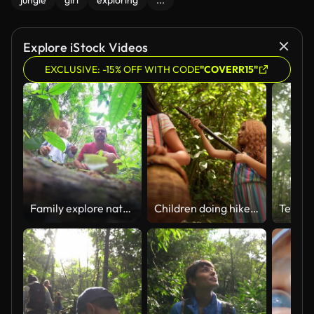
jungle
girl
exploring
...
Explore iStock Videos
EXCLUSIVE: -15% OFF WITH CODE
"COVERR15"
Family explore nature. Man and kid watch ants in the forest. Father and girl watch ants leaf cutters walking in the tropical forest
Children doing hike during a field trip in a summer camp