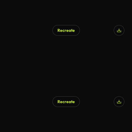
Recreate
AI Generated
Recreate