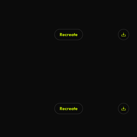
Recreate
Recreate