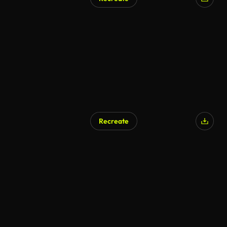
Recreate