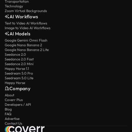
Transportation
Technology
Zoom Virtual Backgrounds
AI Workflows
Text to Video AI Workflows
Image to Video AI Workflows
AI Models
Google Gemini Omni Flash
Google Nano Banana 2
Google Nano Banana 2 Lite
Seedance 2.0
Seedance 2.0 Fast
Seedance 2.0 Mini
Happy Horse 1.1
Seedream 5.0 Pro
Seedream 5.0 Lite
Happy Horse
Company
About
Coverr Plus
Developers / API
Blog
FAQ
Advertise
Contact Us