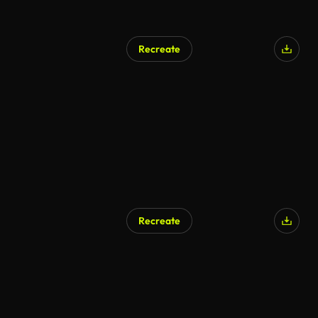
Recreate
Recreate