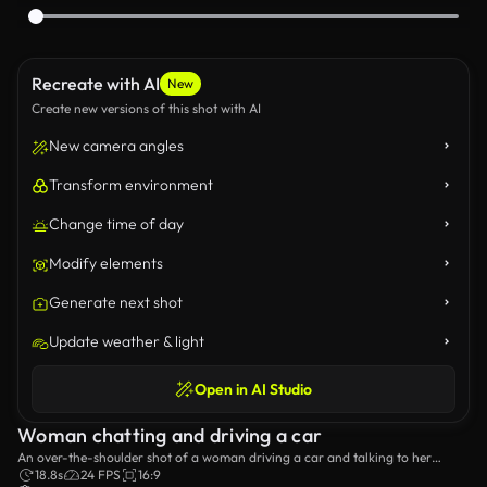
Recreate with AI
New
Create new versions of this shot with AI
New camera angles
Transform environment
Change time of day
Modify elements
Generate next shot
Update weather & light
Open in AI Studio
Woman chatting and driving a car
An over-the-shoulder shot of a woman driving a car and talking to her
passenger.
18.8s
24 FPS
16:9