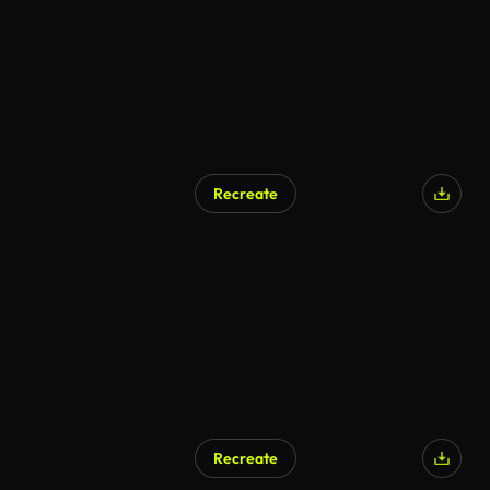
Recreate
Recreate