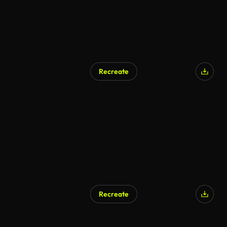
Recreate
Recreate