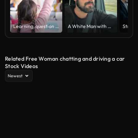
Learning, question and hands raised with girl in classroom for education, discussion and knowledge. Help, studying and teacher with children and woman at school for why, scholarship and answer
A White Man with a Beard and a Cap Talks Seriously to the Camera while Driving a Vehicle
Related Free Woman chatting and driving a car
Stock Videos
Newest