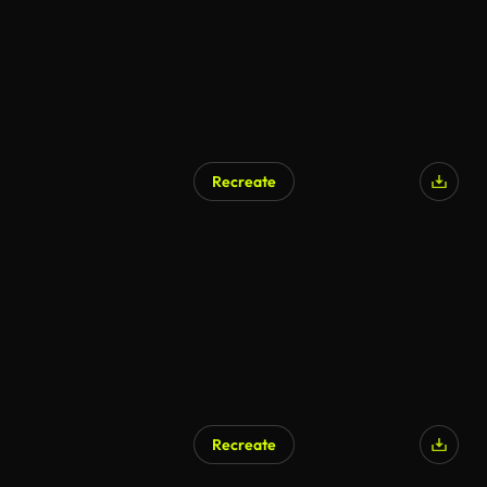
Recreate
Recreate