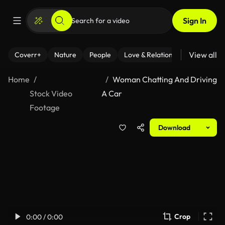
Sign In
View all
Coverr+
Nature
People
Love & Relationships
Fitness
Home
Woman Chatting And Driving
Stock Video
A Car
Footage
Download
Crop
0:00 / 0:00