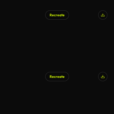
Recreate
AI Generated
Recreate
AI Generated