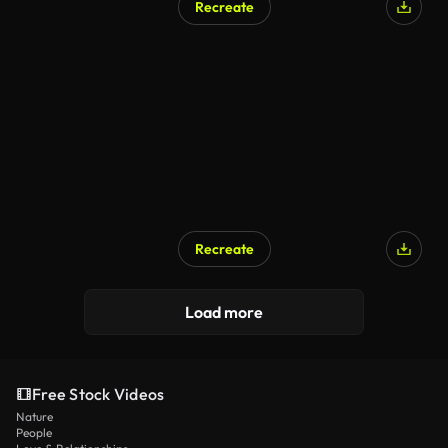
Recreate
Recreate
Load more
Free Stock Videos
Nature
People