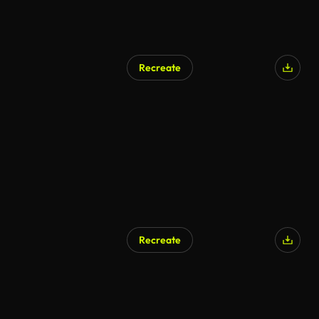
Recreate
AI Generated
Recreate
AI Generated