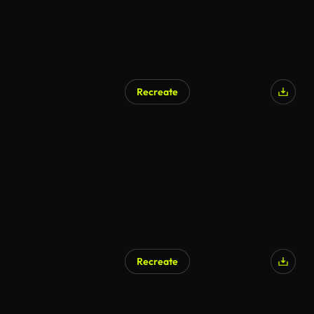
Recreate
Recreate