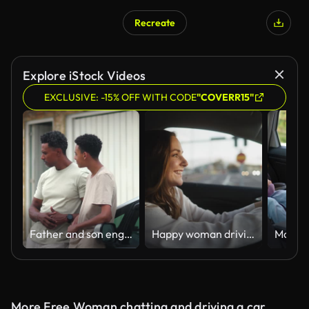
Recreate
Explore iStock Videos
EXCLUSIVE: -15% OFF WITH CODE
"COVERR15"
Father and son engaging in a meaningful conversation near a parked car, highlighting mentorship, connection, and trust in a casual outdoor family moment
Happy woman driving home from work
More Free Woman chatting and driving a car