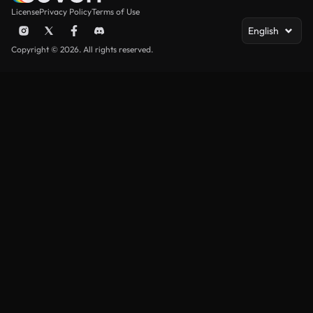
License
Privacy Policy
Terms of Use
English
Copyright © 2026. All rights reserved.