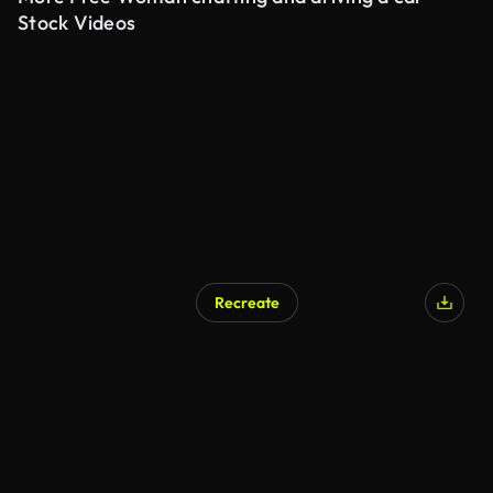
Stock Videos
Recreate