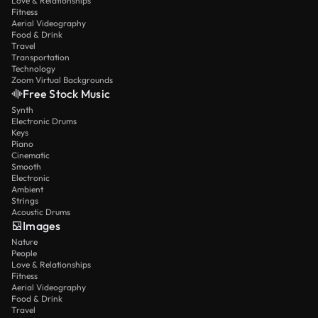
Love & Relationships
Fitness
Aerial Videography
Food & Drink
Travel
Transportation
Technology
Zoom Virtual Backgrounds
Free Stock Music
Synth
Electronic Drums
Keys
Piano
Cinematic
Smooth
Electronic
Ambient
Strings
Acoustic Drums
Images
Nature
People
Love & Relationships
Fitness
Aerial Videography
Food & Drink
Travel