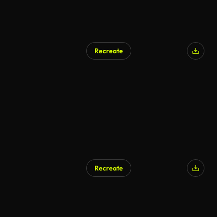
Recreate
Recreate