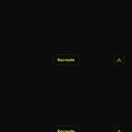
Recreate
Recreate