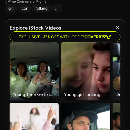
Free Commercial Rights
girl
car
talking
...
Explore iStock Videos
EXCLUSIVE: -15% OFF WITH CODE
"COVERR15"
Young Teen Girlfriends Singing in a Car
Young girl looking out of car window