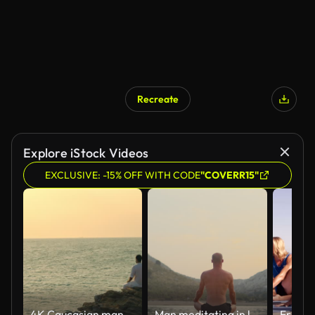
Recreate
Explore iStock Videos
EXCLUSIVE: -15% OFF WITH CODE
"COVERR15"
4K Caucasian man practicing meditation with ocean on coastal hill at summer sunset.
Man meditating in lotus position by the coastline at dusk