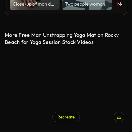
Close-up of man doing yoga in studio with wooden floor. Health and yoga concept.
Two people woman and man age 25-29 yearold of latin american and hispanic ethnicity doing practice yoga lesson together on sunrise morning on the beach and surrounded by nature.Active Lifestyle concept.
More Free Man Unstrapping Yoga Mat on Rocky
Beach for Yoga Session Stock Videos
Recreate
AI Generated