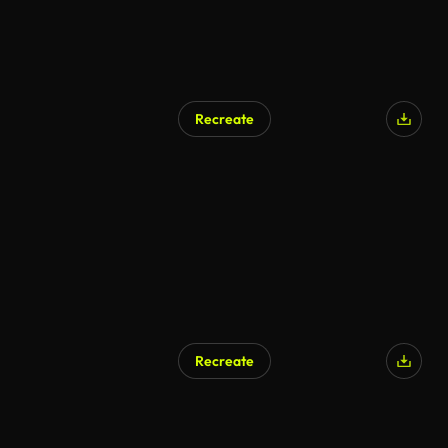
Recreate
AI Generated
Recreate
AI Generated