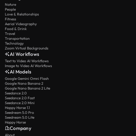
Nature
People
Love & Relationships
Fitness
Aerial Videography
Food & Drink
Travel
Transportation
Technology
Zoom Virtual Backgrounds
AI Workflows
Text to Video AI Workflows
Image to Video AI Workflows
AI Models
Google Gemini Omni Flash
Google Nano Banana 2
Google Nano Banana 2 Lite
Seedance 2.0
Seedance 2.0 Fast
Seedance 2.0 Mini
Happy Horse 1.1
Seedream 5.0 Pro
Seedream 5.0 Lite
Happy Horse
Company
About