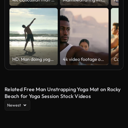
HD: Man doing yoga on the beach
4k video footage of a young couple doing yoga on the beach at sunset
Related Free Man Unstrapping Yoga Mat on Rocky
Beach for Yoga Session Stock Videos
Newest