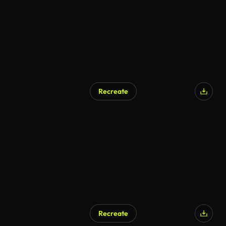
Recreate
Recreate