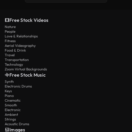
Free Stock Videos
Nature
People
Love & Relationships
Fitness
Aerial Videography
Food & Drink
Travel
Transportation
Technology
Zoom Virtual Backgrounds
Free Stock Music
Synth
Electronic Drums
Keys
Piano
Cinematic
Smooth
Electronic
Ambient
Strings
Acoustic Drums
Images