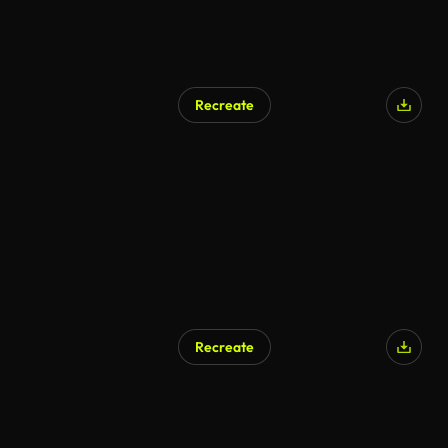
Recreate
Recreate