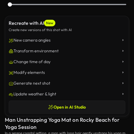
Recreate with AI
New
Create new versions of this shot with AI
New camera angles
Transform environment
Change time of day
Modify elements
Generate next shot
Update weather & light
Open in AI Studio
Man Unstrapping Yoga Mat on Rocky Beach for
Yoga Session
In a serene coastal setting, a man with long hair gently unstraps his yoga mat