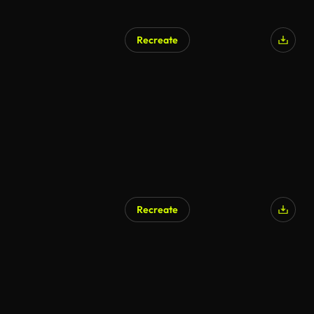
Recreate
Recreate