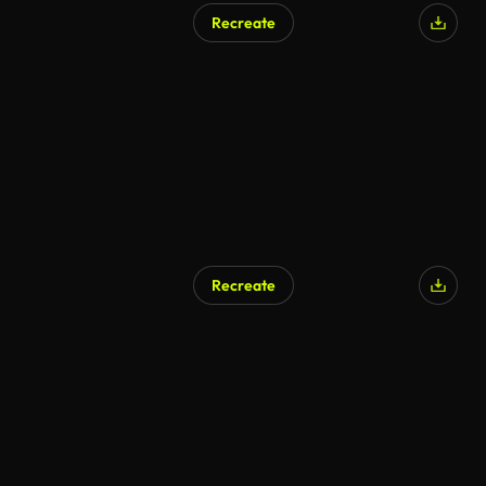
Recreate
AI Generated
Recreate