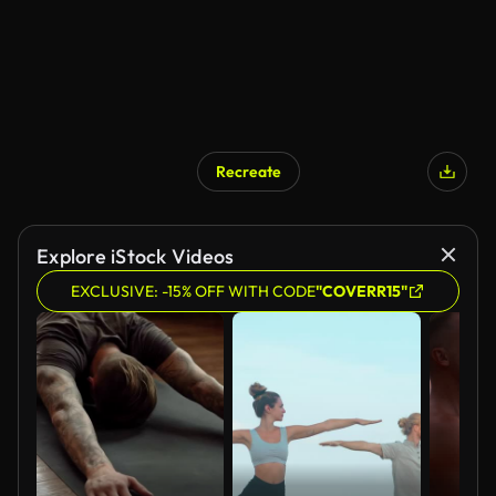
Recreate
AI Generated
Explore iStock Videos
EXCLUSIVE: -15% OFF WITH CODE
"COVERR15"