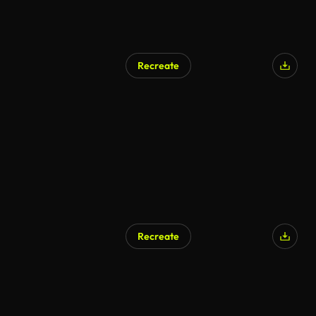
Recreate
Recreate