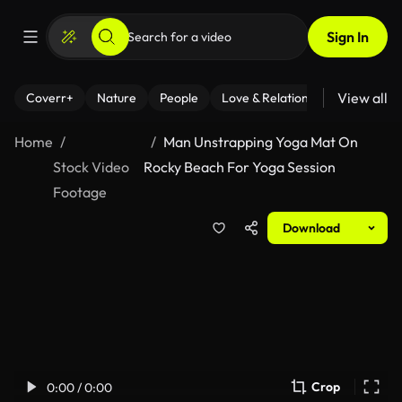
Sign In
View all
Coverr+
Nature
People
Love & Relationships
Fitness
Home
Man Unstrapping Yoga Mat On
Stock Video
Rocky Beach For Yoga Session
Footage
Download
Crop
0:00 / 0:00