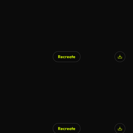
Recreate
AI Generated
Recreate