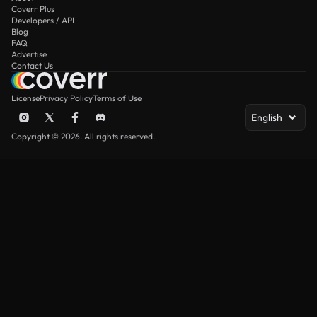
Coverr Plus
Developers / API
Blog
FAQ
Advertise
Contact Us
License
Privacy Policy
Terms of Use
English
Copyright © 2026. All rights reserved.