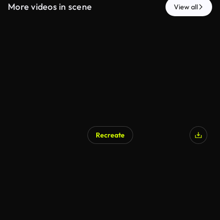
More videos in scene
View all
Recreate