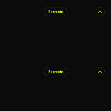
Recreate
Recreate
AI Generated