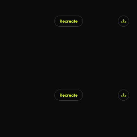
Recreate
Recreate