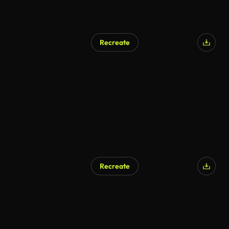
Recreate
Recreate
AI Generated