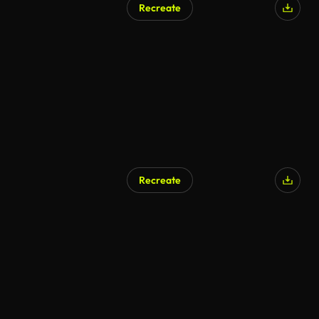
Recreate
Recreate
AI Generated