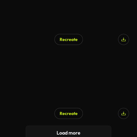
Recreate
Recreate
Load more