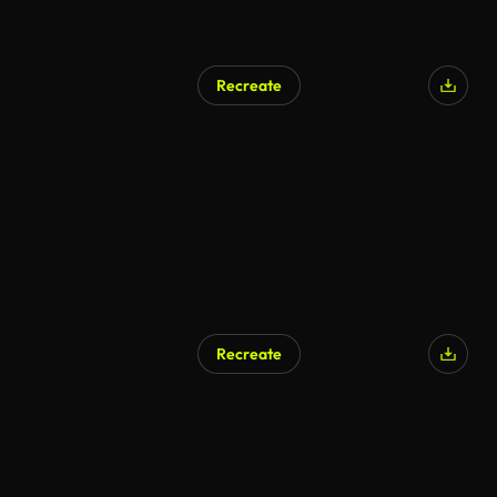
Recreate
AI Generated
Recreate
AI Generated