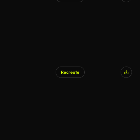
Recreate