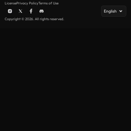
License
Privacy Policy
Terms of Use
English
Copyright © 2026. All rights reserved.