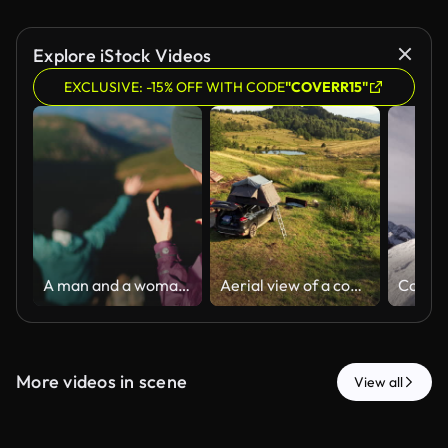
Explore iStock Videos
EXCLUSIVE: -15% OFF WITH CODE
"COVERR15"
A man and a woman are standing on the summit of a majestic mountain
Aerial view of a couple relaxing at a campsite with an SUV and rooftop tent in a mountain meadow
More videos in scene
View all