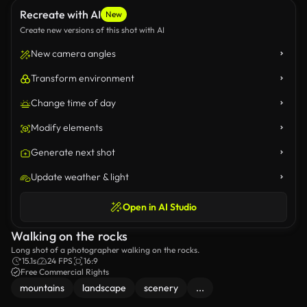
Recreate with AI
New
Create new versions of this shot with AI
New camera angles
Transform environment
Change time of day
Modify elements
Generate next shot
Update weather & light
Open in AI Studio
Walking on the rocks
Long shot of a photographer walking on the rocks.
15.1s
24 FPS
16:9
Free Commercial Rights
mountains
landscape
scenery
...