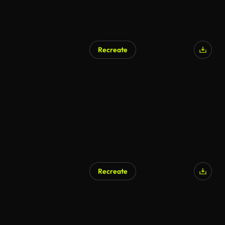
Recreate
AI Generated
Recreate
AI Generated