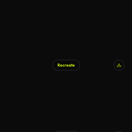
AI Generated
Recreate
AI Generated