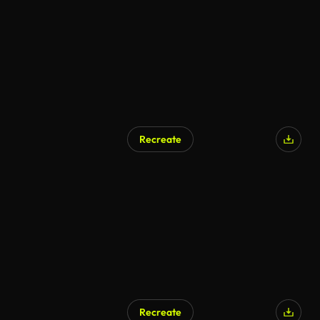
Recreate
Recreate