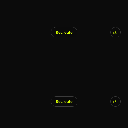
Recreate
AI Generated
Recreate
AI Generated