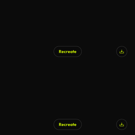
Recreate
AI Generated
Recreate