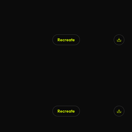
Recreate
AI Generated
Recreate
AI Generated