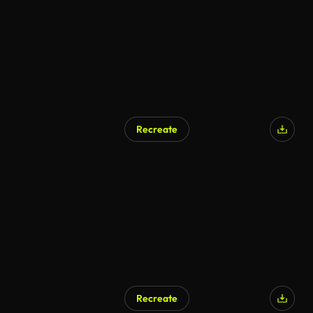
Recreate
AI Generated
Recreate