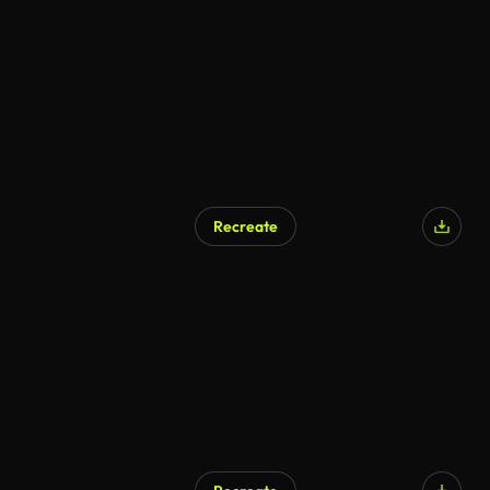
AI Generated
Recreate
AI Generated