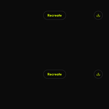
Recreate
Recreate
AI Generated