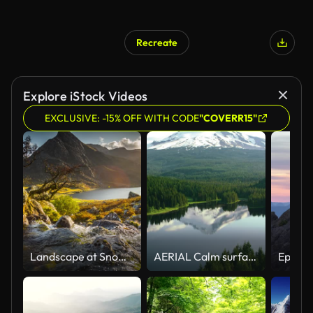
Recreate
Explore iStock Videos
EXCLUSIVE: -15% OFF WITH CODE
"COVERR15"
Landscape at Snowdonia National Park in Wales, UK - Crane Shot
AERIAL Calm surface of a lake in the forest reflecting the beautiful Mount Hood in the background