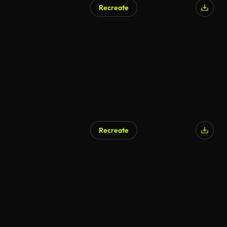
Recreate
AI Generated
Recreate
AI Generated