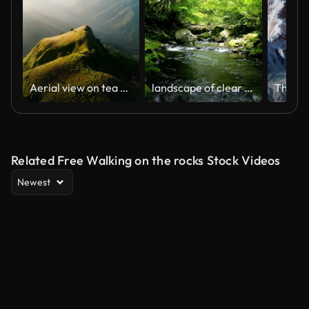
Aerial view on tea plantation in Sri Lanka
landscape of clear stream
Related Free Walking on the rocks Stock Videos
Newest