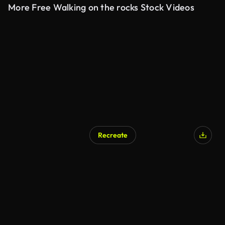
More Free Walking on the rocks Stock Videos
Recreate
AI Generated