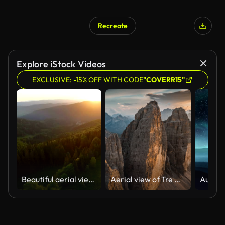
Recreate
AI Generated
Explore iStock Videos
EXCLUSIVE: -15% OFF WITH CODE
"COVERR15"
Beautiful aerial view of forest in mountains on sunset
Aerial view of Tre Cime Di Lavaredo (Three Peaks of Lavaredo) mountain peaks, Dolomites, South Tyrol, Italy