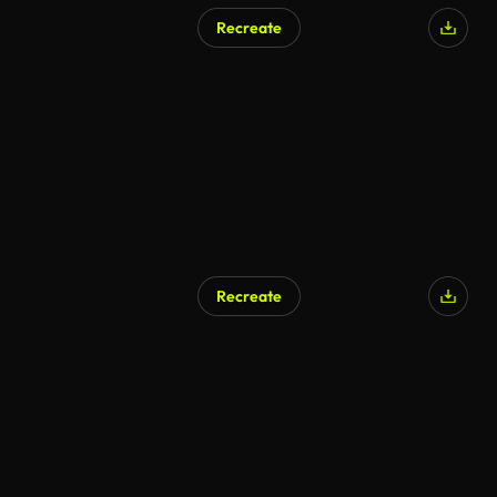
Recreate
Recreate