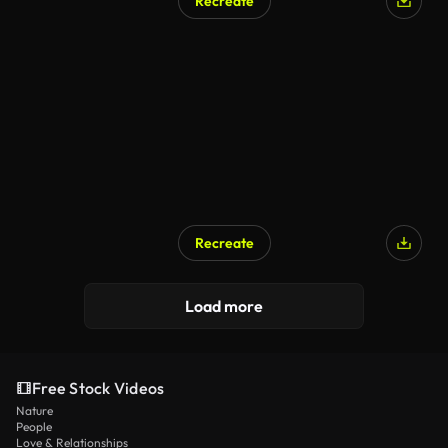
Recreate
AI Generated
Recreate
AI Generated
Load more
Free Stock Videos
Nature
People
Love & Relationships