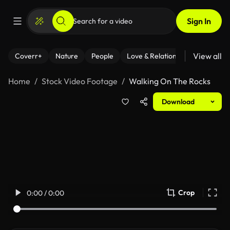
Sign In
View all
Coverr+
Nature
People
Love & Relationships
Fitness
Home
Stock Video Footage
Walking On The Rocks
Download
Crop
0:00 / 0:00