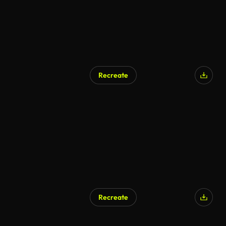
Recreate
AI Generated
Recreate
AI Generated