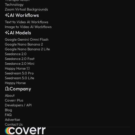
Technology
Zoom Virtual Backgrounds
AI Workflows
Text to Video AI Workflows
Image to Video AI Workflows
AI Models
Google Gemini Omni Flash
Google Nano Banana 2
Google Nano Banana 2 Lite
Seedance 2.0
Seedance 2.0 Fast
Seedance 2.0 Mini
Happy Horse 1.1
Seedream 5.0 Pro
Seedream 5.0 Lite
Happy Horse
Company
About
Coverr Plus
Developers / API
Blog
FAQ
Advertise
Contact Us