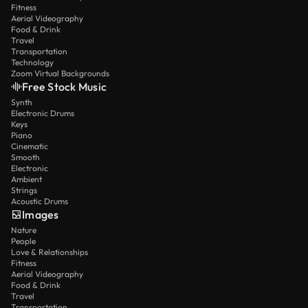
Fitness
Aerial Videography
Food & Drink
Travel
Transportation
Technology
Zoom Virtual Backgrounds
Free Stock Music
Synth
Electronic Drums
Keys
Piano
Cinematic
Smooth
Electronic
Ambient
Strings
Acoustic Drums
Images
Nature
People
Love & Relationships
Fitness
Aerial Videography
Food & Drink
Travel
Transportation