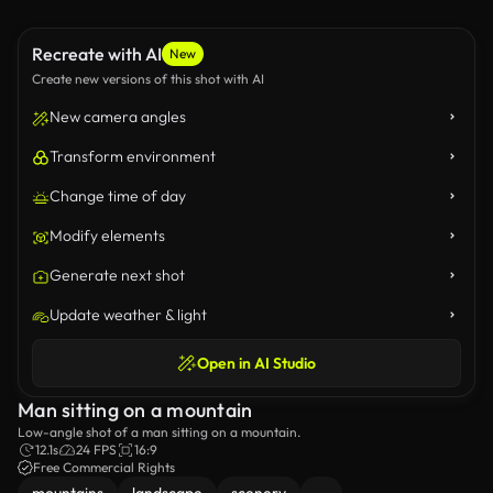
Recreate with AI
New
Create new versions of this shot with AI
New camera angles
Transform environment
Change time of day
Modify elements
Generate next shot
Update weather & light
Open in AI Studio
Man sitting on a mountain
Low-angle shot of a man sitting on a mountain.
12.1s
24 FPS
16:9
Free Commercial Rights