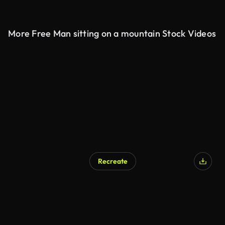
More Free Man sitting on a mountain Stock Videos
Recreate
AI Generated