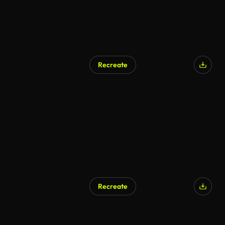
Recreate
AI Generated
Recreate
AI Generated