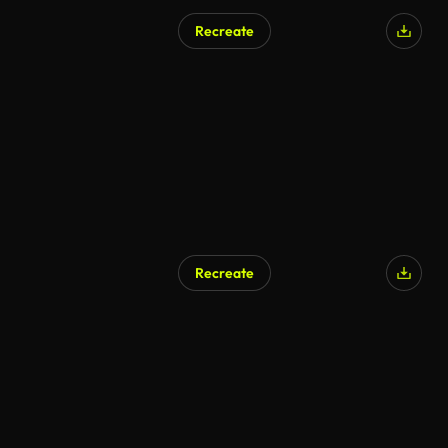
Recreate
AI Generated
Recreate
AI Generated