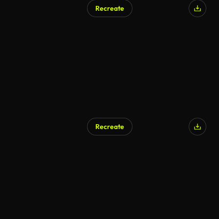
Recreate
Recreate