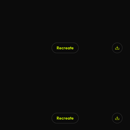
Recreate
AI Generated
Recreate