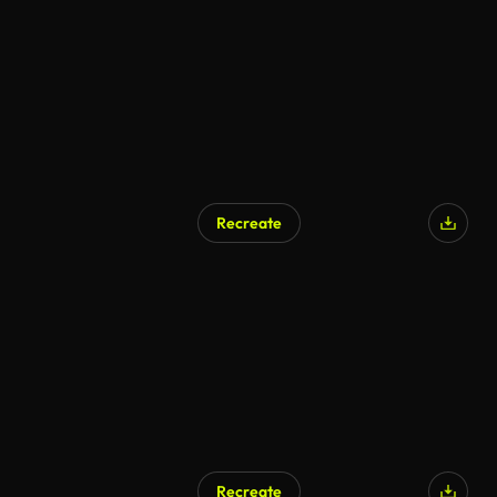
AI Generated
Recreate
AI Generated
Recreate