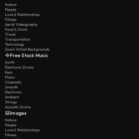
Nature
People
Love & Relationships
Fitness
Aerial Videography
Food & Drink
Travel
Transportation
Technology
Zoom Virtual Backgrounds
Free Stock Music
Synth
Electronic Drums
Keys
Piano
Cinematic
Smooth
Electronic
Ambient
Strings
Acoustic Drums
Images
Nature
People
Love & Relationships
Fitness