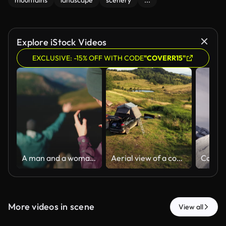
mountains
landscape
scenery
...
Explore iStock Videos
EXCLUSIVE: -15% OFF WITH CODE
"COVERR15"
A man and a woman are standing on the summit of a majestic mountain
Aerial view of a couple relaxing at a campsite with an SUV and rooftop tent in a mountain meadow
More videos in scene
View all