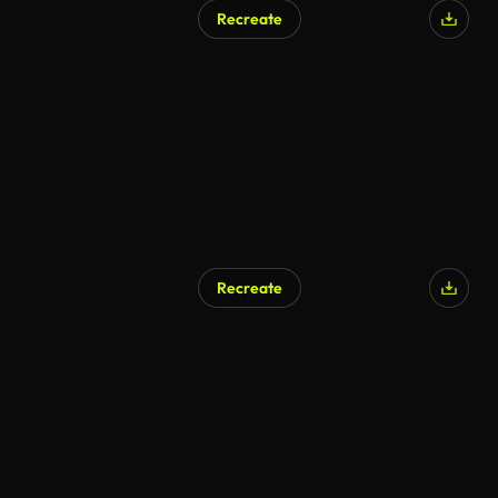
Recreate
AI Generated
Recreate
AI Generated