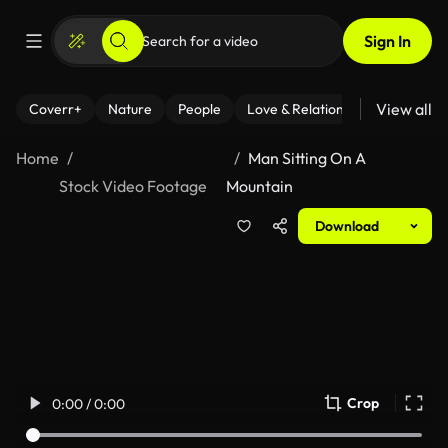
Sign In
View all
Coverr+
Nature
People
Love & Relationships
Fitness
Home
Man Sitting On A
Stock Video Footage
Mountain
Download
Crop
0:00 / 0:00