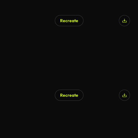
Recreate
AI Generated
Recreate
AI Generated