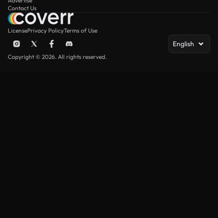
Advertise
Contact Us
License
Privacy Policy
Terms of Use
English
Copyright © 2026. All rights reserved.