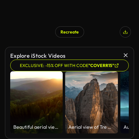
Recreate
AI Generated
Explore iStock Videos
EXCLUSIVE: -15% OFF WITH CODE
"COVERR15"
Beautiful aerial view of forest in mountains on sunset
Aerial view of Tre Cime Di Lavaredo (Three Peaks of Lavaredo) mountain peaks, Dolomites, South Tyrol, Italy