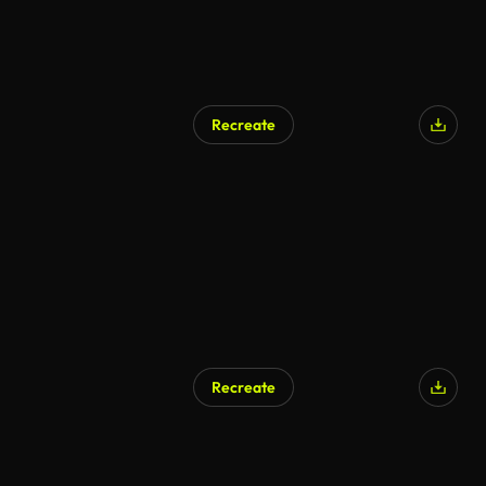
Recreate
Recreate
AI Generated