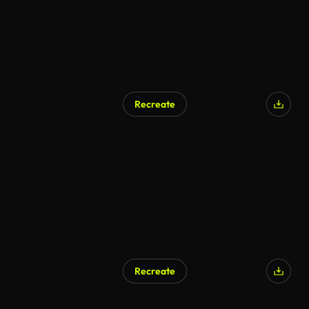
Recreate
AI Generated
Recreate
AI Generated