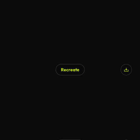
Recreate