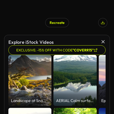
Recreate
Explore iStock Videos
EXCLUSIVE: -15% OFF WITH CODE
"COVERR15"
Landscape at Snowdonia National Park in Wales, UK - Crane Shot
AERIAL Calm surface of a lake in the forest reflecting the beautiful Mount Hood in the background