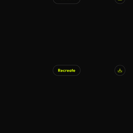
AI Generated
Recreate
AI Generated