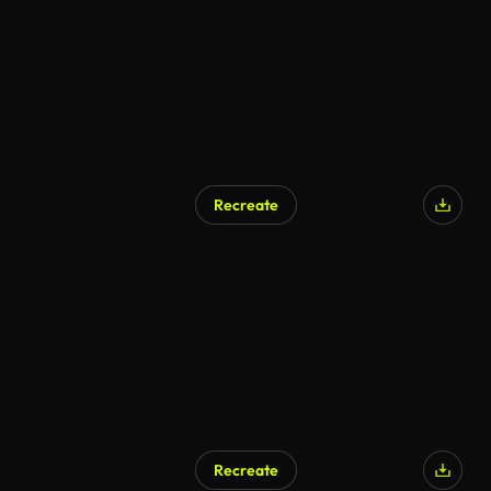
Recreate
AI Generated
Recreate