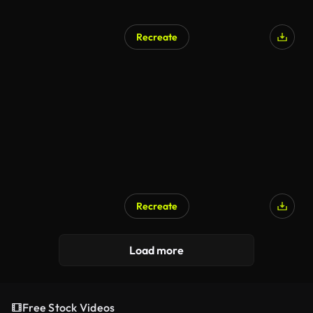
Recreate
AI Generated
Recreate
AI Generated
Load more
Free Stock Videos