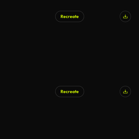
Recreate
Recreate