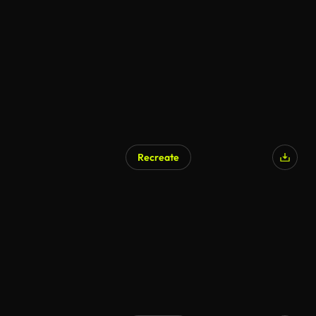
AI Generated
Recreate
AI Generated