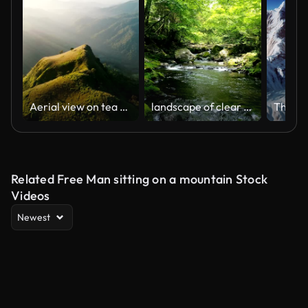
Aerial view on tea plantation in Sri Lanka
landscape of clear stream
Related Free Man sitting on a mountain Stock
Videos
Newest