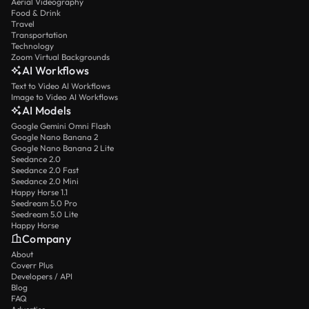
Aerial Videography
Food & Drink
Travel
Transportation
Technology
Zoom Virtual Backgrounds
AI Workflows
Text to Video AI Workflows
Image to Video AI Workflows
AI Models
Google Gemini Omni Flash
Google Nano Banana 2
Google Nano Banana 2 Lite
Seedance 2.0
Seedance 2.0 Fast
Seedance 2.0 Mini
Happy Horse 1.1
Seedream 5.0 Pro
Seedream 5.0 Lite
Happy Horse
Company
About
Coverr Plus
Developers / API
Blog
FAQ