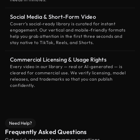
Social Media & Short-Form Video
Coverr’s social-ready library is curated for instant
engagement. Our vertical and mobile-friendly formats
help you grab attention in the first three seconds and
stay native to TikTok, Reels, and Shorts.
Commercial Licensing & Usage Rights
Every video in our library — real or AI-generated — is
cleared for commercial use. We verify licensing, model
releases, and trademarks so that you can publish
confidently.
Need Help?
Frequently Asked Questions
Get quick answers to common questions.