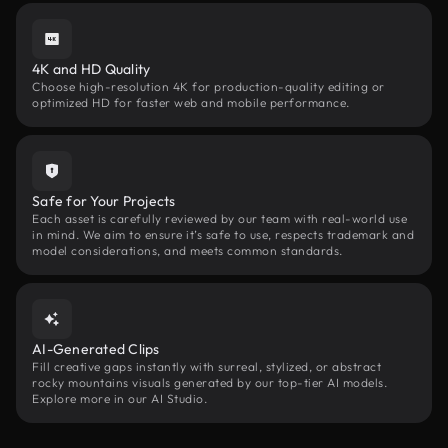
4K and HD Quality
Choose high-resolution 4K for production-quality editing or
optimized HD for faster web and mobile performance.
Safe for Your Projects
Each asset is carefully reviewed by our team with real-world use
in mind. We aim to ensure it’s safe to use, respects trademark and
model considerations, and meets common standards.
AI-Generated Clips
Fill creative gaps instantly with surreal, stylized, or abstract
rocky mountains visuals generated by our top-tier AI models.
Explore more in our AI Studio.