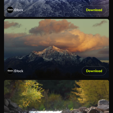
iStock
Download
iStock
Download