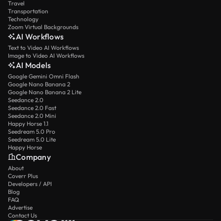
Travel
Transportation
Technology
Zoom Virtual Backgrounds
AI Workflows
Text to Video AI Workflows
Image to Video AI Workflows
AI Models
Google Gemini Omni Flash
Google Nano Banana 2
Google Nano Banana 2 Lite
Seedance 2.0
Seedance 2.0 Fast
Seedance 2.0 Mini
Happy Horse 1.1
Seedream 5.0 Pro
Seedream 5.0 Lite
Happy Horse
Company
About
Coverr Plus
Developers / API
Blog
FAQ
Advertise
Contact Us