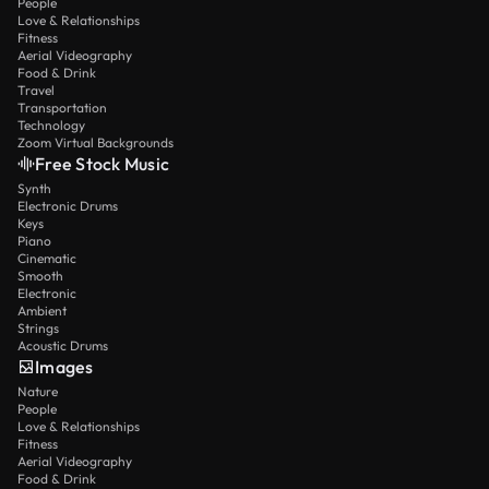
People
Love & Relationships
Fitness
Aerial Videography
Food & Drink
Travel
Transportation
Technology
Zoom Virtual Backgrounds
Free Stock Music
Synth
Electronic Drums
Keys
Piano
Cinematic
Smooth
Electronic
Ambient
Strings
Acoustic Drums
Images
Nature
People
Love & Relationships
Fitness
Aerial Videography
Food & Drink