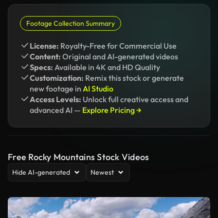
Footage Collection Summary
License:
Royalty-Free for Commercial Use
Content:
Original and AI-generated videos
Specs:
Available in 4K and HD Quality
Customization:
Remix this stock or generate
new footage in
AI Studio
Access Levels:
Unlock full creative access and
advanced AI —
Explore Pricing →
Free Rocky Mountains Stock Videos
Hide AI-generated
Newest