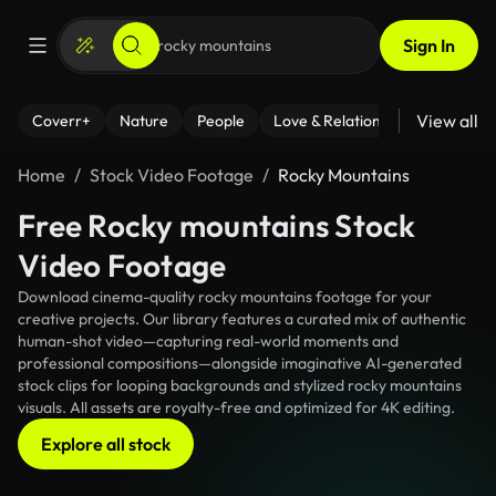
Sign In
View all
Coverr+
Nature
People
Love & Relationships
Fitness
Home
Stock Video Footage
Rocky Mountains
Free Rocky mountains Stock
Video Footage
Download cinema-quality rocky mountains footage for your
creative projects. Our library features a curated mix of authentic
human-shot video—capturing real-world moments and
professional compositions—alongside imaginative AI-generated
stock clips for looping backgrounds and stylized rocky mountains
visuals. All assets are royalty-free and optimized for 4K editing.
Explore all stock