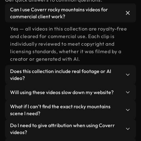
Can I use Coverr rocky mountains videos for
commercial client work?
Yes — all videos in this collection are royalty-free
and cleared for commercial use. Each clip is
individually reviewed to meet copyright and
licensing standards, whether it was filmed by a
creator or generated with AI.
Does this collection include real footage or AI
video?
Both. This is a hybrid library made up of real,
Will using these videos slow down my website?
human-shot footage related to rocky mountains
alongside AI-generated videos. Every video is
Not if you select our optimized versions. We offer
What if I can’t find the exact rocky mountains
clearly labeled so you always know what you’re
lightweight, web-ready formats designed for
scene I need?
using.
background use — keeping quality high while
You can create one instantly using Coverr AI
Do I need to give attribution when using Coverr
minimizing load times and improving metrics like
Studio. Just describe the scene — like "rocky
videos?
LCP.
mountains at sunset" — and the Studio will