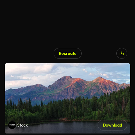
Recreate
iStock
Download