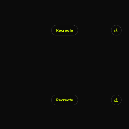
Recreate
Recreate