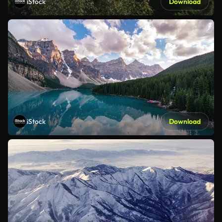
iStock
Download
iStock
Download