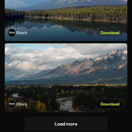
iStock
Download
iStock
Download
Load more