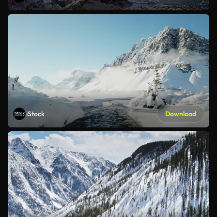
iStock
Download