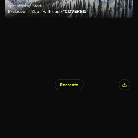
Sponsored by iStock
Exclusive: -15% off with code
"COVERR15"
Recreate