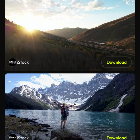
iStock
Download
iStock
Download