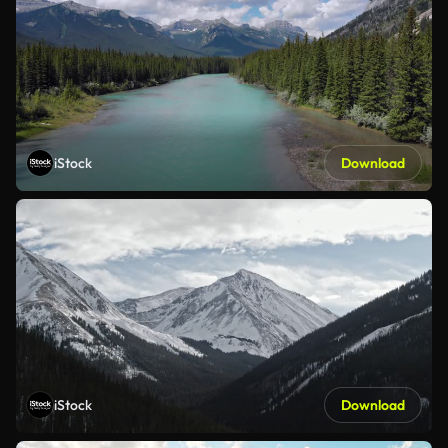
iStock
Download
iStock
Download