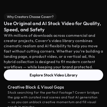
Why Creators Choose Coverr?
Use Original and AI Stock Video for Quality,
Speed, and Safety
With millions of downloads across commercial and
creator projects, Coverr’s video library combines
cinematic realism and AI flexibility to help you move
fast without cutting corners. Whether you're building a
landing page, a product video, or a vertical ad, this
hybrid collection is designed to fit modern content
workflows — while keeping your brand protected.
Explore Stock Video Library
Creative Block & Visual Gaps
Stuck searching for the perfect footage? Coverr bridges
the gap with curated real scenes and fast AI generation
— so you can unblock creative momentum and fill visual
needs in minutes.