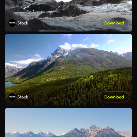
iStock
Download
iStock
Download