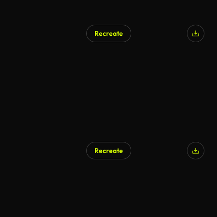
Recreate
Recreate