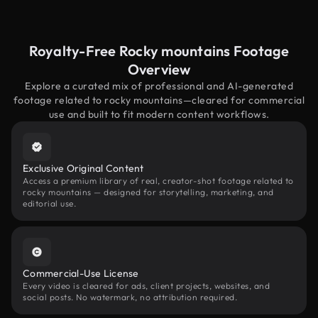
Royalty-Free Rocky mountains Footage
Overview
Explore a curated mix of professional and AI-generated
footage related to rocky mountains—cleared for commercial
use and built to fit modern content workflows.
Exclusive Original Content
Access a premium library of real, creator-shot footage related to
rocky mountains — designed for storytelling, marketing, and
editorial use.
Commercial-Use License
Every video is cleared for ads, client projects, websites, and
social posts. No watermark, no attribution required.