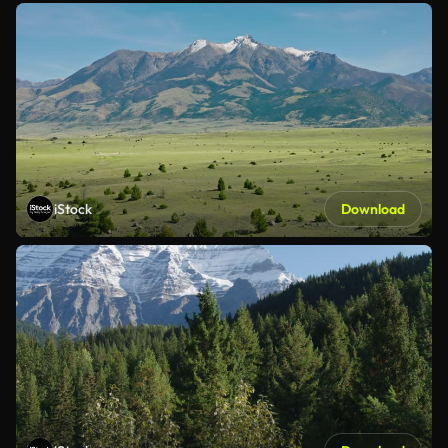
iStock
Download