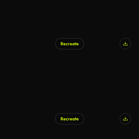
Recreate
Recreate