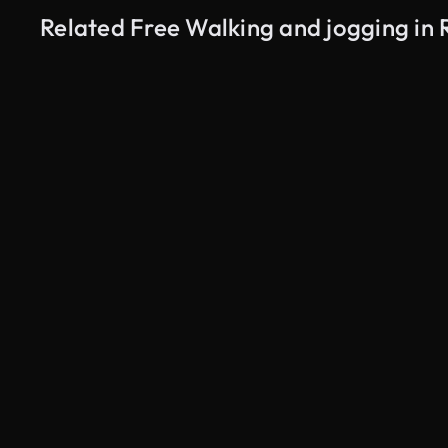
Related Free Walking and jogging in 