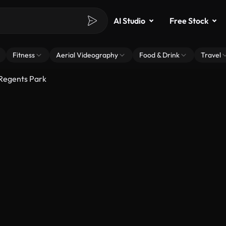
AI Studio
Free Stock
Fitness
Aerial Videography
Food & Drink
Travel
 Regents Park