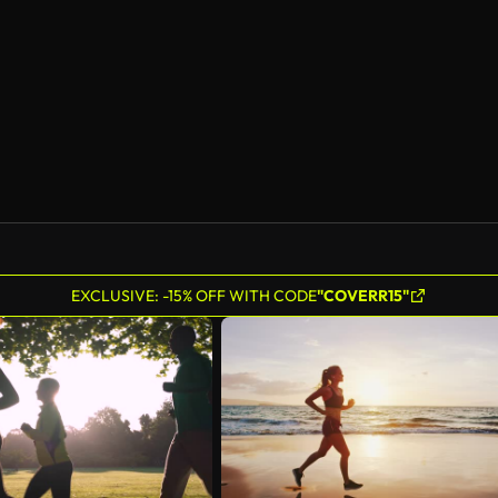
EXCLUSIVE: -15% OFF WITH CODE
"COVERR15"