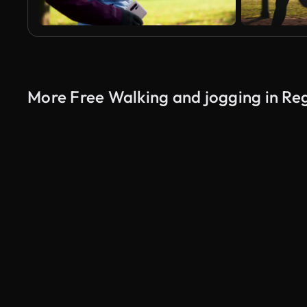
More Free Walking and jogging in Re