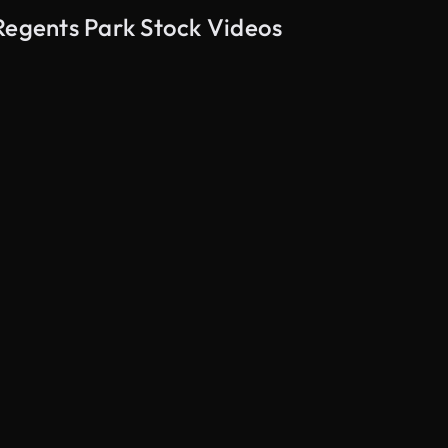
Regents Park Stock Videos