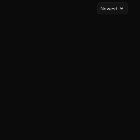
Newest