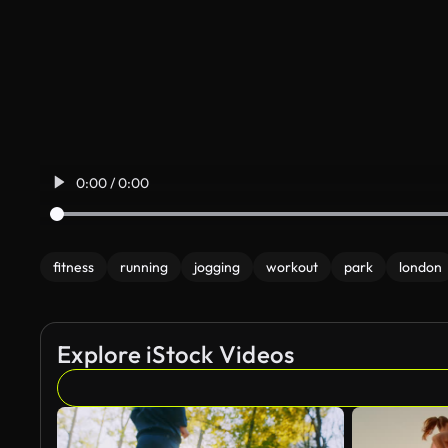
0:00 / 0:00
fitness
running
jogging
workout
park
london
Explore iStock Videos