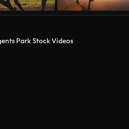
gents Park Stock Videos