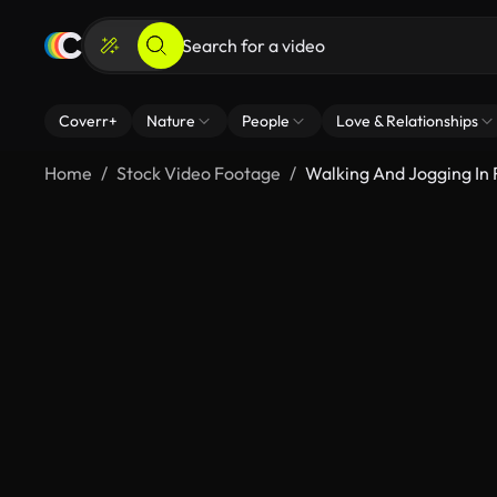
Coverr+
Nature
People
Love & Relationships
Home
Stock Video Footage
Walking And Jogging In