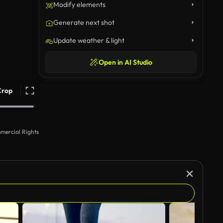
Modify elements
Generate next shot
Update weather & light
Open in AI Studio
Crop
mercial Rights