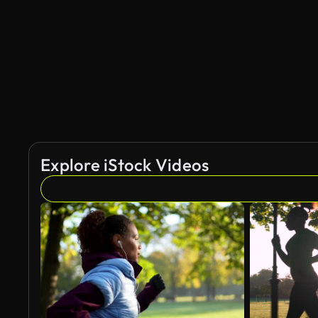
AI Generated
Explore iStock Videos