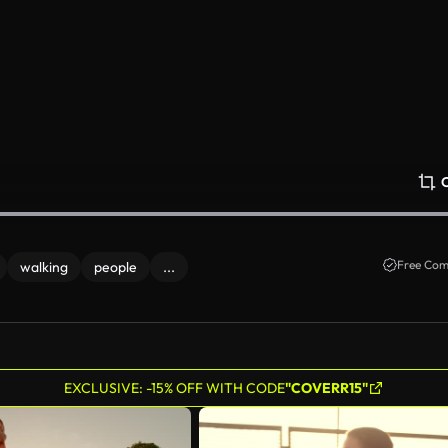
Free Com
walking
people
...
EXCLUSIVE: -15% OFF WITH CODE
"COVERR15"