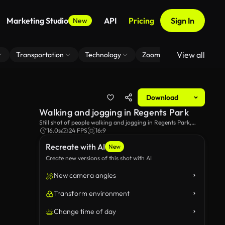
Marketing Studio
API
Pricing
Sign In
New
View all
Transportation
Technology
Zoom Virtual Background
Download
Walking and jogging in Regents Park
Still shot of people walking and jogging in Regents Park,
London.
16.0s
24 FPS
16:9
Recreate with AI
New
Create new versions of this shot with AI
New camera angles
Transform environment
Change time of day